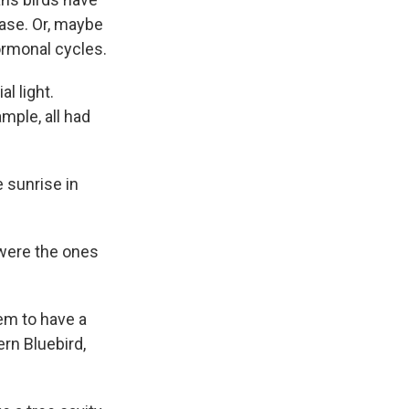
ease. Or, maybe
hormonal cycles.
l light.
mple, all had
 sunrise in
y were the ones
eem to have a
ern Bluebird,