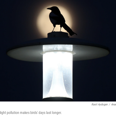
Rasit Aydogan
/
Anad
light pollution makes birds' days last longer.