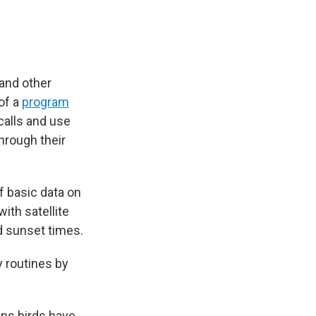
 and other
of a
program
calls and use
through their
f basic data on
ith satellite
nd sunset times.
ly routines by
ans birds have