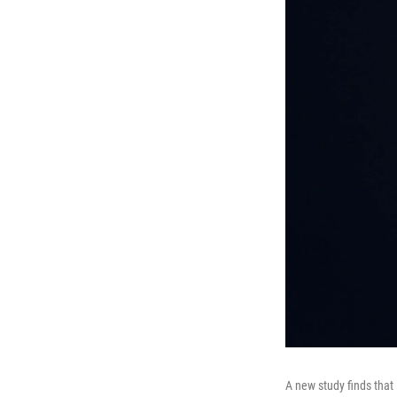
A new study finds that 