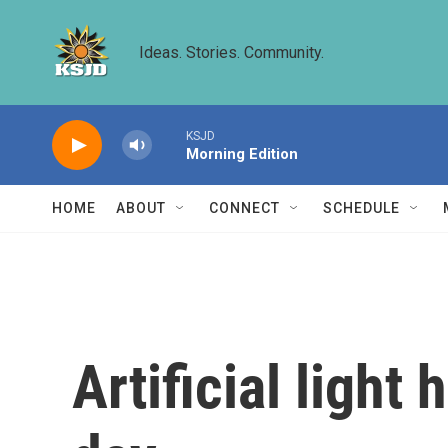
Skip to main content
Ideas. Stories. Community.
KSJD
Morning Edition
HOME
ABOUT
CONNECT
SCHEDULE
Artificial light