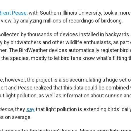
Brent Pease
, with Southern Illinois University, took a more
iew, by analyzing millions of recordings of birdsong.
ollected by thousands of devices installed in backyards
y by birdwatchers and other wildlife enthusiasts, as part 
her. The BirdWeather devices automatically register bird 
 the species, mostly to let bird fans know what's flitting 
e, however, the project is also accumulating a huge set o
ilbert and Pease realized that this data could be combined w
t light pollution, as well as information about sunrise a
ience
, they
say
that light pollution is extending birds' dai
s on average.
at means for the birds isn't known. Maybe more light me