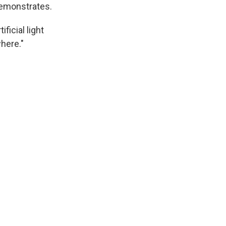
demonstrates.
ficial light
where."