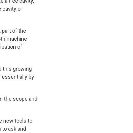
 a tree cavity,
 cavity or
 part of the
both machine
cipation of
d this growing
 essentially by
in the scope and
e new tools to
m to ask and