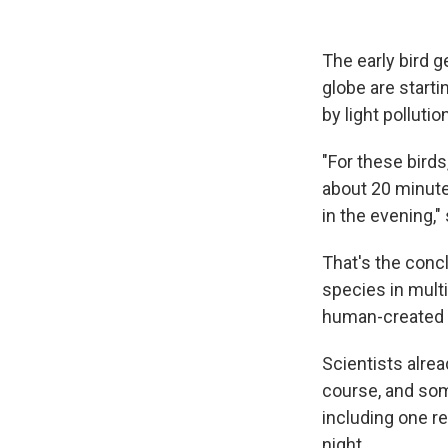
The early bird g
globe are starti
by light pollution
"For these birds
about 20 minute
in the evening,"
That's the conc
species in mult
human-created li
Scientists alrea
course, and some
including one r
night.