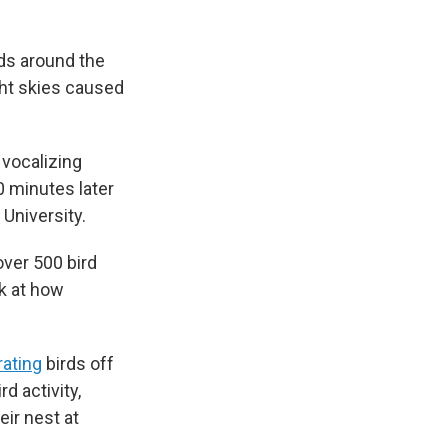
rds around the
ight skies caused
 vocalizing
0 minutes later
 University.
over 500 bird
k at how
rating
birds off
d activity,
eir nest at