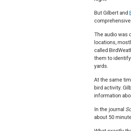
But Gilbert and
comprehensive v
The audio was c
locations, mostl
called BirdWeat
them to identify
yards.
At the same tim
bird activity. G
information abou
In the journal
Sc
about 50 minute
What exactly th