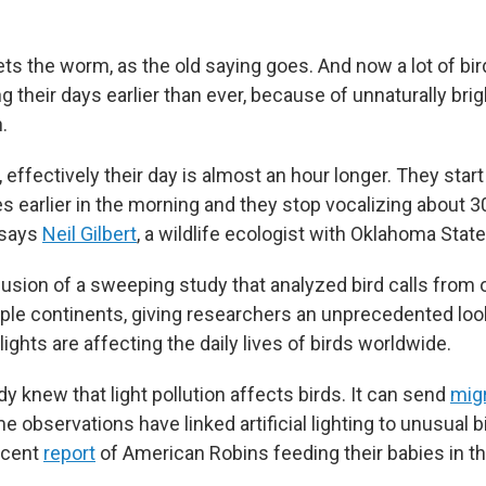
ets the worm, as the old saying goes. And now a lot of bi
ng their days earlier than ever, because of unnaturally br
.
, effectively their day is almost an hour longer. They start
s earlier in the morning and they stop vocalizing about 3
 says
Neil Gilbert
, a wildlife ecologist with Oklahoma State
lusion of a sweeping study that analyzed bird calls from 
iple continents, giving researchers an unprecedented loo
ghts are affecting the daily lives of birds worldwide.
dy knew that light pollution affects birds. It can send
mig
 observations have linked artificial lighting to unusual bir
ecent
report
of American Robins feeding their babies in th