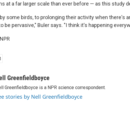
s at a far larger scale than ever before — as this study 
y some birds, to prolonging their activity when there's arti
 be pervasive," Buler says. "I think it's happening every
 NPR
ell Greenfieldboyce
ll Greenfieldboyce is a NPR science correspondent.
ee stories by Nell Greenfieldboyce