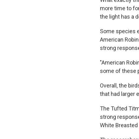
more time to fo
the light has a 
Some species ext
American Robins
strong responses
"American Robin
some of these po
Overall, the bir
that had larger 
The Tufted Titmo
strong response 
White Breasted 