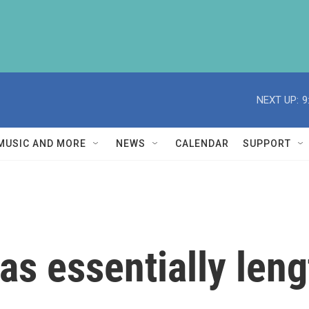
NEXT UP:
9
MUSIC AND MORE
NEWS
CALENDAR
SUPPORT
 has essentially len