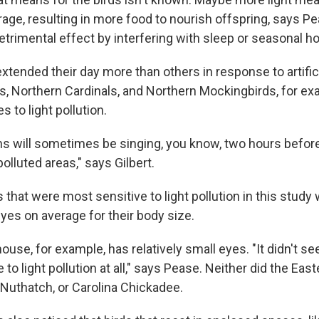
rage, resulting in more food to nourish offspring, says P
detrimental effect by interfering with sleep or seasonal 
ended their day more than others in response to artificia
, Northern Cardinals, and Northern Mockingbirds, for exa
 to light pollution.
s will sometimes be singing, you know, two hours before
lluted areas," says Gilbert.
ds that were most sensitive to light pollution in this stud
eyes on average for their body size.
use, for example, has relatively small eyes. "It didn't s
to light pollution at all," says Pease. Neither did the East
Nuthatch, or Carolina Chickadee.