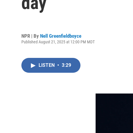
day
NPR | By
Nell Greenfieldboyce
Published August 21, 2025 at 12:00 PM MDT
LISTEN
•
3:29