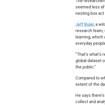
The researchers 
seemed less aff
nesting box act as
Jeff Buler
, a wi
research team, 
learning, which a
everyday people
"That's what's r
global dataset 
the public."
Compared to wha
extent of the da
He says there's
collect and anal