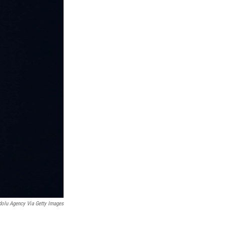
olu Agency Via Getty Images