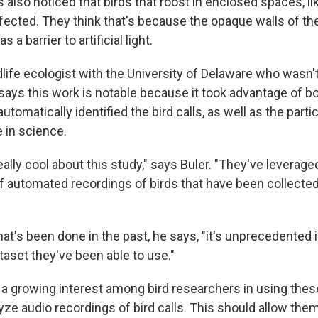
also noticed that birds that roost in enclosed spaces, like
ected. They think that's because the opaque walls of the
 a barrier to artificial light.
ldlife ecologist with the University of Delaware who wasn't
says this work is notable because it took advantage of 
utomatically identified the bird calls, as well as the parti
 in science.
eally cool about this study," says Buler. "They've leverage
of automated recordings of birds that have been collected
t's been done in the past, he says, "it's unprecedented 
taset they've been able to use."
 a growing interest among bird researchers in using thes
yze audio recordings of bird calls. This should allow the