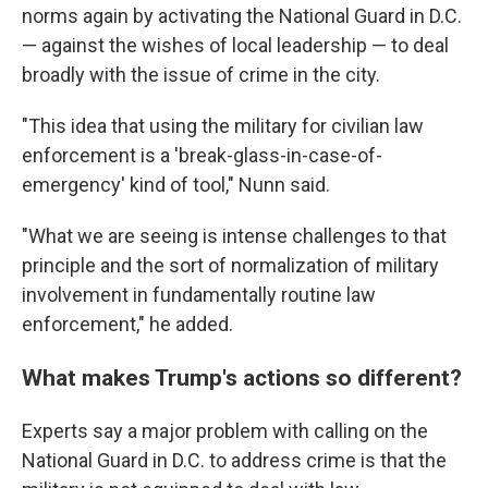
norms again by activating the National Guard in D.C.
— against the wishes of local leadership — to deal
broadly with the issue of crime in the city.
"This idea that using the military for civilian law
enforcement is a 'break-glass-in-case-of-
emergency' kind of tool," Nunn said.
"What we are seeing is intense challenges to that
principle and the sort of normalization of military
involvement in fundamentally routine law
enforcement," he added.
What makes Trump's actions so different?
Experts say a major problem with calling on the
National Guard in D.C. to address crime is that the