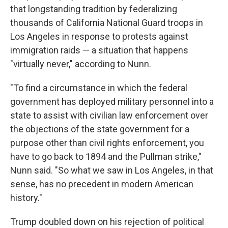
that longstanding tradition by federalizing
thousands of California National Guard troops in
Los Angeles in response to protests against
immigration raids — a situation that happens
"virtually never," according to Nunn.
"To find a circumstance in which the federal
government has deployed military personnel into a
state to assist with civilian law enforcement over
the objections of the state government for a
purpose other than civil rights enforcement, you
have to go back to 1894 and the Pullman strike,"
Nunn said. "So what we saw in Los Angeles, in that
sense, has no precedent in modern American
history."
Trump doubled down on his rejection of political