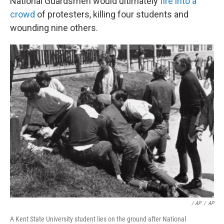
National Guardsmen would ultimately
fire into a
crowd
of protesters, killing four students and
wounding nine others.
‎ / AP
/
AP
A Kent State University student lies on the ground after National