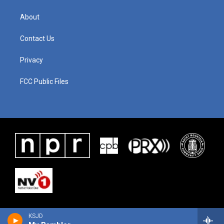
About
Contact Us
Privacy
FCC Public Files
KSJD