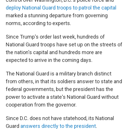
deploy National Guard troops to patrol the capital
marked a stunning departure from governing
norms, according to experts.
Since Trump's order last week, hundreds of
National Guard troops have set up on the streets of
the nation's capital and hundreds more are
expected to arrive in the coming days.
The National Guard is a military branch distinct
from others, in that its soldiers answer to state and
federal governments, but the president has the
power to activate a state's National Guard without
cooperation from the governor.
Since D.C. does not have statehood, its National
Guard
answers directly to the president
.