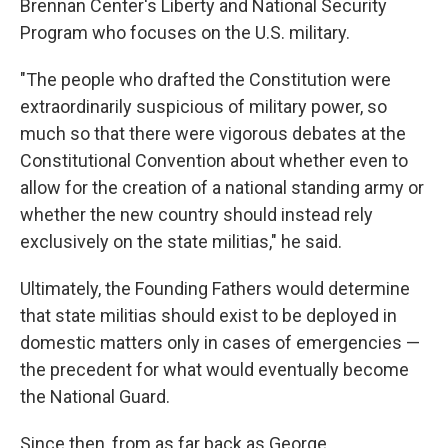
Brennan Center's Liberty and National Security
Program who focuses on the U.S. military.
"The people who drafted the Constitution were
extraordinarily suspicious of military power, so
much so that there were vigorous debates at the
Constitutional Convention about whether even to
allow for the creation of a national standing army or
whether the new country should instead rely
exclusively on the state militias," he said.
Ultimately, the Founding Fathers would determine
that state militias should exist to be deployed in
domestic matters only in cases of emergencies —
the precedent for what would eventually become
the National Guard.
Since then, from as far back as George