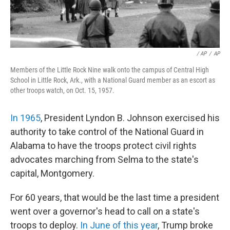
‎ / AP
/
AP
Members of the Little Rock Nine walk onto the campus of Central High
School in Little Rock, Ark., with a National Guard member as an escort as
other troops watch, on Oct. 15, 1957.
In 1965
, President Lyndon B. Johnson exercised his
authority to take control of the National Guard in
Alabama to have the troops protect civil rights
advocates marching from Selma to the state's
capital, Montgomery.
For 60 years, that would be the last time a president
went over a governor's head to call on a state's
troops to deploy.
In June of this year
, Trump broke