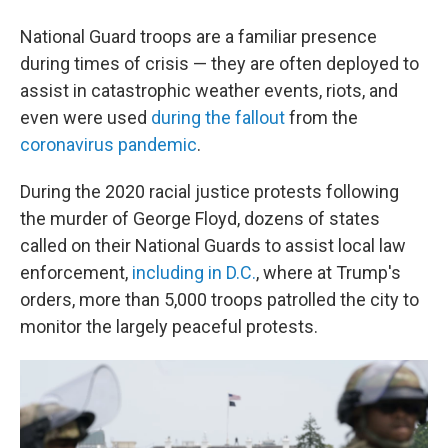
National Guard troops are a familiar presence
during times of crisis — they are often deployed to
assist in catastrophic weather events, riots, and
even were used
during the fallout
from the
coronavirus pandemic
.
During the 2020 racial justice protests following
the murder of George Floyd, dozens of states
called on their National Guards to assist local law
enforcement,
including in D.C.
, where at Trump's
orders, more than 5,000 troops patrolled the city to
monitor the largely peaceful protests.