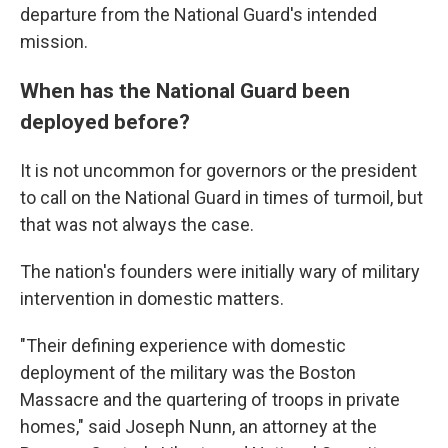
departure from the National Guard's intended
mission.
When has the National Guard been
deployed before?
It is not uncommon for governors or the president
to call on the National Guard in times of turmoil, but
that was not always the case.
The nation's founders were initially wary of military
intervention in domestic matters.
"Their defining experience with domestic
deployment of the military was the Boston
Massacre and the quartering of troops in private
homes," said Joseph Nunn, an attorney at the