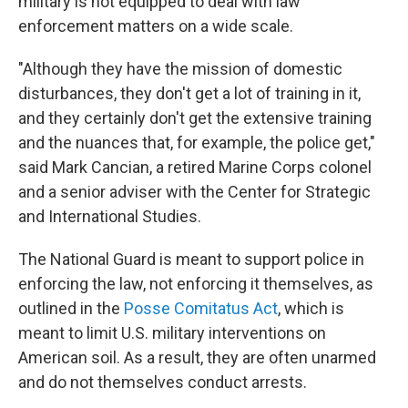
military is not equipped to deal with law
enforcement matters on a wide scale.
"Although they have the mission of domestic
disturbances, they don't get a lot of training in it,
and they certainly don't get the extensive training
and the nuances that, for example, the police get,"
said Mark Cancian, a retired Marine Corps colonel
and a senior adviser with the Center for Strategic
and International Studies.
The National Guard is meant to support police in
enforcing the law, not enforcing it themselves, as
outlined in the
Posse Comitatus Act
, which is
meant to limit U.S. military interventions on
American soil. As a result, they are often unarmed
and do not themselves conduct arrests.