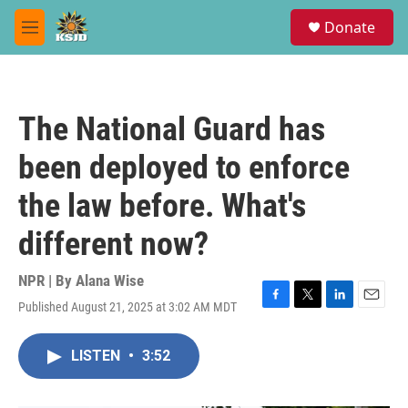
Skip to main content
S
Donate
e
M
a
e
r
n
c
u
h
The National Guard has
u
e
been deployed to enforce
r
y
the law before. What's
different now?
NPR | By
Alana Wise
Published August 21, 2025 at 3:02 AM MDT
F
T
L
E
a
w
i
m
c
i
n
a
LISTEN
•
3:52
e
t
k
i
b
t
e
l
o
e
d