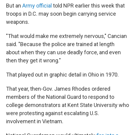
But an
Army official
told NPR earlier this week that
troops in D.C. may soon begin carrying service
weapons.
"That would make me extremely nervous," Cancian
said. "Because the police are trained at length
about when they can use deadly force, and even
then they get it wrong."
That played out in graphic detail in Ohio in 1970.
That year, then-Gov. James Rhodes ordered
members of the National Guard to respond to
college demonstrators at Kent State University who
were protesting against escalating U.S.
involvement in Vietnam.