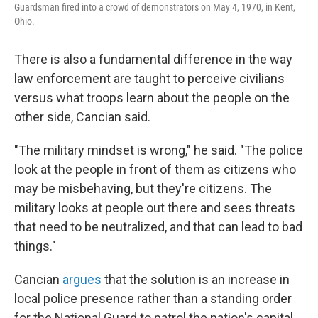
Guardsman fired into a crowd of demonstrators on May 4, 1970, in Kent,
Ohio.
There is also a fundamental difference in the way
law enforcement are taught to perceive civilians
versus what troops learn about the people on the
other side, Cancian said.
"The military mindset is wrong," he said. "The police
look at the people in front of them as citizens who
may be misbehaving, but they're citizens. The
military looks at people out there and sees threats
that need to be neutralized, and that can lead to bad
things."
Cancian
argues
that the solution is an increase in
local police presence rather than a standing order
for the National Guard to patrol the nation's capital.