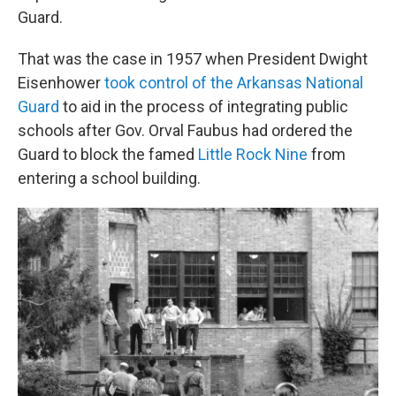
Guard.
That was the case in 1957 when President Dwight
Eisenhower
took control of the Arkansas National
Guard
to aid in the process of integrating public
schools after Gov. Orval Faubus had ordered the
Guard to block the famed
Little Rock Nine
from
entering a school building.