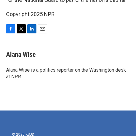
Copyright 2025 NPR
F
T
L
E
a
w
i
m
c
i
n
a
e
t
k
i
Alana Wise
b
t
e
l
o
e
d
o
r
I
Alana Wise is a politics reporter on the Washington desk
k
n
at NPR.
© 2025 KSJD