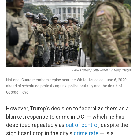
Drew Angerer / Getty Images
/
Getty Images
National Guard members deploy near the White House on June 6, 2020,
ahead of scheduled protests against police brutality and the death of
George Floyd.
However, Trump's decision to federalize them as a
blanket response to crime in D.C. — which he has
described repeatedly as
out of control
, despite the
significant drop in the city's
crime rate
— is a