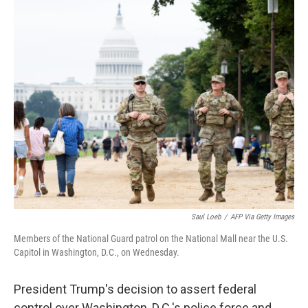
o
r
I
k
n
Saul Loeb
/
AFP Via Getty Images
Members of the National Guard patrol on the National Mall near the U.S.
Capitol in Washington, D.C., on Wednesday.
President Trump's decision to assert federal
control over Washington, D.C.'s police force and