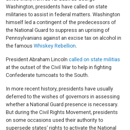
Washington, presidents have called on state
militaries to assist in federal matters. Washington
himself led a contingent of the predecessors of
the National Guard to suppress an uprising of
Pennsylvanians against an excise tax on alcohol in
the famous
Whiskey Rebellion
.
President Abraham Lincoln
called on state militias
at the outset of the Civil War to help in fighting
Confederate turncoats to the South.
In more recent history, presidents have usually
deferred to the wishes of governors in assessing
whether a National Guard presence is necessary.
But during the Civil Rights Movement, presidents
on some occasions used their authority to
supersede states' rights to activate the National