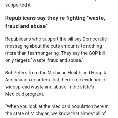
supported it.
Republicans say they're fighting "waste,
fraud and abuse"
Republicans who support the bill say Democratic
messaging about the cuts amounts to nothing
more than fearmongering. They say the GOP bill
only targets "waste, fraud and abuse."
But Peters from the Michigan Health and Hospital
Association counters that there's no evidence of
widespread waste and abuse in the state's
Medicaid program.
"When you look at the Medicaid population here in
the state of Michigan, we know that almost all of