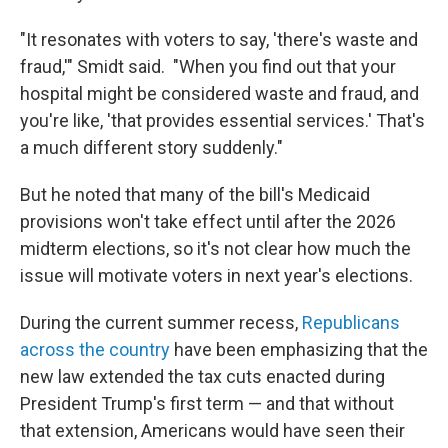
"It resonates with voters to say, 'there's waste and
fraud,'" Smidt said. "When you find out that your
hospital might be considered waste and fraud, and
you're like, 'that provides essential services.' That's
a much different story suddenly."
But he noted that many of the bill's Medicaid
provisions won't take effect until after the 2026
midterm elections, so it's not clear how much the
issue will motivate voters in next year's elections.
During the current summer recess,
Republicans
across the country
have been emphasizing that the
new law extended the tax cuts enacted during
President Trump's first term — and that without
that extension, Americans would have seen their