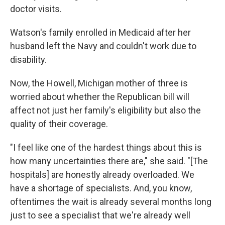
doctor visits.
Watson's family enrolled in Medicaid after her
husband left the Navy and couldn't work due to
disability.
Now, the Howell, Michigan mother of three is
worried about whether the Republican bill will
affect not just her family's eligibility but also the
quality of their coverage.
"I feel like one of the hardest things about this is
how many uncertainties there are," she said. "[The
hospitals] are honestly already overloaded. We
have a shortage of specialists. And, you know,
oftentimes the wait is already several months long
just to see a specialist that we're already well