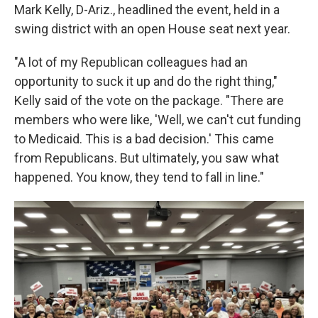
Mark Kelly, D-Ariz., headlined the event, held in a
swing district with an open House seat next year.
"A lot of my Republican colleagues had an
opportunity to suck it up and do the right thing,"
Kelly said of the vote on the package. "There are
members who were like, 'Well, we can't cut funding
to Medicaid. This is a bad decision.' This came
from Republicans. But ultimately, you saw what
happened. You know, they tend to fall in line."