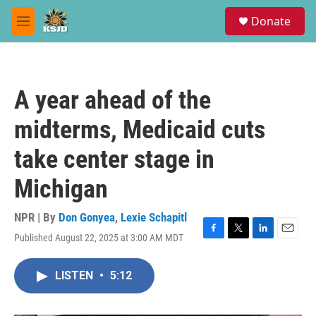
Skip to main content
S
Donate
e
M
a
e
r
n
c
u
h
A year ahead of the
u
e
midterms, Medicaid cuts
r
y
take center stage in
Michigan
NPR | By
Don Gonyea
,
Lexie Schapitl
Published August 22, 2025 at 3:00 AM MDT
F
T
L
E
a
w
i
m
c
i
n
a
LISTEN
•
5:12
e
t
k
i
b
t
e
l
o
e
d