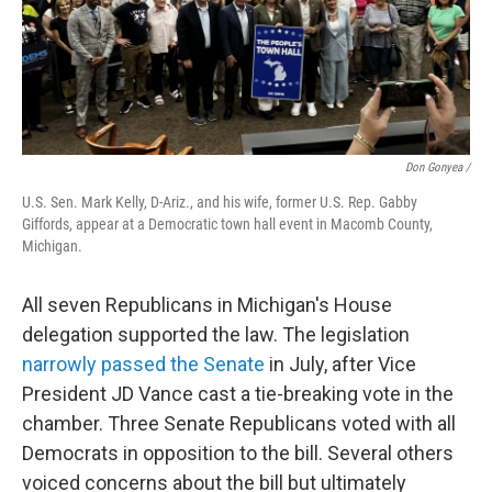
Don Gonyea /
U.S. Sen. Mark Kelly, D-Ariz., and his wife, former U.S. Rep. Gabby
Giffords, appear at a Democratic town hall event in Macomb County,
Michigan.
All seven Republicans in Michigan's House
delegation supported the law.
The legislation
narrowly passed the Senate
in July, after Vice
President JD Vance cast a tie-breaking vote in the
chamber. Three Senate Republicans voted with all
Democrats in opposition to the bill. Several others
voiced concerns about the bill but ultimately