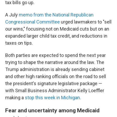
tax bills go up.
A July
memo from the National Republican
Congressional Committee
urged lawmakers to "sell
our wins," focusing not on Medicaid cuts but on an
expanded larger child tax credit, and reductions in
taxes on tips.
Both parties are expected to spend the next year
trying to shape the narrative around the law. The
Trump administration is already sending cabinet
and other high ranking officials on the road to sell
the president's signature legislative package —
with Small Business Administrator Kelly Loeffler
making a
stop this week in Michigan.
Fear and uncertainty among Medicaid