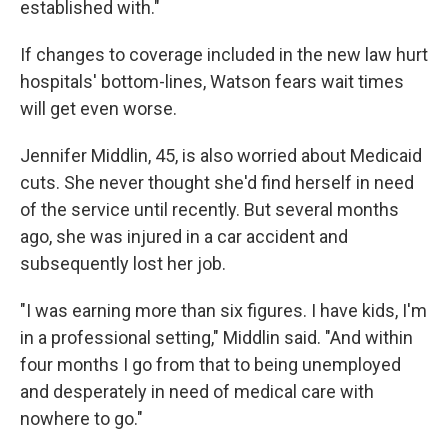
established with."
If changes to coverage included in the new law hurt
hospitals' bottom-lines, Watson fears wait times
will get even worse.
Jennifer Middlin, 45, is also worried about Medicaid
cuts. She never thought she'd find herself in need
of the service until recently. But several months
ago, she was injured in a car accident and
subsequently lost her job.
"I was earning more than six figures. I have kids, I'm
in a professional setting," Middlin said. "And within
four months I go from that to being unemployed
and desperately in need of medical care with
nowhere to go."