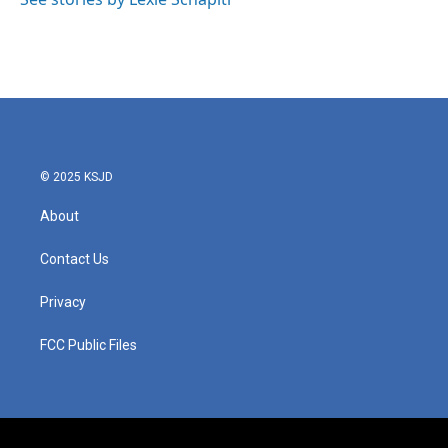
© 2025 KSJD
About
Contact Us
Privacy
FCC Public Files