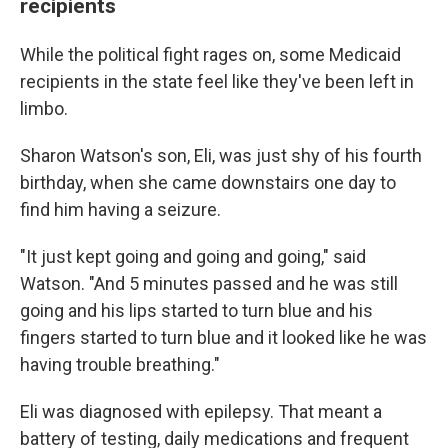
recipients
While the political fight rages on, some Medicaid
recipients in the state feel like they've been left in
limbo.
Sharon Watson's son, Eli, was just shy of his fourth
birthday, when she came downstairs one day to
find him having a seizure.
"It just kept going and going and going," said
Watson. "And 5 minutes passed and he was still
going and his lips started to turn blue and his
fingers started to turn blue and it looked like he was
having trouble breathing."
Eli was diagnosed with epilepsy. That meant a
battery of testing, daily medications and frequent