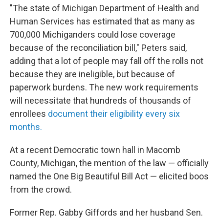
"The state of Michigan Department of Health and
Human Services has estimated that as many as
700,000 Michiganders could lose coverage
because of the reconciliation bill," Peters said,
adding that a lot of people may fall off the rolls not
because they are ineligible, but because of
paperwork burdens. The new work requirements
will necessitate that hundreds of thousands of
enrollees
document their eligibility every six
months.
At a recent Democratic town hall in Macomb
County, Michigan, the mention of the law — officially
named the One Big Beautiful Bill Act — elicited boos
from the crowd.
Former Rep. Gabby Giffords and her husband Sen.