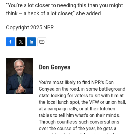
"You're a lot closer to needing this than you might
think – a heck of a lot closer," she added.
Copyright 2025 NPR
F
T
L
E
a
w
i
m
c
i
n
a
e
t
k
i
Don Gonyea
b
t
e
l
o
e
d
o
r
I
You're most likely to find NPR's Don
k
n
Gonyea on the road, in some battleground
state looking for voters to sit with him at
the local lunch spot, the VFW or union hall,
at a campaign rally, or at their kitchen
tables to tell him what's on their minds.
Through countless such conversations
over the course of the year, he gets a