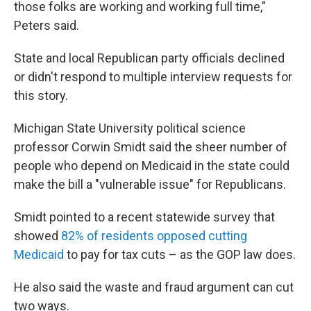
those folks are working and working full time,"
Peters said.
State and local Republican party officials declined
or didn't respond to multiple interview requests for
this story.
Michigan State University political science
professor Corwin Smidt said the sheer number of
people who depend on Medicaid in the state could
make the bill a "vulnerable issue" for Republicans.
Smidt pointed to a recent statewide survey that
showed
82% of residents opposed cutting
Medicaid
to pay for tax cuts – as the GOP law does.
He also said the waste and fraud argument can cut
two ways.