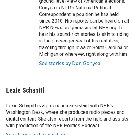
ground-level view of American elections.
Gonyea is NPR's National Political
Correspondent, a position he has held
since 2010. His reports can be heard on all
NPR News programs and at NPR.org. To
hear his sound-rich stories is akin to riding
in the passenger seat of his rental car,
traveling through Iowa or South Carolina or
Michigan or wherever, right along with him.
See stories by Don Gonyea
Lexie Schapitl
Lexie Schapitl is a production assistant with NPR's
Washington Desk, where she produces radio pieces and
digital content. She also reports from the field and assists
with production of the NPR Politics Podcast.
See stories by Lexie Schapitl