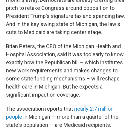
pitch to retake Congress around opposition to
President Trump's signature tax and spending law.
And in the key swing state of Michigan, the law's
cuts to Medicaid are taking center stage.
Brian Peters, the CEO of the Michigan Health and
Hospital Association, said it was too early to know
exactly how the Republican bill – which institutes
new work requirements and makes changes to
some state funding mechanisms – will reshape
health care in Michigan. But he expects a
significant impact on coverage.
The association reports that
nearly 2.7 million
people
in Michigan — more than a quarter of the
state's population — are Medicaid recipients.