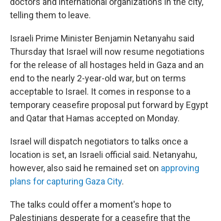
doctors and international organizations in the city,
telling them to leave.
Israeli Prime Minister Benjamin Netanyahu said
Thursday that Israel will now resume negotiations
for the release of all hostages held in Gaza and an
end to the nearly 2-year-old war, but on terms
acceptable to Israel. It comes in response to a
temporary ceasefire proposal put forward by Egypt
and Qatar that Hamas accepted on Monday.
Israel will dispatch negotiators to talks once a
location is set, an Israeli official said. Netanyahu,
however, also said he remained set on
approving
plans for capturing Gaza City
.
The talks could offer a moment's hope to
Palestinians desperate for a ceasefire that the