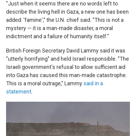
"Just when it seems there are no words left to
describe the living hell in Gaza, a new one has been
added: 'famine'," the U.N. chief said. "This is not a
mystery — it is a man-made disaster, a moral
indictment and a failure of humanity itself."
British Foreign Secretary David Lammy said it was
"utterly horrifying" and held Israel responsible. "The
Israeli government's refusal to allow sufficient aid
into Gaza has caused this man-made catastrophe.
This is a moral outrage," Lammy
said in a
statement
.