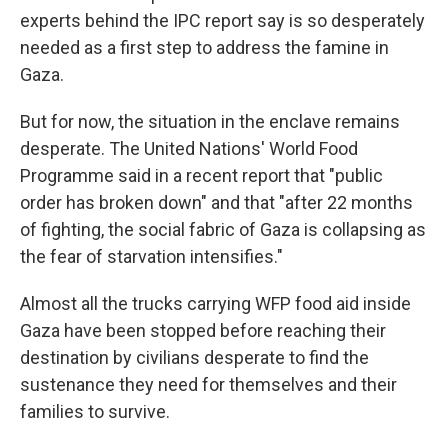
experts behind the IPC report say is so desperately
needed as a first step to address the famine in
Gaza.
But for now, the situation in the enclave remains
desperate. The United Nations' World Food
Programme said in a recent report that "public
order has broken down" and that "after 22 months
of fighting, the social fabric of Gaza is collapsing as
the fear of starvation intensifies."
Almost all the trucks carrying WFP food aid inside
Gaza have been stopped before reaching their
destination by civilians desperate to find the
sustenance they need for themselves and their
families to survive.