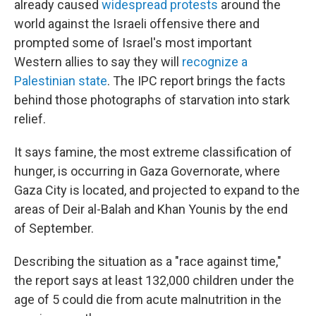
already caused
widespread protests
around the
world against the Israeli offensive there and
prompted some of Israel's most important
Western allies to say they will
recognize a
Palestinian state
. The IPC report brings the facts
behind those photographs of starvation into stark
relief.
It says famine, the most extreme classification of
hunger, is occurring in Gaza Governorate, where
Gaza City is located, and projected to expand to the
areas of Deir al-Balah and Khan Younis by the end
of September.
Describing the situation as a "race against time,"
the report says at least 132,000 children under the
age of 5 could die from acute malnutrition in the