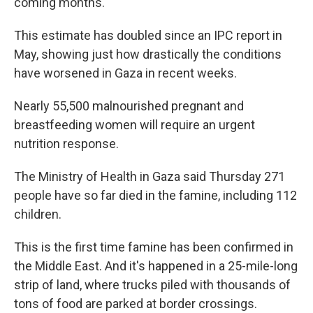
coming months.
This estimate has doubled since an IPC report in
May, showing just how drastically the conditions
have worsened in Gaza in recent weeks.
Nearly 55,500 malnourished pregnant and
breastfeeding women will require an urgent
nutrition response.
The Ministry of Health in Gaza said Thursday 271
people have so far died in the famine, including 112
children.
This is the first time famine has been confirmed in
the Middle East. And it's happened in a 25-mile-long
strip of land, where trucks piled with thousands of
tons of food are parked at border crossings.