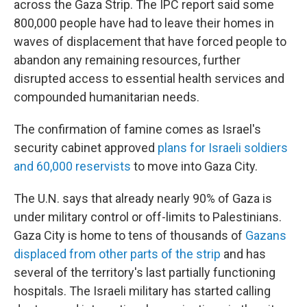
across the Gaza Strip. The IPC report said some
800,000 people have had to leave their homes in
waves of displacement that have forced people to
abandon any remaining resources, further
disrupted access to essential health services and
compounded humanitarian needs.
The confirmation of famine comes as Israel's
security cabinet approved
plans for Israeli soldiers
and 60,000 reservists
to move into Gaza City.
The U.N. says that already nearly 90% of Gaza is
under military control or off-limits to Palestinians.
Gaza City is home to tens of thousands of
Gazans
displaced from other parts of the strip
and has
several of the territory's last partially functioning
hospitals. The Israeli military has started calling