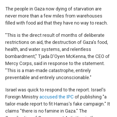
The people in Gaza now dying of starvation are
never more than a few miles from warehouses
filled with food aid that they have no way to reach.
"This is the direct result of months of deliberate
restrictions on aid, the destruction of Gaza's food,
health, and water systems, and relentless
bombardment," Tjada D'Oyen McKenna, the CEO of
Mercy Corps, said in response to the statement.
"This is a man-made catastrophe, entirely
preventable and entirely unconscionable."
Israel was quick to respond to the report. Israel's
Foreign Ministry
accused the IPC
of publishing "a
tailor-made report to fit Hamas's fake campaign." It
claims "there is no famine in Gaza." The