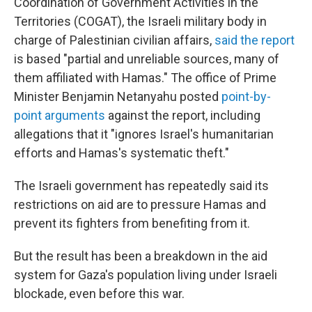
Coordination of Government Activities in the
Territories (COGAT), the Israeli military body in
charge of Palestinian civilian affairs,
said the report
is based "partial and unreliable sources, many of
them affiliated with Hamas." The office of Prime
Minister Benjamin Netanyahu posted
point-by-
point arguments
against the report, including
allegations that it "ignores Israel's humanitarian
efforts and Hamas's systematic theft."
The Israeli government has repeatedly said its
restrictions on aid are to pressure Hamas and
prevent its fighters from benefiting from it.
But the result has been a breakdown in the aid
system for Gaza's population living under Israeli
blockade, even before this war.