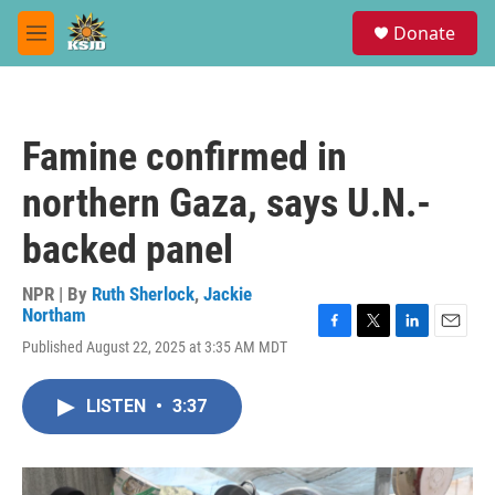
Skip to main content
S
Donate
e
M
a
e
r
n
c
u
h
Famine confirmed in
u
e
northern Gaza, says U.N.-
r
y
backed panel
NPR | By
Ruth Sherlock
,
Jackie
Northam
F
T
L
E
Published August 22, 2025 at 3:35 AM MDT
a
w
i
m
c
i
n
a
e
t
k
i
LISTEN
•
3:37
b
t
e
l
o
e
d
o
r
I
k
n