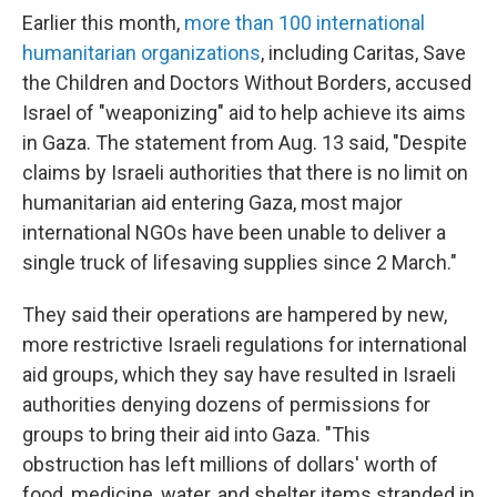
Earlier this month,
more than 100 international
humanitarian organizations
, including Caritas, Save
the Children and Doctors Without Borders, accused
Israel of "weaponizing" aid to help achieve its aims
in Gaza. The statement from Aug. 13 said, "Despite
claims by Israeli authorities that there is no limit on
humanitarian aid entering Gaza, most major
international NGOs have been unable to deliver a
single truck of lifesaving supplies since 2 March."
They said their operations are hampered by new,
more restrictive Israeli regulations for international
aid groups, which they say have resulted in Israeli
authorities denying dozens of permissions for
groups to bring their aid into Gaza. "This
obstruction has left millions of dollars' worth of
food, medicine, water, and shelter items stranded in