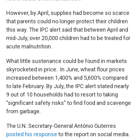
However, by April, supplies had become so scarce
that parents could no longer protect their children
this way. The IPC alert said that between April and
mid-July, over 20,000 children had to be treated for
acute malnutrition.
What little sustenance could be found in markets
skyrocketed in price. In June, wheat flour prices
increased between 1,400% and 5,600% compared
to late February. By July, the IPC alert stated nearly
9 out of 10 households had to resort to taking
"significant safety risks" to find food and scavenge
from garbage.
The U.N. Secretary-General António Guterres
posted his response
to the report on social media.