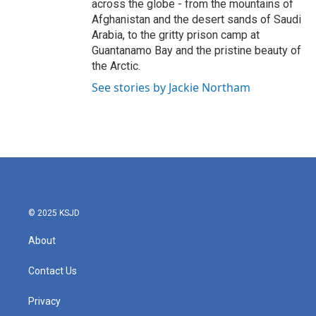
across the globe - from the mountains of
Afghanistan and the desert sands of Saudi
Arabia, to the gritty prison camp at
Guantanamo Bay and the pristine beauty of
the Arctic.
See stories by Jackie Northam
© 2025 KSJD
About
Contact Us
Privacy