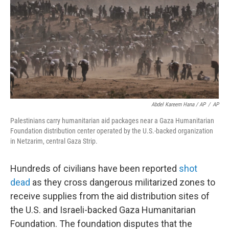
Abdel Kareem Hana / AP
/
AP
Palestinians carry humanitarian aid packages near a Gaza Humanitarian
Foundation distribution center operated by the U.S.-backed organization
in Netzarim, central Gaza Strip.
Hundreds of civilians have been reported
shot
dead
as they cross dangerous militarized zones to
receive supplies from the aid distribution sites of
the U.S. and Israeli-backed Gaza Humanitarian
Foundation. The foundation disputes that the