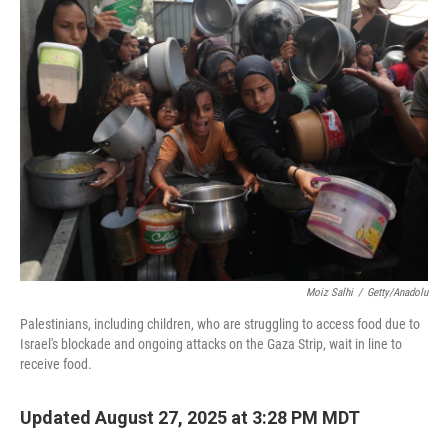
Moiz Salhi
/
Getty/Anadolu
Palestinians, including children, who are struggling to access food due to
Israel's blockade and ongoing attacks on the Gaza Strip, wait in line to
receive food.
Updated August 27, 2025 at 3:28 PM MDT