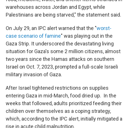
warehouses across Jordan and Egypt, while
Palestinians are being starved," the statement said.
On July 29, an IPC alert warned that the "
worst-
case scenario of famine
" was playing out in the
Gaza Strip. It underscored the devastating living
situation for Gaza's some 2 million citizens, almost
two years since the Hamas attacks on southern
Israel on Oct. 7, 2023, prompted a full-scale Israeli
military invasion of Gaza.
After Israel tightened restrictions on supplies
entering Gaza in mid-March, food dried up. In the
weeks that followed, adults prioritized feeding their
children over themselves as a coping strategy,
which, according to the IPC alert, initially mitigated a
rise in acute child malnutrition.