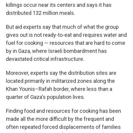
killings occur near its centers and says it has
distributed 132 million meals.
But aid experts say that much of what the group
gives out is not ready-to-eat and requires water and
fuel for cooking — resources that are hard to come
by in Gaza, where Israeli bombardment has
devastated critical infrastructure.
Moreover, experts say the distribution sites are
located primarily in militarized zones along the
Khan Younis–Rafah border, where less than a
quarter of Gaza's population lives.
Finding food and resources for cooking has been
made all the more difficult by the frequent and
often repeated forced displacements of families