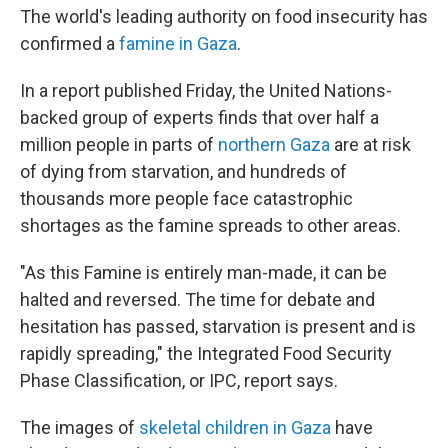
The world's leading authority on food insecurity has
confirmed a
famine in Gaza
.
In a report published Friday, the United Nations-
backed group of experts finds that over half a
million people in parts of
northern Gaza
are at risk
of dying from starvation, and hundreds of
thousands more people face catastrophic
shortages as the famine spreads to other areas.
"As this Famine is entirely man-made, it can be
halted and reversed. The time for debate and
hesitation has passed, starvation is present and is
rapidly spreading," the Integrated Food Security
Phase Classification, or IPC, report says.
The images of
skeletal children in Gaza
have