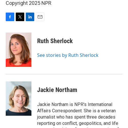
Copyright 2025 NPR
F
T
L
E
a
w
i
m
c
i
n
a
e
t
k
i
Ruth Sherlock
b
t
e
l
o
e
d
o
r
I
See stories by Ruth Sherlock
k
n
Jackie Northam
Jackie Northam is NPR's International
Affairs Correspondent. She is a veteran
journalist who has spent three decades
reporting on conflict, geopolitics, and life