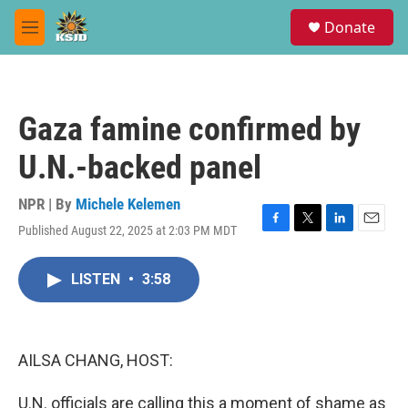
Skip to main content
S
Donate
e
M
a
e
r
n
c
u
h
Gaza famine confirmed by
u
e
U.N.-backed panel
r
y
NPR | By
Michele Kelemen
Published August 22, 2025 at 2:03 PM MDT
F
T
L
E
a
w
i
m
c
i
n
a
LISTEN
•
3:58
e
t
k
i
b
t
e
l
o
e
d
o
r
I
k
n
AILSA CHANG, HOST:
U.N. officials are calling this a moment of shame as