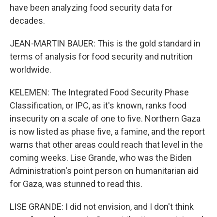
have been analyzing food security data for
decades.
JEAN-MARTIN BAUER: This is the gold standard in
terms of analysis for food security and nutrition
worldwide.
KELEMEN: The Integrated Food Security Phase
Classification, or IPC, as it's known, ranks food
insecurity on a scale of one to five. Northern Gaza
is now listed as phase five, a famine, and the report
warns that other areas could reach that level in the
coming weeks. Lise Grande, who was the Biden
Administration's point person on humanitarian aid
for Gaza, was stunned to read this.
LISE GRANDE: I did not envision, and I don't think