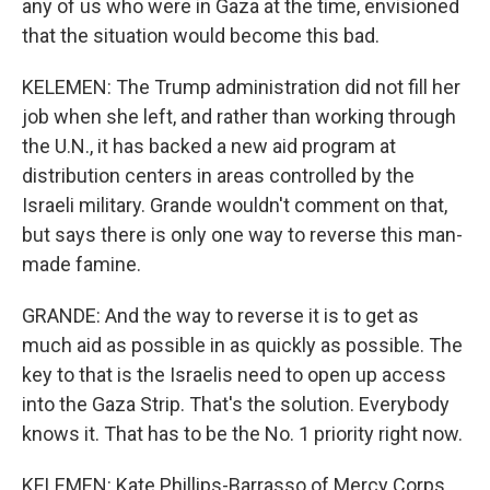
any of us who were in Gaza at the time, envisioned
that the situation would become this bad.
KELEMEN: The Trump administration did not fill her
job when she left, and rather than working through
the U.N., it has backed a new aid program at
distribution centers in areas controlled by the
Israeli military. Grande wouldn't comment on that,
but says there is only one way to reverse this man-
made famine.
GRANDE: And the way to reverse it is to get as
much aid as possible in as quickly as possible. The
key to that is the Israelis need to open up access
into the Gaza Strip. That's the solution. Everybody
knows it. That has to be the No. 1 priority right now.
KELEMEN: Kate Phillips-Barrasso of Mercy Corps