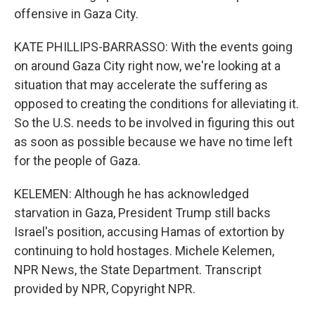
offensive in Gaza City.
KATE PHILLIPS-BARRASSO: With the events going
on around Gaza City right now, we're looking at a
situation that may accelerate the suffering as
opposed to creating the conditions for alleviating it.
So the U.S. needs to be involved in figuring this out
as soon as possible because we have no time left
for the people of Gaza.
KELEMEN: Although he has acknowledged
starvation in Gaza, President Trump still backs
Israel's position, accusing Hamas of extortion by
continuing to hold hostages. Michele Kelemen,
NPR News, the State Department. Transcript
provided by NPR, Copyright NPR.