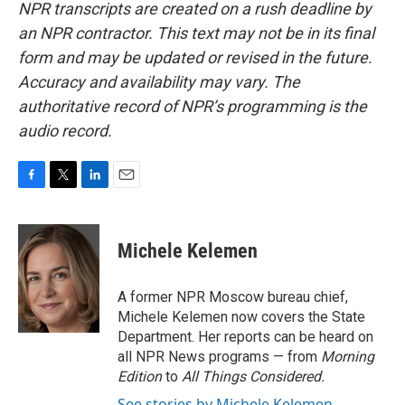
NPR transcripts are created on a rush deadline by
an NPR contractor. This text may not be in its final
form and may be updated or revised in the future.
Accuracy and availability may vary. The
authoritative record of NPR’s programming is the
audio record.
F
T
L
E
a
w
i
m
c
i
n
a
e
t
k
i
Michele Kelemen
b
t
e
l
o
e
d
o
r
I
A former NPR Moscow bureau chief,
k
n
Michele Kelemen now covers the State
Department. Her reports can be heard on
all NPR News programs — from
Morning
Edition
to
All Things Considered.
See stories by Michele Kelemen