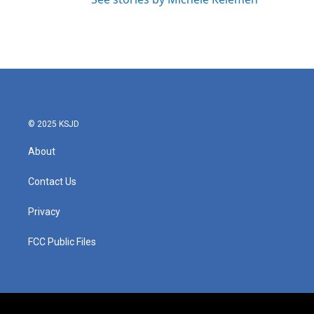
© 2025 KSJD
About
Contact Us
Privacy
FCC Public Files