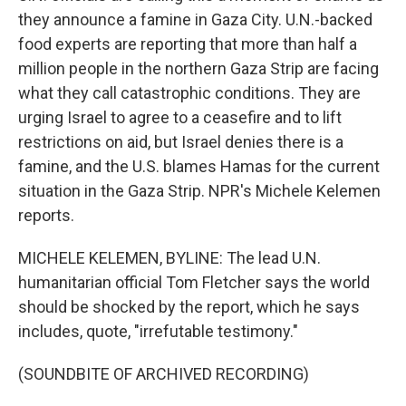
they announce a famine in Gaza City. U.N.-backed
food experts are reporting that more than half a
million people in the northern Gaza Strip are facing
what they call catastrophic conditions. They are
urging Israel to agree to a ceasefire and to lift
restrictions on aid, but Israel denies there is a
famine, and the U.S. blames Hamas for the current
situation in the Gaza Strip. NPR's Michele Kelemen
reports.
MICHELE KELEMEN, BYLINE: The lead U.N.
humanitarian official Tom Fletcher says the world
should be shocked by the report, which he says
includes, quote, "irrefutable testimony."
(SOUNDBITE OF ARCHIVED RECORDING)