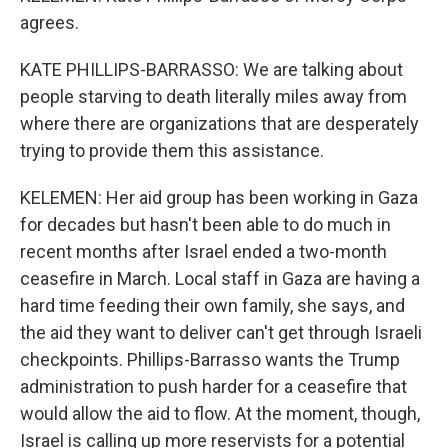
agrees.
KATE PHILLIPS-BARRASSO: We are talking about
people starving to death literally miles away from
where there are organizations that are desperately
trying to provide them this assistance.
KELEMEN: Her aid group has been working in Gaza
for decades but hasn't been able to do much in
recent months after Israel ended a two-month
ceasefire in March. Local staff in Gaza are having a
hard time feeding their own family, she says, and
the aid they want to deliver can't get through Israeli
checkpoints. Phillips-Barrasso wants the Trump
administration to push harder for a ceasefire that
would allow the aid to flow. At the moment, though,
Israel is calling up more reservists for a potential