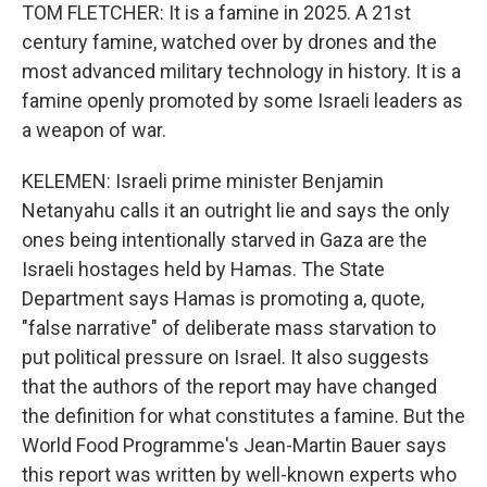
TOM FLETCHER: It is a famine in 2025. A 21st
century famine, watched over by drones and the
most advanced military technology in history. It is a
famine openly promoted by some Israeli leaders as
a weapon of war.
KELEMEN: Israeli prime minister Benjamin
Netanyahu calls it an outright lie and says the only
ones being intentionally starved in Gaza are the
Israeli hostages held by Hamas. The State
Department says Hamas is promoting a, quote,
"false narrative" of deliberate mass starvation to
put political pressure on Israel. It also suggests
that the authors of the report may have changed
the definition for what constitutes a famine. But the
World Food Programme's Jean-Martin Bauer says
this report was written by well-known experts who