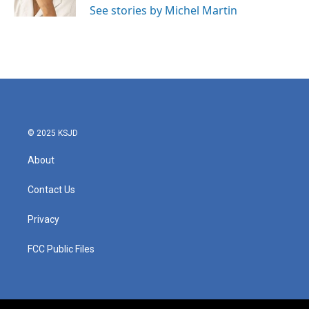
See stories by Michel Martin
© 2025 KSJD
About
Contact Us
Privacy
FCC Public Files