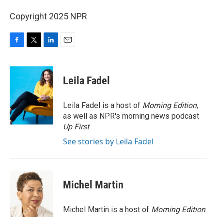
Copyright 2025 NPR
F
T
L
E
a
w
i
m
c
i
n
a
e
t
k
i
Leila Fadel
b
t
e
l
o
e
d
o
r
I
Leila Fadel is a host of
Morning Edition
,
k
n
as well as NPR's morning news podcast
Up First
.
See stories by Leila Fadel
Michel Martin
Michel Martin is a host of
Morning Edition
.