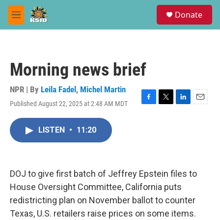
Skip to main content
S
Donate
e
M
a
e
r
n
c
u
h
Morning news brief
u
e
r
NPR | By
Leila Fadel
,
Michel Martin
y
Published August 22, 2025 at 2:48 AM MDT
F
T
L
E
a
w
i
m
c
i
n
a
LISTEN
•
11:20
e
t
k
i
b
t
e
l
o
e
d
o
r
I
k
n
DOJ to give first batch of Jeffrey Epstein files to
House Oversight Committee, California puts
redistricting plan on November ballot to counter
Texas, U.S. retailers raise prices on some items.