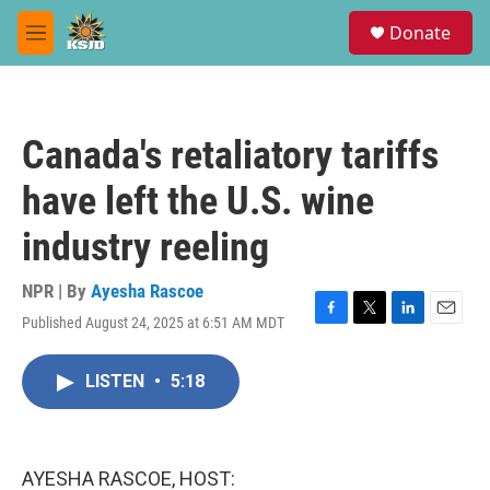
Skip to main content
S
Donate
e
M
a
e
r
n
c
u
h
Canada's retaliatory tariffs
u
e
have left the U.S. wine
r
y
industry reeling
NPR | By
Ayesha Rascoe
Published August 24, 2025 at 6:51 AM MDT
F
T
L
E
a
w
i
m
c
i
n
a
LISTEN
•
5:18
e
t
k
i
b
t
e
l
o
e
d
o
r
I
k
n
AYESHA RASCOE, HOST: