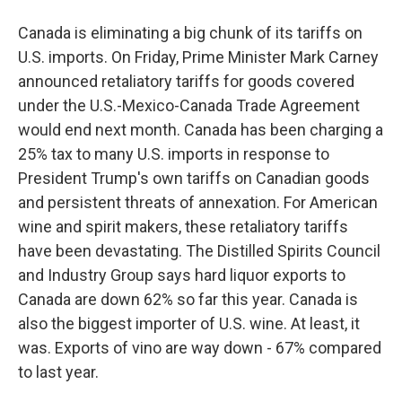
Canada is eliminating a big chunk of its tariffs on
U.S. imports. On Friday, Prime Minister Mark Carney
announced retaliatory tariffs for goods covered
under the U.S.-Mexico-Canada Trade Agreement
would end next month. Canada has been charging a
25% tax to many U.S. imports in response to
President Trump's own tariffs on Canadian goods
and persistent threats of annexation. For American
wine and spirit makers, these retaliatory tariffs
have been devastating. The Distilled Spirits Council
and Industry Group says hard liquor exports to
Canada are down 62% so far this year. Canada is
also the biggest importer of U.S. wine. At least, it
was. Exports of vino are way down - 67% compared
to last year.