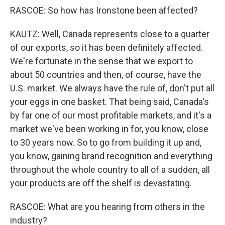
RASCOE: So how has Ironstone been affected?
KAUTZ: Well, Canada represents close to a quarter
of our exports, so it has been definitely affected.
We're fortunate in the sense that we export to
about 50 countries and then, of course, have the
U.S. market. We always have the rule of, don't put all
your eggs in one basket. That being said, Canada's
by far one of our most profitable markets, and it's a
market we've been working in for, you know, close
to 30 years now. So to go from building it up and,
you know, gaining brand recognition and everything
throughout the whole country to all of a sudden, all
your products are off the shelf is devastating.
RASCOE: What are you hearing from others in the
industry?