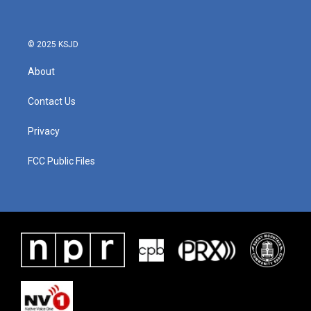
© 2025 KSJD
About
Contact Us
Privacy
FCC Public Files