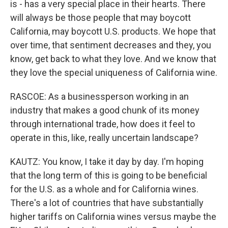
is - has a very special place in their hearts. There
will always be those people that may boycott
California, may boycott U.S. products. We hope that
over time, that sentiment decreases and they, you
know, get back to what they love. And we know that
they love the special uniqueness of California wine.
RASCOE: As a businessperson working in an
industry that makes a good chunk of its money
through international trade, how does it feel to
operate in this, like, really uncertain landscape?
KAUTZ: You know, I take it day by day. I'm hoping
that the long term of this is going to be beneficial
for the U.S. as a whole and for California wines.
There's a lot of countries that have substantially
higher tariffs on California wines versus maybe the