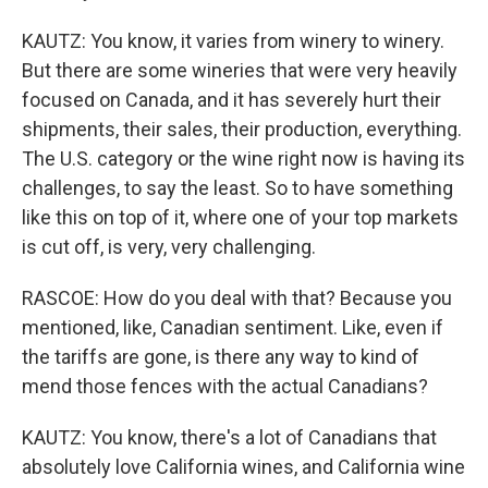
KAUTZ: You know, it varies from winery to winery.
But there are some wineries that were very heavily
focused on Canada, and it has severely hurt their
shipments, their sales, their production, everything.
The U.S. category or the wine right now is having its
challenges, to say the least. So to have something
like this on top of it, where one of your top markets
is cut off, is very, very challenging.
RASCOE: How do you deal with that? Because you
mentioned, like, Canadian sentiment. Like, even if
the tariffs are gone, is there any way to kind of
mend those fences with the actual Canadians?
KAUTZ: You know, there's a lot of Canadians that
absolutely love California wines, and California wine