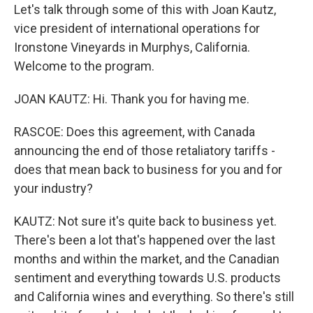
Let's talk through some of this with Joan Kautz,
vice president of international operations for
Ironstone Vineyards in Murphys, California.
Welcome to the program.
JOAN KAUTZ: Hi. Thank you for having me.
RASCOE: Does this agreement, with Canada
announcing the end of those retaliatory tariffs -
does that mean back to business for you and for
your industry?
KAUTZ: Not sure it's quite back to business yet.
There's been a lot that's happened over the last
months and within the market, and the Canadian
sentiment and everything towards U.S. products
and California wines and everything. So there's still