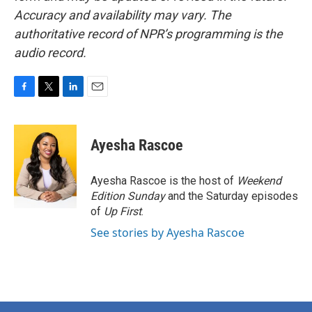
Accuracy and availability may vary. The
authoritative record of NPR’s programming is the
audio record.
F
T
L
E
a
w
i
m
c
i
n
a
e
t
k
i
Ayesha Rascoe
b
t
e
l
o
e
d
o
r
I
Ayesha Rascoe is the host of
Weekend
k
n
Edition Sunday
and the Saturday episodes
of
Up First
.
See stories by Ayesha Rascoe