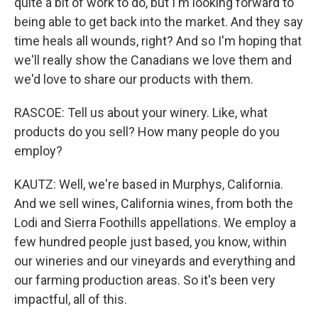
quite a bit of work to do, but I'm looking forward to
being able to get back into the market. And they say
time heals all wounds, right? And so I'm hoping that
we'll really show the Canadians we love them and
we'd love to share our products with them.
RASCOE: Tell us about your winery. Like, what
products do you sell? How many people do you
employ?
KAUTZ: Well, we're based in Murphys, California.
And we sell wines, California wines, from both the
Lodi and Sierra Foothills appellations. We employ a
few hundred people just based, you know, within
our wineries and our vineyards and everything and
our farming production areas. So it's been very
impactful, all of this.