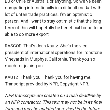
EU or Chile or Australia or anything. So we've been
competing internationally in a difficult market with a
lot of unfair trade practices. I'm an optimistic
person. And I want to stay optimistic that the long
term of this will hopefully be beneficial for us to be
able to do more export.
RASCOE: That's Joan Kautz. She's the vice
president of international operations for Ironstone
Vineyards in Murphys, California. Thank you so
much for joining us.
KAUTZ: Thank you. Thank you for having me.
Transcript provided by NPR, Copyright NPR.
NPR transcripts are created on a rush deadline by
an NPR contractor. This text may not be in its final
form and may be updated or revised in the future.