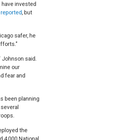
t have invested
 reported
, but
icago safer, he
forts."
" Johnson said.
mine our
nd fear and
as been planning
 several
roops.
deployed the
 4,000 National