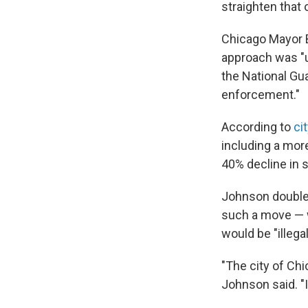
straighten that 
Chicago Mayor 
approach was "u
the National Gu
enforcement."
According to
ci
including a mor
40% decline in 
Johnson double
such a move — w
would be "illegal
"The city of Chi
Johnson said. "I