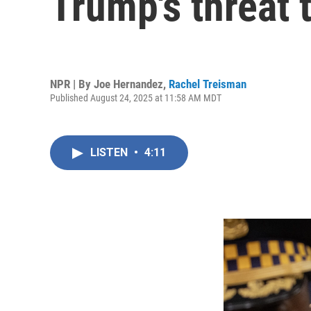
Trump's threat 
NPR | By
Joe Hernandez
,
Rachel Treisman
Published August 24, 2025 at 11:58 AM MDT
LISTEN
•
4:11