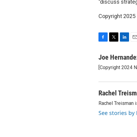
"discuss strateg
Copyright 2025
F
T
L
E
a
w
i
m
c
i
n
a
Joe Hernande
e
t
k
i
[Copyright 2024 
b
t
e
l
o
e
d
o
r
I
k
n
Rachel Treis
Rachel Treisman i
See stories by