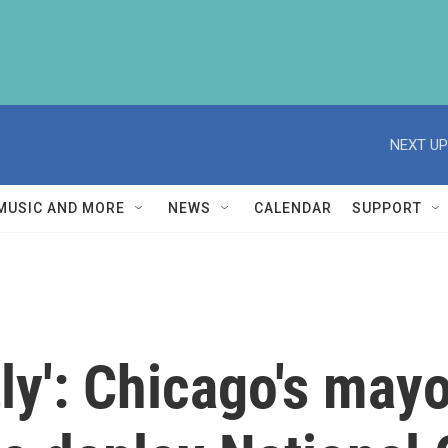
NEXT UP
MUSIC AND MORE
NEWS
CALENDAR
SUPPORT
tly': Chicago's may