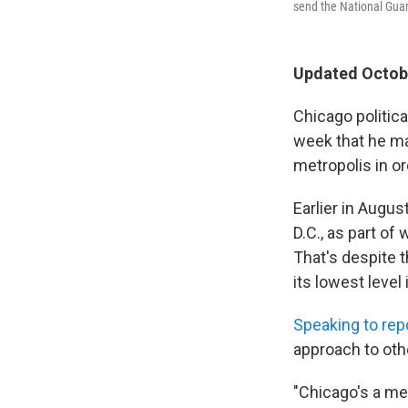
send the National Guar
Updated Octobe
Chicago politic
week that he ma
metropolis in o
Earlier in Augu
D.C., as part o
That's despite t
its lowest level 
Speaking to rep
approach to othe
"Chicago's a me