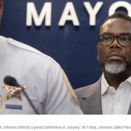
Johnson attends a press conference in January. On Friday, Johnson called Presi