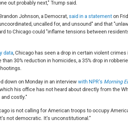
one out probably next," Trump said.
Brandon Johnson, a Democrat,
said in a statement
on Fri
ncoordinated, uncalled for, and unsound" and that "unlaw
ard to Chicago could "inflame tensions between resident
ty data
, Chicago has seen a drop in certain violent crimes i
e than 30% reduction in homicides, a 35% drop in robberie
shootings.
d down on Monday in an interview
with NPR's
Morning Ed
hich his office has not heard about directly from the W
 and costly."
cago is not calling for American troops to occupy America
t's not democratic. It's unconstitutional."