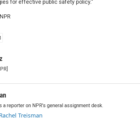
ies for effective public safety policy."
 NPR
z
NPR]
man
s a reporter on NPR's general assignment desk.
 Rachel Treisman