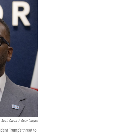
Scott Olson
/
Getty Images
dent Trump's threat to