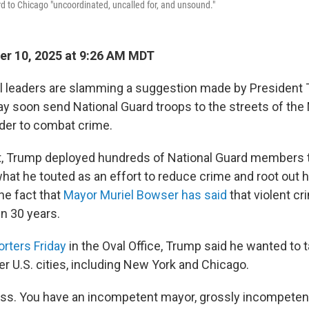
d to Chicago "uncoordinated, uncalled for, and unsound."
r 10, 2025 at 9:26 AM MDT
al leaders are slamming a suggestion made by President T
y soon send National Guard troops to the streets of th
rder to combat crime.
st, Trump deployed hundreds of National Guard members 
f what he touted as an effort to reduce crime and root ou
he fact that
Mayor Muriel Bowser has said
that violent cri
in 30 years.
orters Friday
in the Oval Office, Trump said he wanted to t
r U.S. cities, including New York and Chicago.
ss. You have an incompetent mayor, grossly incompetent