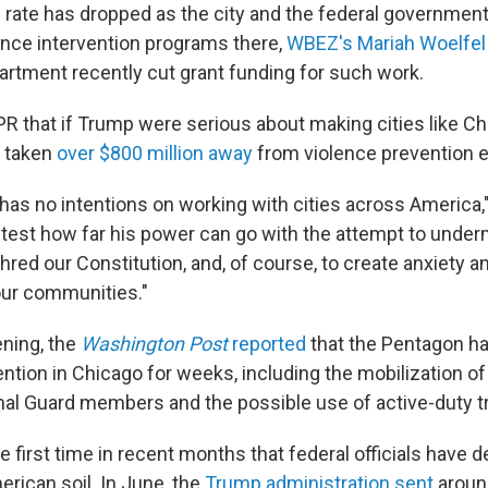
 rate has dropped as the city and the federal governmen
lence intervention programs there,
WBEZ's Mariah Woelfel
artment recently cut grant funding for such work.
R that if Trump were serious about making cities like Ch
e taken
over $800 million away
from violence prevention ef
 has no intentions on working with cities across America,
o test how far his power can go with the attempt to under
red our Constitution, and, of course, to create anxiety a
 our communities."
ning, the
Washington Post
reported
that the Pentagon h
vention in Chicago for weeks, including the mobilization of
al Guard members and the possible use of active-duty t
he first time in recent months that federal officials have 
erican soil. In June, the
Trump administration sent
around