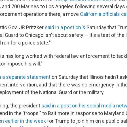
nd 700 Marines to Los Angeles following several days 
forcement operations there, a move
California officials cal
atic Gov. JB Pritzker
said in a post on X
Saturday that Trum
al Guard to Chicago isn't about safety — it's a test of the l
 run for a police state."
nois has long worked with federal law enforcement to tack
tor impose his will."
n a separate statement
on Saturday that Illinois hadn't as
ent intervention, and that there was no emergency in the
ployment of the National Guard or the military.
ing, the president
said in a post on his social media net
end in the 'troops'" to Baltimore in response to Maryland
ion earlier in the week
for Trump to join him on a public sa