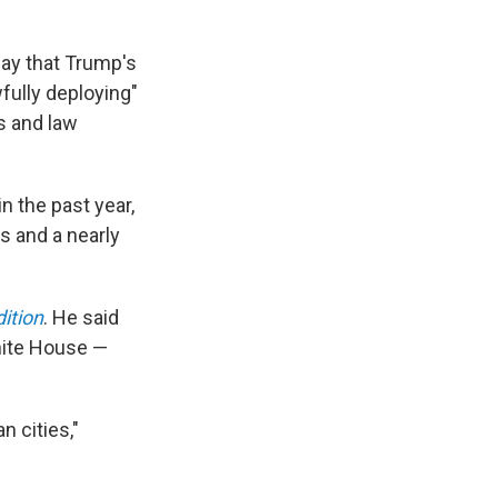
day that Trump's
fully deploying"
s and law
n the past year,
s and a nearly
ition
. He said
hite House —
n cities,"