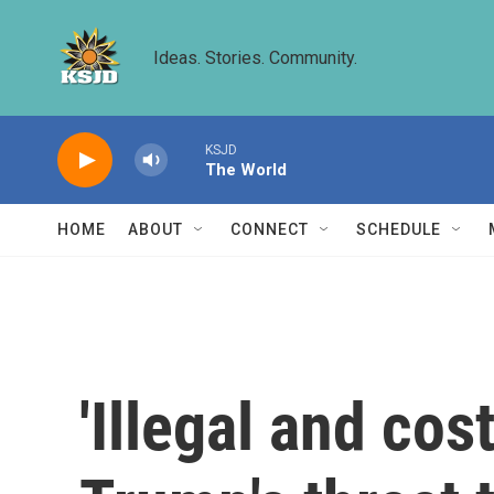
Skip to main content
Ideas. Stories. Community.
KSJD
The World
HOME
ABOUT
CONNECT
SCHEDULE
'Illegal and cos