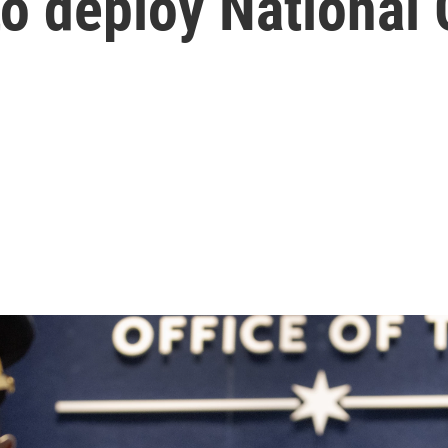
to deploy National