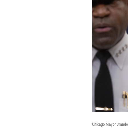
Chicago Mayor Brandon 