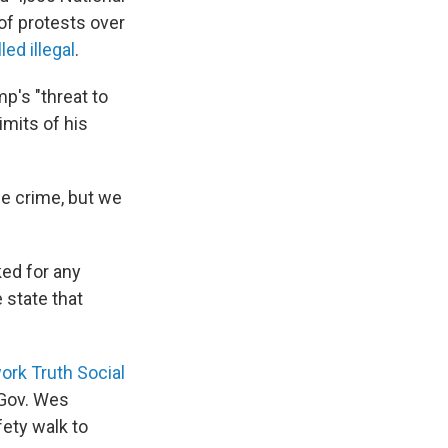
of protests over
led illegal
.
p's "threat to
imits of his
le crime, but we
ked for any
 state that
work Truth Social
 Gov. Wes
fety walk to