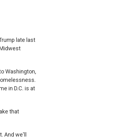
rump late last
e Midwest
to Washington,
t homelessness.
me in D.C. is at
ake that
. And we'll