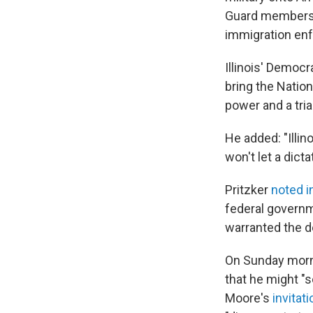
Guard members a
immigration en
Illinois' Democr
bring the Nation
power and a trial
He added: "Illi
won't let a dicta
Pritzker
noted i
federal governm
warranted the de
On Sunday morn
that he might "s
Moore's
invitat