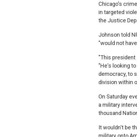
Chicago's crime
in targeted vio
the Justice Dep
Johnson told NP
"would not hav
"This president
"He's looking t
democracy, to sh
division within
On Saturday eve
a military inter
thousand Nation
It wouldn't be t
military onto Am