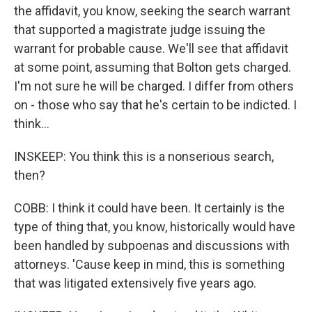
the affidavit, you know, seeking the search warrant
that supported a magistrate judge issuing the
warrant for probable cause. We'll see that affidavit
at some point, assuming that Bolton gets charged.
I'm not sure he will be charged. I differ from others
on - those who say that he's certain to be indicted. I
think...
INSKEEP: You think this is a nonserious search,
then?
COBB: I think it could have been. It certainly is the
type of thing that, you know, historically would have
been handled by subpoenas and discussions with
attorneys. 'Cause keep in mind, this is something
that was litigated extensively five years ago.