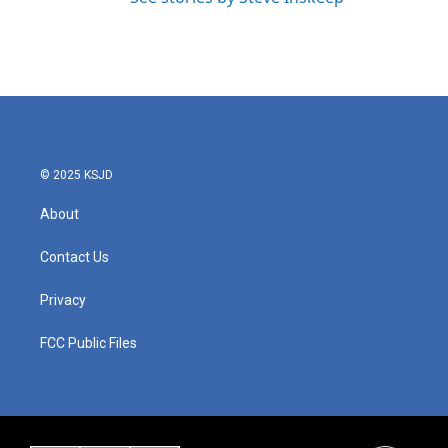
© 2025 KSJD
About
Contact Us
Privacy
FCC Public Files