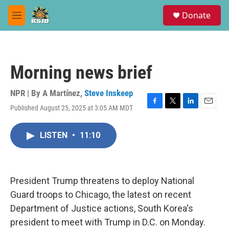
Skip to main content
S
Donate
e
M
a
e
r
n
c
u
h
Morning news brief
u
e
r
NPR | By
A Martínez
,
Steve Inskeep
y
Published August 25, 2025 at 3:05 AM MDT
F
T
L
E
a
w
i
m
c
i
n
a
LISTEN
•
11:10
e
t
k
i
b
t
e
l
o
e
d
o
r
I
k
n
President Trump threatens to deploy National
Guard troops to Chicago, the latest on recent
Department of Justice actions, South Korea's
president to meet with Trump in D.C. on Monday.