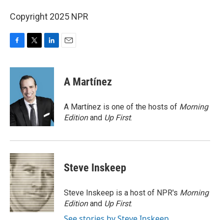
Copyright 2025 NPR
F
T
L
E
a
w
i
m
c
i
n
a
e
t
k
i
A Martínez
b
t
e
l
o
e
d
o
r
I
A Martínez is one of the hosts of
Morning
k
n
Edition
and
Up First
.
Steve Inskeep
Steve Inskeep is a host of NPR's
Morning
Edition
and
Up First
.
See stories by Steve Inskeep