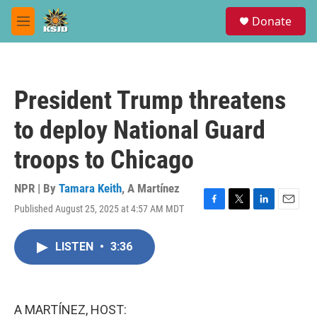
Skip to main content
S
Donate
e
M
a
e
r
n
c
u
h
President Trump threatens
u
e
to deploy National Guard
r
y
troops to Chicago
NPR | By
Tamara Keith
,
A Martínez
Published August 25, 2025 at 4:57 AM MDT
F
T
L
E
a
w
i
m
c
i
n
a
LISTEN
•
3:36
e
t
k
i
b
t
e
l
o
e
d
o
r
I
k
n
A MARTÍNEZ, HOST: