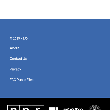
© 2025 KSJD
About
Contact Us
Privacy
FCC Public Files