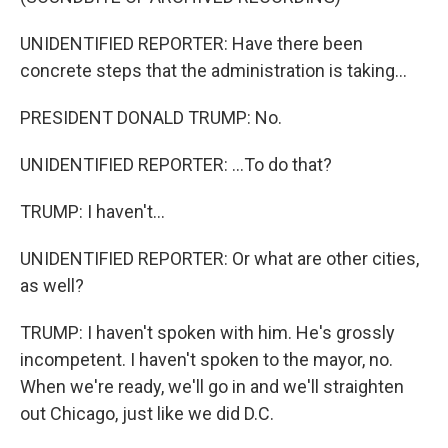
UNIDENTIFIED REPORTER: Have there been
concrete steps that the administration is taking...
PRESIDENT DONALD TRUMP: No.
UNIDENTIFIED REPORTER: ...To do that?
TRUMP: I haven't...
UNIDENTIFIED REPORTER: Or what are other cities,
as well?
TRUMP: I haven't spoken with him. He's grossly
incompetent. I haven't spoken to the mayor, no.
When we're ready, we'll go in and we'll straighten
out Chicago, just like we did D.C.