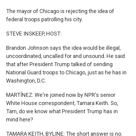
The mayor of Chicago is rejecting the idea of
federal troops patrolling his city.
STEVE INSKEEP, HOST:
Brandon Johnson says the idea would be illegal,
uncoordinated, uncalled for and unsound. He said
that after President Trump talked of sending
National Guard troops to Chicago, just as he has in
Washington, D.C.
MARTÍNEZ: We're joined now by NPR's senior
White House correspondent, Tamara Keith. So,
Tam, do we know what President Trump has in
mind here?
TAMARA KEITH, BYLINE: The short answer is no.