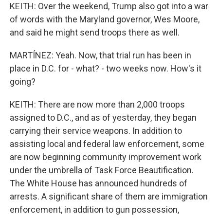
KEITH: Over the weekend, Trump also got into a war
of words with the Maryland governor, Wes Moore,
and said he might send troops there as well.
MARTÍNEZ: Yeah. Now, that trial run has been in
place in D.C. for - what? - two weeks now. How's it
going?
KEITH: There are now more than 2,000 troops
assigned to D.C., and as of yesterday, they began
carrying their service weapons. In addition to
assisting local and federal law enforcement, some
are now beginning community improvement work
under the umbrella of Task Force Beautification.
The White House has announced hundreds of
arrests. A significant share of them are immigration
enforcement, in addition to gun possession,