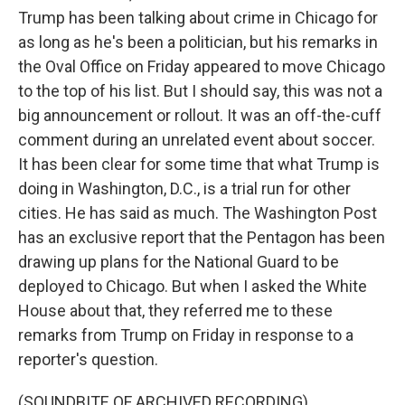
Trump has been talking about crime in Chicago for
as long as he's been a politician, but his remarks in
the Oval Office on Friday appeared to move Chicago
to the top of his list. But I should say, this was not a
big announcement or rollout. It was an off-the-cuff
comment during an unrelated event about soccer.
It has been clear for some time that what Trump is
doing in Washington, D.C., is a trial run for other
cities. He has said as much. The Washington Post
has an exclusive report that the Pentagon has been
drawing up plans for the National Guard to be
deployed to Chicago. But when I asked the White
House about that, they referred me to these
remarks from Trump on Friday in response to a
reporter's question.
(SOUNDBITE OF ARCHIVED RECORDING)