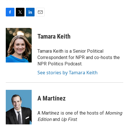
F
T
L
E
a
w
i
m
c
i
n
a
e
t
k
i
Tamara Keith
b
t
e
l
o
e
d
o
r
I
Tamara Keith is a Senior Political
k
n
Correspondent for NPR and co-hosts the
NPR Politics Podcast.
See stories by Tamara Keith
A Martínez
A Martínez is one of the hosts of
Morning
Edition
and
Up First
.