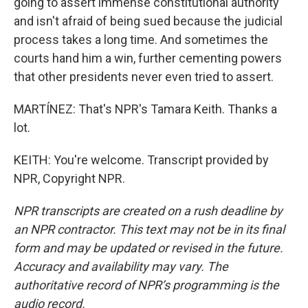
going to assert immense constitutional authority
and isn't afraid of being sued because the judicial
process takes a long time. And sometimes the
courts hand him a win, further cementing powers
that other presidents never even tried to assert.
MARTÍNEZ: That's NPR's Tamara Keith. Thanks a
lot.
KEITH: You're welcome. Transcript provided by
NPR, Copyright NPR.
NPR transcripts are created on a rush deadline by
an NPR contractor. This text may not be in its final
form and may be updated or revised in the future.
Accuracy and availability may vary. The
authoritative record of NPR’s programming is the
audio record.