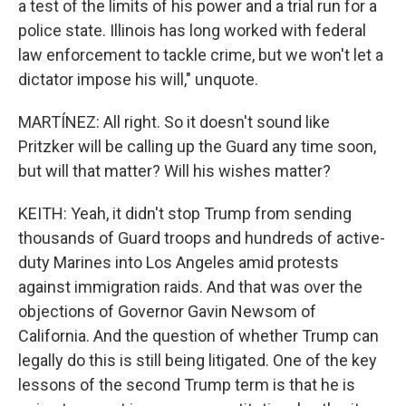
a test of the limits of his power and a trial run for a
police state. Illinois has long worked with federal
law enforcement to tackle crime, but we won't let a
dictator impose his will," unquote.
MARTÍNEZ: All right. So it doesn't sound like
Pritzker will be calling up the Guard any time soon,
but will that matter? Will his wishes matter?
KEITH: Yeah, it didn't stop Trump from sending
thousands of Guard troops and hundreds of active-
duty Marines into Los Angeles amid protests
against immigration raids. And that was over the
objections of Governor Gavin Newsom of
California. And the question of whether Trump can
legally do this is still being litigated. One of the key
lessons of the second Trump term is that he is