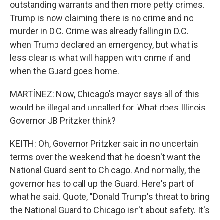
outstanding warrants and then more petty crimes.
Trump is now claiming there is no crime and no
murder in D.C. Crime was already falling in D.C.
when Trump declared an emergency, but what is
less clear is what will happen with crime if and
when the Guard goes home.
MARTÍNEZ: Now, Chicago's mayor says all of this
would be illegal and uncalled for. What does Illinois
Governor JB Pritzker think?
KEITH: Oh, Governor Pritzker said in no uncertain
terms over the weekend that he doesn't want the
National Guard sent to Chicago. And normally, the
governor has to call up the Guard. Here's part of
what he said. Quote, "Donald Trump's threat to bring
the National Guard to Chicago isn't about safety. It's