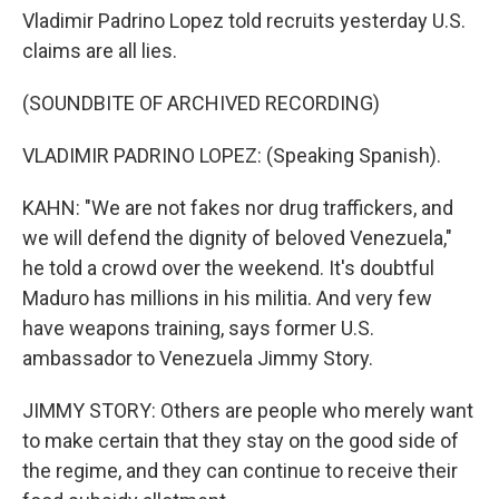
Vladimir Padrino Lopez told recruits yesterday U.S.
claims are all lies.
(SOUNDBITE OF ARCHIVED RECORDING)
VLADIMIR PADRINO LOPEZ: (Speaking Spanish).
KAHN: "We are not fakes nor drug traffickers, and
we will defend the dignity of beloved Venezuela,"
he told a crowd over the weekend. It's doubtful
Maduro has millions in his militia. And very few
have weapons training, says former U.S.
ambassador to Venezuela Jimmy Story.
JIMMY STORY: Others are people who merely want
to make certain that they stay on the good side of
the regime, and they can continue to receive their