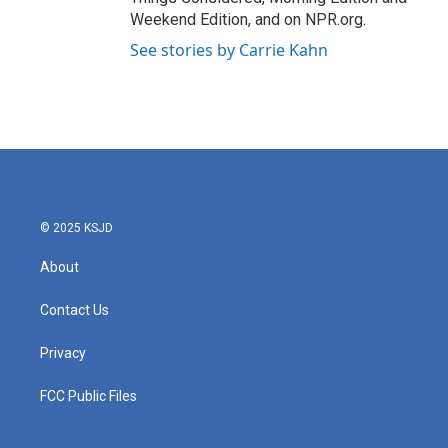
Weekend Edition, and on NPR.org.
See stories by Carrie Kahn
© 2025 KSJD
About
Contact Us
Privacy
FCC Public Files