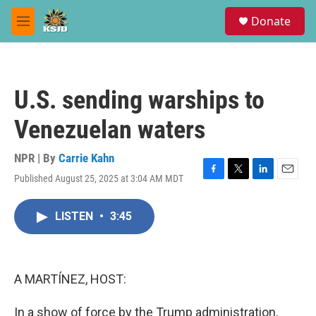
Skip to main content
S
Donate
e
M
a
e
r
n
c
u
h
U.S. sending warships to
u
e
Venezuelan waters
r
y
NPR | By
Carrie Kahn
Published August 25, 2025 at 3:04 AM MDT
F
T
L
E
a
w
i
m
c
i
n
a
LISTEN
•
3:45
e
t
k
i
b
t
e
l
o
e
d
o
r
I
k
n
A MARTÍNEZ, HOST:
In a show of force by the Trump administration,