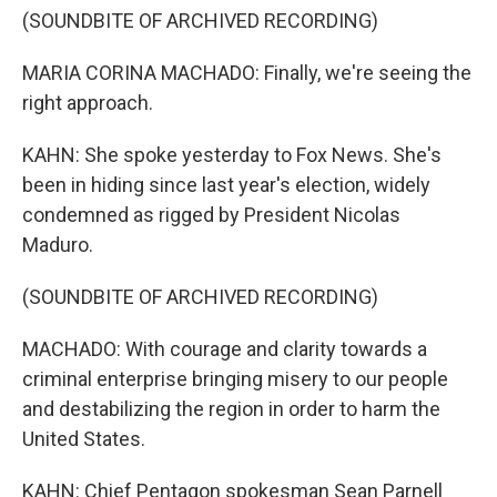
(SOUNDBITE OF ARCHIVED RECORDING)
MARIA CORINA MACHADO: Finally, we're seeing the
right approach.
KAHN: She spoke yesterday to Fox News. She's
been in hiding since last year's election, widely
condemned as rigged by President Nicolas
Maduro.
(SOUNDBITE OF ARCHIVED RECORDING)
MACHADO: With courage and clarity towards a
criminal enterprise bringing misery to our people
and destabilizing the region in order to harm the
United States.
KAHN: Chief Pentagon spokesman Sean Parnell