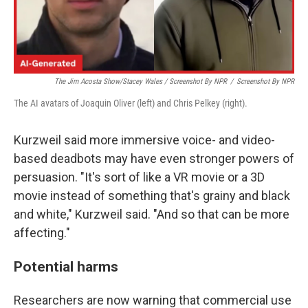
The Jim Acosta Show/Stacey Wales / Screenshot By NPR
/
Screenshot By NPR
The AI avatars of Joaquin Oliver (left) and Chris Pelkey (right).
Kurzweil said more immersive voice- and video-
based deadbots may have even stronger powers of
persuasion. "It's sort of like a VR movie or a 3D
movie instead of something that's grainy and black
and white," Kurzweil said. "And so that can be more
affecting."
Potential harms
Researchers are now warning that commercial use