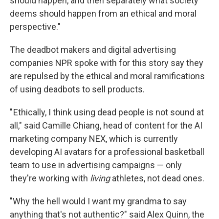
should happen, and then separately what society
deems should happen from an ethical and moral
perspective."
The deadbot makers and digital advertising
companies NPR spoke with for this story say they
are repulsed by the ethical and moral ramifications
of using deadbots to sell products.
" Ethically, I think using dead people is not sound at
all," said Camille Chiang, head of content for the AI
marketing company NEX, which is currently
developing AI avatars for a professional basketball
team to use in advertising campaigns — only
they're working with
living
athletes, not dead ones.
"Why the hell would I want my grandma to say
anything that's not authentic?" said Alex Quinn, the