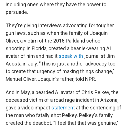
including ones where they have the power to
persuade.
They're giving interviews advocating for tougher
gun laws, such as when the family of Joaquin
Oliver, a victim of the 2018 Parkland school
shooting in Florida, created a beanie-wearing AI
avatar of him and had it
speak with
journalist Jim
Acosta in July. "This is just another advocacy tool
to create that urgency of making things change,"
Manuel Oliver, Joaquin's father, told NPR.
And in May, a bearded AI avatar of Chris Pelkey, the
deceased victim of a road rage incident in Arizona,
gave a video impact
statement
at the sentencing of
the man who fatally shot Pelkey. Pelkey's family
created the deadbot. "I feel that that was genuine,"