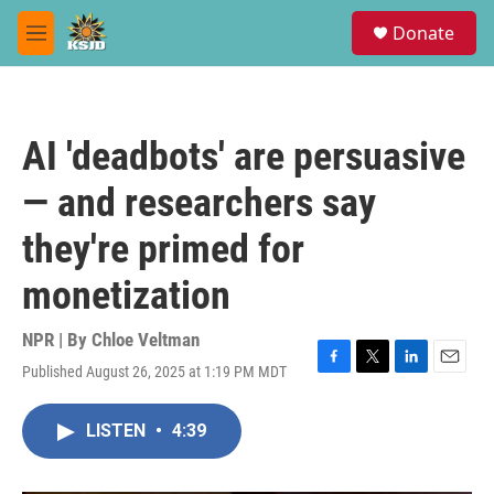
Skip to main content
S
Donate
e
M
a
e
r
n
c
u
h
AI 'deadbots' are persuasive
u
e
— and researchers say
r
y
they're primed for
monetization
NPR | By
Chloe Veltman
Published August 26, 2025 at 1:19 PM MDT
F
T
L
E
a
w
i
m
c
i
n
a
LISTEN
•
4:39
e
t
k
i
b
t
e
l
o
e
d