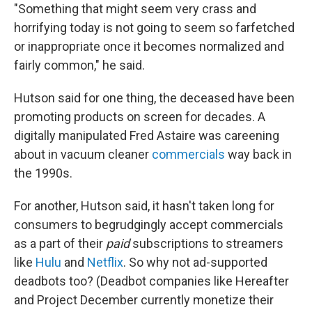
"Something that might seem very crass and
horrifying today is not going to seem so farfetched
or inappropriate once it becomes normalized and
fairly common," he said.
Hutson said for one thing, the deceased have been
promoting products on screen for decades. A
digitally manipulated Fred Astaire was careening
about in vacuum cleaner
commercials
way back in
the 1990s.
For another, Hutson said, it hasn't taken long for
consumers to begrudgingly accept commercials
as a part of their
paid
subscriptions to streamers
like
Hulu
and
Netflix
. So why not ad-supported
deadbots too? (Deadbot companies like Hereafter
and Project December currently monetize their