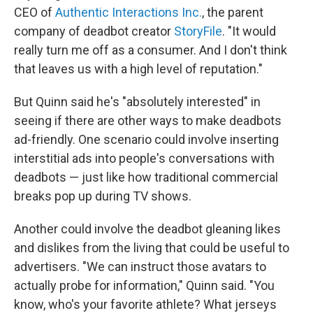
CEO of
Authentic Interactions Inc.
, the parent
company of deadbot creator
StoryFile
. "It would
really turn me off as a consumer. And I don't think
that leaves us with a high level of reputation."
But Quinn said he's "absolutely interested" in
seeing if there are other ways to make deadbots
ad-friendly. One scenario could involve inserting
interstitial ads into people's conversations with
deadbots — just like how traditional commercial
breaks pop up during TV shows.
Another could involve the deadbot gleaning likes
and dislikes from the living that could be useful to
advertisers. "We can instruct those avatars to
actually probe for information," Quinn said. "You
know, who's your favorite athlete? What jerseys