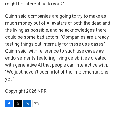
might be interesting to you?"
Quinn said companies are going to try to make as
much money out of AI avatars of both the dead and
the living as possible, and he acknowledges there
could be some bad actors. "Companies are already
testing things out internally for these use cases,"
Quinn said, with reference to such use cases as
endorsements featuring living celebrities created
with generative AI that people can interactive with.
"We just haven't seen a lot of the implementations
yet."
Copyright 2026 NPR
F
T
L
E
a
w
i
m