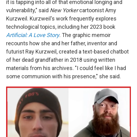
it is tapping into all of that emotional longing and
vulnerability," said
New Yorker
cartoonist Amy
Kurzweil. Kurzweil's work frequently explores
technological topics, including her 2023 book
Artificial: A Love Story
. The graphic memoir
recounts how she and her father, inventor and
futurist Ray Kurzweil, created a text-based chatbot
of her dead grandfather in 2018 using written
materials from his archives. "I could feel like I had
some communion with his presence," she said.