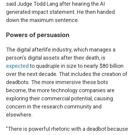
said Judge Todd Lang after hearing the AI
generated impact statement. He then handed
down the maximum sentence.
Powers of persuasion
The digital afterlife industry, which manages a
person's digital assets after their death, is
expected
to quadruple in size to nearly $80 billion
over the next decade. That includes the creation of
deadbots. The more immersive these bots
become, the more technology companies are
exploring their commercial potential, causing
concern in the research community and
elsewhere.
"There is powerful rhetoric with a deadbot because