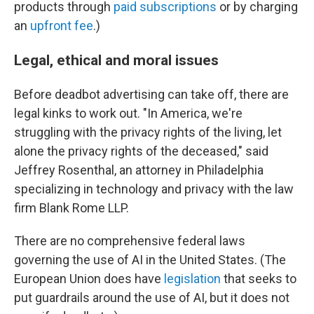
products through
paid subscriptions
or by charging
an
upfront fee
.)
Legal, ethical and moral issues
Before deadbot advertising can take off, there are
legal kinks to work out. "In America, we're
struggling with the privacy rights of the living, let
alone the privacy rights of the deceased," said
Jeffrey Rosenthal, an attorney in Philadelphia
specializing in technology and privacy with the law
firm Blank Rome LLP.
There are no comprehensive federal laws
governing the use of AI in the United States. (The
European Union does have
legislation
that seeks to
put guardrails around the use of AI, but it does not