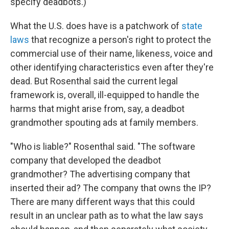
specify deadbots.)
What the U.S. does have is a patchwork of
state
laws
that recognize a person's right to protect the
commercial use of their name, likeness, voice and
other identifying characteristics even after they're
dead. But Rosenthal said the current legal
framework is, overall, ill-equipped to handle the
harms that might arise from, say, a deadbot
grandmother spouting ads at family members.
"Who is liable?" Rosenthal said. "The software
company that developed the deadbot
grandmother? The advertising company that
inserted their ad? The company that owns the IP?
There are many different ways that this could
result in an unclear path as to what the law says