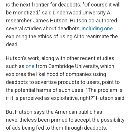
is the next frontier for deadbots. "Of course it will
be monetized," said Lindenwood University AI
researcher James Hutson. Hutson co-authored
several studies about deadbots,
including one
exploring the ethics of using AI to reanimate the
dead.
Hutson's work, along with other recent studies
such as
one
from Cambridge University, which
explores the likelihood of companies using
deadbots to advertise products to users, point to
the potential harms of such uses. "The problem is
if it is perceived as exploitative, right?" Hutson said.
But Hutson says the American public has
nevertheless been primed to accept the possibility
of ads being fed to them through deadbots.