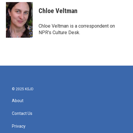
c
i
n
a
e
t
k
i
Chloe Veltman
b
t
e
l
o
e
d
o
r
I
Chloe Veltman is a correspondent on
k
n
NPR's Culture Desk.
© 2025 KSJD
About
Contact Us
Privacy