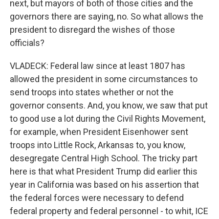
next, but mayors of both of those cities and the
governors there are saying, no. So what allows the
president to disregard the wishes of those
officials?
VLADECK: Federal law since at least 1807 has
allowed the president in some circumstances to
send troops into states whether or not the
governor consents. And, you know, we saw that put
to good use a lot during the Civil Rights Movement,
for example, when President Eisenhower sent
troops into Little Rock, Arkansas to, you know,
desegregate Central High School. The tricky part
here is that what President Trump did earlier this
year in California was based on his assertion that
the federal forces were necessary to defend
federal property and federal personnel - to whit, ICE