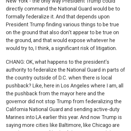
New York - the only way President Trump could
directly command the National Guard would be to
formally federalize it. And that depends upon
President Trump finding various things to be true
on the ground that also don't appear to be true on
the ground, and that would expose whatever he
would try to, I think, a significant risk of litigation.
CHANG: OK, what happens to the president's
authority to federalize the National Guard in parts of
the country outside of D.C. when there is local
pushback? Like, here in Los Angeles where I am, all
the pushback from the mayor here and the
governor did not stop Trump from federalizing the
California National Guard and sending active-duty
Marines into LA earlier this year. And now Trump is
saying more cities like Baltimore, like Chicago are