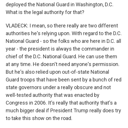
deployed the National Guard in Washington, D.C.
What is the legal authority for that?
VLADECK: I mean, so there really are two different
authorities he's relying upon. With regard to the D.C.
National Guard - so the folks who are here in D.C. all
year - the president is always the commander in
chief of the D.C. National Guard. He can use them
at any time. He doesn't need anyone's permission.
But he's also relied upon out-of-state National
Guard troops that have been sent by a bunch of red
state governors under a really obscure and not
well-tested authority that was enacted by
Congress in 2006. It's really that authority that's a
much bigger deal if President Trump really does try
to take this show on the road.