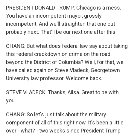
PRESIDENT DONALD TRUMP: Chicago is a mess.
You have an incompetent mayor, grossly
incompetent. And we'll straighten that one out
probably next. That'll be our next one after this.
CHANG: But what does federal law say about taking
this federal crackdown on crime on the road
beyond the District of Columbia? Well, for that, we
have called again on Steve Vladeck, Georgetown
University law professor. Welcome back.
STEVE VLADECK: Thanks, Ailsa. Great to be with
you.
CHANG: So let's just talk about the military
component of all of this right now. It's been a little
over - what? - two weeks since President Trump