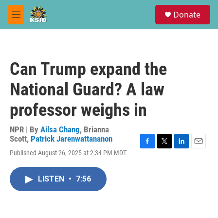
Skip to main content
S
Donate
e
M
a
e
r
n
c
u
h
Can Trump expand the
u
e
National Guard? A law
r
y
professor weighs in
NPR | By
Ailsa Chang
,
Brianna
Scott
,
Patrick Jarenwattananon
F
T
L
E
Published August 26, 2025 at 2:34 PM MDT
a
w
i
m
c
i
n
a
e
t
k
i
LISTEN
•
7:56
b
t
e
l
o
e
d
o
r
I
k
n