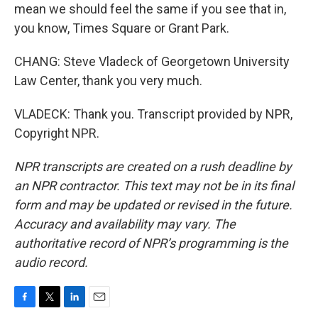
mean we should feel the same if you see that in,
you know, Times Square or Grant Park.
CHANG: Steve Vladeck of Georgetown University
Law Center, thank you very much.
VLADECK: Thank you. Transcript provided by NPR,
Copyright NPR.
NPR transcripts are created on a rush deadline by
an NPR contractor. This text may not be in its final
form and may be updated or revised in the future.
Accuracy and availability may vary. The
authoritative record of NPR’s programming is the
audio record.
F
T
L
E