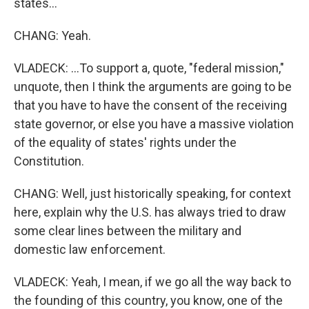
states...
CHANG: Yeah.
VLADECK: ...To support a, quote, "federal mission,"
unquote, then I think the arguments are going to be
that you have to have the consent of the receiving
state governor, or else you have a massive violation
of the equality of states' rights under the
Constitution.
CHANG: Well, just historically speaking, for context
here, explain why the U.S. has always tried to draw
some clear lines between the military and
domestic law enforcement.
VLADECK: Yeah, I mean, if we go all the way back to
the founding of this country, you know, one of the