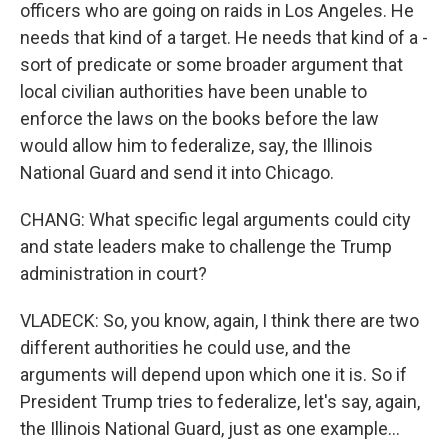
officers who are going on raids in Los Angeles. He
needs that kind of a target. He needs that kind of a -
sort of predicate or some broader argument that
local civilian authorities have been unable to
enforce the laws on the books before the law
would allow him to federalize, say, the Illinois
National Guard and send it into Chicago.
CHANG: What specific legal arguments could city
and state leaders make to challenge the Trump
administration in court?
VLADECK: So, you know, again, I think there are two
different authorities he could use, and the
arguments will depend upon which one it is. So if
President Trump tries to federalize, let's say, again,
the Illinois National Guard, just as one example...