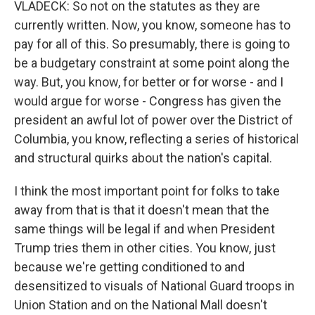
VLADECK: So not on the statutes as they are
currently written. Now, you know, someone has to
pay for all of this. So presumably, there is going to
be a budgetary constraint at some point along the
way. But, you know, for better or for worse - and I
would argue for worse - Congress has given the
president an awful lot of power over the District of
Columbia, you know, reflecting a series of historical
and structural quirks about the nation's capital.
I think the most important point for folks to take
away from that is that it doesn't mean that the
same things will be legal if and when President
Trump tries them in other cities. You know, just
because we're getting conditioned to and
desensitized to visuals of National Guard troops in
Union Station and on the National Mall doesn't