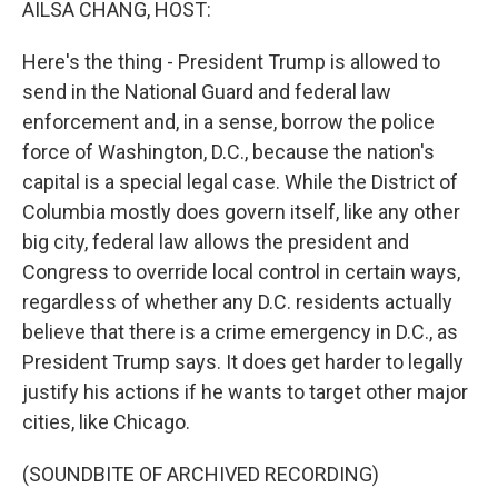
AILSA CHANG, HOST:
Here's the thing - President Trump is allowed to
send in the National Guard and federal law
enforcement and, in a sense, borrow the police
force of Washington, D.C., because the nation's
capital is a special legal case. While the District of
Columbia mostly does govern itself, like any other
big city, federal law allows the president and
Congress to override local control in certain ways,
regardless of whether any D.C. residents actually
believe that there is a crime emergency in D.C., as
President Trump says. It does get harder to legally
justify his actions if he wants to target other major
cities, like Chicago.
(SOUNDBITE OF ARCHIVED RECORDING)