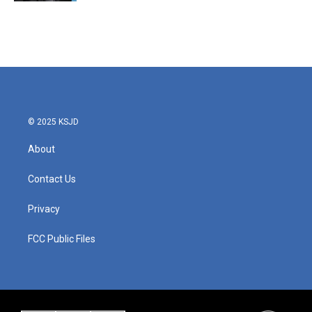
© 2025 KSJD
About
Contact Us
Privacy
FCC Public Files