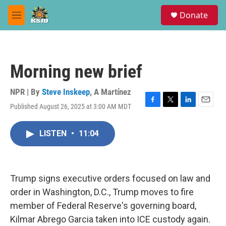
Skip to main content
S
Donate
e
M
a
e
r
n
c
u
h
Morning new brief
u
e
r
NPR | By
Steve Inskeep
,
A Martínez
y
Published August 26, 2025 at 3:00 AM MDT
F
T
L
E
a
w
i
m
c
i
n
a
LISTEN
•
11:04
e
t
k
i
b
t
e
l
o
e
d
o
r
I
k
n
Trump signs executive orders focused on law and
order in Washington, D.C., Trump moves to fire
member of Federal Reserve's governing board,
Kilmar Abrego Garcia taken into ICE custody again.