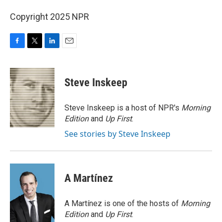
Copyright 2025 NPR
F
T
L
E
a
w
i
m
c
i
n
a
e
t
k
i
Steve Inskeep
b
t
e
l
o
e
d
o
r
I
Steve Inskeep is a host of NPR's
Morning
k
n
Edition
and
Up First
.
See stories by Steve Inskeep
A Martínez
A Martínez is one of the hosts of
Morning
Edition
and
Up First
.