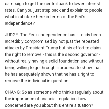
campaign to get the central bank to lower interest
rates. Can you just step back and explain to people
what is at stake here in terms of the Fed's
independence?
JUDGE: The Fed's independence has already been
incredibly compromised by not just the repeated
attacks by President Trump but his effort to claim
the right to remove - this is the second governor -
without really having a solid foundation and without
being willing to go through a process to show that
he has adequately shown that he has a right to
remove the individual in question.
CHANG: So as someone who thinks regularly about
the importance of financial regulation, how
concerned are you about this entire situation?