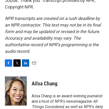
JUDGE: Thank you. Transcript provided by NPR,
Copyright NPR.
NPR transcripts are created on a rush deadline by
an NPR contractor. This text may not be in its final
form and may be updated or revised in the future.
Accuracy and availability may vary. The
authoritative record of NPR’s programming is the
audio record.
F
T
L
E
a
w
i
m
c
i
n
a
e
t
k
i
Ailsa Chang
b
t
e
l
o
e
d
o
r
I
Ailsa Chang is an award-winning journalist
k
n
and a host of NPR’s newsmagazine
All
Things Considered
, as well as NPR’s daily