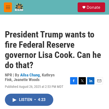
Skip to main content
S
Donate
e
M
a
e
r
n
c
u
h
President Trump wants to
u
e
fire Federal Reserve
r
y
governor Lisa Cook. Can he
do that?
NPR | By
Ailsa Chang
,
Kathryn
Fink
,
Jeanette Woods
F
T
L
E
Published August 26, 2025 at 2:53 PM MDT
a
w
i
m
c
i
n
a
e
t
k
i
LISTEN
•
4:23
b
t
e
l
o
e
d