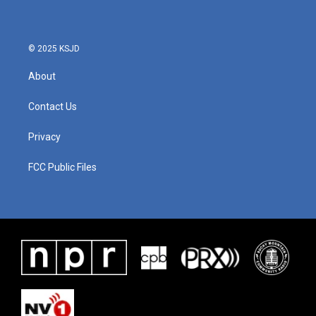
© 2025 KSJD
About
Contact Us
Privacy
FCC Public Files