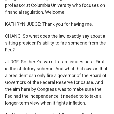
professor at Columbia University who focuses on
financial regulation. Welcome.
KATHRYN JUDGE: Thank you for having me.
CHANG: So what does the law exactly say about a
sitting president's ability to fire someone from the
Fed?
JUDGE: So there's two different issues here. First
is the statutory scheme. And what that says is that
a president can only fire a governor of the Board of
Governors of the Federal Reserve for cause. And
the aim here by Congress was to make sure the
Fed had the independence it needed to to take a
longer-term view when it fights inflation.