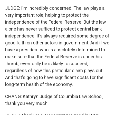
JUDGE: I'm incredibly concerned. The law plays a
very important role, helping to protect the
independence of the Federal Reserve. But the law
alone has never sufficed to protect central bank
independence. It's always required some degree of
good faith on other actors in government. And if we
have a president who is absolutely determined to
make sure that the Federal Reserve is under his
thumb, eventually he is likely to succeed,
regardless of how this particular claim plays out.
And that's going to have significant costs for the
long-term health of the economy.
CHANG: Kathryn Judge of Columbia Law School,
thank you very much.