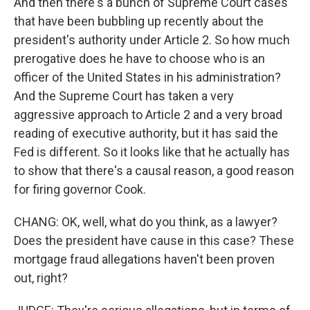
And then there's a bunch of Supreme Court cases
that have been bubbling up recently about the
president's authority under Article 2. So how much
prerogative does he have to choose who is an
officer of the United States in his administration?
And the Supreme Court has taken a very
aggressive approach to Article 2 and a very broad
reading of executive authority, but it has said the
Fed is different. So it looks like that he actually has
to show that there's a causal reason, a good reason
for firing governor Cook.
CHANG: OK, well, what do you think, as a lawyer?
Does the president have cause in this case? These
mortgage fraud allegations haven't been proven
out, right?