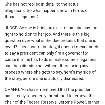
She has not replied in detail to the actual
allegations. So what happens now in terms of
those allegations?
JUDGE: So she is bringing a claim that she has the
right to hold on to her job. And there is this big
question over what is the due process that she is
owed? - because, ultimately, it doesn't mean much
to say a president can only fire a governor for
cause if all he has to do is make some allegations
and then dismiss her without there being any
process where she gets to say, here's my side of
the story, before she is actually dismissed.
CHANG: You have mentioned that the president
has already repeatedly threatened to remove the
chair of the Federal Reserve, Jerome Powell, in this