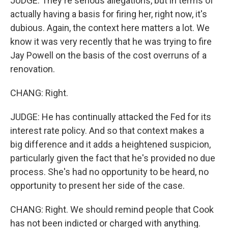
JUDGE: They're serious allegations, but in terms of
actually having a basis for firing her, right now, it's
dubious. Again, the context here matters a lot. We
know it was very recently that he was trying to fire
Jay Powell on the basis of the cost overruns of a
renovation.
CHANG: Right.
JUDGE: He has continually attacked the Fed for its
interest rate policy. And so that context makes a
big difference and it adds a heightened suspicion,
particularly given the fact that he's provided no due
process. She's had no opportunity to be heard, no
opportunity to present her side of the case.
CHANG: Right. We should remind people that Cook
has not been indicted or charged with anything.