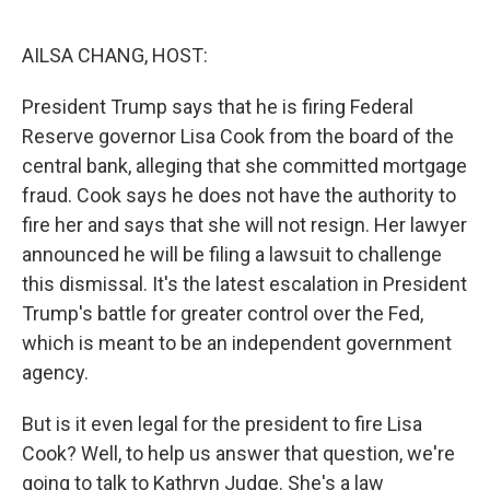
o
r
I
k
n
AILSA CHANG, HOST:
President Trump says that he is firing Federal
Reserve governor Lisa Cook from the board of the
central bank, alleging that she committed mortgage
fraud. Cook says he does not have the authority to
fire her and says that she will not resign. Her lawyer
announced he will be filing a lawsuit to challenge
this dismissal. It's the latest escalation in President
Trump's battle for greater control over the Fed,
which is meant to be an independent government
agency.
But is it even legal for the president to fire Lisa
Cook? Well, to help us answer that question, we're
going to talk to Kathryn Judge. She's a law