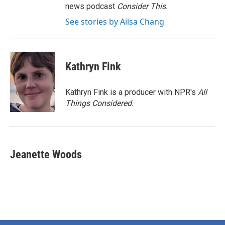
news podcast
Consider This
.
See stories by Ailsa Chang
Kathryn Fink
Kathryn Fink is a producer with NPR's
All
Things Considered
.
Jeanette Woods