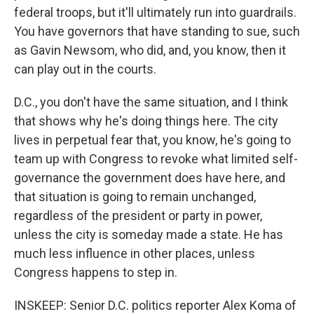
federal troops, but it'll ultimately run into guardrails.
You have governors that have standing to sue, such
as Gavin Newsom, who did, and, you know, then it
can play out in the courts.
D.C., you don't have the same situation, and I think
that shows why he's doing things here. The city
lives in perpetual fear that, you know, he's going to
team up with Congress to revoke what limited self-
governance the government does have here, and
that situation is going to remain unchanged,
regardless of the president or party in power,
unless the city is someday made a state. He has
much less influence in other places, unless
Congress happens to step in.
INSKEEP: Senior D.C. politics reporter Alex Koma of