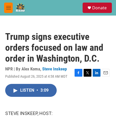
Skip to main content
S
Donate
e
M
a
e
r
n
c
u
h
Trump signs executive
u
e
orders focused on law and
r
y
order in Washington, D.C.
NPR | By
Alex Koma
,
Steve Inskeep
Published August 26, 2025 at 4:58 AM MDT
F
T
L
E
a
w
i
m
c
i
n
a
LISTEN
•
3:09
e
t
k
i
b
t
e
l
o
e
d
o
r
I
k
n
STEVE INSKEEP, HOST: