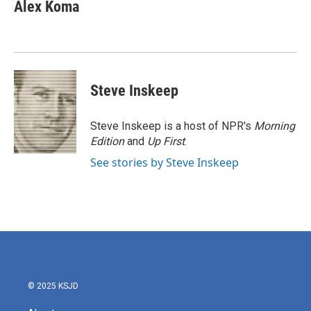
e
t
k
i
Alex Koma
b
t
e
l
o
e
d
o
r
I
k
n
Steve Inskeep
Steve Inskeep is a host of NPR's
Morning
Edition
and
Up First
.
See stories by Steve Inskeep
© 2025 KSJD