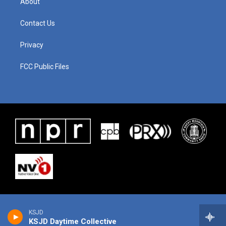
About
Contact Us
Privacy
FCC Public Files
KSJD
KSJD Daytime Collective