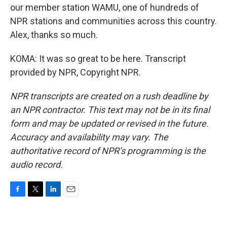
our member station WAMU, one of hundreds of
NPR stations and communities across this country.
Alex, thanks so much.
KOMA: It was so great to be here. Transcript
provided by NPR, Copyright NPR.
NPR transcripts are created on a rush deadline by
an NPR contractor. This text may not be in its final
form and may be updated or revised in the future.
Accuracy and availability may vary. The
authoritative record of NPR’s programming is the
audio record.
F
T
L
E
a
w
i
m
c
i
n
a