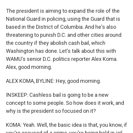
The president is aiming to expand the role of the
National Guard in policing, using the Guard that is
based in the District of Columbia. And he's also
threatening to punish D.C. and other cities around
the country if they abolish cash bail, which
Washington has done. Let's talk about this with
WAMU's senior D.C. politics reporter Alex Koma.
Alex, good morning.
ALEX KOMA, BYLINE: Hey, good morning.
INSKEEP: Cashless bail is going to be a new
concept to some people. So how does it work, and
why is the president so focused on it?
KOMA: Yeah. Well, the basic idea is that, you know, if
you're accused of a crime, you're being held in jail