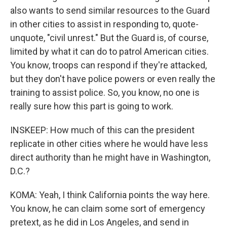
also wants to send similar resources to the Guard
in other cities to assist in responding to, quote-
unquote, "civil unrest." But the Guard is, of course,
limited by what it can do to patrol American cities.
You know, troops can respond if they're attacked,
but they don't have police powers or even really the
training to assist police. So, you know, no one is
really sure how this part is going to work.
INSKEEP: How much of this can the president
replicate in other cities where he would have less
direct authority than he might have in Washington,
D.C.?
KOMA: Yeah, I think California points the way here.
You know, he can claim some sort of emergency
pretext, as he did in Los Angeles, and send in