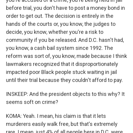
before trial, you don't have to post a money bond in
order to get out. The decision is entirely in the
hands of the courts or, you know, the judges to
decide, you know, whether you're a risk to
community if you be released. And D.C. hasn't had,
you know, a cash bail system since 1992. The
reform was sort of, you know, made because I think
lawmakers recognized that it disproportionately
impacted poor Black people stuck waiting in jail
until their trial because they couldn't afford to pay.
INSKEEP: And the president objects to this why? It
seems soft on crime?
KOMA: Yeah. I mean, his claim is that it lets
murderers easily walk free, but that's extremely
rare. I mean, just 4% of all people here in D.C. were