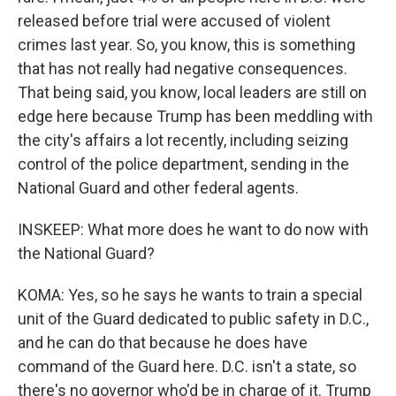
released before trial were accused of violent
crimes last year. So, you know, this is something
that has not really had negative consequences.
That being said, you know, local leaders are still on
edge here because Trump has been meddling with
the city's affairs a lot recently, including seizing
control of the police department, sending in the
National Guard and other federal agents.
INSKEEP: What more does he want to do now with
the National Guard?
KOMA: Yes, so he says he wants to train a special
unit of the Guard dedicated to public safety in D.C.,
and he can do that because he does have
command of the Guard here. D.C. isn't a state, so
there's no governor who'd be in charge of it. Trump