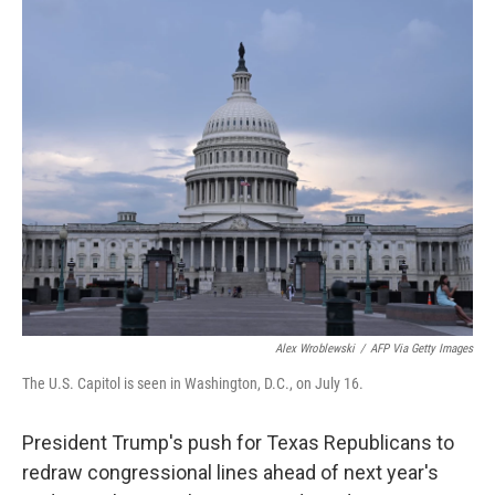
o
r
I
k
n
Alex Wroblewski
/
AFP Via Getty Images
The U.S. Capitol is seen in Washington, D.C., on July 16.
President Trump's push for Texas Republicans to
redraw congressional lines ahead of next year's