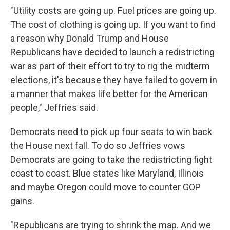
"Utility costs are going up. Fuel prices are going up.
The cost of clothing is going up. If you want to find
a reason why Donald Trump and House
Republicans have decided to launch a redistricting
war as part of their effort to try to rig the midterm
elections, it's because they have failed to govern in
a manner that makes life better for the American
people," Jeffries said.
Democrats need to pick up four seats to win back
the House next fall. To do so Jeffries vows
Democrats are going to take the redistricting fight
coast to coast. Blue states like Maryland, Illinois
and maybe Oregon could move to counter GOP
gains.
"Republicans are trying to shrink the map. And we