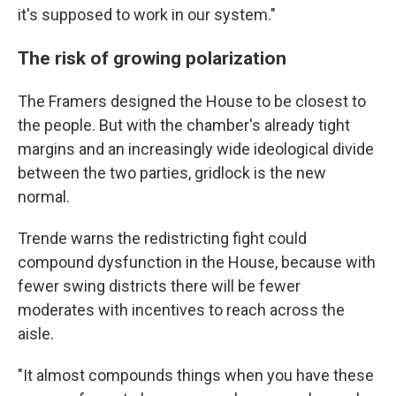
it's supposed to work in our system."
The risk of growing polarization
The Framers designed the House to be closest to
the people. But with the chamber's already tight
margins and an increasingly wide ideological divide
between the two parties, gridlock is the new
normal.
Trende warns the redistricting fight could
compound dysfunction in the House, because with
fewer swing districts there will be fewer
moderates with incentives to reach across the
aisle.
"It almost compounds things when you have these