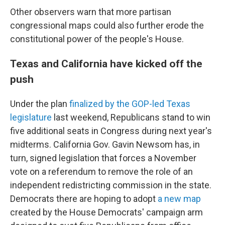
Other observers warn that more partisan
congressional maps could also further erode the
constitutional power of the people's House.
Texas and California have kicked off the
push
Under the plan
finalized by the GOP-led Texas
legislature
last weekend, Republicans stand to win
five additional seats in Congress during next year's
midterms. California Gov. Gavin Newsom has, in
turn, signed legislation that forces a November
vote on a referendum to remove the role of an
independent redistricting
commission in the state.
Democrats there are hoping to adopt
a new map
created by the House Democrats' campaign arm