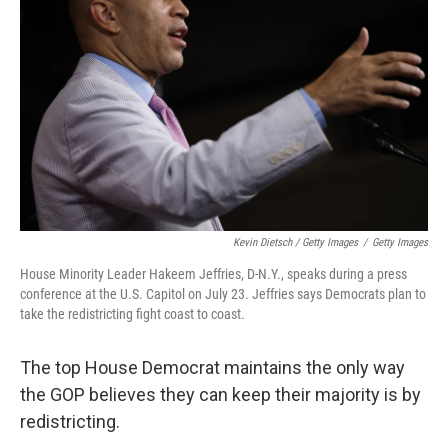
Kevin Dietsch / Getty Images
/
Getty Images
House Minority Leader Hakeem Jeffries, D-N.Y., speaks during a press
conference at the U.S. Capitol on July 23. Jeffries says Democrats plan to
take the redistricting fight coast to coast.
The top House Democrat maintains the only way
the GOP believes they can keep their majority is by
redistricting.