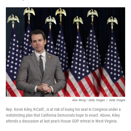
Alex Wong / Getty Images
/
Getty Images
Rep. Kevin Kiley, R-Calif., is at risk of losing his seat in Congress under a
redistricting plan that California Democrats hope to enact. Above, Kiley
attends a discussion at last year's House GOP retreat in West Virginia.