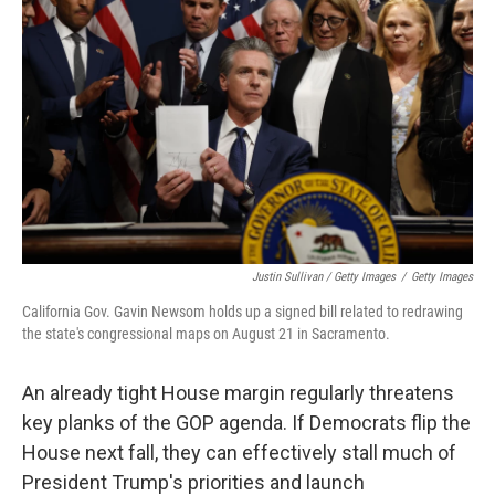
Justin Sullivan / Getty Images
/
Getty Images
California Gov. Gavin Newsom holds up a signed bill related to redrawing
the state's congressional maps on August 21 in Sacramento.
An already tight House margin regularly threatens
key planks of the GOP agenda. If Democrats flip the
House next fall, they can effectively stall much of
President Trump's priorities and launch