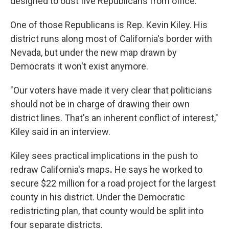
designed to oust five Republicans from office.
One of those Republicans is Rep. Kevin Kiley. His
district runs along most of California's border with
Nevada, but under the new map drawn by
Democrats it won't exist anymore.
"Our voters have made it very clear that politicians
should not be in charge of drawing their own
district lines. That's an inherent conflict of interest,"
Kiley said in an interview.
Kiley sees practical implications in the push to
redraw California's maps
.
He says he worked to
secure $22 million for a road project for the largest
county in his district. Under the Democratic
redistricting plan,
that county would be split into
four separate districts.