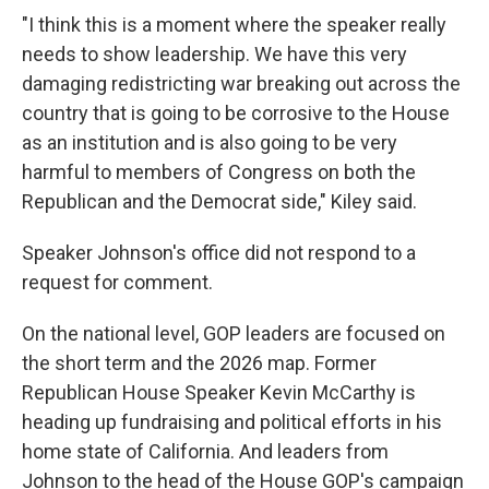
"I think this is a moment where the speaker really
needs to show leadership. We have this very
damaging redistricting war breaking out across the
country that is going to be corrosive to the House
as an institution and is also going to be very
harmful to members of Congress on both the
Republican and the Democrat side," Kiley said.
Speaker Johnson's office did not respond to a
request for comment.
On the national level, GOP leaders are focused on
the short term and the 2026 map. Former
Republican House Speaker Kevin McCarthy is
heading up fundraising and political efforts in his
home state of California. And leaders from
Johnson to the head of the House GOP's campaign