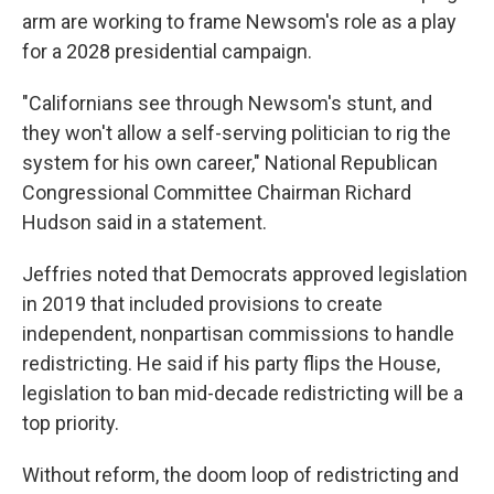
arm are working to frame Newsom's role as a play
for a 2028 presidential campaign.
"Californians see through Newsom's stunt, and
they won't allow a self-serving politician to rig the
system for his own career," National Republican
Congressional Committee Chairman Richard
Hudson said in a statement.
Jeffries noted that Democrats approved legislation
in 2019 that included provisions to create
independent, nonpartisan commissions to handle
redistricting. He said if his party flips the House,
legislation to ban mid-decade redistricting will be a
top priority.
Without reform, the doom loop of redistricting and