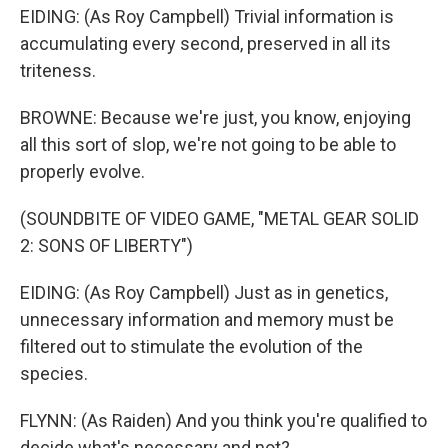
EIDING: (As Roy Campbell) Trivial information is
accumulating every second, preserved in all its
triteness.
BROWNE: Because we're just, you know, enjoying
all this sort of slop, we're not going to be able to
properly evolve.
(SOUNDBITE OF VIDEO GAME, "METAL GEAR SOLID
2: SONS OF LIBERTY")
EIDING: (As Roy Campbell) Just as in genetics,
unnecessary information and memory must be
filtered out to stimulate the evolution of the
species.
FLYNN: (As Raiden) And you think you're qualified to
decide what's necessary and not?