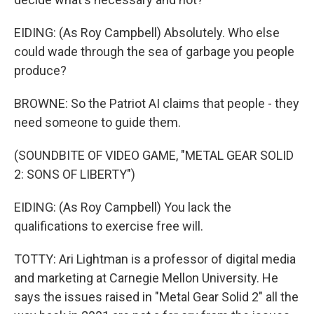
EIDING: (As Roy Campbell) Absolutely. Who else
could wade through the sea of garbage you people
produce?
BROWNE: So the Patriot AI claims that people - they
need someone to guide them.
(SOUNDBITE OF VIDEO GAME, "METAL GEAR SOLID
2: SONS OF LIBERTY")
EIDING: (As Roy Campbell) You lack the
qualifications to exercise free will.
TOTTY: Ari Lightman is a professor of digital media
and marketing at Carnegie Mellon University. He
says the issues raised in "Metal Gear Solid 2" all the