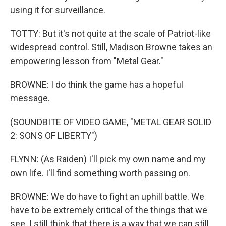
using it for surveillance.
TOTTY: But it's not quite at the scale of Patriot-like
widespread control. Still, Madison Browne takes an
empowering lesson from "Metal Gear."
BROWNE: I do think the game has a hopeful
message.
(SOUNDBITE OF VIDEO GAME, "METAL GEAR SOLID
2: SONS OF LIBERTY")
FLYNN: (As Raiden) I'll pick my own name and my
own life. I'll find something worth passing on.
BROWNE: We do have to fight an uphill battle. We
have to be extremely critical of the things that we
see. I still think that there is a way that we can still