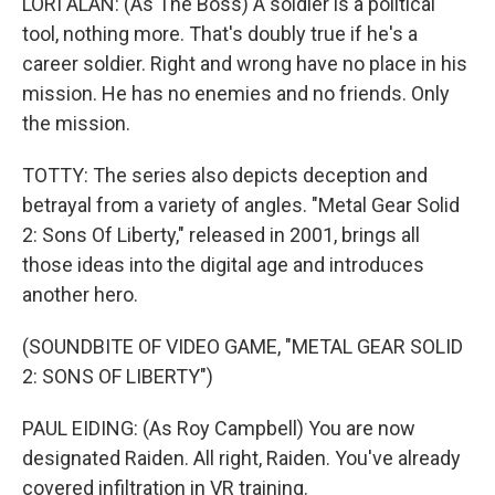
LORI ALAN: (As The Boss) A soldier is a political
tool, nothing more. That's doubly true if he's a
career soldier. Right and wrong have no place in his
mission. He has no enemies and no friends. Only
the mission.
TOTTY: The series also depicts deception and
betrayal from a variety of angles. "Metal Gear Solid
2: Sons Of Liberty," released in 2001, brings all
those ideas into the digital age and introduces
another hero.
(SOUNDBITE OF VIDEO GAME, "METAL GEAR SOLID
2: SONS OF LIBERTY")
PAUL EIDING: (As Roy Campbell) You are now
designated Raiden. All right, Raiden. You've already
covered infiltration in VR training.