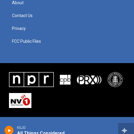
About
Contact Us
Privacy
FCC Public Files
KSJD
All Things Considered