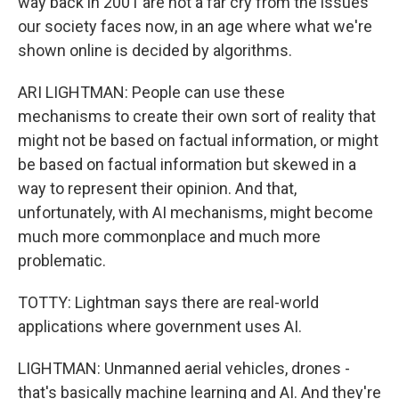
way back in 2001 are not a far cry from the issues
our society faces now, in an age where what we're
shown online is decided by algorithms.
ARI LIGHTMAN: People can use these
mechanisms to create their own sort of reality that
might not be based on factual information, or might
be based on factual information but skewed in a
way to represent their opinion. And that,
unfortunately, with AI mechanisms, might become
much more commonplace and much more
problematic.
TOTTY: Lightman says there are real-world
applications where government uses AI.
LIGHTMAN: Unmanned aerial vehicles, drones -
that's basically machine learning and AI. And they're