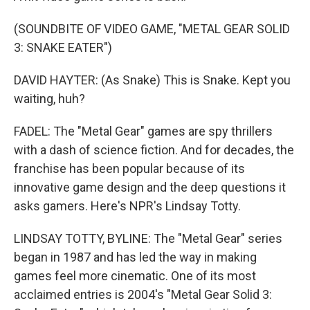
(SOUNDBITE OF VIDEO GAME, "METAL GEAR SOLID
3: SNAKE EATER")
DAVID HAYTER: (As Snake) This is Snake. Kept you
waiting, huh?
FADEL: The "Metal Gear" games are spy thrillers
with a dash of science fiction. And for decades, the
franchise has been popular because of its
innovative game design and the deep questions it
asks gamers. Here's NPR's Lindsay Totty.
LINDSAY TOTTY, BYLINE: The "Metal Gear" series
began in 1987 and has led the way in making
games feel more cinematic. One of its most
acclaimed entries is 2004's "Metal Gear Solid 3: