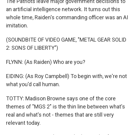
The Patriots leave major government decisions to
an artificial intelligence network. It turns out this
whole time, Raiden's commanding officer was an AI
imitation.
(SOUNDBITE OF VIDEO GAME, "METAL GEAR SOLID
2: SONS OF LIBERTY")
FLYNN: (As Raiden) Who are you?
EIDING: (As Roy Campbell) To begin with, we're not
what you'd call human.
TOTTY: Madison Browne says one of the core
themes of "MGS 2" is the thin line between what's
real and what's not - themes that are still very
relevant today.