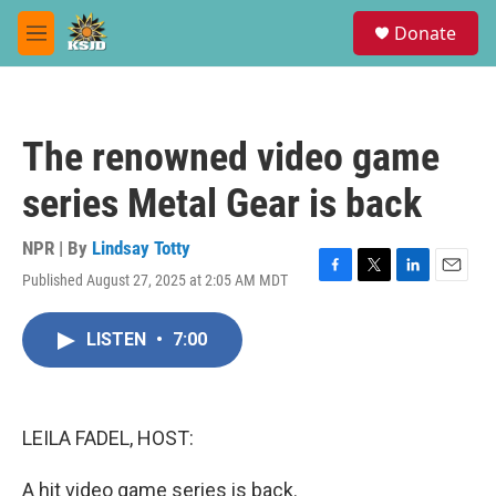
Skip to main content
S
Donate
e
M
a
e
r
n
c
u
h
The renowned video game
u
e
series Metal Gear is back
r
y
NPR | By
Lindsay Totty
Published August 27, 2025 at 2:05 AM MDT
F
T
L
E
a
w
i
m
c
i
n
a
LISTEN
•
7:00
e
t
k
i
b
t
e
l
o
e
d
o
r
I
k
n
LEILA FADEL, HOST:
A hit video game series is back.