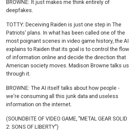
BROWNE: It just makes me think entirely of
deepfakes.
TOTTY: Deceiving Raiden is just one step in The
Patriots' plans. In what has been called one of the
most poignant scenes in video game history, the AI
explains to Raiden that its goal is to control the flow
of information online and decide the direction that
American society moves. Madison Browne talks us
through it.
BROWNE: The AI itself talks about how people -
we're consuming all this junk data and useless
information on the internet.
(SOUNDBITE OF VIDEO GAME, "METAL GEAR SOLID
2: SONS OF LIBERTY")