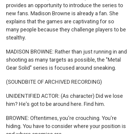
provides an opportunity to introduce the series to
new fans. Madison Browne is already a fan. She
explains that the games are captivating for so
many people because they challenge players to be
stealthy.
MADISON BROWNE: Rather than just running in and
shooting as many targets as possible, the "Metal
Gear Solid" series is focused around sneaking.
(SOUNDBITE OF ARCHIVED RECORDING)
UNIDENTIFIED ACTOR: (As character) Did we lose
him? He's got to be around here. Find him.
BROWNE: Oftentimes, you're crouching. You're
hiding. You have to consider where your position is