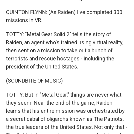
QUINTON FLYNN: (As Raiden) I've completed 300
missions in VR.
TOTTY: "Metal Gear Solid 2" tells the story of
Raiden, an agent who's trained using virtual reality,
then sent on a mission to take out a bunch of
terrorists and rescue hostages - including the
president of the United States.
(SOUNDBITE OF MUSIC)
TOTTY: But in "Metal Gear," things are never what
they seem. Near the end of the game, Raiden
learns that his entire mission was orchestrated by
a secret cabal of oligarchs known as The Patriots,
the true leaders of the United States. Not only that -