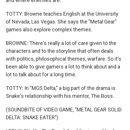
and where enemies are.
TOTTY: Browne teaches English at the University
of Nevada, Las Vegas. She says the "Metal Gear"
games also explore complex themes.
BROWNE: There's really a lot of care given to the
characters and to the storyline that often deals
with politics, philosophical themes, warfare. So it's
been able to give gamers a lot to think about and a
lot to talk about for a long time.
TOTTY: In "MGS Delta," a big part of the drama is
Snake's relationship with his mentor, The Boss.
(SOUNDBITE OF VIDEO GAME, "METAL GEAR SOLID
DELTA: SNAKE EATER")