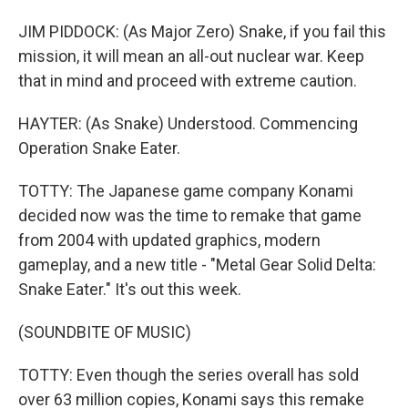
JIM PIDDOCK: (As Major Zero) Snake, if you fail this
mission, it will mean an all-out nuclear war. Keep
that in mind and proceed with extreme caution.
HAYTER: (As Snake) Understood. Commencing
Operation Snake Eater.
TOTTY: The Japanese game company Konami
decided now was the time to remake that game
from 2004 with updated graphics, modern
gameplay, and a new title - "Metal Gear Solid Delta:
Snake Eater." It's out this week.
(SOUNDBITE OF MUSIC)
TOTTY: Even though the series overall has sold
over 63 million copies, Konami says this remake