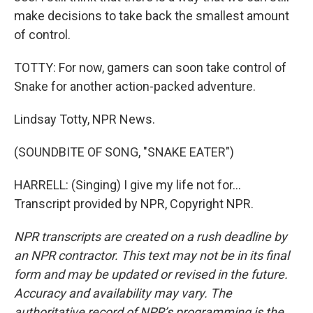
make decisions to take back the smallest amount
of control.
TOTTY: For now, gamers can soon take control of
Snake for another action-packed adventure.
Lindsay Totty, NPR News.
(SOUNDBITE OF SONG, "SNAKE EATER")
HARRELL: (Singing) I give my life not for...
Transcript provided by NPR, Copyright NPR.
NPR transcripts are created on a rush deadline by
an NPR contractor. This text may not be in its final
form and may be updated or revised in the future.
Accuracy and availability may vary. The
authoritative record of NPR’s programming is the