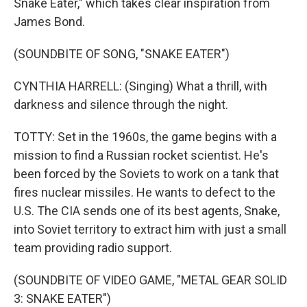
Snake Eater," which takes clear inspiration from
James Bond.
(SOUNDBITE OF SONG, "SNAKE EATER")
CYNTHIA HARRELL: (Singing) What a thrill, with
darkness and silence through the night.
TOTTY: Set in the 1960s, the game begins with a
mission to find a Russian rocket scientist. He's
been forced by the Soviets to work on a tank that
fires nuclear missiles. He wants to defect to the
U.S. The CIA sends one of its best agents, Snake,
into Soviet territory to extract him with just a small
team providing radio support.
(SOUNDBITE OF VIDEO GAME, "METAL GEAR SOLID
3: SNAKE EATER")