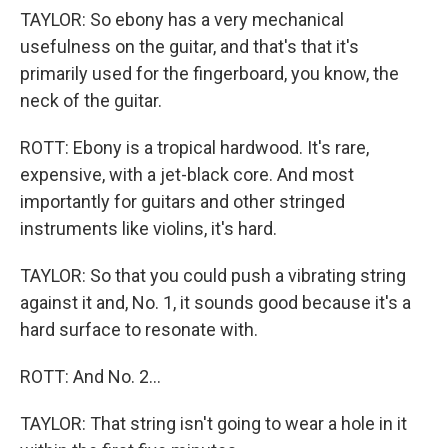
TAYLOR: So ebony has a very mechanical
usefulness on the guitar, and that's that it's
primarily used for the fingerboard, you know, the
neck of the guitar.
ROTT: Ebony is a tropical hardwood. It's rare,
expensive, with a jet-black core. And most
importantly for guitars and other stringed
instruments like violins, it's hard.
TAYLOR: So that you could push a vibrating string
against it and, No. 1, it sounds good because it's a
hard surface to resonate with.
ROTT: And No. 2...
TAYLOR: That string isn't going to wear a hole in it