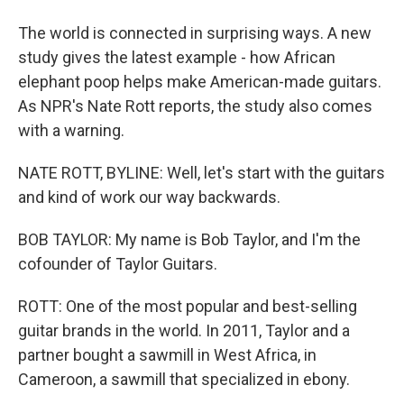
The world is connected in surprising ways. A new
study gives the latest example - how African
elephant poop helps make American-made guitars.
As NPR's Nate Rott reports, the study also comes
with a warning.
NATE ROTT, BYLINE: Well, let's start with the guitars
and kind of work our way backwards.
BOB TAYLOR: My name is Bob Taylor, and I'm the
cofounder of Taylor Guitars.
ROTT: One of the most popular and best-selling
guitar brands in the world. In 2011, Taylor and a
partner bought a sawmill in West Africa, in
Cameroon, a sawmill that specialized in ebony.