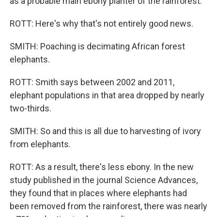
as a probable main ebony planter of the rainforest.
ROTT: Here's why that's not entirely good news.
SMITH: Poaching is decimating African forest
elephants.
ROTT: Smith says between 2002 and 2011,
elephant populations in that area dropped by nearly
two-thirds.
SMITH: So and this is all due to harvesting of ivory
from elephants.
ROTT: As a result, there's less ebony. In the new
study published in the journal Science Advances,
they found that in places where elephants had
been removed from the rainforest, there was nearly