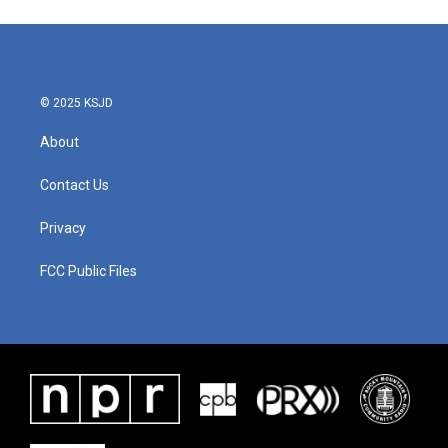
© 2025 KSJD
About
Contact Us
Privacy
FCC Public Files