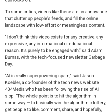
To some critics, videos like these are an annoyance
that clutter up people's feeds, and fill the online
landscape with low-effort or meaningless content.
"I don't think this video exists for any creative, any
expressive, any informational or educational
reason. It's purely to be engaged with," said Adam
Bumas, with the tech-focused newsletter Garbage
Day.
"AI is really superpowering spam," said Jason
Koebler, a co-founder of the tech news website
404Media who has been following the rise of AI
slop. "The whole point is to hit the algorithm in
some way — to basically win the algorithmic lottery,
get people to like, comment, share, and hopefully,