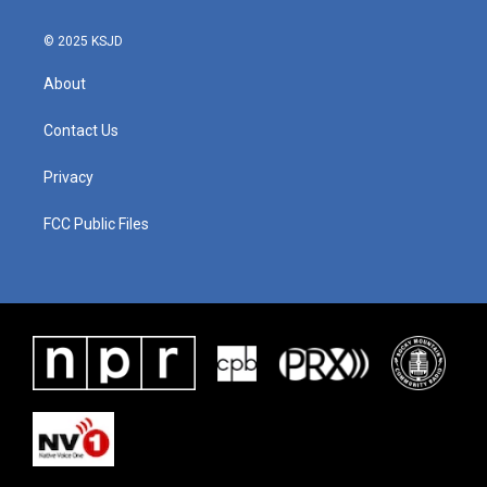
© 2025 KSJD
About
Contact Us
Privacy
FCC Public Files