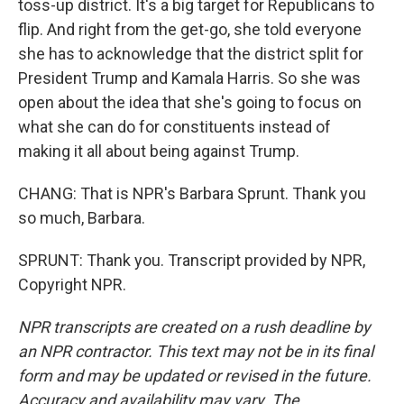
toss-up district. It's a big target for Republicans to
flip. And right from the get-go, she told everyone
she has to acknowledge that the district split for
President Trump and Kamala Harris. So she was
open about the idea that she's going to focus on
what she can do for constituents instead of
making it all about being against Trump.
CHANG: That is NPR's Barbara Sprunt. Thank you
so much, Barbara.
SPRUNT: Thank you. Transcript provided by NPR,
Copyright NPR.
NPR transcripts are created on a rush deadline by
an NPR contractor. This text may not be in its final
form and may be updated or revised in the future.
Accuracy and availability may vary. The