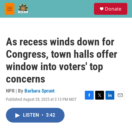
Skip to main content
S
Donate
e
M
a
e
r
n
c
u
h
As recess winds down for
u
e
Congress, town halls offer
r
y
window into voters' top
concerns
NPR | By
Barbara Sprunt
Published August 28, 2025 at 3:13 PM MDT
F
T
L
E
a
w
i
m
c
i
n
a
LISTEN
•
3:42
e
t
k
i
b
t
e
l
o
e
d