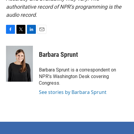
authoritative record of NPR’s programming is the
audio record.
F
T
L
E
a
w
i
m
c
i
n
a
e
t
k
i
Barbara Sprunt
b
t
e
l
o
e
d
o
r
I
Barbara Sprunt is a correspondent on
k
n
NPR's Washington Desk covering
Congress.
See stories by Barbara Sprunt