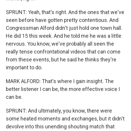
SPRUNT: Yeah, that's right. And the ones that we've
seen before have gotten pretty contentious. And
Congressman Alford didn't just hold one town hall.
He did 15 this week. And he told me he was a little
nervous. You know, we've probably all seen the
really tense confrontational videos that can come
from these events, but he said he thinks they're
important to do.
MARK ALFORD: That's where I gain insight. The
better listener I can be, the more effective voice I
can be.
SPRUNT: And ultimately, you know, there were
some heated moments and exchanges, but it didn't
devolve into this unending shouting match that