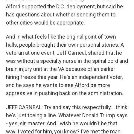
Alford supported the D.C. deployment, but said he
has questions about whether sending them to
other cities would be appropriate.
And in what feels like the original point of town
halls, people brought their own personal stories. A
veteran at one event, Jeff Carneal, shared that he
was without a specialty nurse in the spinal cord and
brain injury unit at the VA because of an earlier
hiring freeze this year. He's an independent voter,
and he says he wants to see Alford be more
aggressive in pushing back on the administration.
JEFF CARNEAL: Try and say this respectfully. I think
he's just toeing a line. Whatever Donald Trump says
- yes, sir, master. And I wish he wouldn't be that
way. I voted for him, you know? I've met the man.