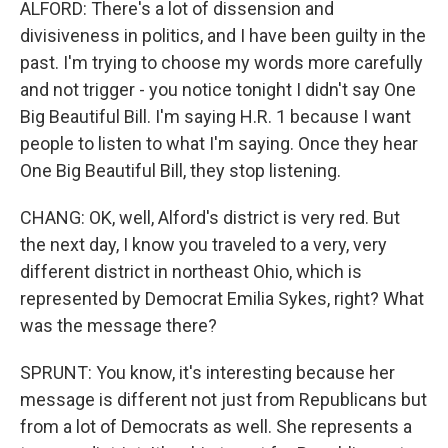
ALFORD: There's a lot of dissension and
divisiveness in politics, and I have been guilty in the
past. I'm trying to choose my words more carefully
and not trigger - you notice tonight I didn't say One
Big Beautiful Bill. I'm saying H.R. 1 because I want
people to listen to what I'm saying. Once they hear
One Big Beautiful Bill, they stop listening.
CHANG: OK, well, Alford's district is very red. But
the next day, I know you traveled to a very, very
different district in northeast Ohio, which is
represented by Democrat Emilia Sykes, right? What
was the message there?
SPRUNT: You know, it's interesting because her
message is different not just from Republicans but
from a lot of Democrats as well. She represents a