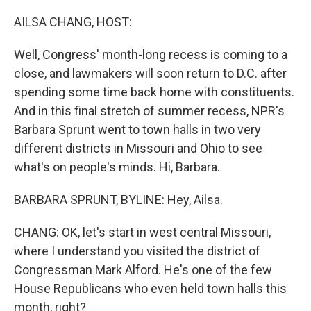
o
r
I
k
n
AILSA CHANG, HOST:
Well, Congress' month-long recess is coming to a
close, and lawmakers will soon return to D.C. after
spending some time back home with constituents.
And in this final stretch of summer recess, NPR's
Barbara Sprunt went to town halls in two very
different districts in Missouri and Ohio to see
what's on people's minds. Hi, Barbara.
BARBARA SPRUNT, BYLINE: Hey, Ailsa.
CHANG: OK, let's start in west central Missouri,
where I understand you visited the district of
Congressman Mark Alford. He's one of the few
House Republicans who even held town halls this
month, right?