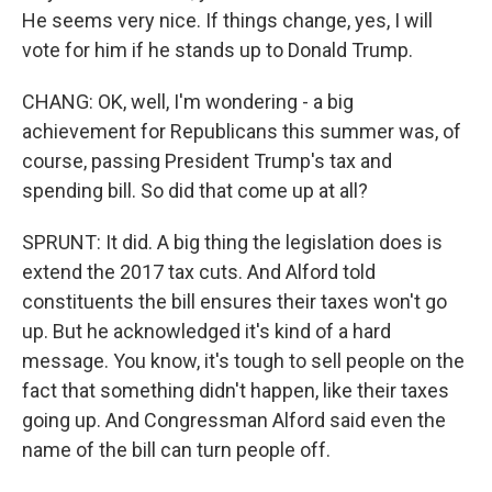
He seems very nice. If things change, yes, I will
vote for him if he stands up to Donald Trump.
CHANG: OK, well, I'm wondering - a big
achievement for Republicans this summer was, of
course, passing President Trump's tax and
spending bill. So did that come up at all?
SPRUNT: It did. A big thing the legislation does is
extend the 2017 tax cuts. And Alford told
constituents the bill ensures their taxes won't go
up. But he acknowledged it's kind of a hard
message. You know, it's tough to sell people on the
fact that something didn't happen, like their taxes
going up. And Congressman Alford said even the
name of the bill can turn people off.