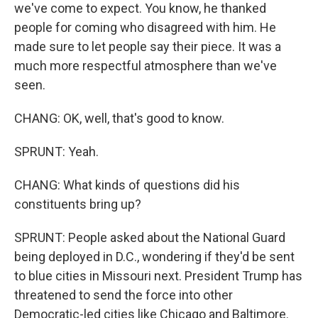
we've come to expect. You know, he thanked
people for coming who disagreed with him. He
made sure to let people say their piece. It was a
much more respectful atmosphere than we've
seen.
CHANG: OK, well, that's good to know.
SPRUNT: Yeah.
CHANG: What kinds of questions did his
constituents bring up?
SPRUNT: People asked about the National Guard
being deployed in D.C., wondering if they'd be sent
to blue cities in Missouri next. President Trump has
threatened to send the force into other
Democratic-led cities like Chicago and Baltimore.