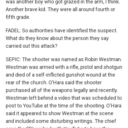
was another boy who got grazed in the arm, I think.
Another brave kid. They were all around fourth or
fifth grade.
FADEL: So authorities have identified the suspect.
What do they know about the person they say
carried out this attack?
SEPIC: The shooter was named as Robin Westman.
Westman was armed with a rifle, pistol and shotgun
and died of a self-inflicted gunshot wound at the
rear of the church. O'Hara said the shooter
purchased all of the weapons legally and recently.
Westman left behind a video that was scheduled to
post to YouTube at the time of the shooting. O'Hara
said it appeared to show Westman at the scene
and included some disturbing writings. The chief