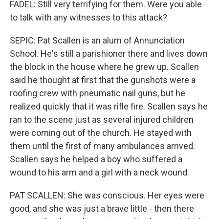
FADEL: Still very terrifying for them. Were you able
to talk with any witnesses to this attack?
SEPIC: Pat Scallen is an alum of Annunciation
School. He's still a parishioner there and lives down
the block in the house where he grew up. Scallen
said he thought at first that the gunshots were a
roofing crew with pneumatic nail guns, but he
realized quickly that it was rifle fire. Scallen says he
ran to the scene just as several injured children
were coming out of the church. He stayed with
them until the first of many ambulances arrived.
Scallen says he helped a boy who suffered a
wound to his arm and a girl with a neck wound.
PAT SCALLEN: She was conscious. Her eyes were
good, and she was just a brave little - then there