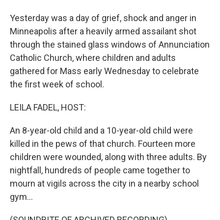
Yesterday was a day of grief, shock and anger in
Minneapolis after a heavily armed assailant shot
through the stained glass windows of Annunciation
Catholic Church, where children and adults
gathered for Mass early Wednesday to celebrate
the first week of school.
LEILA FADEL, HOST:
An 8-year-old child and a 10-year-old child were
killed in the pews of that church. Fourteen more
children were wounded, along with three adults. By
nightfall, hundreds of people came together to
mourn at vigils across the city in a nearby school
gym...
(SOUNDBITE OF ARCHIVED RECORDING)