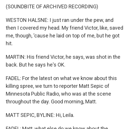
(SOUNDBITE OF ARCHIVED RECORDING)
WESTON HALSNE: I just ran under the pew, and
then I covered my head. My friend Victor, like, saved
me, though, 'cause he laid on top of me, but he got
hit.
MARTIN: His friend Victor, he says, was shot in the
back. But he says he's OK.
FADEL: For the latest on what we know about this
killing spree, we turn to reporter Matt Sepic of
Minnesota Public Radio, who was at the scene
throughout the day. Good morning, Matt.
MATT SEPIC, BYLINE: Hi, Leila.
FADEL: Matt, what else do we know about the