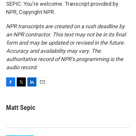
SEPIC: You're welcome. Transcript provided by
NPR, Copyright NPR.
NPR transcripts are created on a rush deadline by
an NPR contractor. This text may not be in its final
form and may be updated or revised in the future.
Accuracy and availability may vary. The
authoritative record of NPR’s programming is the
audio record.
F
T
L
E
a
w
i
m
c
i
n
a
e
t
k
i
Matt Sepic
b
t
e
l
o
e
d
o
r
I
k
n