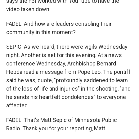
says the FBI worked with YouTube to have the
video taken down.
FADEL: And how are leaders consoling their
community in this moment?
SEPIC: As we heard, there were vigils Wednesday
night. Another is set for this evening. At a news
conference Wednesday, Archbishop Bernard
Hebda read a message from Pope Leo. The pontiff
said he was, quote, "profoundly saddened to learn
of the loss of life and injuries" in the shooting, "and
he sends his heartfelt condolences" to everyone
affected.
FADEL: That's Matt Sepic of Minnesota Public
Radio. Thank you for your reporting, Matt.