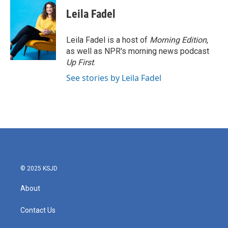
Leila Fadel
Leila Fadel is a host of
Morning Edition
,
as well as NPR's morning news podcast
Up First
.
See stories by Leila Fadel
© 2025 KSJD
About
Contact Us