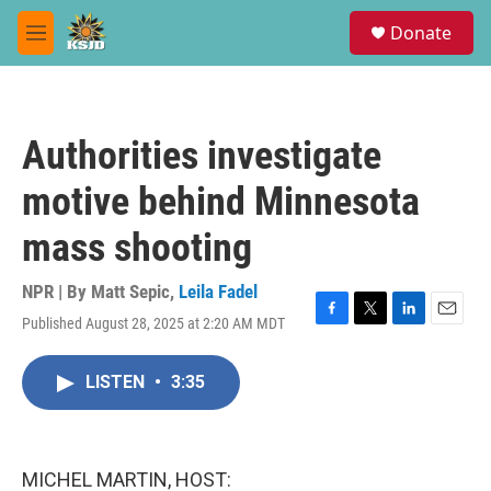
Skip to main content
S
Donate
e
M
a
e
r
n
c
u
h
Authorities investigate
u
e
motive behind Minnesota
r
y
mass shooting
NPR | By
Matt Sepic
,
Leila Fadel
Published August 28, 2025 at 2:20 AM MDT
F
T
L
E
a
w
i
m
c
i
n
a
LISTEN
•
3:35
e
t
k
i
b
t
e
l
o
e
d
o
r
I
k
n
MICHEL MARTIN, HOST: