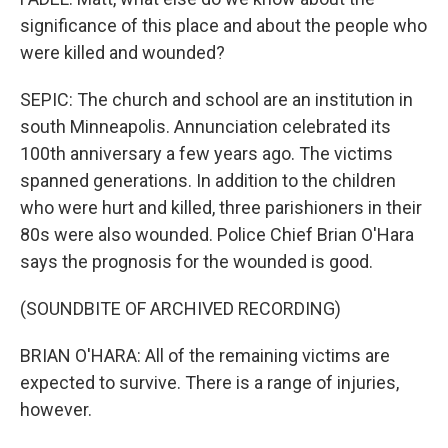
significance of this place and about the people who
were killed and wounded?
SEPIC: The church and school are an institution in
south Minneapolis. Annunciation celebrated its
100th anniversary a few years ago. The victims
spanned generations. In addition to the children
who were hurt and killed, three parishioners in their
80s were also wounded. Police Chief Brian O'Hara
says the prognosis for the wounded is good.
(SOUNDBITE OF ARCHIVED RECORDING)
BRIAN O'HARA: All of the remaining victims are
expected to survive. There is a range of injuries,
however.