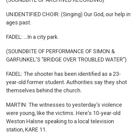
UNIDENTIFIED CHOIR: (Singing) Our God, our help in
ages past.
FADEL: ...In a city park.
(SOUNDBITE OF PERFORMANCE OF SIMON &
GARFUNKEL'S "BRIDGE OVER TROUBLED WATER")
FADEL: The shooter has been identified as a 23-
year-old former student. Authorities say they shot
themselves behind the church.
MARTIN: The witnesses to yesterday's violence
were young, like the victims. Here's 10-year-old
Weston Halsne speaking to a local television
station, KARE 11.