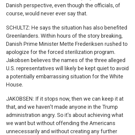
Danish perspective, even though the officials, of
course, would never ever say that.
SCHULTZ: He says the situation has also benefited
Greenlanders. Within hours of the story breaking,
Danish Prime Minister Mette Frederiksen rushed to
apologize for the forced sterilization program.
Jakobsen believes the names of the three alleged
U.S. representatives will likely be kept quiet to avoid
a potentially embarrassing situation for the White
House.
JAKOBSEN: If it stops now, then we can keep it at
that, and we haven't made anyone in the Trump
administration angry. So it's about achieving what
we want but without offending the Americans
unnecessarily and without creating any further