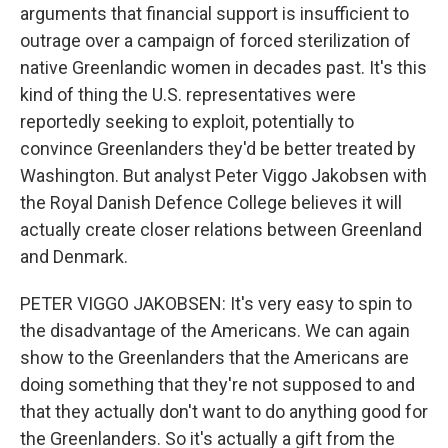
arguments that financial support is insufficient to
outrage over a campaign of forced sterilization of
native Greenlandic women in decades past. It's this
kind of thing the U.S. representatives were
reportedly seeking to exploit, potentially to
convince Greenlanders they'd be better treated by
Washington. But analyst Peter Viggo Jakobsen with
the Royal Danish Defence College believes it will
actually create closer relations between Greenland
and Denmark.
PETER VIGGO JAKOBSEN: It's very easy to spin to
the disadvantage of the Americans. We can again
show to the Greenlanders that the Americans are
doing something that they're not supposed to and
that they actually don't want to do anything good for
the Greenlanders. So it's actually a gift from the