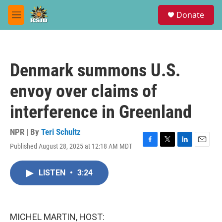
Skip to main content
S
Donate
e
M
a
e
r
n
c
u
h
Denmark summons U.S.
u
e
envoy over claims of
r
y
interference in Greenland
NPR | By
Teri Schultz
Published August 28, 2025 at 12:18 AM MDT
F
T
L
E
a
w
i
m
c
i
n
a
LISTEN
•
3:24
e
t
k
i
b
t
e
l
o
e
d
o
r
I
k
n
MICHEL MARTIN, HOST: