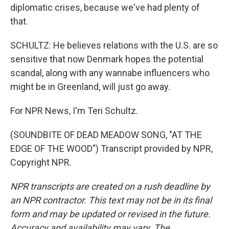
diplomatic crises, because we've had plenty of
that.
SCHULTZ: He believes relations with the U.S. are so
sensitive that now Denmark hopes the potential
scandal, along with any wannabe influencers who
might be in Greenland, will just go away.
For NPR News, I'm Teri Schultz.
(SOUNDBITE OF DEAD MEADOW SONG, "AT THE
EDGE OF THE WOOD") Transcript provided by NPR,
Copyright NPR.
NPR transcripts are created on a rush deadline by
an NPR contractor. This text may not be in its final
form and may be updated or revised in the future.
Accuracy and availability may vary. The