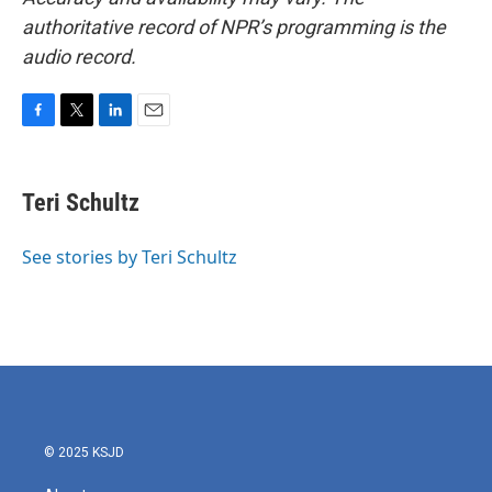
authoritative record of NPR’s programming is the
audio record.
F
T
L
E
a
w
i
m
c
i
n
a
e
t
k
i
Teri Schultz
b
t
e
l
o
e
d
o
r
I
See stories by Teri Schultz
k
n
© 2025 KSJD