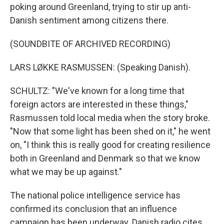
poking around Greenland, trying to stir up anti-
Danish sentiment among citizens there.
(SOUNDBITE OF ARCHIVED RECORDING)
LARS LØKKE RASMUSSEN: (Speaking Danish).
SCHULTZ: "We've known for a long time that
foreign actors are interested in these things,"
Rasmussen told local media when the story broke.
"Now that some light has been shed on it," he went
on, "I think this is really good for creating resilience
both in Greenland and Denmark so that we know
what we may be up against."
The national police intelligence service has
confirmed its conclusion that an influence
campaign has been underway. Danish radio cites