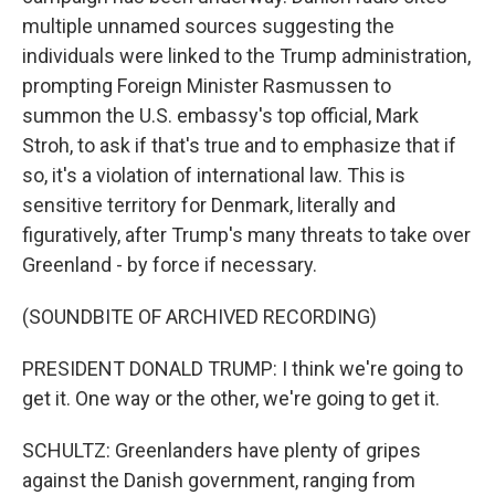
multiple unnamed sources suggesting the
individuals were linked to the Trump administration,
prompting Foreign Minister Rasmussen to
summon the U.S. embassy's top official, Mark
Stroh, to ask if that's true and to emphasize that if
so, it's a violation of international law. This is
sensitive territory for Denmark, literally and
figuratively, after Trump's many threats to take over
Greenland - by force if necessary.
(SOUNDBITE OF ARCHIVED RECORDING)
PRESIDENT DONALD TRUMP: I think we're going to
get it. One way or the other, we're going to get it.
SCHULTZ: Greenlanders have plenty of gripes
against the Danish government, ranging from