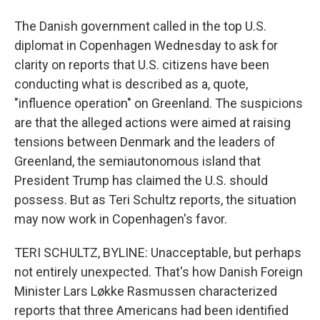
The Danish government called in the top U.S.
diplomat in Copenhagen Wednesday to ask for
clarity on reports that U.S. citizens have been
conducting what is described as a, quote,
"influence operation" on Greenland. The suspicions
are that the alleged actions were aimed at raising
tensions between Denmark and the leaders of
Greenland, the semiautonomous island that
President Trump has claimed the U.S. should
possess. But as Teri Schultz reports, the situation
may now work in Copenhagen's favor.
TERI SCHULTZ, BYLINE: Unacceptable, but perhaps
not entirely unexpected. That's how Danish Foreign
Minister Lars Løkke Rasmussen characterized
reports that three Americans had been identified