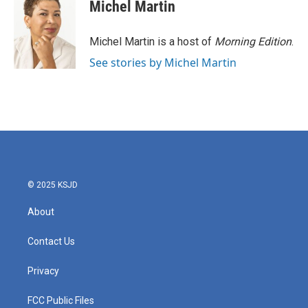
e
t
k
i
Michel Martin
b
t
e
l
o
e
d
o
r
I
Michel Martin is a host of
Morning Edition
.
k
n
See stories by Michel Martin
© 2025 KSJD
About
Contact Us
Privacy
FCC Public Files