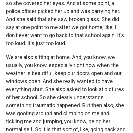
so she covered her eyes. And at some point, a
police officer picked her up and was carrying her.
And she said that she saw broken glass. She did
say at one point to me after we got home, like, I
don't ever want to go back to that school again. It's
too loud. It's just too loud.
We are also sitting at home. And, you know, we
usually, you know, especially right now when the
weather is beautiful, keep our doors open and our
windows open. And she really wanted to have
everything shut. She also asked to look at pictures
of her school. So she clearly understands
something traumatic happened. But then also, she
was goofing around and climbing on me and
tickling me and jumping, you know, being her
normal self. So it is that sort of, like, going back and