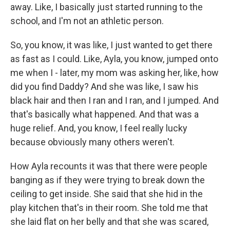
away. Like, I basically just started running to the
school, and I'm not an athletic person.
So, you know, it was like, I just wanted to get there
as fast as I could. Like, Ayla, you know, jumped onto
me when I - later, my mom was asking her, like, how
did you find Daddy? And she was like, I saw his
black hair and then I ran and I ran, and I jumped. And
that's basically what happened. And that was a
huge relief. And, you know, I feel really lucky
because obviously many others weren't.
How Ayla recounts it was that there were people
banging as if they were trying to break down the
ceiling to get inside. She said that she hid in the
play kitchen that's in their room. She told me that
she laid flat on her belly and that she was scared,