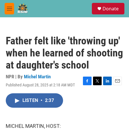
Skip to main content
S
Donate
e
M
a
e
r
n
c
u
h
Father felt like 'throwing up'
u
e
when he learned of shooting
r
y
at daughter's school
NPR | By
Michel Martin
Published August 28, 2025 at 2:18 AM MDT
F
T
L
E
a
w
i
m
c
i
n
a
LISTEN
•
2:37
e
t
k
i
b
t
e
l
o
e
d
o
r
I
k
n
MICHEL MARTIN, HOST: