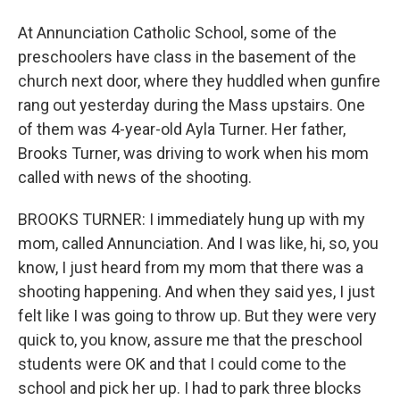
At Annunciation Catholic School, some of the
preschoolers have class in the basement of the
church next door, where they huddled when gunfire
rang out yesterday during the Mass upstairs. One
of them was 4-year-old Ayla Turner. Her father,
Brooks Turner, was driving to work when his mom
called with news of the shooting.
BROOKS TURNER: I immediately hung up with my
mom, called Annunciation. And I was like, hi, so, you
know, I just heard from my mom that there was a
shooting happening. And when they said yes, I just
felt like I was going to throw up. But they were very
quick to, you know, assure me that the preschool
students were OK and that I could come to the
school and pick her up. I had to park three blocks