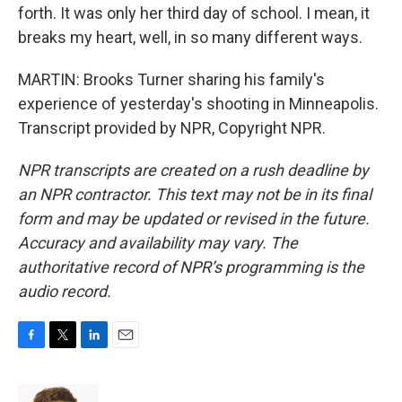
forth. It was only her third day of school. I mean, it
breaks my heart, well, in so many different ways.
MARTIN: Brooks Turner sharing his family's
experience of yesterday's shooting in Minneapolis.
Transcript provided by NPR, Copyright NPR.
NPR transcripts are created on a rush deadline by
an NPR contractor. This text may not be in its final
form and may be updated or revised in the future.
Accuracy and availability may vary. The
authoritative record of NPR’s programming is the
audio record.
F
T
L
E
a
w
i
m
c
i
n
a