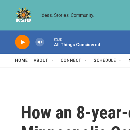
Skip to main content
Ideas. Stories. Community.
KSJD
All Things Considered
HOME
ABOUT
CONNECT
SCHEDULE
How an 8-year-