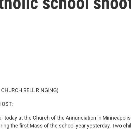
tholic school shoo
 CHURCH BELL RINGING)
HOST:
our today at the Church of the Annunciation in Minneapolis.
uring the first Mass of the school year yesterday. Two ch