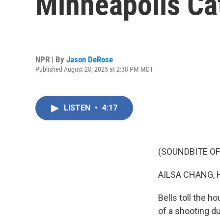
Minneapolis Ca
NPR | By
Jason DeRose
Published August 28, 2025 at 2:38 PM MDT
LISTEN
•
4:17
(SOUNDBITE OF
AILSA CHANG, 
Bells toll the h
of a shooting d