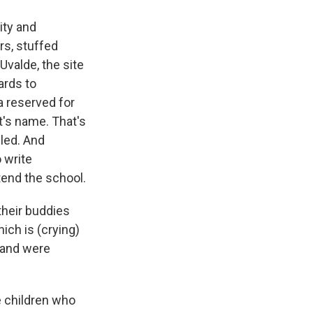
ity and
rs, stuffed
Uvalde, the site
ards to
a reserved for
t's name. That's
lled. And
 write
tend the school.
their buddies
ich is (crying)
 and were
e children who