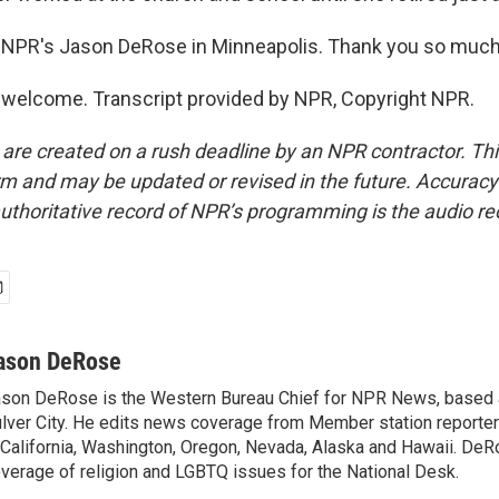
 NPR's Jason DeRose in Minneapolis. Thank you so much
welcome. Transcript provided by NPR, Copyright NPR.
 are created on a rush deadline by an NPR contractor. Th
form and may be updated or revised in the future. Accuracy 
uthoritative record of NPR’s programming is the audio re
ason DeRose
son DeRose is the Western Bureau Chief for NPR News, based 
lver City. He edits news coverage from Member station reporter
 California, Washington, Oregon, Nevada, Alaska and Hawaii. DeR
verage of religion and LGBTQ issues for the National Desk.