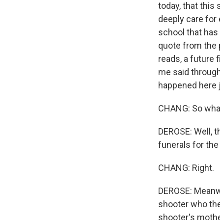
today, that this
deeply care for 
school that has
quote from the p
reads, a future 
me said through 
happened here ju
CHANG: So what 
DEROSE: Well, t
funerals for the
CHANG: Right.
DEROSE: Meanwhil
shooter who the
shooter's mothe