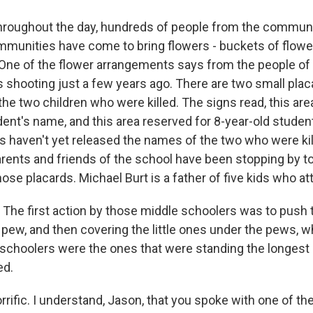
hroughout the day, hundreds of people from the commun
munities have come to bring flowers - buckets of flowe
 One of the flower arrangements says from the people of 
 shooting just a few years ago. There are two small plac
 two children who were killed. The signs read, this are
dent's name, and this area reserved for 8-year-old studen
ls haven't yet released the names of the two who were ki
rents and friends of the school have been stopping by to
se placards. Michael Burt is a father of five kids who at
he first action by those middle schoolers was to push 
pew, and then covering the little ones under the pews, wh
schoolers were the ones that were standing the longest
ed.
rific. I understand, Jason, that you spoke with one of th