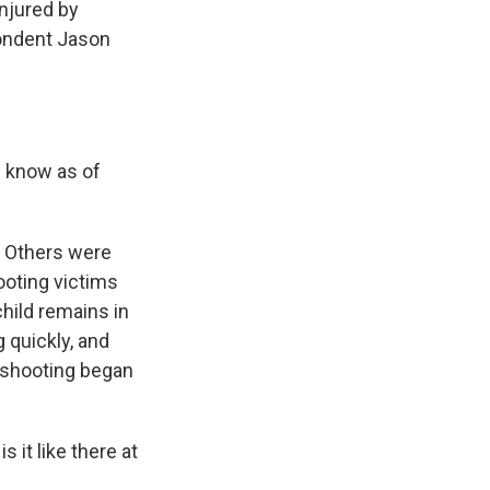
injured by
pondent Jason
e know as of
. Others were
ooting victims
child remains in
g quickly, and
 shooting began
 it like there at