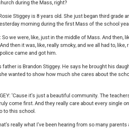
church during the Mass, right?
osie Stiggey is 8 years old. She just began third grade a
esterday morning during the first Mass of the school yea
o we were, like, just in the middle of Mass. And then, like,
nd then it was, like, really smoky, and we all had to, like,
police came and got him.
 father is Brandon Stiggey. He says he brought his daug
she wanted to show how much she cares about the scho
: 'Cause it's just a beautiful community. The teachers, 
ruly come first. And they really care about every single o
o to this school.
at's really what I've been hearing from so many parents 