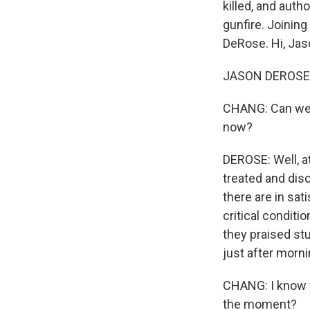
killed, and auth
gunfire. Joinin
DeRose. Hi, Jas
JASON DEROSE, B
CHANG: Can we j
now?
DEROSE: Well, at
treated and dis
there are in sat
critical conditi
they praised st
just after morn
CHANG: I know yo
the moment?