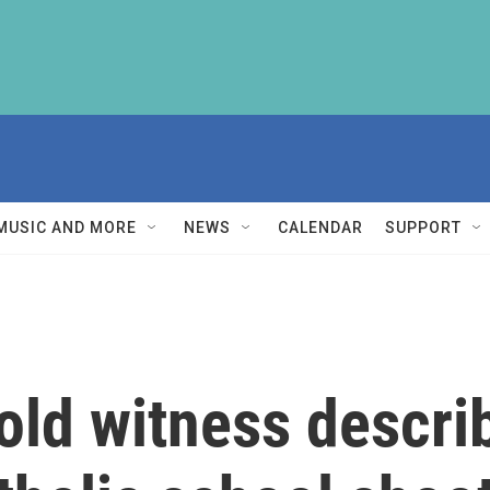
MUSIC AND MORE
NEWS
CALENDAR
SUPPORT
old witness descri