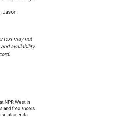
, Jason.
is text may not
and availability
cord.
at NPR West in
s and freelancers
ose also edits