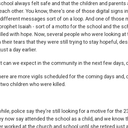
 school always felt safe and that the children and parent
each other. You know, there's one of those digital signs in
 different messages sort of on a loop. And one of those
rophet Isaiah - sort of a motto for the school and the sch
filled with hope. Now, several people who were looking at 
their tears that they were still trying to stay hopeful, de
st a day earlier.
can we expect in the community in the next few days, d
here are more vigils scheduled for the coming days and, 
 two children who were killed.
e, police say they're still looking for a motive for the 2
y now say attended the school as a child, and we know t
r worked at the church and school until she retired just 