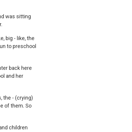
nd was sitting
r.
 big - like, the
 run to preschool
hter back here
ol and her
the - (crying)
ne of them. So
and children