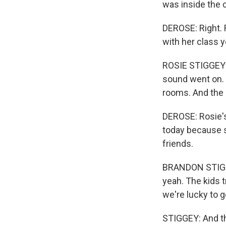
was inside the 
DEROSE: Right. R
with her class y
ROSIE STIGGEY: S
sound went on. A
rooms. And the 
DEROSE: Rosie's
today because 
friends.
BRANDON STIGGEY
yeah. The kids t
we're lucky to g
STIGGEY: And th