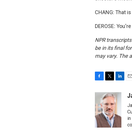
CHANG: That is
DEROSE: You're 
NPR transcripts
be in its final 
may vary. The a
F
T
L
E
a
w
i
m
c
i
n
a
J
e
t
k
i
Ja
b
t
e
l
o
e
d
Cu
o
r
I
in
k
n
co