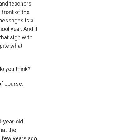
s and teachers
 front of the
 messages is a
ool year. And it
that sign with
spite what
o you think?
of course,
3-year-old
hat the
a few years ago.