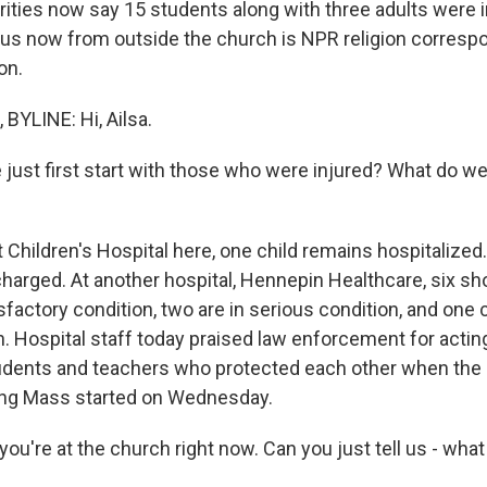
orities now say 15 students along with three adults were 
g us now from outside the church is NPR religion corres
on.
YLINE: Hi, Ailsa.
ust first start with those who were injured? What do w
 Children's Hospital here, one child remains hospitalized
charged. At another hospital, Hennepin Healthcare, six sh
isfactory condition, two are in serious condition, and one 
on. Hospital staff today praised law enforcement for actin
udents and teachers who protected each other when the
ing Mass started on Wednesday.
u're at the church right now. Can you just tell us - what is