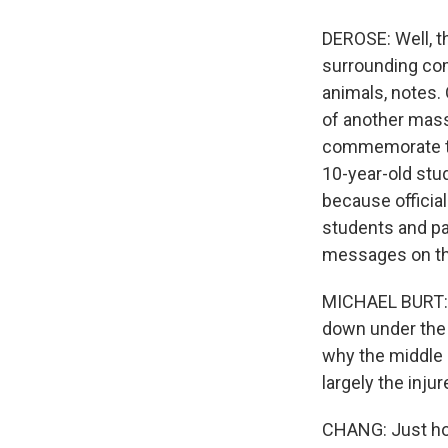
DEROSE: Well, t
surrounding com
animals, notes.
of another mass
commemorate the
10-year-old stu
because officia
students and pa
messages on tho
MICHAEL BURT: T
down under the 
why the middle 
largely the injur
CHANG: Just hor