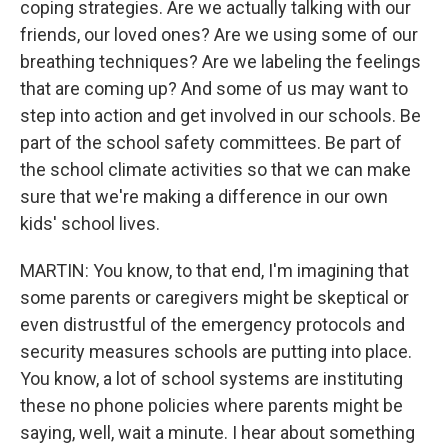
coping strategies. Are we actually talking with our
friends, our loved ones? Are we using some of our
breathing techniques? Are we labeling the feelings
that are coming up? And some of us may want to
step into action and get involved in our schools. Be
part of the school safety committees. Be part of
the school climate activities so that we can make
sure that we're making a difference in our own
kids' school lives.
MARTIN: You know, to that end, I'm imagining that
some parents or caregivers might be skeptical or
even distrustful of the emergency protocols and
security measures schools are putting into place.
You know, a lot of school systems are instituting
these no phone policies where parents might be
saying, well, wait a minute. I hear about something