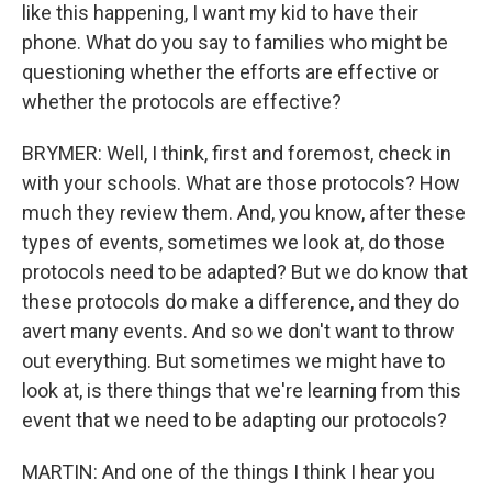
like this happening, I want my kid to have their
phone. What do you say to families who might be
questioning whether the efforts are effective or
whether the protocols are effective?
BRYMER: Well, I think, first and foremost, check in
with your schools. What are those protocols? How
much they review them. And, you know, after these
types of events, sometimes we look at, do those
protocols need to be adapted? But we do know that
these protocols do make a difference, and they do
avert many events. And so we don't want to throw
out everything. But sometimes we might have to
look at, is there things that we're learning from this
event that we need to be adapting our protocols?
MARTIN: And one of the things I think I hear you