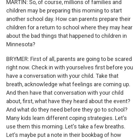
MARTIN: So, of course, millions of families and
children may be preparing this morning to start
another school day. How can parents prepare their
children for a return to school where they may hear
about the bad things that happened to children in
Minnesota?
BRYMER: First of all, parents are going to be scared
right now. Check in with yourselves first before you
have a conversation with your child. Take that
breath, acknowledge what feelings are coming up.
And then have that conversation with your child
about, first, what have they heard about the event?
And what do they need before they go to school?
Many kids learn different coping strategies. Let's
use them this morning. Let's take a few breaths.
Let's maybe put a note in their bookbag of how