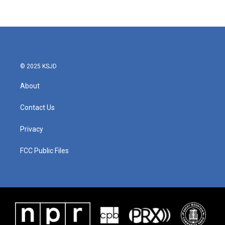
© 2025 KSJD
About
Contact Us
Privacy
FCC Public Files