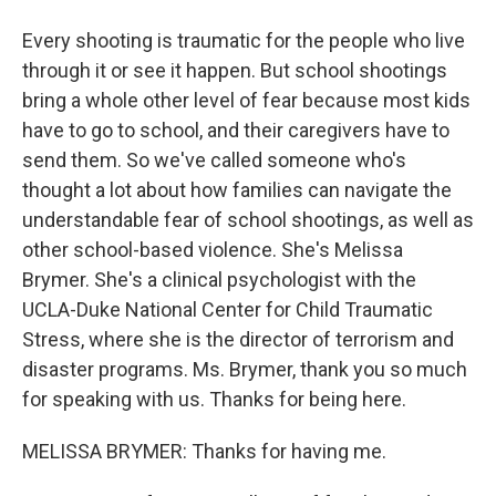
Every shooting is traumatic for the people who live
through it or see it happen. But school shootings
bring a whole other level of fear because most kids
have to go to school, and their caregivers have to
send them. So we've called someone who's
thought a lot about how families can navigate the
understandable fear of school shootings, as well as
other school-based violence. She's Melissa
Brymer. She's a clinical psychologist with the
UCLA-Duke National Center for Child Traumatic
Stress, where she is the director of terrorism and
disaster programs. Ms. Brymer, thank you so much
for speaking with us. Thanks for being here.
MELISSA BRYMER: Thanks for having me.