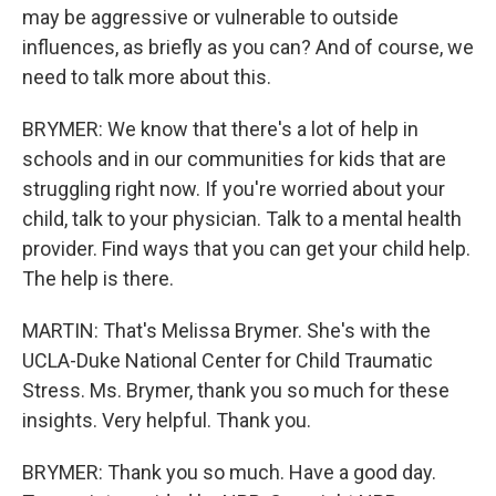
may be aggressive or vulnerable to outside
influences, as briefly as you can? And of course, we
need to talk more about this.
BRYMER: We know that there's a lot of help in
schools and in our communities for kids that are
struggling right now. If you're worried about your
child, talk to your physician. Talk to a mental health
provider. Find ways that you can get your child help.
The help is there.
MARTIN: That's Melissa Brymer. She's with the
UCLA-Duke National Center for Child Traumatic
Stress. Ms. Brymer, thank you so much for these
insights. Very helpful. Thank you.
BRYMER: Thank you so much. Have a good day.