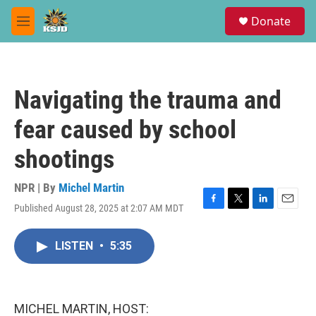
Skip to main content
S
Donate
e
M
a
e
r
n
c
u
h
Navigating the trauma and
u
e
fear caused by school
r
y
shootings
NPR | By
Michel Martin
Published August 28, 2025 at 2:07 AM MDT
F
T
L
E
a
w
i
m
c
i
n
a
LISTEN
•
5:35
e
t
k
i
b
t
e
l
o
e
d
o
r
I
k
n
MICHEL MARTIN, HOST: