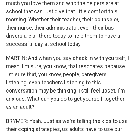
much you love them and who the helpers are at
school that can just give that little comfort this
morning. Whether their teacher, their counselor,
their nurse, their administrator, even their bus
drivers are all there today to help them to have a
successful day at school today.
MARTIN: And when you say check in with yourself, I
mean, I'm sure, you know, that resonates because
I'm sure that, you know, people, caregivers
listening, even teachers listening to this
conversation may be thinking, I still feel upset. I'm
anxious. What can you do to get yourself together
as an adult?
BRYMER: Yeah. Just as we're telling the kids to use
their coping strategies, us adults have to use our