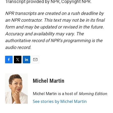
Transcript provided by NPR, Copyright NPR.
NPR transcripts are created on a rush deadline by
an NPR contractor. This text may not be in its final
form and may be updated or revised in the future.
Accuracy and availability may vary. The
authoritative record of NPR’s programming is the
audio record.
F
T
L
E
a
w
i
m
c
i
n
a
e
t
k
i
Michel Martin
b
t
e
l
o
e
d
o
r
I
Michel Martin is a host of
Morning Edition
.
k
n
See stories by Michel Martin