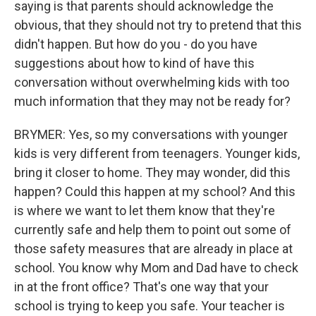
saying is that parents should acknowledge the
obvious, that they should not try to pretend that this
didn't happen. But how do you - do you have
suggestions about how to kind of have this
conversation without overwhelming kids with too
much information that they may not be ready for?
BRYMER: Yes, so my conversations with younger
kids is very different from teenagers. Younger kids,
bring it closer to home. They may wonder, did this
happen? Could this happen at my school? And this
is where we want to let them know that they're
currently safe and help them to point out some of
those safety measures that are already in place at
school. You know why Mom and Dad have to check
in at the front office? That's one way that your
school is trying to keep you safe. Your teacher is