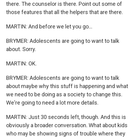
there. The counselor is there. Point out some of
those features that all the helpers that are there.
MARTIN: And before we let you go...
BRYMER: Adolescents are going to want to talk
about. Sorry.
MARTIN: OK.
BRYMER: Adolescents are going to want to talk
about maybe why this stuff is happening and what
we need to be doing as a society to change this.
We're going to need a lot more details.
MARTIN: Just 30 seconds left, though. And this is
obviously a broader conversation. What about kids
who may be showing signs of trouble where they