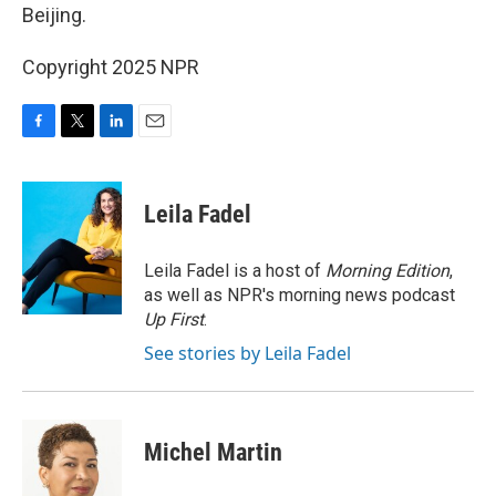
Beijing.
Copyright 2025 NPR
F
T
L
E
a
w
i
m
c
i
n
a
e
t
k
i
Leila Fadel
b
t
e
l
o
e
d
o
r
I
Leila Fadel is a host of
Morning Edition
,
k
n
as well as NPR's morning news podcast
Up First
.
See stories by Leila Fadel
Michel Martin