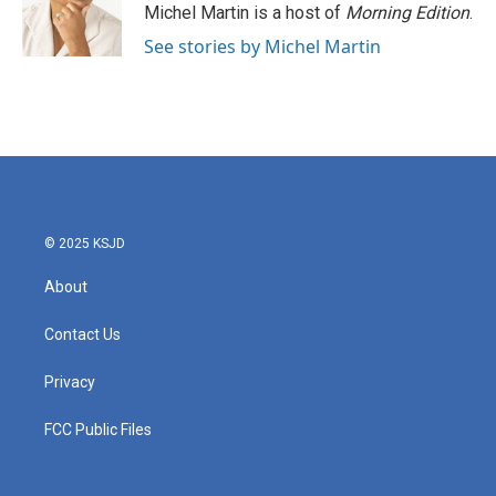
Michel Martin is a host of
Morning Edition
.
See stories by Michel Martin
© 2025 KSJD
About
Contact Us
Privacy
FCC Public Files