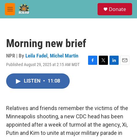
Skip to main content
S
Donate
e
M
a
e
r
n
c
u
h
Morning new brief
u
e
r
NPR | By
Leila Fadel
,
Michel Martin
y
Published August 29, 2025 at 2:15 AM MDT
F
T
L
E
a
w
i
m
c
i
n
a
LISTEN
•
11:08
e
t
k
i
b
t
e
l
o
e
d
o
r
I
k
n
Relatives and friends remember the victims of the
Minneapolis shooting, a new CDC head has been
appointed after a week of turmoil at the agency, Xi,
Putin and Kim to unite at major military parade in