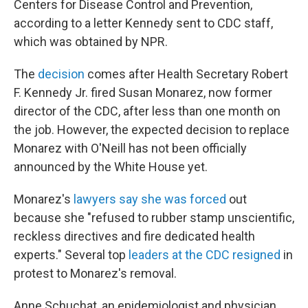
Centers for Disease Control and Prevention,
according to a letter Kennedy sent to CDC staff,
which was obtained by NPR.
The
decision
comes after Health Secretary Robert
F. Kennedy Jr. fired Susan Monarez, now former
director of the CDC, after less than one month on
the job. However, the expected decision to replace
Monarez with O'Neill has not been officially
announced by the White House yet.
Monarez's
lawyers say she was forced
out
because she "refused to rubber stamp unscientific,
reckless directives and fire dedicated health
experts." Several top
leaders at the CDC resigned
in
protest to Monarez's removal.
Anne Schuchat, an epidemiologist and physician