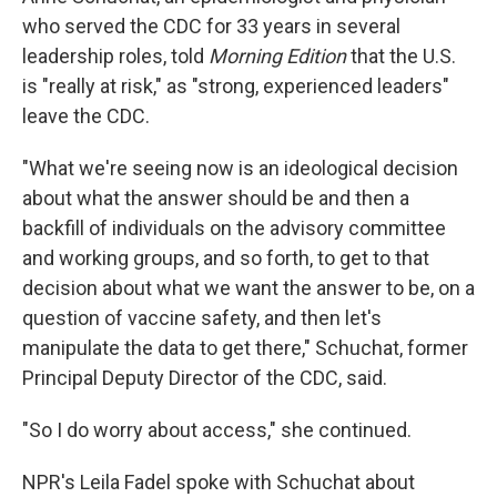
who served the CDC for 33 years in several
leadership roles, told
Morning Edition
that the U.S.
is "really at risk," as "strong, experienced leaders"
leave the CDC.
"What we're seeing now is an ideological decision
about what the answer should be and then a
backfill of individuals on the advisory committee
and working groups, and so forth, to get to that
decision about what we want the answer to be, on a
question of vaccine safety, and then let's
manipulate the data to get there," Schuchat, former
Principal Deputy Director of the CDC, said.
"So I do worry about access," she continued.
NPR's Leila Fadel spoke with Schuchat about