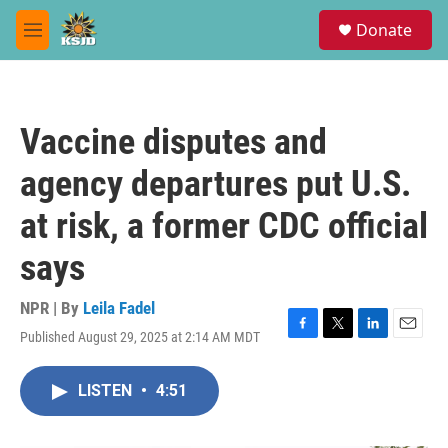
Skip to main content
S
Donate
e
M
a
e
r
n
c
u
h
Vaccine disputes and
u
e
agency departures put U.S.
r
y
at risk, a former CDC official
says
NPR | By
Leila Fadel
Published August 29, 2025 at 2:14 AM MDT
F
T
L
E
a
w
i
m
c
i
n
a
LISTEN
•
4:51
e
t
k
i
b
t
e
l
o
e
d