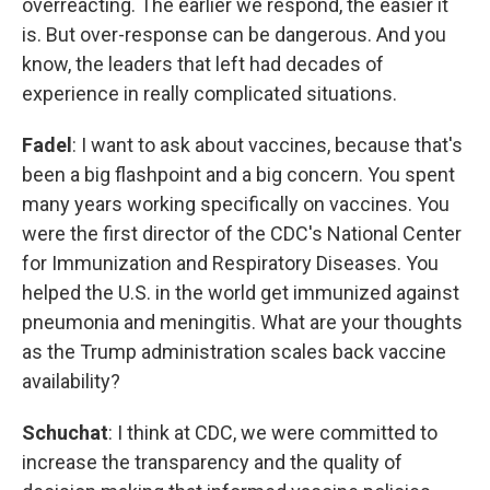
overreacting. The earlier we respond, the easier it
is. But over-response can be dangerous. And you
know, the leaders that left had decades of
experience in really complicated situations.
Fadel
: I want to ask about vaccines, because that's
been a big flashpoint and a big concern. You spent
many years working specifically on vaccines. You
were the first director of the CDC's National Center
for Immunization and Respiratory Diseases. You
helped the U.S. in the world get immunized against
pneumonia and meningitis. What are your thoughts
as the Trump administration scales back vaccine
availability?
Schuchat
: I think at CDC, we were committed to
increase the transparency and the quality of