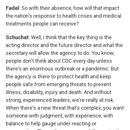
Fadel
: So with their absence, how will that impact
the nation's response to health crises and medical
treatments people can receive?
Schuchat
: Well, I think that the key thing is the
acting director and the future director and what the
secretary will allow the agency to do. You know,
people don't think about CDC every day unless
there's an enormous outbreak or a pandemic. But
the agency is there to protect health and keep
people safe from emerging threats to prevent
illness, disability, injury and death. And without
strong, experienced leaders, we're really at risk.
When there's a new threat that's complex, you want
someone with judgment, with experience, with
balance to help gauge under reacting or