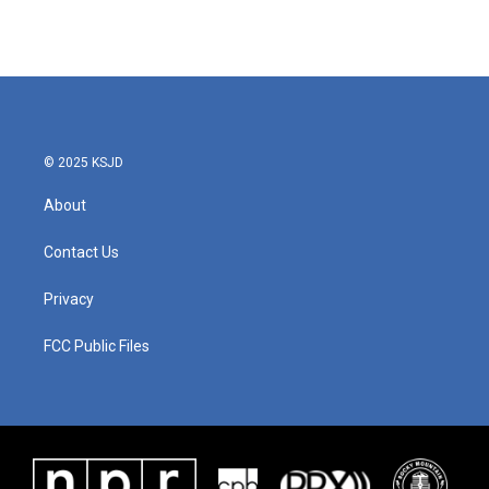
© 2025 KSJD
About
Contact Us
Privacy
FCC Public Files