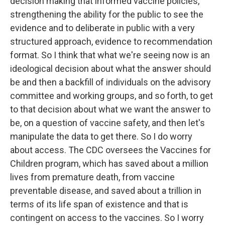
decision making that informed vaccine policies,
strengthening the ability for the public to see the
evidence and to deliberate in public with a very
structured approach, evidence to recommendation
format. So I think that what we're seeing now is an
ideological decision about what the answer should
be and then a backfill of individuals on the advisory
committee and working groups, and so forth, to get
to that decision about what we want the answer to
be, on a question of vaccine safety, and then let's
manipulate the data to get there. So I do worry
about access. The CDC oversees the Vaccines for
Children program, which has saved about a million
lives from premature death, from vaccine
preventable disease, and saved about a trillion in
terms of its life span of existence and that is
contingent on access to the vaccines. So I worry