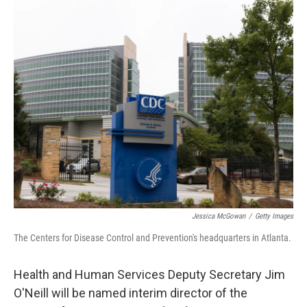
o
r
I
k
n
Jessica McGowan
/
Getty Images
The Centers for Disease Control and Prevention's headquarters in Atlanta.
Health and Human Services Deputy Secretary Jim
O'Neill will be named interim director of the