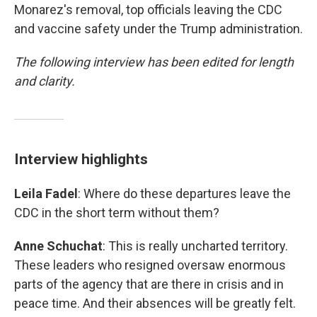
Monarez's removal, top officials leaving the CDC
and vaccine safety under the Trump administration.
The following interview has been edited for length
and clarity.
Interview highlights
Leila Fadel
: Where do these departures leave the
CDC in the short term without them?
Anne Schuchat
: This is really uncharted territory.
These leaders who resigned oversaw enormous
parts of the agency that are there in crisis and in
peace time. And their absences will be greatly felt.