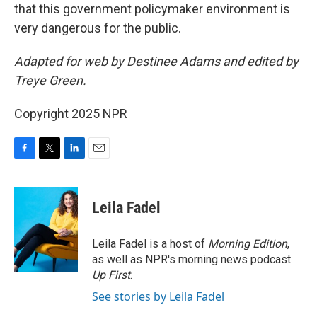
that this government policymaker environment is
very dangerous for the public.
Adapted for web by Destinee Adams and edited by
Treye Green.
Copyright 2025 NPR
F
T
L
E
a
w
i
m
c
i
n
a
e
t
k
i
Leila Fadel
b
t
e
l
o
e
d
o
r
I
Leila Fadel is a host of
Morning Edition
,
k
n
as well as NPR's morning news podcast
Up First
.
See stories by Leila Fadel