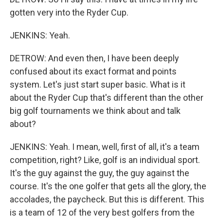
gotten very into the Ryder Cup.
JENKINS: Yeah.
DETROW: And even then, I have been deeply
confused about its exact format and points
system. Let's just start super basic. What is it
about the Ryder Cup that's different than the other
big golf tournaments we think about and talk
about?
JENKINS: Yeah. I mean, well, first of all, it's a team
competition, right? Like, golf is an individual sport.
It's the guy against the guy, the guy against the
course. It's the one golfer that gets all the glory, the
accolades, the paycheck. But this is different. This
is a team of 12 of the very best golfers from the