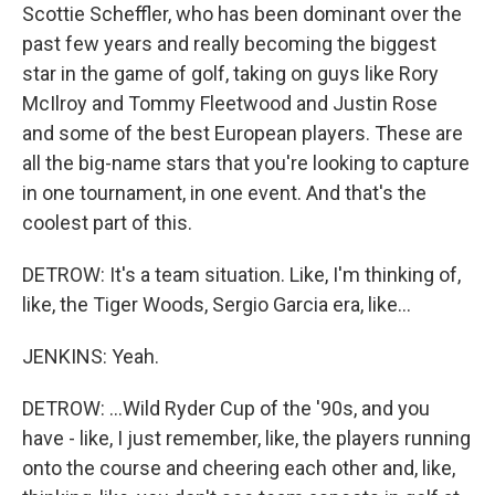
Scottie Scheffler, who has been dominant over the
past few years and really becoming the biggest
star in the game of golf, taking on guys like Rory
McIlroy and Tommy Fleetwood and Justin Rose
and some of the best European players. These are
all the big-name stars that you're looking to capture
in one tournament, in one event. And that's the
coolest part of this.
DETROW: It's a team situation. Like, I'm thinking of,
like, the Tiger Woods, Sergio Garcia era, like...
JENKINS: Yeah.
DETROW: ...Wild Ryder Cup of the '90s, and you
have - like, I just remember, like, the players running
onto the course and cheering each other and, like,