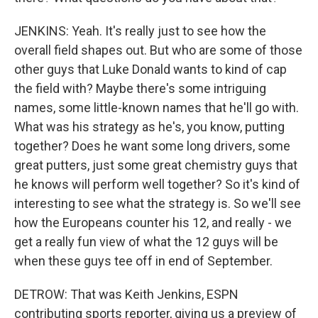
JENKINS: Yeah. It's really just to see how the
overall field shapes out. But who are some of those
other guys that Luke Donald wants to kind of cap
the field with? Maybe there's some intriguing
names, some little-known names that he'll go with.
What was his strategy as he's, you know, putting
together? Does he want some long drivers, some
great putters, just some great chemistry guys that
he knows will perform well together? So it's kind of
interesting to see what the strategy is. So we'll see
how the Europeans counter his 12, and really - we
get a really fun view of what the 12 guys will be
when these guys tee off in end of September.
DETROW: That was Keith Jenkins, ESPN
contributing sports reporter, giving us a preview of