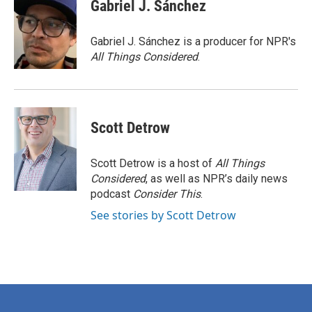
e
t
k
i
Gabriel J. Sánchez
b
t
e
l
o
e
d
o
r
I
Gabriel J. Sánchez is a producer for NPR's
k
n
All Things Considered
.
Scott Detrow
Scott Detrow is a host of
All Things
Considered
, as well as NPR’s daily news
podcast
Consider This
.
See stories by Scott Detrow