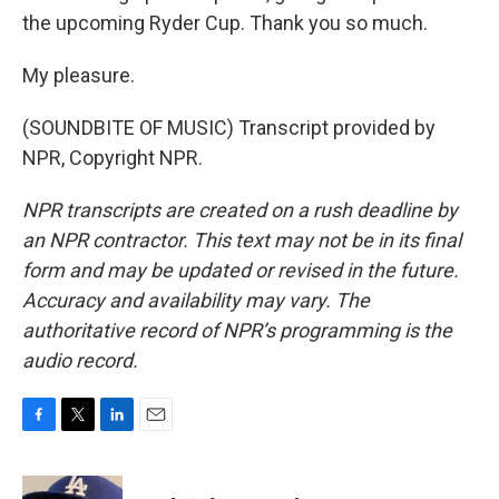
the upcoming Ryder Cup. Thank you so much.
My pleasure.
(SOUNDBITE OF MUSIC) Transcript provided by
NPR, Copyright NPR.
NPR transcripts are created on a rush deadline by
an NPR contractor. This text may not be in its final
form and may be updated or revised in the future.
Accuracy and availability may vary. The
authoritative record of NPR’s programming is the
audio record.
F
T
L
E
a
w
i
m
c
i
n
a