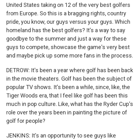
United States taking on 12 of the very best golfers
from Europe. So this is a bragging rights, country
pride, you know, our guys versus your guys. Which
homeland has the best golfers? It's a way to say
goodbye to the summer and just a way for these
guys to compete, showcase the game's very best
and maybe pick up some more fans in the process.
DETROW: It's been a year where golf has been back
in the movie theaters. Golf has been the subject of
popular TV shows. It's been a while, since, like, the
Tiger Woods era, that I feel like golf has been this
much in pop culture. Like, what has the Ryder Cup's
role over the years been in painting the picture of
golf for people?
JENKINS: It's an opportunity to see guys like