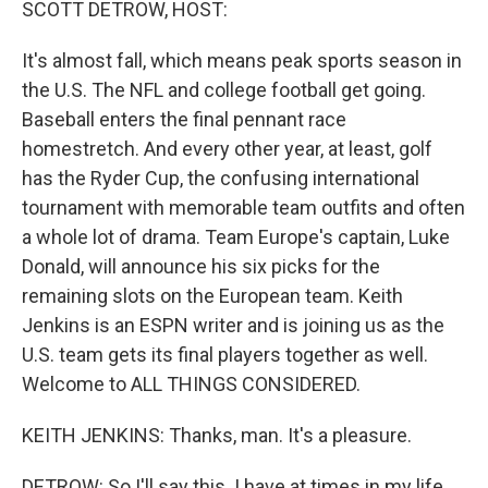
SCOTT DETROW, HOST:
It's almost fall, which means peak sports season in
the U.S. The NFL and college football get going.
Baseball enters the final pennant race
homestretch. And every other year, at least, golf
has the Ryder Cup, the confusing international
tournament with memorable team outfits and often
a whole lot of drama. Team Europe's captain, Luke
Donald, will announce his six picks for the
remaining slots on the European team. Keith
Jenkins is an ESPN writer and is joining us as the
U.S. team gets its final players together as well.
Welcome to ALL THINGS CONSIDERED.
KEITH JENKINS: Thanks, man. It's a pleasure.
DETROW: So I'll say this. I have at times in my life