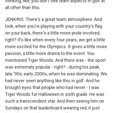
thinking, like, you don't see team aspects in golf at
all other than this.
JENKINS: There's a great team atmosphere. And
look, when you're playing with your country's flag
on your back, there's a little more pride involved,
right? It's like when every four years, we get a little
more excited for the Olympics. It gives a little more
passion, a little more drama to the event. You
mentioned Tiger Woods. And there was - the sport
was extremely popular - right? - during his peak,
late '90s, early 2000s, when he was dominating. We
had never seen anything like this in golf. And he
brought eyes that people who had never - I was
Tiger Woods for Halloween in sixth grade. He was
such a transcendent star. And then seeing him on
Sundays on that leaderboard wearing red, it just