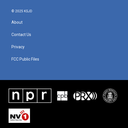
© 2025 KSJD
About
Contact Us
Privacy
FCC Public Files