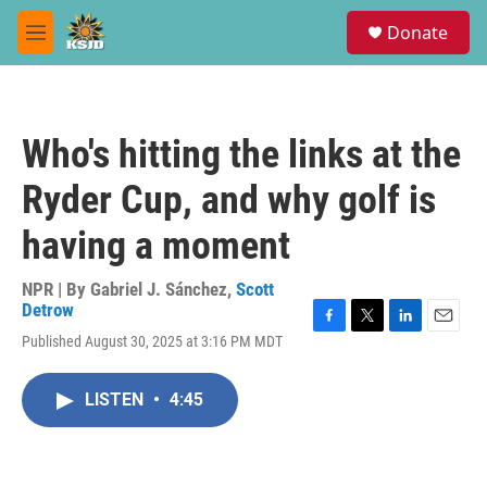
Skip to main content
S
Donate
e
M
a
e
r
n
c
u
h
Who's hitting the links at the
u
e
Ryder Cup, and why golf is
r
y
having a moment
NPR | By
Gabriel J. Sánchez
,
Scott
Detrow
F
T
L
E
Published August 30, 2025 at 3:16 PM MDT
a
w
i
m
c
i
n
a
e
t
k
i
LISTEN
•
4:45
b
t
e
l
o
e
d
o
r
I
k
n