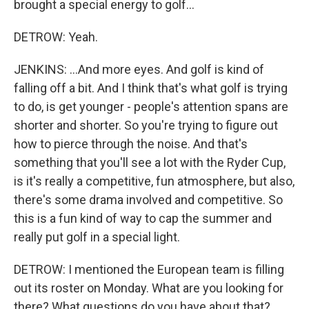
brought a special energy to golf...
DETROW: Yeah.
JENKINS: ...And more eyes. And golf is kind of
falling off a bit. And I think that's what golf is trying
to do, is get younger - people's attention spans are
shorter and shorter. So you're trying to figure out
how to pierce through the noise. And that's
something that you'll see a lot with the Ryder Cup,
is it's really a competitive, fun atmosphere, but also,
there's some drama involved and competitive. So
this is a fun kind of way to cap the summer and
really put golf in a special light.
DETROW: I mentioned the European team is filling
out its roster on Monday. What are you looking for
there? What questions do you have about that?