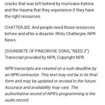
cracks that was left behind by Hurricane Katrina
and the trauma that they experience if they have
the right resources.
CHATTERJEE: And people need those resources
before and after a disaster. Rhitu Chatterjee, NPR
News.
(SOUNDBITE OF PINEGROVE SONG, "NEED 2")
Transcript provided by NPR, Copyright NPR.
NPR transcripts are created on a rush deadline by
an NPR contractor. This text may not be in its final
form and may be updated or revised in the future.
Accuracy and availability may vary. The
authoritative record of NPR’s programming is the
audio record.