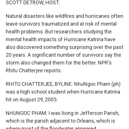
SCOTT DETROW, HOST:
Natural disasters like wildfires and hurricanes often
leave survivors traumatized and at risk of mental
health problems. But researchers studying the
mental health impacts of Hurricane Katrina have
also discovered something surprising over the past
20 years. A significant number of survivors say the
storm also changed them for the better. NPR's
Rhitu Chatterjee reports.
RHITU CHATTERJEE, BYLINE: NhuNgoc Pham (ph)
was a high school student when Hurricane Katrina
hit on August 29, 2005.
NHUNGOC PHAM: I was living in Jefferson Parish,
which is the parish adjacent to Orleans, which is
where most of the floodwater appeared.