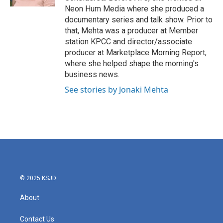
Neon Hum Media where she produced a
documentary series and talk show. Prior to
that, Mehta was a producer at Member
station KPCC and director/associate
producer at Marketplace Morning Report,
where she helped shape the morning's
business news.
See stories by Jonaki Mehta
© 2025 KSJD
About
Contact Us