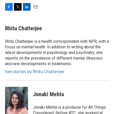
F
T
L
E
a
w
i
m
c
i
n
a
e
t
k
i
Rhitu Chatterjee
b
t
e
l
o
e
d
o
r
I
Rhitu Chatterjee is a health correspondent with NPR, with a
k
n
focus on mental health. In addition to writing about the
latest developments in psychology and psychiatry, she
reports on the prevalence of different mental illnesses
and new developments in treatments.
See stories by Rhitu Chatterjee
Jonaki Mehta
Jonaki Mehta is a producer for All Things
Considered. Before ATC, she worked at