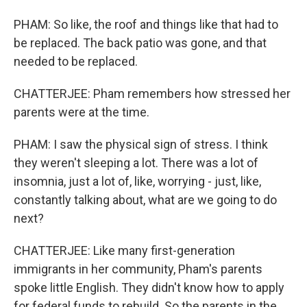
PHAM: So like, the roof and things like that had to
be replaced. The back patio was gone, and that
needed to be replaced.
CHATTERJEE: Pham remembers how stressed her
parents were at the time.
PHAM: I saw the physical sign of stress. I think
they weren't sleeping a lot. There was a lot of
insomnia, just a lot of, like, worrying - just, like,
constantly talking about, what are we going to do
next?
CHATTERJEE: Like many first-generation
immigrants in her community, Pham's parents
spoke little English. They didn't know how to apply
for federal funds to rebuild. So the parents in the