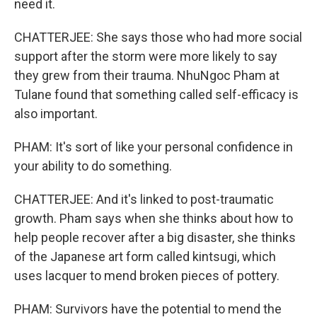
need it.
CHATTERJEE: She says those who had more social
support after the storm were more likely to say
they grew from their trauma. NhuNgoc Pham at
Tulane found that something called self-efficacy is
also important.
PHAM: It's sort of like your personal confidence in
your ability to do something.
CHATTERJEE: And it's linked to post-traumatic
growth. Pham says when she thinks about how to
help people recover after a big disaster, she thinks
of the Japanese art form called kintsugi, which
uses lacquer to mend broken pieces of pottery.
PHAM: Survivors have the potential to mend the