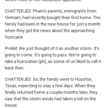
CHATTERJEE: Pham's parents, immigrants from
Vietnam, had recently bought their first home. The
family had been in the new house for just a month
when they got the news about the approaching
hurricane.
PHAM: We just thought of it as another storm. It's
going to come. It's going to pass. We're going to
take a hurrication (ph), as some of us liked to call it
back then.
CHATTERJEE: So, the family went to Houston,
Texas, expecting to stay a few days. When they
finally returned home a couple months later, they
saw that the storm winds had taken a toll on the
house.