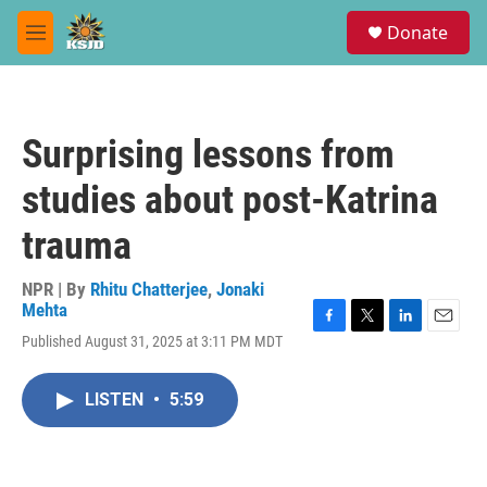
Skip to main content
S
Donate
e
M
a
e
r
n
c
u
h
Surprising lessons from
u
e
studies about post-Katrina
r
y
trauma
NPR | By
Rhitu Chatterjee
,
Jonaki
Mehta
F
T
L
E
Published August 31, 2025 at 3:11 PM MDT
a
w
i
m
c
i
n
a
e
t
k
i
LISTEN
•
5:59
b
t
e
l
o
e
d
o
r
I
k
n