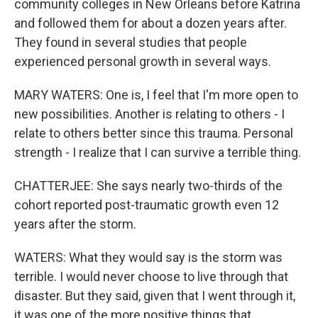
community colleges in New Orleans before Katrina
and followed them for about a dozen years after.
They found in several studies that people
experienced personal growth in several ways.
MARY WATERS: One is, I feel that I'm more open to
new possibilities. Another is relating to others - I
relate to others better since this trauma. Personal
strength - I realize that I can survive a terrible thing.
CHATTERJEE: She says nearly two-thirds of the
cohort reported post-traumatic growth even 12
years after the storm.
WATERS: What they would say is the storm was
terrible. I would never choose to live through that
disaster. But they said, given that I went through it,
it was one of the more positive things that