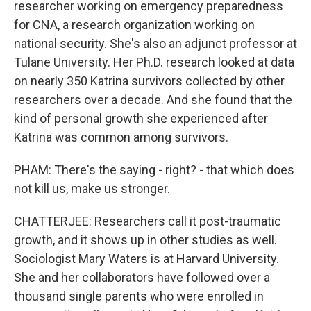
researcher working on emergency preparedness
for CNA, a research organization working on
national security. She's also an adjunct professor at
Tulane University. Her Ph.D. research looked at data
on nearly 350 Katrina survivors collected by other
researchers over a decade. And she found that the
kind of personal growth she experienced after
Katrina was common among survivors.
PHAM: There's the saying - right? - that which does
not kill us, make us stronger.
CHATTERJEE: Researchers call it post-traumatic
growth, and it shows up in other studies as well.
Sociologist Mary Waters is at Harvard University.
She and her collaborators have followed over a
thousand single parents who were enrolled in