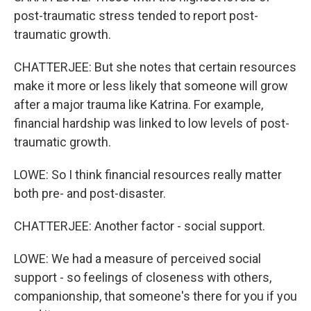
post-traumatic stress tended to report post-
traumatic growth.
CHATTERJEE: But she notes that certain resources
make it more or less likely that someone will grow
after a major trauma like Katrina. For example,
financial hardship was linked to low levels of post-
traumatic growth.
LOWE: So I think financial resources really matter
both pre- and post-disaster.
CHATTERJEE: Another factor - social support.
LOWE: We had a measure of perceived social
support - so feelings of closeness with others,
companionship, that someone's there for you if you