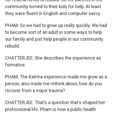
community turned to their kids for help. At least
they were fluent in English and computer savvy.
PHAM: So we had to grow up really quickly. We had
to become sort of an adult in some ways to help
our family and just help people in our community
rebuild.
CHATTERJEE: She describes the experience as
formative.
PHAM: The Katrina experience made me grow as a
person, also made me rethink about, how do you
recover from a major trauma?
CHATTERJEE: That's a question that's shaped her
professional life. Pham is now a public health