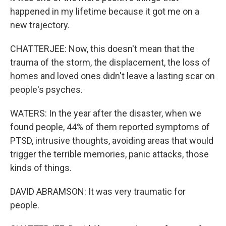
happened in my lifetime because it got me on a
new trajectory.
CHATTERJEE: Now, this doesn't mean that the
trauma of the storm, the displacement, the loss of
homes and loved ones didn't leave a lasting scar on
people's psyches.
WATERS: In the year after the disaster, when we
found people, 44% of them reported symptoms of
PTSD, intrusive thoughts, avoiding areas that would
trigger the terrible memories, panic attacks, those
kinds of things.
DAVID ABRAMSON: It was very traumatic for
people.