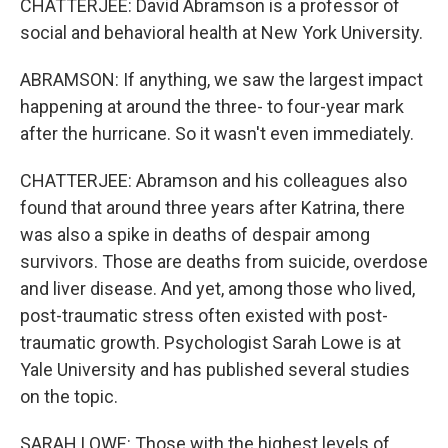
CHATTERJEE: David Abramson is a professor of
social and behavioral health at New York University.
ABRAMSON: If anything, we saw the largest impact
happening at around the three- to four-year mark
after the hurricane. So it wasn't even immediately.
CHATTERJEE: Abramson and his colleagues also
found that around three years after Katrina, there
was also a spike in deaths of despair among
survivors. Those are deaths from suicide, overdose
and liver disease. And yet, among those who lived,
post-traumatic stress often existed with post-
traumatic growth. Psychologist Sarah Lowe is at
Yale University and has published several studies
on the topic.
SARAH LOWE: Those with the highest levels of