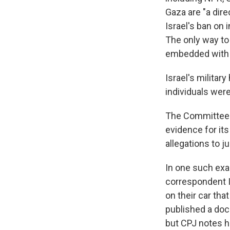
Gaza are "a dire
Israel's ban on
The only way to
embedded with I
Israel's militar
individuals were
The Committee t
evidence for its
allegations to j
In one such exam
correspondent I
on their car tha
published a doc
but CPJ notes h