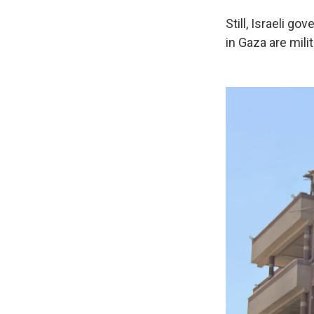
Still, Israeli 
in Gaza are mili