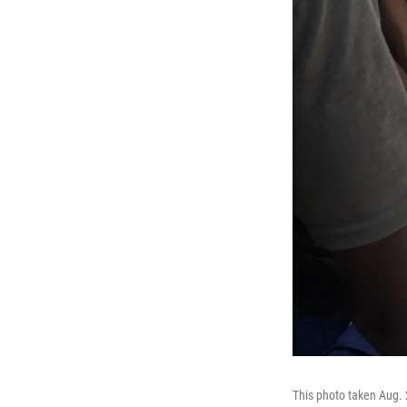
This photo taken Aug. 2