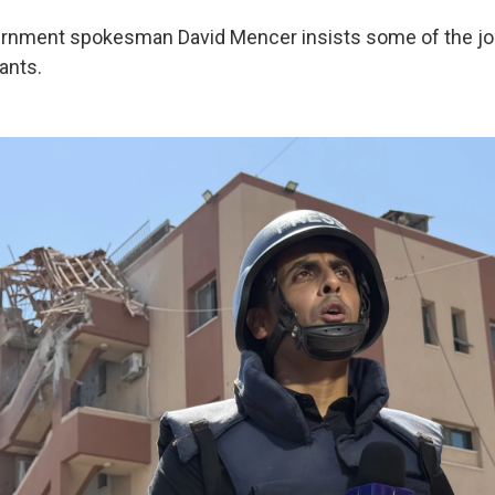
government spokesman David Mencer insists some of the jou
tants.