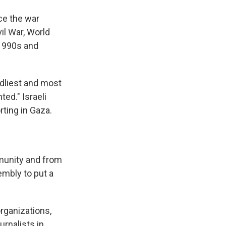
nce the war
il War, World
 1990s and
adliest and most
ted." Israeli
rting in Gaza.
mmunity and from
mbly to put a
rganizations,
urnalists in