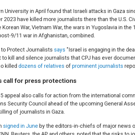
 University in April found that Israeli attacks in Gaza si
 2023 have killed more journalists there than the U.S. Civ
he Korean War, Vietnam War, the wars in Yugoslavia in the
post-9/11 war in Afghanistan, combined.
to Protect Journalists
says
"Israel is engaging in the de
t to kill and silence journalists that CPJ has ever documen
o killed
dozens of relatives
of
prominent journalists
repo
 call for press protections
25 appeal also calls for action from the international co
ons Security Council ahead of the upcoming General Asse
killing of journalists in Gaza.
n
signed in June
by the editors-in-chiefs of major news o
NN, Reuters, the AP and others, noted that the risks to jo