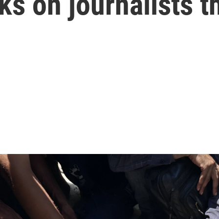
ks on journalists t