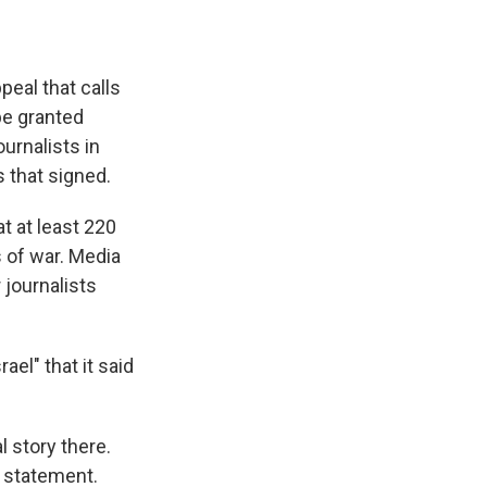
eal that calls
 be granted
urnalists in
 that signed.
t at least 220
s of war. Media
 journalists
ael" that it said
l story there.
a statement.