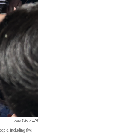
Anas Baba
/
NPR
ople, including five