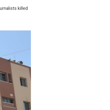
rnalists killed