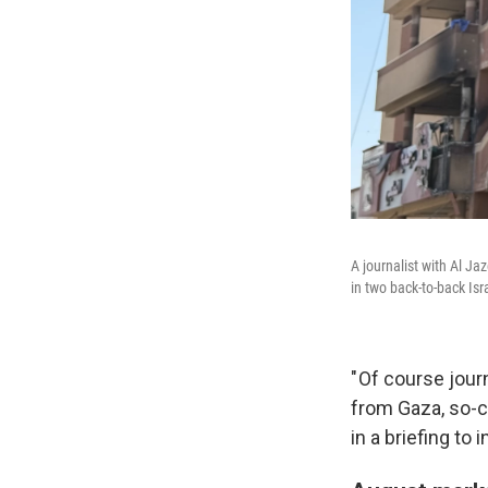
A journalist with Al Ja
in two back-to-back Isr
" Of course jou
from Gaza, so-ca
in a briefing to 