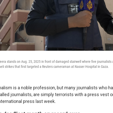
zeera stands on Aug. 25, 2025 in front of damaged stairwell where five journalists 
aeli strikes that first targeted a Reuters cameraman at Nasser Hospital in Gaza.
rnalism is a noble profession, but many journalists who h
lled journalists, are simply terrorists with a press vest 
international press last week.