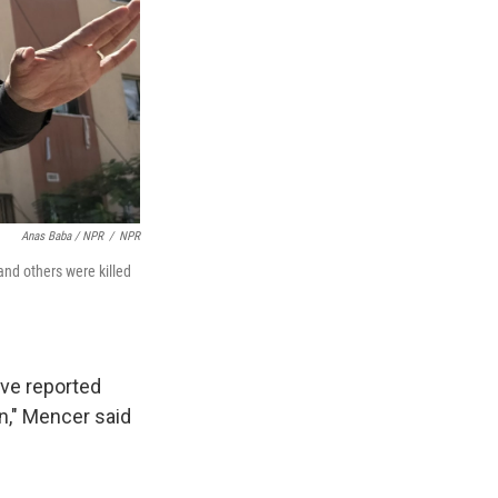
Anas Baba / NPR
/
NPR
and others were killed
ave reported
on," Mencer said