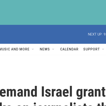
NEXT UP:
9
MUSIC AND MORE
NEWS
CALENDAR
SUPPORT
emand Israel grant