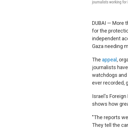
journalists working for
DUBAI — More th
for the protecti
independent acc
Gaza needing me
The
appeal
, or
journalists have
watchdogs and h
ever recorded, g
Israel's Foreign 
shows how great
"The reports we 
They tell the ca