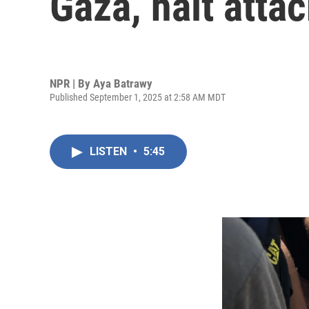
Gaza, halt attac
NPR | By
Aya Batrawy
Published September 1, 2025 at 2:58 AM MDT
LISTEN
•
5:45