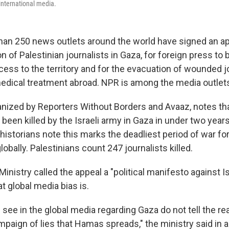
 international media.
an 250 news outlets around the world have signed an app
on of Palestinian journalists in Gaza, for foreign press to
ess to the territory and for the evacuation of wounded jo
dical treatment abroad. NPR is among the media outlets
ganized by Reporters Without Borders and Avaaz, notes tha
 been killed by the Israeli army in Gaza in under two year
istorians note this marks the deadliest period of war for
lobally. Palestinians count 247 journalists killed.
Ministry called the appeal a "political manifesto against Isr
 global media bias is.
see in the global media regarding Gaza do not tell the rea
mpaign of lies that Hamas spreads," the ministry said in 