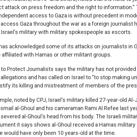
ct attack on press freedom and the right to information."
 independent access to Gaza is without precedent in mod
 access Gaza throughout the war as a foreign journalist 
srael's military with military spokespeople as escorts.
y has acknowledged some of its attacks on journalists in 
 affiliated with Hamas or other militant groups.
o Protect Journalists says the military has not provided
 allegations and has called on Israel to "to stop making 
ustify its killing and mistreatment of members of the pres
ple, noted by CPJ, Israel's military killed 27-year-old Al
smail al-Ghoul and his cameraman Rami Al Refee last year
t severed al-Ghoul's head from his body. The Israeli milita
ument it says shows al-Ghoul received a Hamas military 
e would have only been 10 years-old at the time.