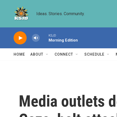
Skip to main content
Ideas. Stories. Community.
KSJD
Morning Edition
HOME
ABOUT
CONNECT
SCHEDULE
Media outlets d