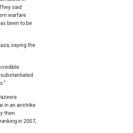
 They said
ern warfare.
has been to be
Gaza, saying the
 credible
unsubstantiated
s."
-Jazeera
 in an airstrike
ry then
ranking in 2007,