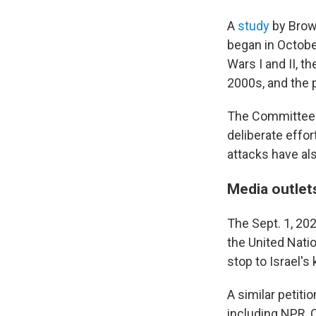
A
study
by Brown
began in October
Wars I and II, t
2000s, and the 
The Committee 
deliberate effor
attacks have als
Media outlets
The Sept. 1, 20
the United Nati
stop to Israel's 
A similar petitio
including NPR, C