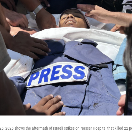
5, 2025 shows the aftermath of Israeli strikes on Nasser Hospital that killed 22 pe