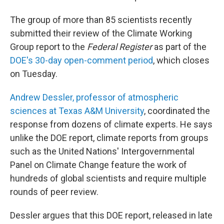
The group of more than 85 scientists recently
submitted their review of the Climate Working
Group report to the
Federal Register
as part of the
DOE's 30-day open-comment period
, which closes
on Tuesday.
Andrew Dessler, professor of atmospheric
sciences at Texas A&M University
, coordinated the
response from dozens of climate experts. He says
unlike the DOE report, climate reports from groups
such as the United Nations' Intergovernmental
Panel on Climate Change feature the work of
hundreds of global scientists and require multiple
rounds of peer review.
Dessler argues that this DOE report, released in late