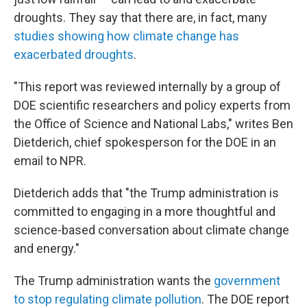
droughts. They say that there are, in fact, many
studies showing how climate change has
exacerbated droughts
.
"This report was reviewed internally by a group of
DOE scientific researchers and policy experts from
the Office of Science and National Labs," writes Ben
Dietderich, chief spokesperson for the DOE in an
email to NPR.
Dietderich adds that "the Trump administration is
committed to engaging in a more thoughtful and
science-based conversation about climate change
and energy."
The Trump administration wants the
government
to stop regulating climate pollution
. The DOE report