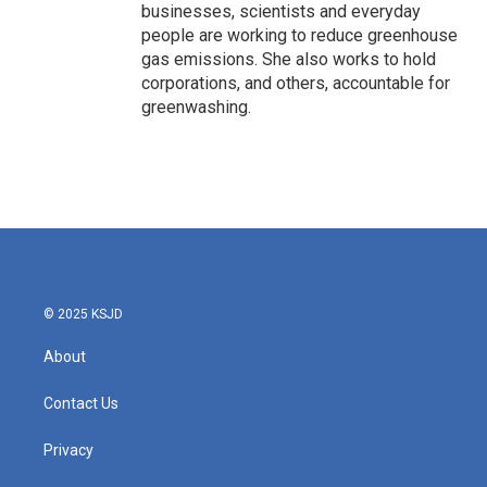
businesses, scientists and everyday
people are working to reduce greenhouse
gas emissions. She also works to hold
corporations, and others, accountable for
greenwashing.
© 2025 KSJD
About
Contact Us
Privacy