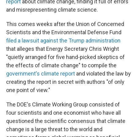
report
about climate change, finding it full of errors
and misrepresenting climate science.
This comes weeks after the Union of Concerned
Scientists and the Environmental Defense Fund
filed a lawsuit against the Trump administration
that alleges that Energy Secretary Chris Wright
"quietly arranged for five hand-picked skeptics of
the effects of climate change" to compile the
government's climate report
and violated the law by
creating the report in secret with authors "of only
one point of view."
The DOE's Climate Working Group consisted of
four scientists and one economist who have all
questioned the scientific consensus that climate
change is a large threat to the world and