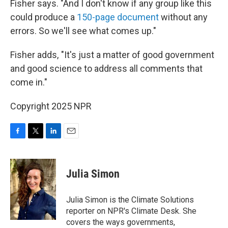
Fisher says. "And I don't know if any group like this
could produce a
150-page document
without any
errors. So we'll see what comes up."
Fisher adds, "It's just a matter of good government
and good science to address all comments that
come in."
Copyright 2025 NPR
F
T
L
E
a
w
i
m
c
i
n
a
e
t
k
i
Julia Simon
b
t
e
l
o
e
d
o
r
I
Julia Simon is the Climate Solutions
k
n
reporter on NPR's Climate Desk. She
covers the ways governments,