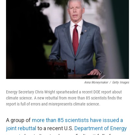
Anna Moneymaker
/
Getty Images
Energy Secretary Chris Wright spearheaded a recent DOE report about
climate science. A new rebuttal from more than 85 scientists finds the
report is full of errors and misrepresents climate science.
A group of
more than 85 scientists have issued a
joint rebuttal
to a recent U.S.
Department of Energy