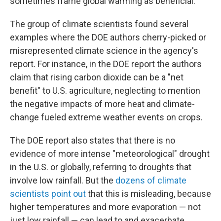
sometimes frame global warming as beneficial.
The group of climate scientists found several
examples where the DOE authors cherry-picked or
misrepresented climate science in the agency's
report. For instance, in the DOE report the authors
claim that rising carbon dioxide can be a "net
benefit" to U.S. agriculture, neglecting to mention
the negative impacts of more heat and climate-
change fueled extreme weather events on crops.
The DOE report also states that there is no
evidence of more intense "meteorological" drought
in the U.S. or globally, referring to droughts that
involve low rainfall. But the
dozens of climate
scientists point out
that this is misleading, because
higher temperatures and more evaporation — not
just low rainfall — can lead to and exacerbate