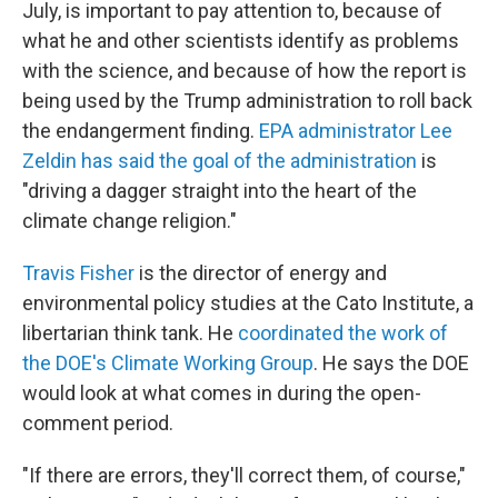
July, is important to pay attention to, because of
what he and other scientists identify as problems
with the science, and because of how the report is
being used by the Trump administration to roll back
the endangerment finding.
EPA administrator Lee
Zeldin has said the goal of the administration
is
"driving a dagger straight into the heart of the
climate change religion."
Travis Fisher
is the director of energy and
environmental policy studies at the Cato Institute, a
libertarian think tank. He
coordinated the work of
the DOE's Climate Working Group
. He says the DOE
would look at what comes in during the open-
comment period.
"If there are errors, they'll correct them, of course,"