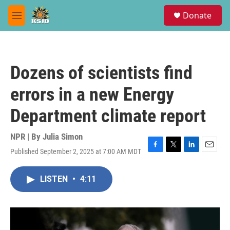
Skip to main content
S
Donate
e
M
a
e
r
n
c
u
h
Dozens of scientists find
u
e
errors in a new Energy
r
y
Department climate report
NPR | By
Julia Simon
Published September 2, 2025 at 7:00 AM MDT
F
T
L
E
a
w
i
m
c
i
n
a
LISTEN
•
4:11
e
t
k
i
b
t
e
l
o
e
d
o
r
I
k
n