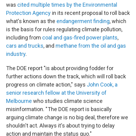
was
cited multiple times by the Environmental
Protection Agency
in its recent proposal to roll back
what's known as the
endangerment finding
, which
is the basis for rules regulating climate pollution,
including from
coal and gas-fired power plants
,
cars and trucks
, and
methane from the oil and gas
industry
.
The DOE report "is about providing fodder for
further actions down the track, which will roll back
progress on climate action," says
John Cook, a
senior research fellow at the University of
Melbourne
who studies climate science
misinformation. " The DOE report is basically
arguing climate change is no big deal, therefore we
shouldn't act. Always it's about trying to delay
action and maintain the status quo."