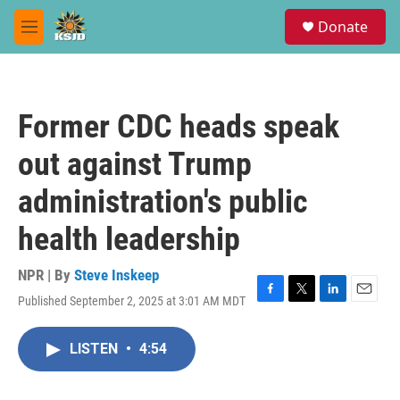
Skip to main content
S
Donate
e
M
a
e
r
n
c
u
h
Former CDC heads speak
u
e
out against Trump
r
y
administration's public
health leadership
NPR | By
Steve Inskeep
Published September 2, 2025 at 3:01 AM MDT
F
T
L
E
a
w
i
m
c
i
n
a
LISTEN
•
4:54
e
t
k
i
b
t
e
l
o
e
d