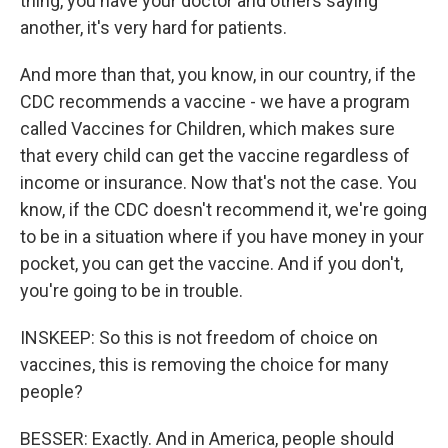
thing, you have your doctor and others saying
another, it's very hard for patients.
And more than that, you know, in our country, if the
CDC recommends a vaccine - we have a program
called Vaccines for Children, which makes sure
that every child can get the vaccine regardless of
income or insurance. Now that's not the case. You
know, if the CDC doesn't recommend it, we're going
to be in a situation where if you have money in your
pocket, you can get the vaccine. And if you don't,
you're going to be in trouble.
INSKEEP: So this is not freedom of choice on
vaccines, this is removing the choice for many
people?
BESSER: Exactly. And in America, people should