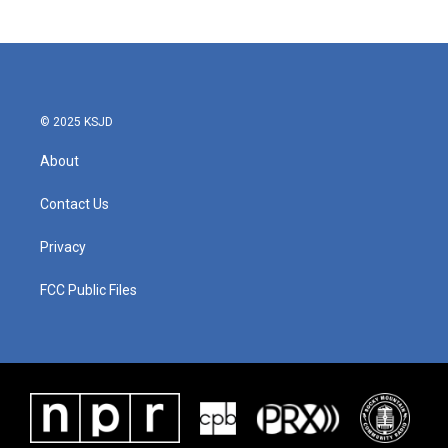
© 2025 KSJD
About
Contact Us
Privacy
FCC Public Files