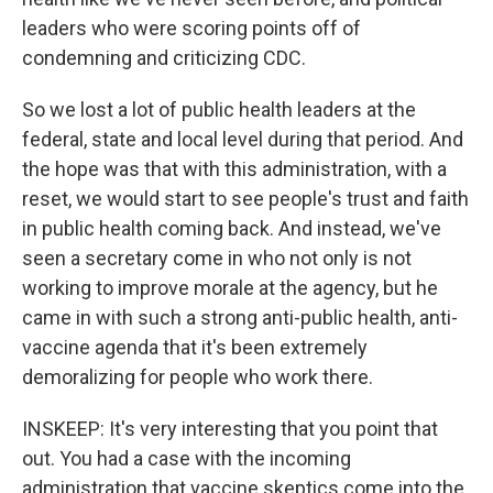
leaders who were scoring points off of
condemning and criticizing CDC.
So we lost a lot of public health leaders at the
federal, state and local level during that period. And
the hope was that with this administration, with a
reset, we would start to see people's trust and faith
in public health coming back. And instead, we've
seen a secretary come in who not only is not
working to improve morale at the agency, but he
came in with such a strong anti-public health, anti-
vaccine agenda that it's been extremely
demoralizing for people who work there.
INSKEEP: It's very interesting that you point that
out. You had a case with the incoming
administration that vaccine skeptics come into the