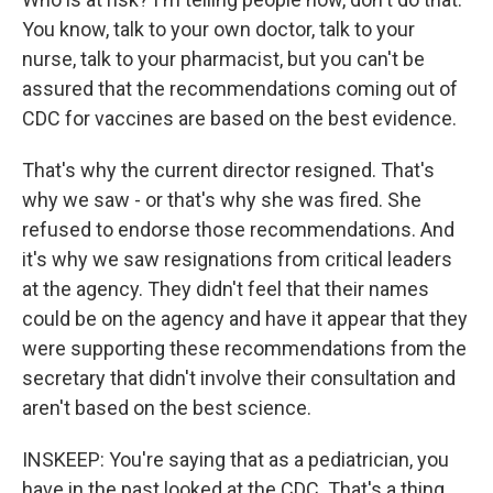
You know, talk to your own doctor, talk to your
nurse, talk to your pharmacist, but you can't be
assured that the recommendations coming out of
CDC for vaccines are based on the best evidence.
That's why the current director resigned. That's
why we saw - or that's why she was fired. She
refused to endorse those recommendations. And
it's why we saw resignations from critical leaders
at the agency. They didn't feel that their names
could be on the agency and have it appear that they
were supporting these recommendations from the
secretary that didn't involve their consultation and
aren't based on the best science.
INSKEEP: You're saying that as a pediatrician, you
have in the past looked at the CDC. That's a thing