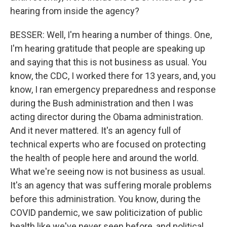
hearing from inside the agency?
BESSER: Well, I'm hearing a number of things. One,
I'm hearing gratitude that people are speaking up
and saying that this is not business as usual. You
know, the CDC, I worked there for 13 years, and, you
know, I ran emergency preparedness and response
during the Bush administration and then I was
acting director during the Obama administration.
And it never mattered. It's an agency full of
technical experts who are focused on protecting
the health of people here and around the world.
What we're seeing now is not business as usual.
It's an agency that was suffering morale problems
before this administration. You know, during the
COVID pandemic, we saw politicization of public
health like we've never seen before, and political