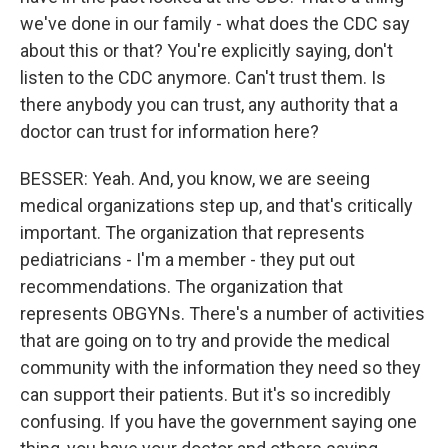
we've done in our family - what does the CDC say
about this or that? You're explicitly saying, don't
listen to the CDC anymore. Can't trust them. Is
there anybody you can trust, any authority that a
doctor can trust for information here?
BESSER: Yeah. And, you know, we are seeing
medical organizations step up, and that's critically
important. The organization that represents
pediatricians - I'm a member - they put out
recommendations. The organization that
represents OBGYNs. There's a number of activities
that are going on to try and provide the medical
community with the information they need so they
can support their patients. But it's so incredibly
confusing. If you have the government saying one