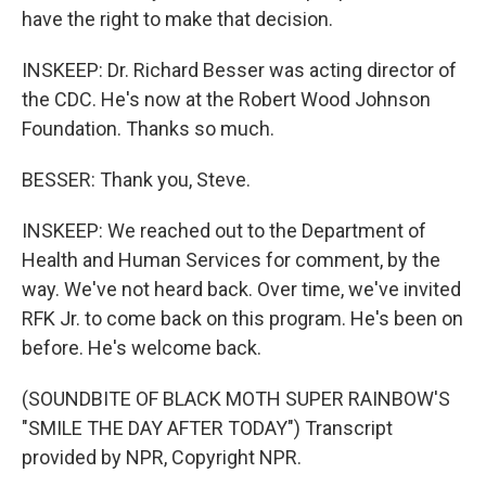
have the right to make that decision.
INSKEEP: Dr. Richard Besser was acting director of
the CDC. He's now at the Robert Wood Johnson
Foundation. Thanks so much.
BESSER: Thank you, Steve.
INSKEEP: We reached out to the Department of
Health and Human Services for comment, by the
way. We've not heard back. Over time, we've invited
RFK Jr. to come back on this program. He's been on
before. He's welcome back.
(SOUNDBITE OF BLACK MOTH SUPER RAINBOW'S
"SMILE THE DAY AFTER TODAY") Transcript
provided by NPR, Copyright NPR.