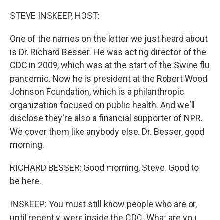
o
r
I
k
n
STEVE INSKEEP, HOST:
One of the names on the letter we just heard about
is Dr. Richard Besser. He was acting director of the
CDC in 2009, which was at the start of the Swine flu
pandemic. Now he is president at the Robert Wood
Johnson Foundation, which is a philanthropic
organization focused on public health. And we'll
disclose they're also a financial supporter of NPR.
We cover them like anybody else. Dr. Besser, good
morning.
RICHARD BESSER: Good morning, Steve. Good to
be here.
INSKEEP: You must still know people who are or,
until recently, were inside the CDC. What are you