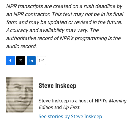
NPR transcripts are created on a rush deadline by
an NPR contractor. This text may not be in its final
form and may be updated or revised in the future.
Accuracy and availability may vary. The
authoritative record of NPR’s programming is the
audio record.
F
T
L
E
a
w
i
m
c
i
n
a
e
t
k
i
Steve Inskeep
b
t
e
l
o
e
d
o
r
I
Steve Inskeep is a host of NPR's
Morning
k
n
Edition
and
Up First
.
See stories by Steve Inskeep