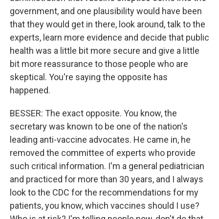
government, and one plausibility would have been
that they would get in there, look around, talk to the
experts, learn more evidence and decide that public
health was a little bit more secure and give a little
bit more reassurance to those people who are
skeptical. You're saying the opposite has
happened.
BESSER: The exact opposite. You know, the
secretary was known to be one of the nation's
leading anti-vaccine advocates. He came in, he
removed the committee of experts who provide
such critical information. I'm a general pediatrician
and practiced for more than 30 years, and I always
look to the CDC for the recommendations for my
patients, you know, which vaccines should I use?
Who is at risk? I'm telling people now, don't do that.