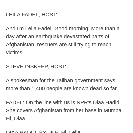
o
r
I
k
n
LEILA FADEL, HOST:
And I'm Leila Fadel. Good morning. More than a
day after an earthquake devastated parts of
Afghanistan, rescuers are still trying to reach
victims.
STEVE INSKEEP, HOST:
A spokesman for the Taliban government says
more than 1,400 people are known dead so far.
FADEL: On the line with us is NPR's Diaa Hadid.
She covers Afghanistan from her base in Mumbai.
Hi, Diaa.
DIAA HADID, BYLINE: Hi, Leila.