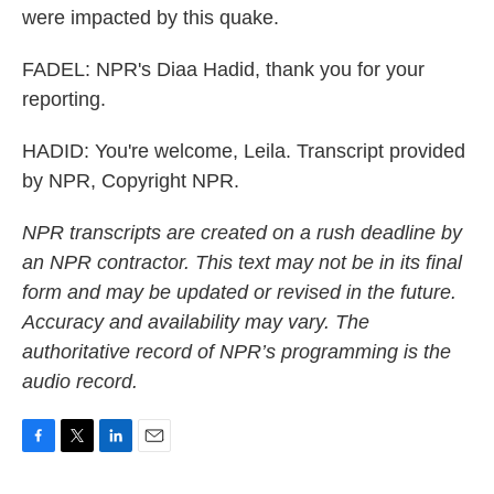
were impacted by this quake.
FADEL: NPR's Diaa Hadid, thank you for your
reporting.
HADID: You're welcome, Leila. Transcript provided
by NPR, Copyright NPR.
NPR transcripts are created on a rush deadline by
an NPR contractor. This text may not be in its final
form and may be updated or revised in the future.
Accuracy and availability may vary. The
authoritative record of NPR’s programming is the
audio record.
F
T
L
E
a
w
i
m