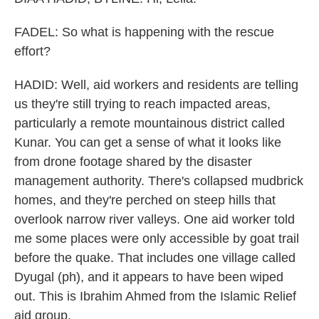
FADEL: So what is happening with the rescue
effort?
HADID: Well, aid workers and residents are telling
us they're still trying to reach impacted areas,
particularly a remote mountainous district called
Kunar. You can get a sense of what it looks like
from drone footage shared by the disaster
management authority. There's collapsed mudbrick
homes, and they're perched on steep hills that
overlook narrow river valleys. One aid worker told
me some places were only accessible by goat trail
before the quake. That includes one village called
Dyugal (ph), and it appears to have been wiped
out. This is Ibrahim Ahmed from the Islamic Relief
aid group.