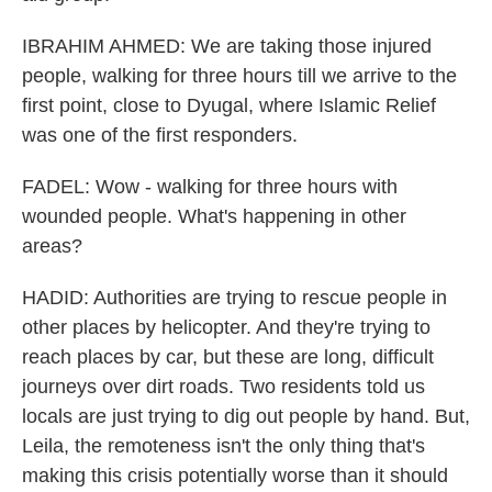
IBRAHIM AHMED: We are taking those injured
people, walking for three hours till we arrive to the
first point, close to Dyugal, where Islamic Relief
was one of the first responders.
FADEL: Wow - walking for three hours with
wounded people. What's happening in other
areas?
HADID: Authorities are trying to rescue people in
other places by helicopter. And they're trying to
reach places by car, but these are long, difficult
journeys over dirt roads. Two residents told us
locals are just trying to dig out people by hand. But,
Leila, the remoteness isn't the only thing that's
making this crisis potentially worse than it should