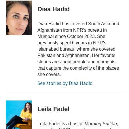
c
i
n
a
e
t
k
i
Diaa Hadid
b
t
e
l
o
e
d
o
r
I
Diaa Hadid has covered South Asia and
k
n
Afghanistan from NPR's bureau in
Mumbai since October 2023. She
previously spent 6 years in NPR's
Islamabad bureau, where she covered
Pakistan and Afghanistan. Her favorite
stories are about people and moments
that capture the complexity of the places
she covers.
See stories by Diaa Hadid
Leila Fadel
Leila Fadel is a host of
Morning Edition
,