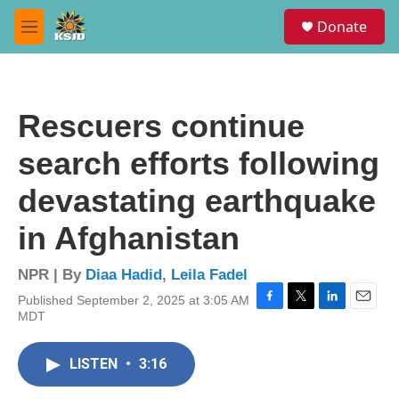
Skip to main content
S
Donate
e
M
a
e
r
n
c
u
h
Rescuers continue
u
e
search efforts following
r
y
devastating earthquake
in Afghanistan
NPR | By
Diaa Hadid
,
Leila Fadel
Published September 2, 2025 at 3:05 AM
F
T
L
E
MDT
a
w
i
m
c
i
n
a
e
t
k
i
LISTEN
•
3:16
b
t
e
l
o
e
d