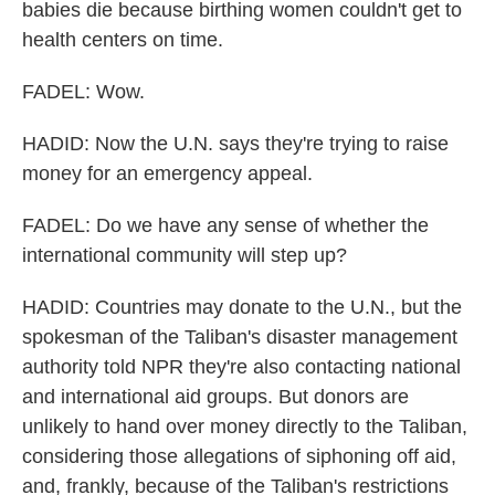
babies die because birthing women couldn't get to
health centers on time.
FADEL: Wow.
HADID: Now the U.N. says they're trying to raise
money for an emergency appeal.
FADEL: Do we have any sense of whether the
international community will step up?
HADID: Countries may donate to the U.N., but the
spokesman of the Taliban's disaster management
authority told NPR they're also contacting national
and international aid groups. But donors are
unlikely to hand over money directly to the Taliban,
considering those allegations of siphoning off aid,
and, frankly, because of the Taliban's restrictions