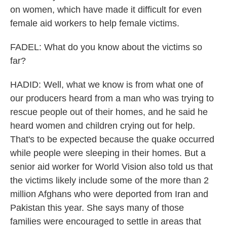
on women, which have made it difficult for even
female aid workers to help female victims.
FADEL: What do you know about the victims so
far?
HADID: Well, what we know is from what one of
our producers heard from a man who was trying to
rescue people out of their homes, and he said he
heard women and children crying out for help.
That's to be expected because the quake occurred
while people were sleeping in their homes. But a
senior aid worker for World Vision also told us that
the victims likely include some of the more than 2
million Afghans who were deported from Iran and
Pakistan this year. She says many of those
families were encouraged to settle in areas that