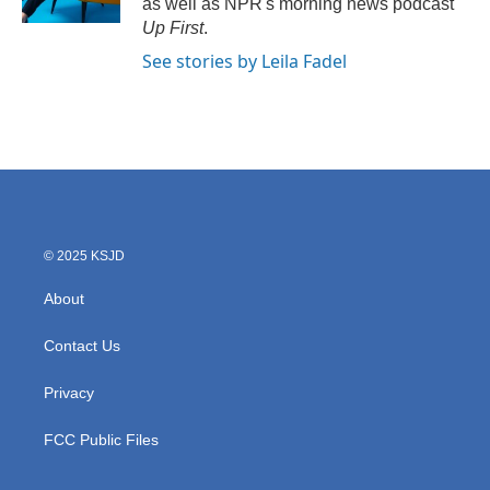
as well as NPR's morning news podcast
Up First
.
See stories by Leila Fadel
© 2025 KSJD
About
Contact Us
Privacy
FCC Public Files