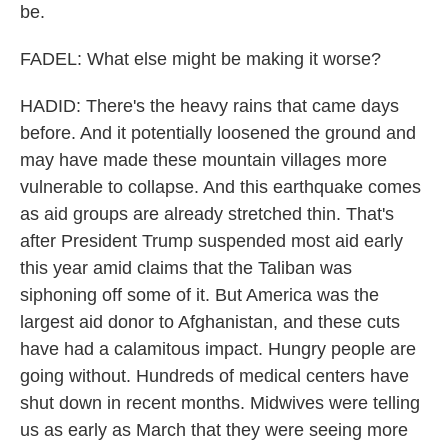
be.
FADEL: What else might be making it worse?
HADID: There's the heavy rains that came days
before. And it potentially loosened the ground and
may have made these mountain villages more
vulnerable to collapse. And this earthquake comes
as aid groups are already stretched thin. That's
after President Trump suspended most aid early
this year amid claims that the Taliban was
siphoning off some of it. But America was the
largest aid donor to Afghanistan, and these cuts
have had a calamitous impact. Hungry people are
going without. Hundreds of medical centers have
shut down in recent months. Midwives were telling
us as early as March that they were seeing more