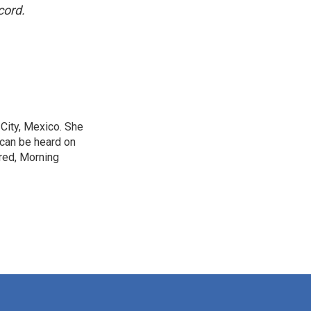
cord.
City, Mexico. She
 can be heard on
red, Morning