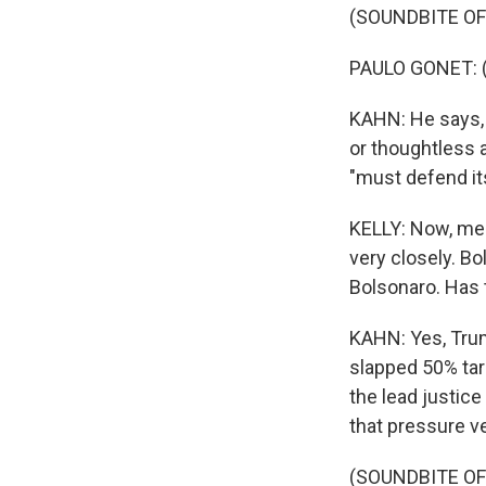
(SOUNDBITE O
PAULO GONET: (
KAHN: He says, 
or thoughtless 
"must defend its
KELLY: Now, mean
very closely. Bo
Bolsonaro. Has 
KAHN: Yes, Trum
slapped 50% tar
the lead justice
that pressure ver
(SOUNDBITE O