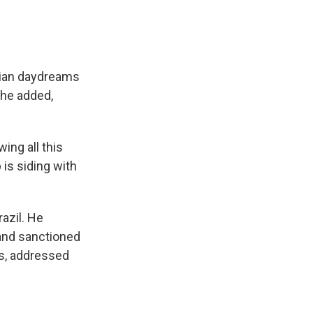
pian daydreams
 he added,
ing all this
 is siding with
azil. He
 and sanctioned
es, addressed