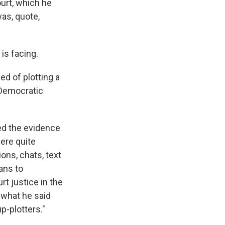
urt, which he
was, quote,
is facing.
ed of plotting a
 Democratic
ned the evidence
were quite
ons, chats, text
ans to
t justice in the
 what he said
p-plotters."