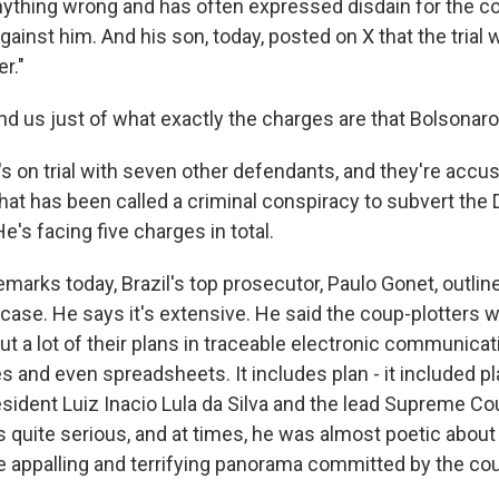
nything wrong and has often expressed disdain for the co
gainst him. And his son, today, posted on X that the trial 
er."
d us just of what exactly the charges are that Bolsonaro 
 on trial with seven other defendants, and they're accus
at has been called a criminal conspiracy to subvert the
He's facing five charges in total.
emarks today, Brazil's top prosecutor, Paulo Gonet, outli
 case. He says it's extensive. He said the coup-plotters 
ut a lot of their plans in traceable electronic communicati
 and even spreadsheets. It includes plan - it included pl
ident Luiz Inacio Lula da Silva and the lead Supreme Cour
 quite serious, and at times, he was almost poetic about
he appalling and terrifying panorama committed by the cou