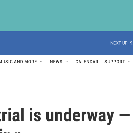
NEXT UP:
9
MUSIC AND MORE
NEWS
CALENDAR
SUPPORT
trial is underway 