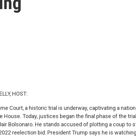
ing
ELLY, HOST:
eme Court, a historic trial is underway, captivating a natio
e House. Today, justices began the final phase of the trial
Jair Bolsonaro. He stands accused of plotting a coup to s
s 2022 reelection bid. President Trump says he is watchin