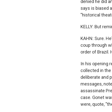
denied he did a
says is biased a
"historical theat
KELLY: But remin
KAHN: Sure. He's
coup through wh
order of Brazil. 
In his opening r
collected in the
deliberate and p
messages, notes
assassinate Pres
case. Gonet was
were, quote, "t