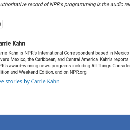
uthoritative record of NPR’s programming is the audio re
arrie Kahn
rrie Kahn is NPR's International Correspondent based in Mexico 
vers Mexico, the Caribbean, and Central America. Kahn's reports
R's award-winning news programs including All Things Conside
ition and Weekend Edition, and on NPR.org.
ee stories by Carrie Kahn