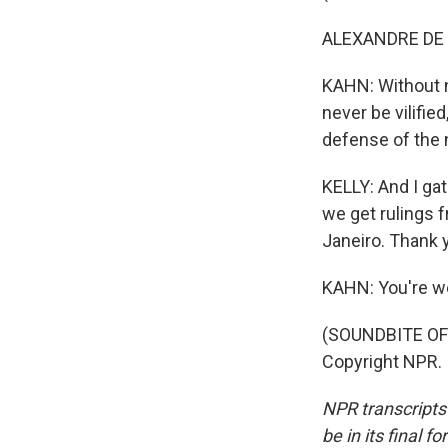
ALEXANDRE DE 
KAHN: Without na
never be vilifie
defense of the
KELLY: And I ga
we get rulings 
Janeiro. Thank y
KAHN: You're w
(SOUNDBITE OF 
Copyright NPR.
NPR transcripts
be in its final 