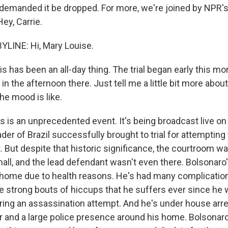
 demanded it be dropped. For more, we're joined by NPR's
Hey, Carrie.
LINE: Hi, Mary Louise.
is has been an all-day thing. The trial began early this mor
in the afternoon there. Just tell me a little bit more about
he mood is like.
s is an unprecedented event. It's being broadcast live on
der of Brazil successfully brought to trial for attempting
 But despite that historic significance, the courtroom w
ll, and the lead defendant wasn't even there. Bolsonar
home due to health reasons. He's had many complication
e strong bouts of hiccups that he suffers ever since he 
ing an assassination attempt. And he's under house arres
r and a large police presence around his home. Bolsonar