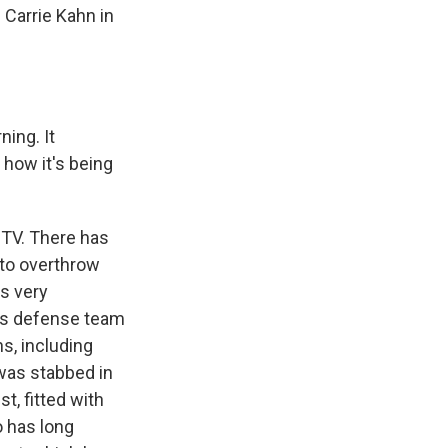
 Carrie Kahn in
ning. It
 how it's being
 TV. There has
 to overthrow
as very
o's defense team
s, including
was stabbed in
t, fitted with
o has long