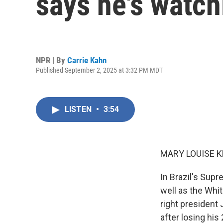
says he's watch
NPR | By
Carrie Kahn
Published September 2, 2025 at 3:32 PM MDT
LISTEN
•
3:54
MARY LOUISE K
In Brazil's Supr
well as the Whit
right president 
after losing hi