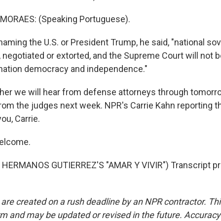
MORAES: (Speaking Portuguese).
ming the U.S. or President Trump, he said, "national sov
d, negotiated or extorted, and the Supreme Court will not b
 nation democracy and independence."
ther we will hear from defense attorneys through tomorrow
from the judges next week. NPR's Carrie Kahn reporting t
ou, Carrie.
elcome.
HERMANOS GUTIERREZ'S "AMAR Y VIVIR") Transcript pr
 are created on a rush deadline by an NPR contractor. Th
form and may be updated or revised in the future. Accuracy 