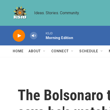
Skip to main content
Ideas. Stories. Community.
KSJD
Morning Edition
HOME
ABOUT
CONNECT
SCHEDULE
The Bolsonaro 