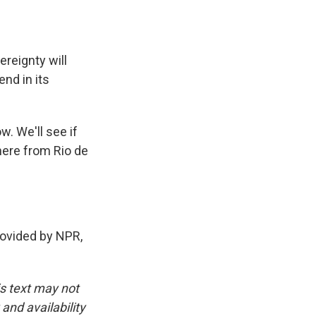
ereignty will
end in its
. We'll see if
here from Rio de
ovided by NPR,
is text may not
and availability