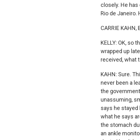
closely. He has
Rio de Janeiro. 
CARRIE KAHN, BY
KELLY: OK, so th
wrapped up late 
received, what t
KAHN: Sure. Thi
never been a lea
the government.
unassuming, sma
says he stayed 
what he says ar
the stomach dur
an ankle monito