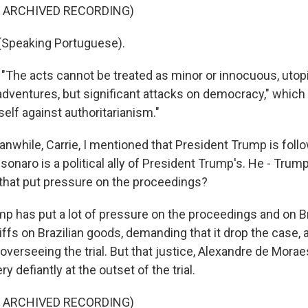
F ARCHIVED RECORDING)
Speaking Portuguese).
"The acts cannot be treated as minor or innocuous, uto
adventures, but significant attacks on democracy," which
elf against authoritarianism."
while, Carrie, I mentioned that President Trump is follow
lsonaro is a political ally of President Trump's. He - Trump
that put pressure on the proceedings?
p has put a lot of pressure on the proceedings and on Br
iffs on Brazilian goods, demanding that it drop the case,
 overseeing the trial. But that justice, Alexandre de Mora
y defiantly at the outset of the trial.
F ARCHIVED RECORDING)