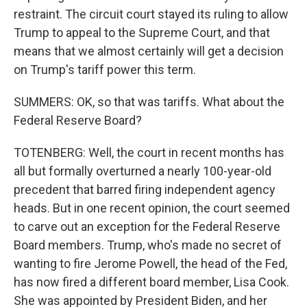
restraint. The circuit court stayed its ruling to allow
Trump to appeal to the Supreme Court, and that
means that we almost certainly will get a decision
on Trump's tariff power this term.
SUMMERS: OK, so that was tariffs. What about the
Federal Reserve Board?
TOTENBERG: Well, the court in recent months has
all but formally overturned a nearly 100-year-old
precedent that barred firing independent agency
heads. But in one recent opinion, the court seemed
to carve out an exception for the Federal Reserve
Board members. Trump, who's made no secret of
wanting to fire Jerome Powell, the head of the Fed,
has now fired a different board member, Lisa Cook.
She was appointed by President Biden, and her