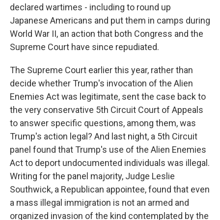
declared wartimes - including to round up
Japanese Americans and put them in camps during
World War II, an action that both Congress and the
Supreme Court have since repudiated.
The Supreme Court earlier this year, rather than
decide whether Trump's invocation of the Alien
Enemies Act was legitimate, sent the case back to
the very conservative 5th Circuit Court of Appeals
to answer specific questions, among them, was
Trump's action legal? And last night, a 5th Circuit
panel found that Trump's use of the Alien Enemies
Act to deport undocumented individuals was illegal.
Writing for the panel majority, Judge Leslie
Southwick, a Republican appointee, found that even
a mass illegal immigration is not an armed and
organized invasion of the kind contemplated by the