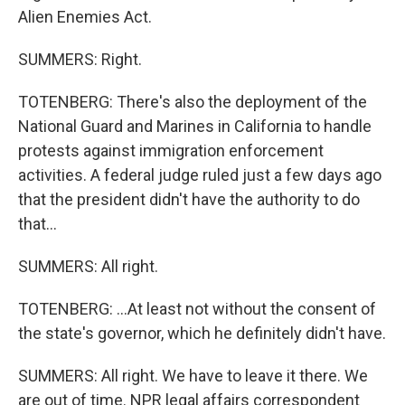
Alien Enemies Act.
SUMMERS: Right.
TOTENBERG: There's also the deployment of the
National Guard and Marines in California to handle
protests against immigration enforcement
activities. A federal judge ruled just a few days ago
that the president didn't have the authority to do
that...
SUMMERS: All right.
TOTENBERG: ...At least not without the consent of
the state's governor, which he definitely didn't have.
SUMMERS: All right. We have to leave it there. We
are out of time. NPR legal affairs correspondent