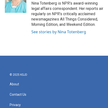
o
r
I
Nina Totenberg is NPR's award-winning
k
n
legal affairs correspondent. Her reports air
regularly on NPR's critically acclaimed
newsmagazines All Things Considered,
Morning Edition, and Weekend Edition.
See stories by Nina Totenberg
© 2025 KSJD
About
Contact Us
Privacy