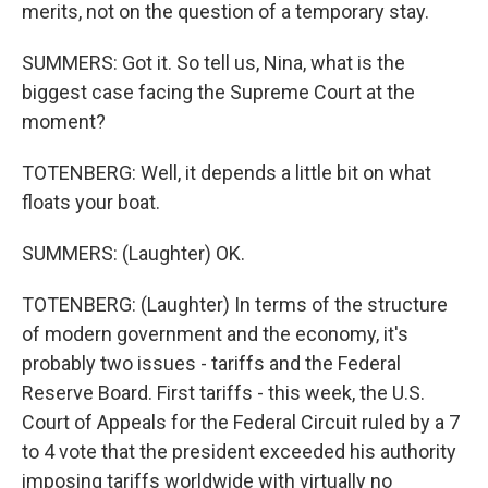
merits, not on the question of a temporary stay.
SUMMERS: Got it. So tell us, Nina, what is the
biggest case facing the Supreme Court at the
moment?
TOTENBERG: Well, it depends a little bit on what
floats your boat.
SUMMERS: (Laughter) OK.
TOTENBERG: (Laughter) In terms of the structure
of modern government and the economy, it's
probably two issues - tariffs and the Federal
Reserve Board. First tariffs - this week, the U.S.
Court of Appeals for the Federal Circuit ruled by a 7
to 4 vote that the president exceeded his authority
imposing tariffs worldwide with virtually no