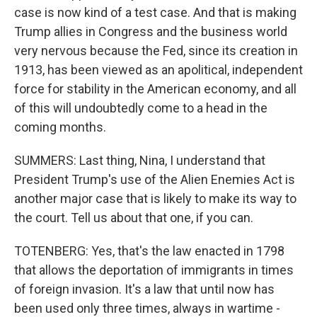
case is now kind of a test case. And that is making
Trump allies in Congress and the business world
very nervous because the Fed, since its creation in
1913, has been viewed as an apolitical, independent
force for stability in the American economy, and all
of this will undoubtedly come to a head in the
coming months.
SUMMERS: Last thing, Nina, I understand that
President Trump's use of the Alien Enemies Act is
another major case that is likely to make its way to
the court. Tell us about that one, if you can.
TOTENBERG: Yes, that's the law enacted in 1798
that allows the deportation of immigrants in times
of foreign invasion. It's a law that until now has
been used only three times, always in wartime -