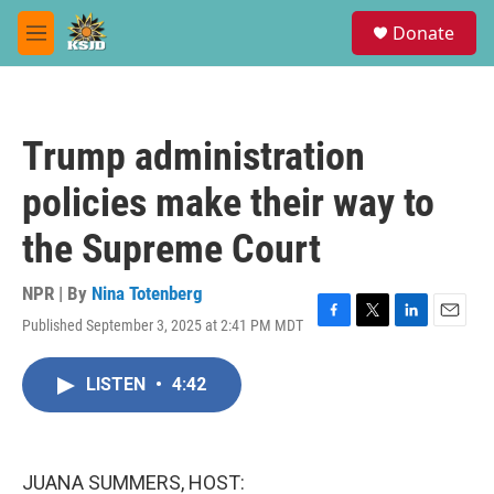
Skip to main content
S
Donate
e
M
a
e
r
n
c
u
h
Trump administration
u
e
policies make their way to
r
y
the Supreme Court
NPR | By
Nina Totenberg
Published September 3, 2025 at 2:41 PM MDT
F
T
L
E
a
w
i
m
c
i
n
a
LISTEN
•
4:42
e
t
k
i
b
t
e
l
o
e
d
o
r
I
k
n
JUANA SUMMERS, HOST: