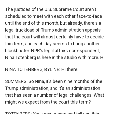
The justices of the U.S. Supreme Court aren't
scheduled to meet with each other face-to-face
until the end of this month, but already, there's a
legal truckload of Trump administration appeals
that the court will almost certainly have to decide
this term, and each day seems to bring another
blockbuster. NPR's legal affairs correspondent,
Nina Totenberg is here in the studio with more. Hi.
NINA TOTENBERG, BYLINE: Hi there.
SUMMERS: So Nina, it's been nine months of the
Trump administration, and it's an administration
that has seen a number of legal challenges. What
might we expect from the court this term?
TOTENBERG: You know, whatever I tell you this