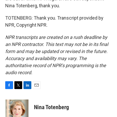
Nina Totenberg, thank you.
TOTENBERG: Thank you. Transcript provided by
NPR, Copyright NPR.
NPR transcripts are created on a rush deadline by
an NPR contractor. This text may not be in its final
form and may be updated or revised in the future.
Accuracy and availability may vary. The
authoritative record of NPR’s programming is the
audio record.
F
T
L
E
a
w
i
m
c
i
n
a
e
t
k
i
Nina Totenberg
b
t
e
l
o
e
d