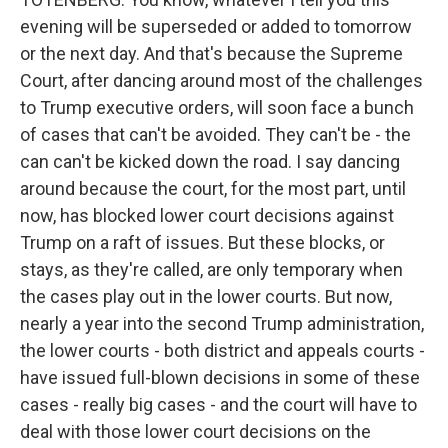
evening will be superseded or added to tomorrow
or the next day. And that's because the Supreme
Court, after dancing around most of the challenges
to Trump executive orders, will soon face a bunch
of cases that can't be avoided. They can't be - the
can can't be kicked down the road. I say dancing
around because the court, for the most part, until
now, has blocked lower court decisions against
Trump on a raft of issues. But these blocks, or
stays, as they're called, are only temporary when
the cases play out in the lower courts. But now,
nearly a year into the second Trump administration,
the lower courts - both district and appeals courts -
have issued full-blown decisions in some of these
cases - really big cases - and the court will have to
deal with those lower court decisions on the