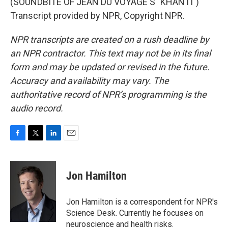
(SOUNDBITE OF JEAN DU VOYAGE'S "KHANTI")
Transcript provided by NPR, Copyright NPR.
NPR transcripts are created on a rush deadline by
an NPR contractor. This text may not be in its final
form and may be updated or revised in the future.
Accuracy and availability may vary. The
authoritative record of NPR’s programming is the
audio record.
F
T
L
E
a
w
i
m
c
i
n
a
e
t
k
i
Jon Hamilton
b
t
e
l
o
e
d
o
r
I
Jon Hamilton is a correspondent for NPR's
k
n
Science Desk. Currently he focuses on
neuroscience and health risks.