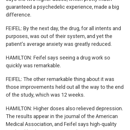
guaranteed a psychedelic experience, made a big
difference.
FEIFEL: By the next day, the drug, for all intents and
purposes, was out of their system, and yet the
patient's average anxiety was greatly reduced.
HAMILTON: Feifel says seeing a drug work so
quickly was remarkable.
FEIFEL: The other remarkable thing about it was
those improvements held out all the way to the end
of the study, which was 12 weeks.
HAMILTON: Higher doses also relieved depression.
The results appear in the journal of the American
Medical Association, and Feifel says high-quality