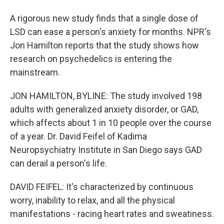
A rigorous new study finds that a single dose of
LSD can ease a person's anxiety for months. NPR's
Jon Hamilton reports that the study shows how
research on psychedelics is entering the
mainstream.
JON HAMILTON, BYLINE: The study involved 198
adults with generalized anxiety disorder, or GAD,
which affects about 1 in 10 people over the course
of a year. Dr. David Feifel of Kadima
Neuropsychiatry Institute in San Diego says GAD
can derail a person's life.
DAVID FEIFEL: It's characterized by continuous
worry, inability to relax, and all the physical
manifestations - racing heart rates and sweatiness.