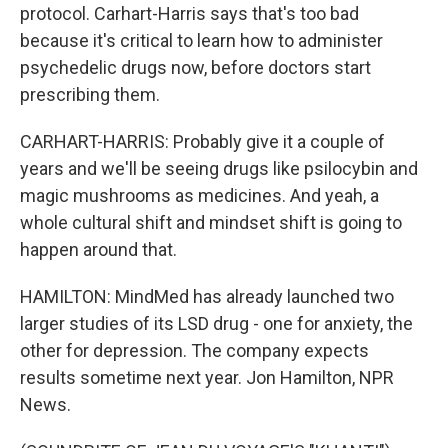
protocol. Carhart-Harris says that's too bad
because it's critical to learn how to administer
psychedelic drugs now, before doctors start
prescribing them.
CARHART-HARRIS: Probably give it a couple of
years and we'll be seeing drugs like psilocybin and
magic mushrooms as medicines. And yeah, a
whole cultural shift and mindset shift is going to
happen around that.
HAMILTON: MindMed has already launched two
larger studies of its LSD drug - one for anxiety, the
other for depression. The company expects
results sometime next year. Jon Hamilton, NPR
News.