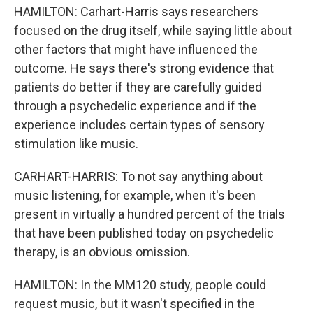
HAMILTON: Carhart-Harris says researchers
focused on the drug itself, while saying little about
other factors that might have influenced the
outcome. He says there's strong evidence that
patients do better if they are carefully guided
through a psychedelic experience and if the
experience includes certain types of sensory
stimulation like music.
CARHART-HARRIS: To not say anything about
music listening, for example, when it's been
present in virtually a hundred percent of the trials
that have been published today on psychedelic
therapy, is an obvious omission.
HAMILTON: In the MM120 study, people could
request music, but it wasn't specified in the