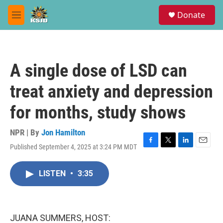
Skip to main content
S
Donate
e
M
a
e
r
n
c
u
h
A single dose of LSD can
u
e
treat anxiety and depression
r
y
for months, study shows
NPR | By
Jon Hamilton
Published September 4, 2025 at 3:24 PM MDT
F
T
L
E
a
w
i
m
c
i
n
a
LISTEN
•
3:35
e
t
k
i
b
t
e
l
o
e
d
o
r
I
k
n
JUANA SUMMERS, HOST: