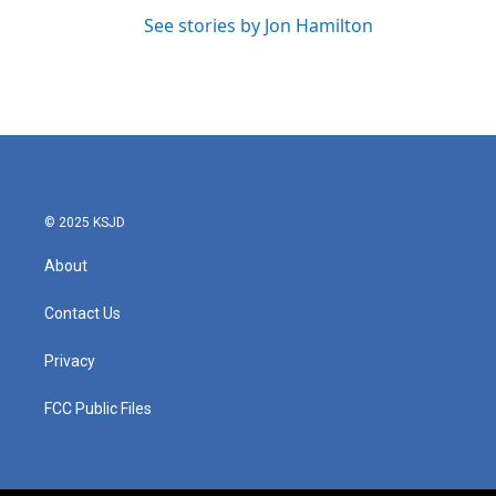
See stories by Jon Hamilton
© 2025 KSJD
About
Contact Us
Privacy
FCC Public Files