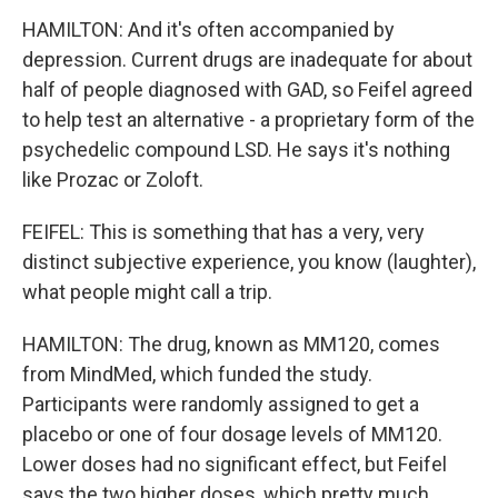
HAMILTON: And it's often accompanied by
depression. Current drugs are inadequate for about
half of people diagnosed with GAD, so Feifel agreed
to help test an alternative - a proprietary form of the
psychedelic compound LSD. He says it's nothing
like Prozac or Zoloft.
FEIFEL: This is something that has a very, very
distinct subjective experience, you know (laughter),
what people might call a trip.
HAMILTON: The drug, known as MM120, comes
from MindMed, which funded the study.
Participants were randomly assigned to get a
placebo or one of four dosage levels of MM120.
Lower doses had no significant effect, but Feifel
says the two higher doses, which pretty much