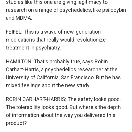
studies like this one are giving legitimacy to
research on a range of psychedelics, like psilocybin
and MDMA.
FEIFEL: This is a wave of new-generation
medications that really would revolutionize
treatment in psychiatry.
HAMILTON: That's probably true, says Robin
Carhart-Harris, a psychedelics researcher at the
University of California, San Francisco. But he has
mixed feelings about the new study.
ROBIN CARHART-HARRIS: The safety looks good.
The tolerability looks good. But where's the depth
of information about the way you delivered this
product?