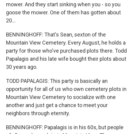
mower. And they start sinking when you - so you
goose the mower. One of them has gotten about
20...
BENNINGHOFF: That's Sean, sexton of the
Mountain View Cemetery. Every August, he holds a
party for those who've purchased plots there. Todd
Papalagis and his late wife bought their plots about
30 years ago.
TODD PAPALAGIS: This party is basically an
opportunity for all of us who own cemetery plots in
Mountain View Cemetery to socialize with one
another and just get a chance to meet your
neighbors through eternity.
BENNINGHOFF: Papalagis is in his 60s, but people