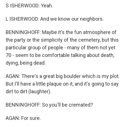
S ISHERWOOD: Yeah.
L ISHERWOOD: And we know our neighbors.
BENNINGHOFF: Maybe it's the fun atmosphere of
the party or the simplicity of the cemetery, but this
particular group of people - many of them not yet
70 - seem to be comfortable talking about death,
dying, being dead.
AGAN: There's a great big boulder which is my plot.
But I'll have a little plaque on it, and it's going to say
dirt to dirt (laughter).
BENNINGHOFF: So you'll be cremated?
AGAN: For sure.