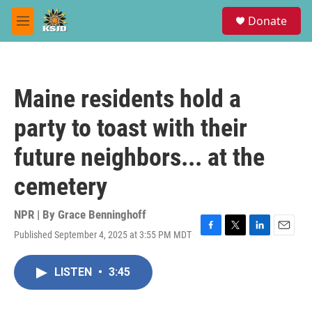
Skip to main content
S
Donate
e
M
a
e
r
n
c
u
h
Maine residents hold a
u
e
party to toast with their
r
y
future neighbors... at the
cemetery
NPR | By
Grace Benninghoff
Published September 4, 2025 at 3:55 PM MDT
F
T
L
E
a
w
i
m
c
i
n
a
LISTEN
•
3:45
e
t
k
i
b
t
e
l
o
e
d