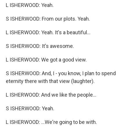
L ISHERWOOD: Yeah.
S ISHERWOOD: From our plots. Yeah.
L ISHERWOOD: Yeah. It's a beautiful...
S ISHERWOOD: It's awesome.
L ISHERWOOD: We got a good view.
S ISHERWOOD: And, I - you know, I plan to spend
eternity there with that view (laughter).
L ISHERWOOD: And we like the people...
S ISHERWOOD: Yeah.
L ISHERWOOD: ...We're going to be with.