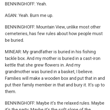
BENNINGHOFF: Yeah.
AGAN: Yeah. Burn me up.
BENNINGHOFF: Mountain View, unlike most other
cemeteries, has few rules about how people must
be buried.
MINEAR: My grandfather is buried in his fishing
tackle box. And my mother is buried in a cast-iron
kettle that she grew flowers in. And my
grandmother was buried in a basket, I believe.
Families will make a wooden box and put that in and
put their family member in that and bury it. It's up to
them.
BENNINGHOFF: Maybe it's the relaxed rules. Maybe
it's the party. Maybe it's the soft slope of the