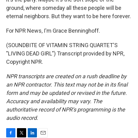
ground, where someday all these people will be
eternal neighbors. But they want to be here forever.
For NPR News, I'm Grace Benninghoff.
(SOUNDBITE OF VITAMIN STRING QUARTET'S
"LIVING DEAD GIRL") Transcript provided by NPR,
Copyright NPR.
NPR transcripts are created on a rush deadline by
an NPR contractor. This text may not be in its final
form and may be updated or revised in the future.
Accuracy and availability may vary. The
authoritative record of NPR’s programming is the
audio record.