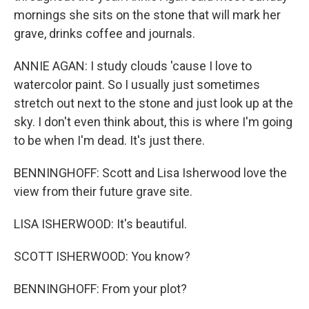
mornings she sits on the stone that will mark her
grave, drinks coffee and journals.
ANNIE AGAN: I study clouds 'cause I love to
watercolor paint. So I usually just sometimes
stretch out next to the stone and just look up at the
sky. I don't even think about, this is where I'm going
to be when I'm dead. It's just there.
BENNINGHOFF: Scott and Lisa Isherwood love the
view from their future grave site.
LISA ISHERWOOD: It's beautiful.
SCOTT ISHERWOOD: You know?
BENNINGHOFF: From your plot?