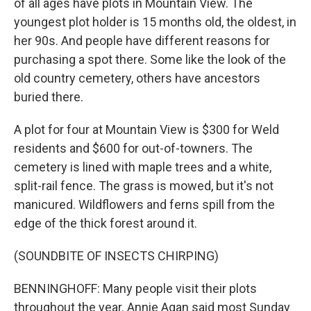
of all ages have plots in Mountain View. The
youngest plot holder is 15 months old, the oldest, in
her 90s. And people have different reasons for
purchasing a spot there. Some like the look of the
old country cemetery, others have ancestors
buried there.
A plot for four at Mountain View is $300 for Weld
residents and $600 for out-of-towners. The
cemetery is lined with maple trees and a white,
split-rail fence. The grass is mowed, but it's not
manicured. Wildflowers and ferns spill from the
edge of the thick forest around it.
(SOUNDBITE OF INSECTS CHIRPING)
BENNINGHOFF: Many people visit their plots
throughout the year. Annie Agan said most Sunday