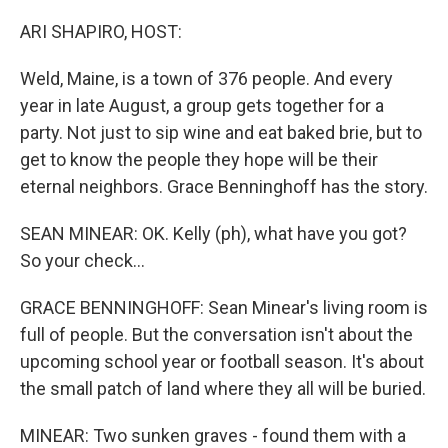
o
r
I
k
n
ARI SHAPIRO, HOST:
Weld, Maine, is a town of 376 people. And every
year in late August, a group gets together for a
party. Not just to sip wine and eat baked brie, but to
get to know the people they hope will be their
eternal neighbors. Grace Benninghoff has the story.
SEAN MINEAR: OK. Kelly (ph), what have you got?
So your check...
GRACE BENNINGHOFF: Sean Minear's living room is
full of people. But the conversation isn't about the
upcoming school year or football season. It's about
the small patch of land where they all will be buried.
MINEAR: Two sunken graves - found them with a