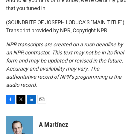
And to all you fans of the show, we're certainly glad
that you tuned in.
(SOUNDBITE OF JOSEPH LODUCA'S "MAIN TITLE")
Transcript provided by NPR, Copyright NPR.
NPR transcripts are created on a rush deadline by
an NPR contractor. This text may not be in its final
form and may be updated or revised in the future.
Accuracy and availability may vary. The
authoritative record of NPR’s programming is the
audio record.
F
T
L
E
a
w
i
m
c
i
n
a
e
t
k
i
A Martínez
b
t
e
l
o
e
d