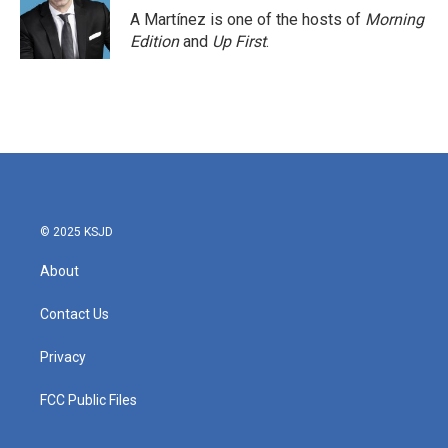
o
r
I
A Martínez is one of the hosts of
Morning
k
n
Edition
and
Up First
.
© 2025 KSJD
About
Contact Us
Privacy
FCC Public Files