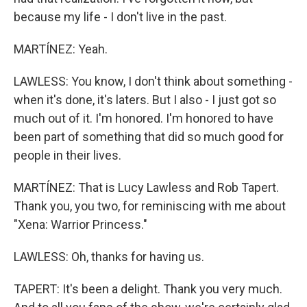
because my life - I don't live in the past.
MARTÍNEZ: Yeah.
LAWLESS: You know, I don't think about something -
when it's done, it's laters. But I also - I just got so
much out of it. I'm honored. I'm honored to have
been part of something that did so much good for
people in their lives.
MARTÍNEZ: That is Lucy Lawless and Rob Tapert.
Thank you, you two, for reminiscing with me about
"Xena: Warrior Princess."
LAWLESS: Oh, thanks for having us.
TAPERT: It's been a delight. Thank you very much.