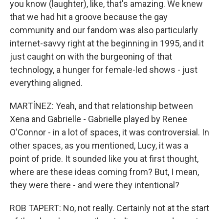
you know (laughter), like, that's amazing. We knew
that we had hit a groove because the gay
community and our fandom was also particularly
internet-savvy right at the beginning in 1995, and it
just caught on with the burgeoning of that
technology, a hunger for female-led shows - just
everything aligned.
MARTÍNEZ: Yeah, and that relationship between
Xena and Gabrielle - Gabrielle played by Renee
O'Connor - in a lot of spaces, it was controversial. In
other spaces, as you mentioned, Lucy, it was a
point of pride. It sounded like you at first thought,
where are these ideas coming from? But, I mean,
they were there - and were they intentional?
ROB TAPERT: No, not really. Certainly not at the start