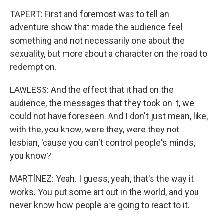
TAPERT: First and foremost was to tell an
adventure show that made the audience feel
something and not necessarily one about the
sexuality, but more about a character on the road to
redemption.
LAWLESS: And the effect that it had on the
audience, the messages that they took on it, we
could not have foreseen. And I don't just mean, like,
with the, you know, were they, were they not
lesbian, 'cause you can't control people's minds,
you know?
MARTÍNEZ: Yeah. I guess, yeah, that's the way it
works. You put some art out in the world, and you
never know how people are going to react to it.