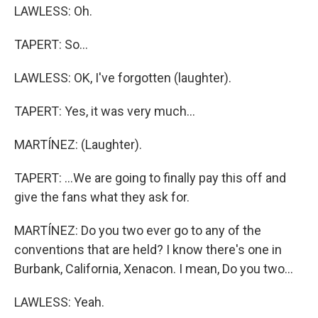
LAWLESS: Oh.
TAPERT: So...
LAWLESS: OK, I've forgotten (laughter).
TAPERT: Yes, it was very much...
MARTÍNEZ: (Laughter).
TAPERT: ...We are going to finally pay this off and
give the fans what they ask for.
MARTÍNEZ: Do you two ever go to any of the
conventions that are held? I know there's one in
Burbank, California, Xenacon. I mean, Do you two...
LAWLESS: Yeah.