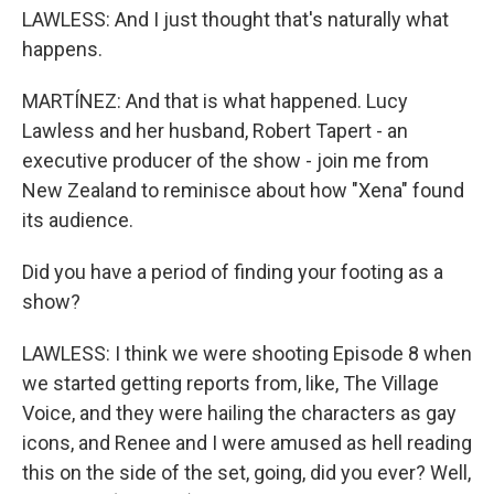
LAWLESS: And I just thought that's naturally what
happens.
MARTÍNEZ: And that is what happened. Lucy
Lawless and her husband, Robert Tapert - an
executive producer of the show - join me from
New Zealand to reminisce about how "Xena" found
its audience.
Did you have a period of finding your footing as a
show?
LAWLESS: I think we were shooting Episode 8 when
we started getting reports from, like, The Village
Voice, and they were hailing the characters as gay
icons, and Renee and I were amused as hell reading
this on the side of the set, going, did you ever? Well,