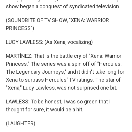
show began a conquest of syndicated television.
(SOUNDBITE OF TV SHOW, "XENA: WARRIOR
PRINCESS")
LUCY LAWLESS: (As Xena, vocalizing)
MARTÍNEZ: That is the battle cry of "Xena: Warrior
Princess." The series was a spin off of "Hercules:
The Legendary Journeys," and it didn't take long for
Xena to surpass Hercules' TV ratings. The star of
"Xena," Lucy Lawless, was not surprised one bit.
LAWLESS: To be honest, I was so green that I
thought for sure, it would be a hit.
(LAUGHTER)