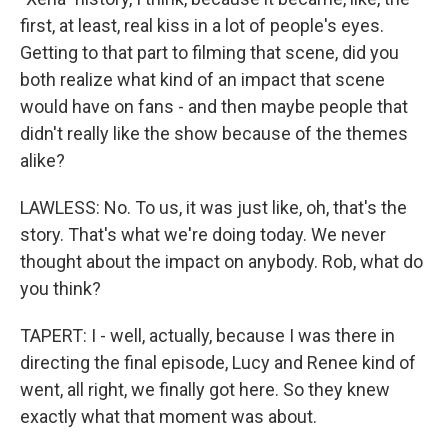
first, at least, real kiss in a lot of people's eyes.
Getting to that part to filming that scene, did you
both realize what kind of an impact that scene
would have on fans - and then maybe people that
didn't really like the show because of the themes
alike?
LAWLESS: No. To us, it was just like, oh, that's the
story. That's what we're doing today. We never
thought about the impact on anybody. Rob, what do
you think?
TAPERT: I - well, actually, because I was there in
directing the final episode, Lucy and Renee kind of
went, all right, we finally got here. So they knew
exactly what that moment was about.