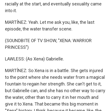
racially at the start, and eventually sexuality came
into it.
MARTÍNEZ: Yeah. Let me ask you, like, the last
episode, the water transfer scene.
(SOUNDBITE OF TV SHOW, "XENA: WARRIOR
PRINCESS")
LAWLESS: (As Xena) Gabrielle.
MARTÍNEZ: So Xena is in a battle. She gets injured
to the point where she needs water from a magical
fountain to regain her strength. She can't get to it,
but Gabrielle can, and she has no other way to carry
the water, other than to carry it in her mouth and
give it to Xena. That became this big moment in
"Xena" history, I think, because it became, like, the