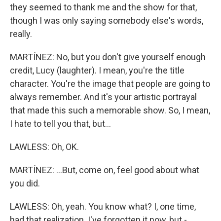
they seemed to thank me and the show for that,
though I was only saying somebody else's words,
really.
MARTÍNEZ: No, but you don't give yourself enough
credit, Lucy (laughter). I mean, you're the title
character. You're the image that people are going to
always remember. And it's your artistic portrayal
that made this such a memorable show. So, I mean,
I hate to tell you that, but...
LAWLESS: Oh, OK.
MARTÍNEZ: ...But, come on, feel good about what
you did.
LAWLESS: Oh, yeah. You know what? I, one time,
had that realization. I've forgotten it now, but -