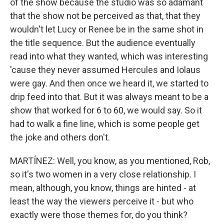
of the show because the studio was so adamant
that the show not be perceived as that, that they
wouldn't let Lucy or Renee be in the same shot in
the title sequence. But the audience eventually
read into what they wanted, which was interesting
'cause they never assumed Hercules and Iolaus
were gay. And then once we heard it, we started to
drip feed into that. But it was always meant to be a
show that worked for 6 to 60, we would say. So it
had to walk a fine line, which is some people get
the joke and others don't.
MARTÍNEZ: Well, you know, as you mentioned, Rob,
so it's two women in a very close relationship. I
mean, although, you know, things are hinted - at
least the way the viewers perceive it - but who
exactly were those themes for, do you think?