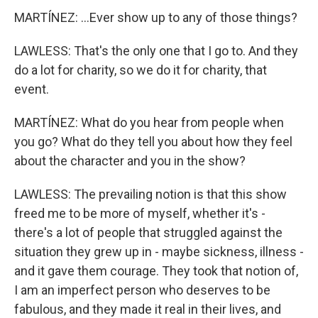
MARTÍNEZ: ...Ever show up to any of those things?
LAWLESS: That's the only one that I go to. And they
do a lot for charity, so we do it for charity, that
event.
MARTÍNEZ: What do you hear from people when
you go? What do they tell you about how they feel
about the character and you in the show?
LAWLESS: The prevailing notion is that this show
freed me to be more of myself, whether it's -
there's a lot of people that struggled against the
situation they grew up in - maybe sickness, illness -
and it gave them courage. They took that notion of,
I am an imperfect person who deserves to be
fabulous, and they made it real in their lives, and