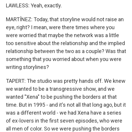
LAWLESS: Yeah, exactly.
MARTÍNEZ: Today, that storyline would not raise an
eye, right? I mean, were there times where you
were worried that maybe the network was a little
too sensitive about the relationship and the implied
relationship between the two as a couple? Was that
something that you worried about when you were
writing storylines?
TAPERT: The studio was pretty hands off. We knew
we wanted to be a transgressive show, and we
wanted "Xena" to be pushing the borders at that
time. But in 1995 - and it's not all that long ago, but it
was a different world - we had Xena have a series
of ex-lovers in the first seven episodes, who were
all men of color. So we were pushing the borders