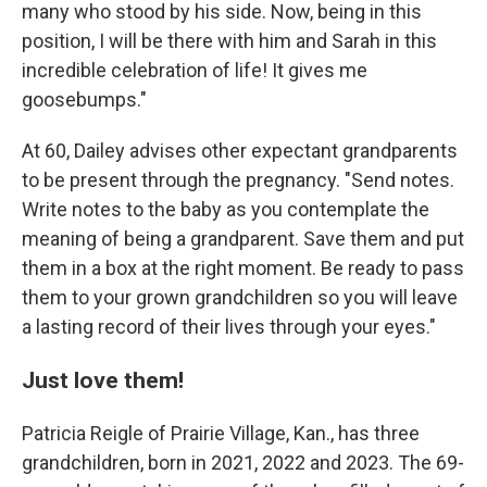
many who stood by his side. Now, being in this
position, I will be there with him and Sarah in this
incredible celebration of life! It gives me
goosebumps."
At 60, Dailey advises other expectant grandparents
to be present through the pregnancy. "Send notes.
Write notes to the baby as you contemplate the
meaning of being a grandparent. Save them and put
them in a box at the right moment. Be ready to pass
them to your grown grandchildren so you will leave
a lasting record of their lives through your eyes."
Just love them!
Patricia Reigle of Prairie Village, Kan., has three
grandchildren, born in 2021, 2022 and 2023.
The 69-