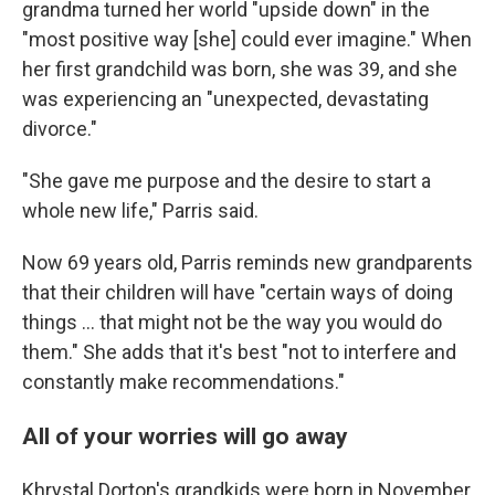
grandma turned her world "upside down" in the
"most positive way [she] could ever imagine." When
her first grandchild was born, she was 39, and she
was experiencing an "unexpected, devastating
divorce."
"She gave me purpose and the desire to start a
whole new life," Parris said.
Now 69 years old, Parris reminds new grandparents
that their children will have "certain ways of doing
things … that might not be the way you would do
them." She adds that it's best "not to interfere and
constantly make recommendations."
All of your worries will go away
Khrystal Dorton's grandkids were born in November