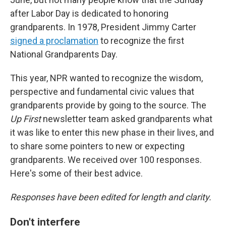
after Labor Day is dedicated to honoring
grandparents. In 1978, President Jimmy Carter
signed a proclamation
to recognize the first
National Grandparents Day.
This year, NPR wanted to recognize the wisdom,
perspective and fundamental civic values that
grandparents provide by going to the source. The
Up First
newsletter team asked grandparents what
it was like to enter this new phase in their lives, and
to share some pointers to new or expecting
grandparents. We received over 100 responses.
Here's some of their best advice.
Responses have been edited for length and clarity.
Don't interfere