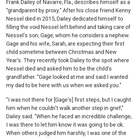
Frank Dailey of Navarre, Fla., describes himself as a
"grandparent by proxy." After his close friend Kenny
Nessel died in 2015, Dailey dedicated himself to
filling the void Nessel left behind and taking care of
Nessel's son, Gage, whom he considers a nephew.
Gage and his wife, Sarah, are expecting their first
child sometime between Christmas and New
Year's. They recently took Dailey to the spot where
Nessel died and asked him to be the child's
grandfather. "Gage looked at me and said I wanted
my dad to be here with us when we asked you."
"I was not there for [Gage's] first steps, but I caught
him when he couldn't walk another step in grief,"
Dailey said. "When he faced an incredible challenge,
I was there to let him know it was going to be ok.
When others judged him harshly, I was one of the