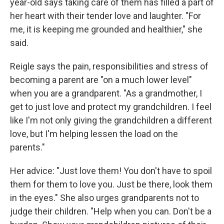
year-old says taking care of them has filled a part of
her heart with their tender love and laughter. "For
me, it is keeping me grounded and healthier," she
said.
Reigle says the pain, responsibilities and stress of
becoming a parent are "on a much lower level"
when you are a grandparent. "As a grandmother, I
get to just love and protect my grandchildren. I feel
like I'm not only giving the grandchildren a different
love, but I'm helping lessen the load on the
parents."
Her advice: "Just love them! You don't have to spoil
them for them to love you. Just be there, look them
in the eyes." She also urges grandparents not to
judge their children. "Help when you can. Don't be a