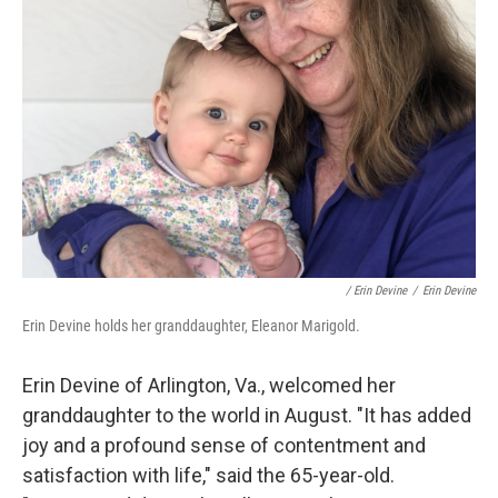
/ Erin Devine
/
Erin Devine
Erin Devine holds her granddaughter, Eleanor Marigold.
Erin Devine of Arlington, Va., welcomed her
granddaughter to the world in August. "It has added
joy and a profound sense of contentment and
satisfaction with life," said the 65-year-old.