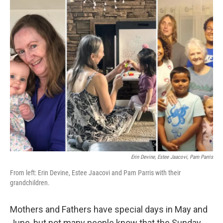
o
r
I
k
n
Erin Devine, Estee Jaacovi, Pam Parris
From left: Erin Devine, Estee Jaacovi and Pam Parris with their
grandchildren.
Mothers and Fathers have special days in May and
June, but not many people know that the Sunday