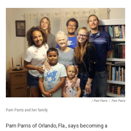
/ Pam Parris
/
Pam Parris
Pam Parris and her family.
Pam Parris of Orlando, Fla., says becoming a