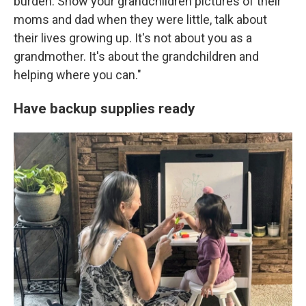
burden. Show your grandchildren pictures of their
moms and dad when they were little, talk about
their lives growing up. It's not about you as a
grandmother. It's about the grandchildren and
helping where you can."
Have backup supplies ready