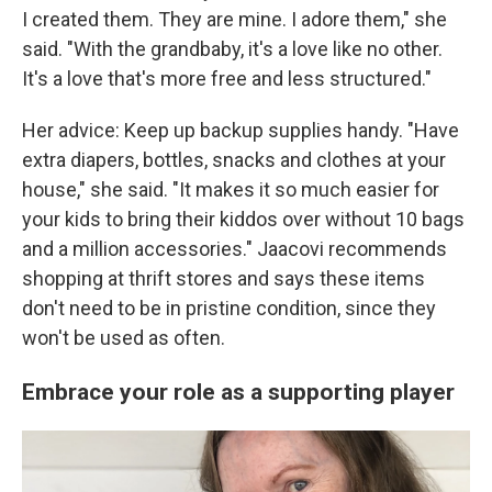
I created them. They are mine. I adore them," she
said. "With the grandbaby, it's a love like no other.
It's a love that's more free and less structured."
Her advice: Keep up backup supplies handy. "Have
extra diapers, bottles, snacks and clothes at your
house," she said. "It makes it so much easier for
your kids to bring their kiddos over without 10 bags
and a million accessories." Jaacovi recommends
shopping at thrift stores and says these items
don't need to be in pristine condition, since they
won't be used as often.
Embrace your role as a supporting player