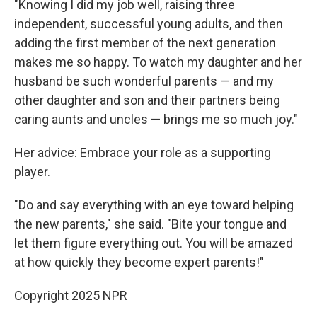
"Knowing I did my job well, raising three
independent, successful young adults, and then
adding the first member of the next generation
makes me so happy. To watch my daughter and her
husband be such wonderful parents — and my
other daughter and son and their partners being
caring aunts and uncles — brings me so much joy."
Her advice: Embrace your role as a supporting
player.
"Do and say everything with an eye toward helping
the new parents," she said. "Bite your tongue and
let them figure everything out. You will be amazed
at how quickly they become expert parents!"
Copyright 2025 NPR