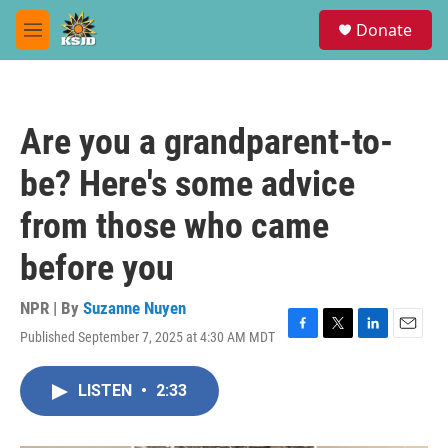
Skip to main content
S
Donate
e
M
a
e
r
n
c
u
h
Are you a grandparent-to-
u
e
be? Here's some advice
r
y
from those who came
before you
NPR | By
Suzanne Nuyen
Published September 7, 2025 at 4:30 AM MDT
F
T
L
E
a
w
i
m
c
i
n
a
LISTEN
•
2:33
e
t
k
i
b
t
e
l
o
e
d