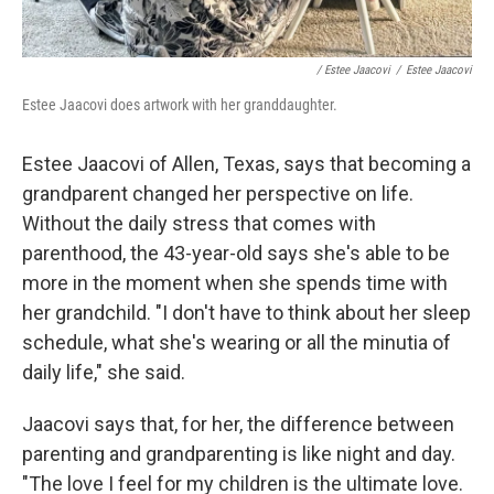
/ Estee Jaacovi
/
Estee Jaacovi
Estee Jaacovi does artwork with her granddaughter.
Estee Jaacovi of Allen, Texas, says that becoming a
grandparent changed her perspective on life.
Without the daily stress that comes with
parenthood, the 43-year-old says she's able to be
more in the moment when she spends time with
her grandchild. "I don't have to think about her sleep
schedule, what she's wearing or all the minutia of
daily life," she said.
Jaacovi says that, for her, the difference between
parenting and grandparenting is like night and day.
"The love I feel for my children is the ultimate love.