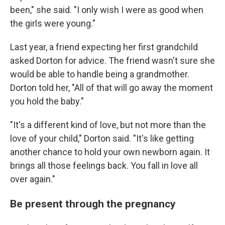
been," she said. "I only wish I were as good when
the girls were young."
Last year, a friend expecting her first grandchild
asked Dorton for advice. The friend wasn't sure she
would be able to handle being a grandmother.
Dorton told her, "All of that will go away the moment
you hold the baby."
"It's a different kind of love, but not more than the
love of your child," Dorton said. "It's like getting
another chance to hold your own newborn again. It
brings all those feelings back. You fall in love all
over again."
Be present through the pregnancy