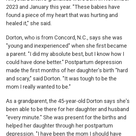
2023 and January this year. "These babies have
found a piece of my heart that was hurting and
healed it," she said.
Dorton, who is from Concord, N.C., says she was
"young and inexperienced" when she first became
a parent. "I did my absolute best, but I know how I
could have done better." Postpartum depression
made the first months of her daughter's birth "hard
and scary," said Dorton. "It was tough to be the
mom I really wanted to be."
As a grandparent, the 45-year-old Dorton says she's
been able to be there for her daughter and husband
"every minute." She was present for the births and
helped her daughter through her postpartum
depression. "I have been the mom I should have