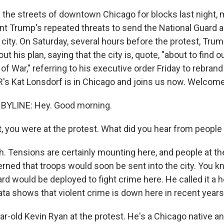
d the streets of downtown Chicago for blocks last night, 
t Trump's repeated threats to send the National Guard 
e city. On Saturday, several hours before the protest, Tru
t his plan, saying that the city is, quote, "about to find ou
f War," referring to his executive order Friday to rebra
's Kat Lonsdorf is in Chicago and joins us now. Welcome
BYLINE: Hey. Good morning.
, you were at the protest. What did you hear from people
 Tensions are certainly mounting here, and people at th
rned that troops would soon be sent into the city. You 
rd would be deployed to fight crime here. He called it a h
ata shows that violent crime is down here in recent years
ear-old Kevin Ryan at the protest. He's a Chicago native a