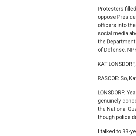
Protesters fille
oppose Presiden
officers into th
social media abou
the Department o
of Defense. NPR
KAT LONSDORF, 
RASCOE: So, Kat
LONSDORF: Yeah.
genuinely conce
the National Gua
though police d
I talked to 33-y