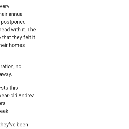
 very
heir annual
d postponed
head with it. The
that they felt it
their homes
ration, no
 away.
sts this
-year-old Andrea
eral
eek.
 they've been