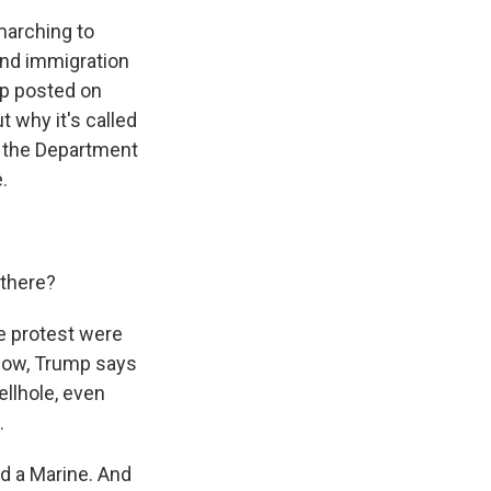
marching to
and immigration
mp posted on
t why it's called
nd the Department
.
 there?
e protest were
know, Trump says
ellhole, even
.
nd a Marine. And