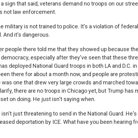
 a sign that said, veterans demand no troops on our stree
is not law enforcement.
ilitary is not trained to police. It's a violation of federal 
. And it's dangerous.
r people there told me that they showed up because th
democracy, especially after they've seen that these th
 has deployed National Guard troops in both LA and D.C. i
 been there for about a month now, and people are protesti
e was one that drew very large crowds and marched towa
arify, there are no troops in Chicago yet, but Trump has ma
set on doing. He just isn't saying when.
sn't just threatening to send in the National Guard. He's
reased deportation by ICE. What have you been hearing f