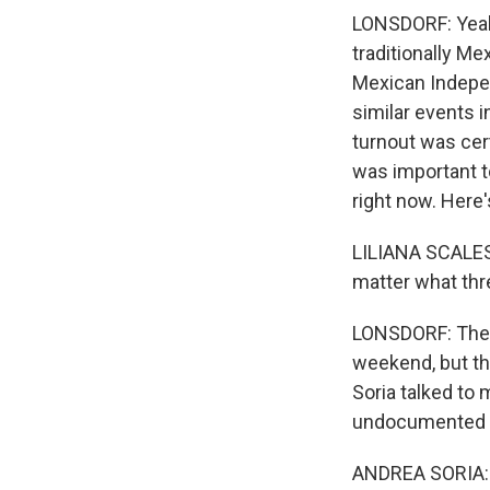
LONSDORF: Yeah.
traditionally M
Mexican Indepe
similar events i
turnout was cert
was important t
right now. Here'
LILIANA SCALES:
matter what thre
LONSDORF: There
weekend, but th
Soria talked to 
undocumented m
ANDREA SORIA: A