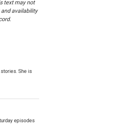
is text may not
and availability
cord.
 stories. She is
turday episodes