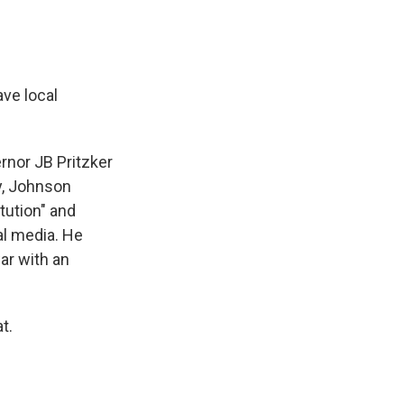
ve local
rnor JB Pritzker
y, Johnson
tution" and
al media. He
war with an
t.