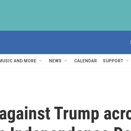
MUSIC AND MORE
NEWS
CALENDAR
SUPPORT
against Trump acr