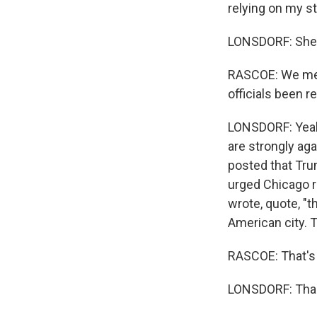
relying on my st
LONSDORF: She sa
RASCOE: We men
officials been 
LONSDORF: Yeah,
are strongly ag
posted that Tru
urged Chicago re
wrote, quote, "t
American city. T
RASCOE: That's 
LONSDORF: Thank