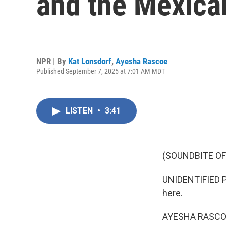
and the Mexica
NPR | By
Kat Lonsdorf
,
Ayesha Rascoe
Published September 7, 2025 at 7:01 AM MDT
LISTEN
•
3:41
(SOUNDBITE O
UNIDENTIFIED P
here.
AYESHA RASCO