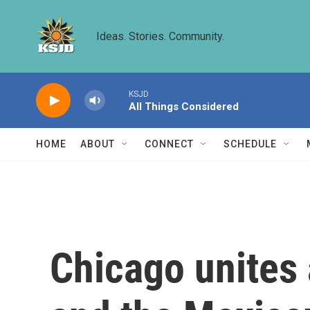
Skip to main content
Ideas. Stories. Community.
KSJD
All Things Considered
HOME
ABOUT
CONNECT
SCHEDULE
Chicago unites 