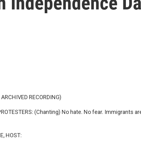
n Independence Da
F ARCHIVED RECORDING)
ROTESTERS: (Chanting) No hate. No fear. Immigrants a
E, HOST: