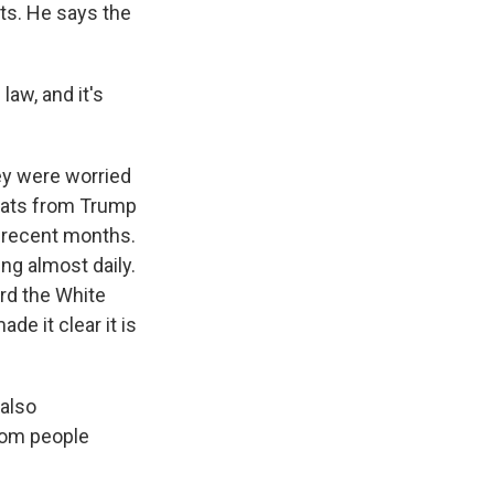
ts. He says the
law, and it's
ey were worried
reats from Trump
n recent months.
ng almost daily.
rd the White
de it clear it is
 also
rom people