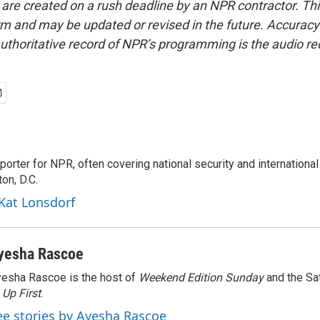
 are created on a rush deadline by an NPR contractor. Th
form and may be updated or revised in the future. Accuracy 
uthoritative record of NPR’s programming is the audio re
porter for NPR, often covering national security and international
on, D.C.
 Kat Lonsdorf
yesha Rascoe
esha Rascoe is the host of
Weekend Edition Sunday
and the Sa
f
Up First
.
ee stories by Ayesha Rascoe