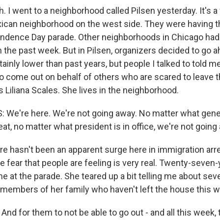
 I went to a neighborhood called Pilsen yesterday. It's a
exican neighborhood on the west side. They were having t
ndence Day parade. Other neighborhoods in Chicago ha
n the past week. But in Pilsen, organizers decided to go a
ainly lower than past years, but people I talked to told me 
o come out on behalf of others who are scared to leave 
s Liliana Scales. She lives in the neighborhood.
 We're here. We're not going away. No matter what gene
at, no matter what president is in office, we're not going
 hasn't been an apparent surge here in immigration arre
e fear that people are feeling is very real. Twenty-seven
me at the parade. She teared up a bit telling me about sev
embers of her family who haven't left the house this w
nd for them to not be able to go out - and all this week,