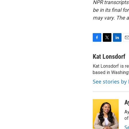
NPR transcripts
be in its final 
may vary. The a
F
T
L
E
a
w
i
m
c
i
n
a
Kat Lonsdorf
e
t
k
i
Kat Lonsdorf is re
b
t
e
l
o
based in Washingt
e
d
o
r
I
See stories by
k
n
A
Ay
o
S