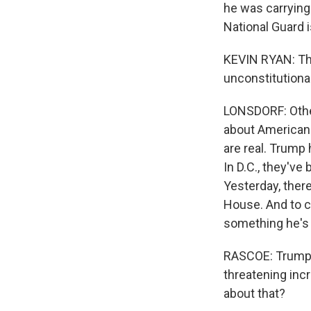
he was carrying
National Guard 
KEVIN RYAN: The m
unconstitutional
LONSDORF: Othe
about American 
are real. Trump
In D.C., they've
Yesterday, ther
House. And to cl
something he's 
RASCOE: Trump i
threatening inc
about that?