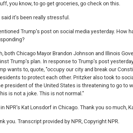
uff, you know, to go get groceries, go check on this.
id it's been really stressful.
tioned Trump's post on social media yesterday. How ha
responding?
 both Chicago Mayor Brandon Johnson and Illinois Gove
ainst Trump's plan. In response to Trump's post yesterda
mp wants to, quote, "occupy our city and break our Consti
sidents to protect each other. Pritzker also took to soci
he president of the United States is threatening to go to 
his is not a joke. This is not normal."
in NPR's Kat Lonsdorf in Chicago. Thank you so much, Ka
 you. Transcript provided by NPR, Copyright NPR.