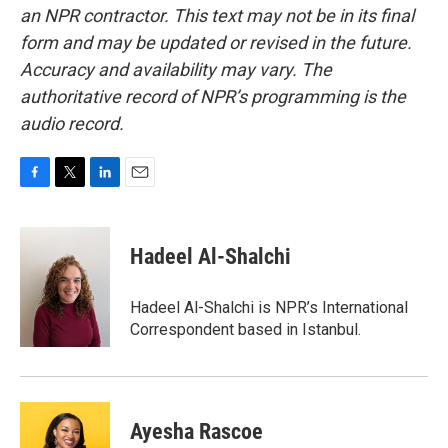
an NPR contractor. This text may not be in its final
form and may be updated or revised in the future.
Accuracy and availability may vary. The
authoritative record of NPR’s programming is the
audio record.
F
T
L
E
a
w
i
m
c
i
n
a
e
t
k
i
Hadeel Al-Shalchi
b
t
e
l
o
e
d
o
r
I
Hadeel Al-Shalchi is NPR’s International
k
n
Correspondent based in Istanbul.
Ayesha Rascoe