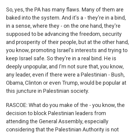
So, yes, the PA has many flaws. Many of them are
baked into the system. And it's a - they're in a bind,
in a sense, where they - on the one hand, they're
supposed to be advancing the freedom, security
and prosperity of their people, but at the other hand,
you know, promoting Israel's interests and trying to
keep Israel safe. So they're in a real bind. He is
deeply unpopular, and I'm not sure that, you know,
any leader, even if there were a Palestinian - Bush,
Obama, Clinton or even Trump, would be popular at
this juncture in Palestinian society.
RASCOE: What do you make of the - you know, the
decision to block Palestinian leaders from
attending the General Assembly, especially
considering that the Palestinian Authority is not