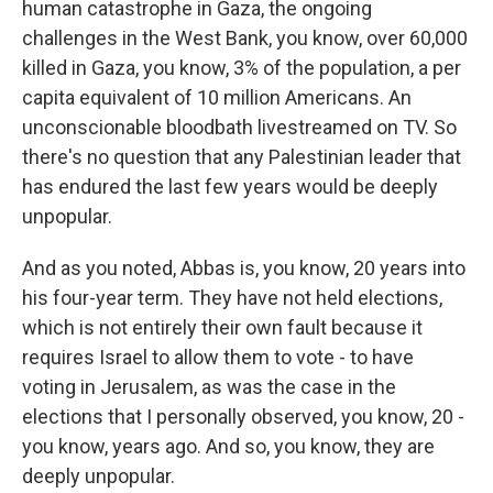
human catastrophe in Gaza, the ongoing
challenges in the West Bank, you know, over 60,000
killed in Gaza, you know, 3% of the population, a per
capita equivalent of 10 million Americans. An
unconscionable bloodbath livestreamed on TV. So
there's no question that any Palestinian leader that
has endured the last few years would be deeply
unpopular.
And as you noted, Abbas is, you know, 20 years into
his four-year term. They have not held elections,
which is not entirely their own fault because it
requires Israel to allow them to vote - to have
voting in Jerusalem, as was the case in the
elections that I personally observed, you know, 20 -
you know, years ago. And so, you know, they are
deeply unpopular.