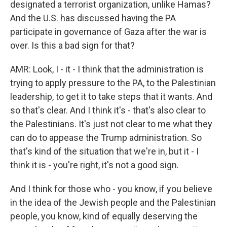
designated a terrorist organization, unlike Hamas?
And the U.S. has discussed having the PA
participate in governance of Gaza after the war is
over. Is this a bad sign for that?
AMR: Look, I - it - I think that the administration is
trying to apply pressure to the PA, to the Palestinian
leadership, to get it to take steps that it wants. And
so that's clear. And I think it's - that's also clear to
the Palestinians. It's just not clear to me what they
can do to appease the Trump administration. So
that's kind of the situation that we're in, but it - I
think it is - you're right, it's not a good sign.
And I think for those who - you know, if you believe
in the idea of the Jewish people and the Palestinian
people, you know, kind of equally deserving the