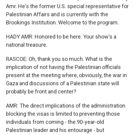
Amr. He's the former U.S. special representative for
Palestinian Affairs and is currently with the
Brookings Institution. Welcome to the program.
HADY AMR: Honored to be here. Your show's a
national treasure.
RASCOE: Oh, thank you so much. What is the
implication of not having the Palestinian officials
present at the meeting where, obviously, the war in
Gaza and discussions of a Palestinian state will
probably be front and center?
AMR: The direct implications of the administration
blocking the visas is limited to preventing those
individuals from coming - the 90-year-old
Palestinian leader and his entourage - but