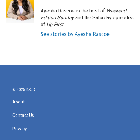
Ayesha Rascoe is the host of
Weekend
Edition Sunday
and the Saturday episodes
of
Up First
.
See stories by Ayesha Rascoe
© 2025 KSJD
About
Contact Us
Privacy