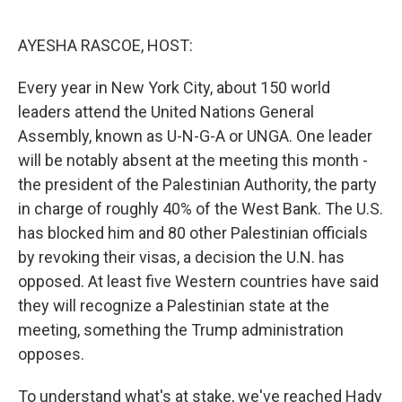
o
r
I
k
n
AYESHA RASCOE, HOST:
Every year in New York City, about 150 world
leaders attend the United Nations General
Assembly, known as U-N-G-A or UNGA. One leader
will be notably absent at the meeting this month -
the president of the Palestinian Authority, the party
in charge of roughly 40% of the West Bank. The U.S.
has blocked him and 80 other Palestinian officials
by revoking their visas, a decision the U.N. has
opposed. At least five Western countries have said
they will recognize a Palestinian state at the
meeting, something the Trump administration
opposes.
To understand what's at stake, we've reached Hady