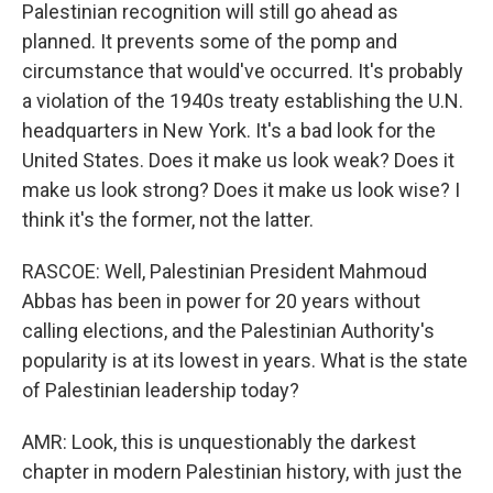
Palestinian recognition will still go ahead as
planned. It prevents some of the pomp and
circumstance that would've occurred. It's probably
a violation of the 1940s treaty establishing the U.N.
headquarters in New York. It's a bad look for the
United States. Does it make us look weak? Does it
make us look strong? Does it make us look wise? I
think it's the former, not the latter.
RASCOE: Well, Palestinian President Mahmoud
Abbas has been in power for 20 years without
calling elections, and the Palestinian Authority's
popularity is at its lowest in years. What is the state
of Palestinian leadership today?
AMR: Look, this is unquestionably the darkest
chapter in modern Palestinian history, with just the