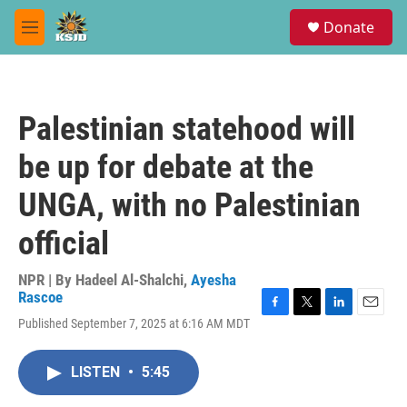
Skip to main content
S
Donate
e
M
a
e
r
n
c
u
h
Palestinian statehood will
u
e
be up for debate at the
r
y
UNGA, with no Palestinian
official
NPR | By
Hadeel Al-Shalchi
,
Ayesha
Rascoe
F
T
L
E
Published September 7, 2025 at 6:16 AM MDT
a
w
i
m
c
i
n
a
e
t
k
i
LISTEN
•
5:45
b
t
e
l
o
e
d