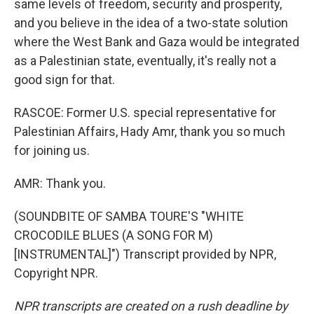
same levels of freedom, security and prosperity,
and you believe in the idea of a two-state solution
where the West Bank and Gaza would be integrated
as a Palestinian state, eventually, it's really not a
good sign for that.
RASCOE: Former U.S. special representative for
Palestinian Affairs, Hady Amr, thank you so much
for joining us.
AMR: Thank you.
(SOUNDBITE OF SAMBA TOURE'S "WHITE
CROCODILE BLUES (A SONG FOR M)
[INSTRUMENTAL]") Transcript provided by NPR,
Copyright NPR.
NPR transcripts are created on a rush deadline by