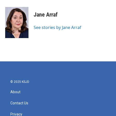
a
w
i
m
c
i
n
a
e
t
k
i
Jane Arraf
b
t
e
l
o
e
d
o
r
I
See stories by Jane Arraf
k
n
© 2025 KSJD
About
Contact Us
Privacy