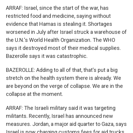
ARRAF: Israel, since the start of the war, has
restricted food and medicine, saying without
evidence that Hamas is stealing it. Shortages
worsened in July after Israel struck a warehouse of
the U.N.'s World Health Organization. The WHO
says it destroyed most of their medical supplies.
Bazerolle says it was catastrophic.
BAZEROLLE: Adding to all of that, that's put a big
stretch on the health system there is already. We
are beyond on the verge of collapse. We are in the
collapse at the moment.
ARRAF: The Israeli military said it was targeting
militants. Recently, Israel has announced new
measures. Jordan, a major aid quarter to Gaza, says
Israel is now charging customs fees for aid trucks