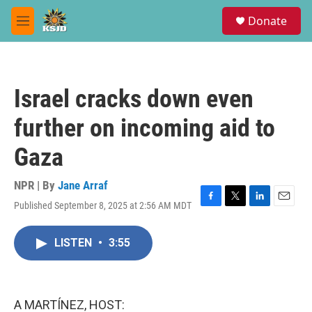
Skip to main content
S
Donate
e
M
a
e
r
n
c
u
h
Israel cracks down even
u
e
further on incoming aid to
r
y
Gaza
NPR | By
Jane Arraf
Published September 8, 2025 at 2:56 AM MDT
F
T
L
E
a
w
i
m
c
i
n
a
LISTEN
•
3:55
e
t
k
i
b
t
e
l
o
e
d
o
r
I
k
n
A MARTÍNEZ, HOST: