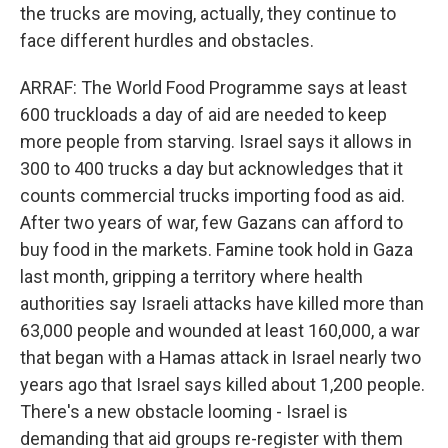
the trucks are moving, actually, they continue to
face different hurdles and obstacles.
ARRAF: The World Food Programme says at least
600 truckloads a day of aid are needed to keep
more people from starving. Israel says it allows in
300 to 400 trucks a day but acknowledges that it
counts commercial trucks importing food as aid.
After two years of war, few Gazans can afford to
buy food in the markets. Famine took hold in Gaza
last month, gripping a territory where health
authorities say Israeli attacks have killed more than
63,000 people and wounded at least 160,000, a war
that began with a Hamas attack in Israel nearly two
years ago that Israel says killed about 1,200 people.
There's a new obstacle looming - Israel is
demanding that aid groups re-register with them