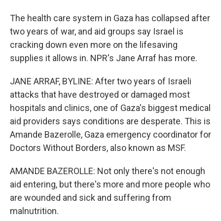
The health care system in Gaza has collapsed after
two years of war, and aid groups say Israel is
cracking down even more on the lifesaving
supplies it allows in. NPR's Jane Arraf has more.
JANE ARRAF, BYLINE: After two years of Israeli
attacks that have destroyed or damaged most
hospitals and clinics, one of Gaza's biggest medical
aid providers says conditions are desperate. This is
Amande Bazerolle, Gaza emergency coordinator for
Doctors Without Borders, also known as MSF.
AMANDE BAZEROLLE: Not only there's not enough
aid entering, but there's more and more people who
are wounded and sick and suffering from
malnutrition.