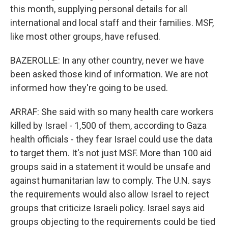
this month, supplying personal details for all
international and local staff and their families. MSF,
like most other groups, have refused.
BAZEROLLE: In any other country, never we have
been asked those kind of information. We are not
informed how they're going to be used.
ARRAF: She said with so many health care workers
killed by Israel - 1,500 of them, according to Gaza
health officials - they fear Israel could use the data
to target them. It's not just MSF. More than 100 aid
groups said in a statement it would be unsafe and
against humanitarian law to comply. The U.N. says
the requirements would also allow Israel to reject
groups that criticize Israeli policy. Israel says aid
groups objecting to the requirements could be tied