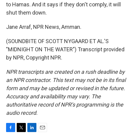
to Hamas. And it says if they don't comply, it will
shut them down.
Jane Arraf, NPR News, Amman.
(SOUNDBITE OF SCOTT NYGAARD ET AL.'S
"MIDNIGHT ON THE WATER") Transcript provided
by NPR, Copyright NPR.
NPR transcripts are created on a rush deadline by
an NPR contractor. This text may not be in its final
form and may be updated or revised in the future.
Accuracy and availability may vary. The
authoritative record of NPR’s programming is the
audio record.
F
T
L
E