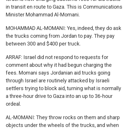
in transit en route to Gaza. This is Communications
Minister Mohammad Al-Momani.
MOHAMMAD AL-MOMANI: Yes, indeed, they do ask
the trucks coming from Jordan to pay. They pay
between 300 and $400 per truck.
ARRAF: Israel did not respond to requests for
comment about why it had begun charging the
fees. Momani says Jordanian aid trucks going
through Israel are routinely attacked by Israeli
settlers trying to block aid, turning what is normally
a three-hour drive to Gaza into an up to 36-hour
ordeal.
AL-MOMANI: They throw rocks on them and sharp
objects under the wheels of the trucks, and when