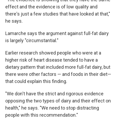
effect and the evidence is of low quality and
there's just a few studies that have looked at that,"
he says.
Lamarche says the argument against full-fat dairy
is largely "circumstantial."
Earlier research showed people who were at a
higher risk of heart disease tended to have a
dietary pattern that included more full-fat dairy, but
there were other factors — and foods in their diet—
that could explain this finding.
"We don't have the strict and rigorous evidence
opposing the two types of dairy and their effect on
health," he says. "We need to stop distracting
people with this recommendation."