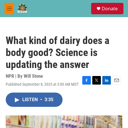
Skip to main content
S
Donate
e
M
a
e
r
n
c
u
h
What kind of dairy does a
u
e
body good? Science is
r
y
updating the answer
NPR | By
Will Stone
Published September 8, 2025 at 3:00 AM MDT
F
T
L
E
a
w
i
m
c
i
n
a
LISTEN
•
3:35
e
t
k
i
b
t
e
l
o
e
d
o
r
I
k
n