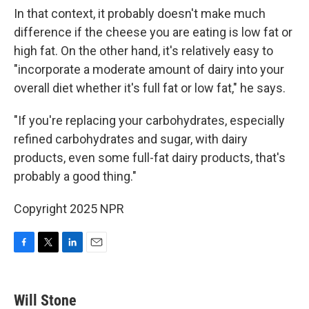
In that context, it probably doesn't make much
difference if the cheese you are eating is low fat or
high fat. On the other hand, it's relatively easy to
"incorporate a moderate amount of dairy into your
overall diet whether it's full fat or low fat," he says.
"If you're replacing your carbohydrates, especially
refined carbohydrates and sugar, with dairy
products, even some full-fat dairy products, that's
probably a good thing."
Copyright 2025 NPR
F
T
L
E
a
w
i
m
c
i
n
a
e
t
k
i
Will Stone
b
t
e
l