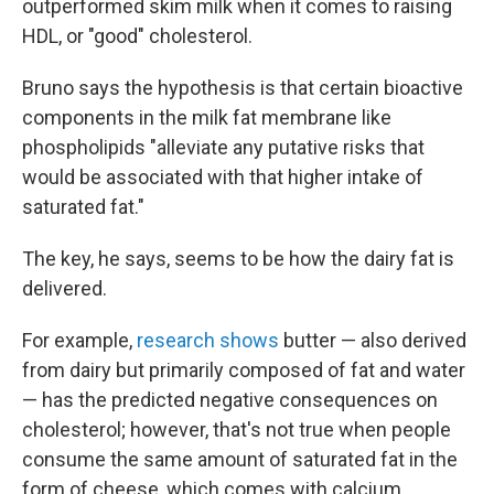
outperformed skim milk when it comes to raising
HDL, or "good" cholesterol.
Bruno says the hypothesis is that certain bioactive
components in the milk fat membrane like
phospholipids "alleviate any putative risks that
would be associated with that higher intake of
saturated fat."
The key, he says, seems to be how the dairy fat is
delivered.
For example,
research shows
butter — also derived
from dairy but primarily composed of fat and water
— has the predicted negative consequences on
cholesterol; however, that's not true when people
consume the same amount of saturated fat in the
form of cheese, which comes with calcium,