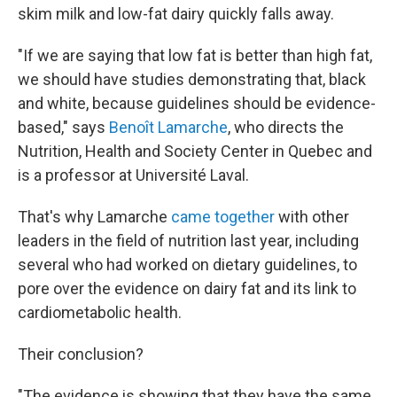
skim milk and low-fat dairy quickly falls away.
"If we are saying that low fat is better than high fat,
we should have studies demonstrating that, black
and white, because guidelines should be evidence-
based," says
Benoît Lamarche
, who directs the
Nutrition, Health and Society Center in Quebec and
is a professor at Université Laval.
That's why Lamarche
came together
with other
leaders in the field of nutrition last year, including
several who had worked on dietary guidelines, to
pore over the evidence on dairy fat and its link to
cardiometabolic health.
Their conclusion?
"The evidence is showing that they have the same