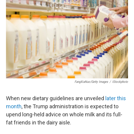
FangXiaNuo/Getty Images
/
IStockphoto
When new dietary guidelines are unveiled
later this
month
, the Trump administration is expected to
upend long-held advice on whole milk and its full-
fat friends in the dairy aisle.