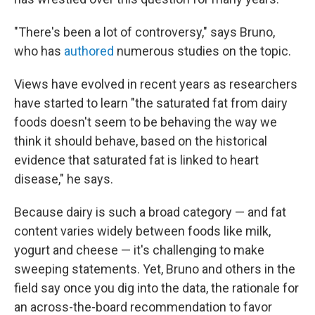
"There's been a lot of controversy," says Bruno,
who has
authored
numerous studies on the topic.
Views have evolved in recent years as researchers
have started to learn "the saturated fat from dairy
foods doesn't seem to be behaving the way we
think it should behave, based on the historical
evidence that saturated fat is linked to heart
disease," he says.
Because dairy is such a broad category — and fat
content varies widely between foods like milk,
yogurt and cheese — it's challenging to make
sweeping statements. Yet, Bruno and others in the
field say once you dig into the data, the rationale for
an across-the-board recommendation to favor