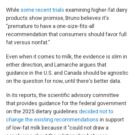
While
some recent trials
examining higher-fat dairy
products show promise, Bruno believes it's
"premature to have a one-size-fits-all
recommendation that consumers should favor full
fat versus nonfat."
Even when it comes to milk, the evidence is slim in
either direction, and Lamarche argues that
guidance in the U.S. and Canada should be agnostic
on the question for now, until there's better data.
In its reports, the scientific advisory committee
that provides guidance for the federal government
on the 2025 dietary guidelines
decided not to
change the existing recommendations
in support
of low-fat milk because it "could not draw a