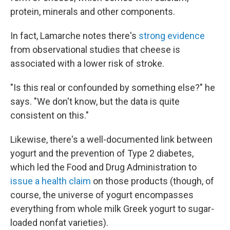
protein, minerals and other components.
In fact, Lamarche notes there's
strong evidence
from observational studies that cheese is
associated with a lower risk of stroke.
"Is this real or confounded by something else?" he
says. "We don't know, but the data is quite
consistent on this."
Likewise, there's a well-documented link between
yogurt and the prevention of Type 2 diabetes,
which led the Food and Drug Administration to
issue a health claim
on those products (though, of
course, the universe of yogurt encompasses
everything from whole milk Greek yogurt to sugar-
loaded nonfat varieties).