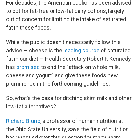
For decades, the American public has been advised
to opt for fat-free or low-fat dairy options, largely
out of concern for limiting the intake of saturated
fat in these foods.
While the public doesn't necessarily follow this
advice — cheese is the
leading source
of saturated
fat in our diet — Health Secretary Robert F. Kennedy
has
promised
to end the "attack on whole milk,
cheese and yogurt" and give these foods new
prominence in the forthcoming guidelines.
So, what's the case for ditching skim milk and other
low-fat alternatives?
Richard Bruno
, a professor of human nutrition at
the Ohio State University, says the field of nutrition
has wrestled over this question for many years.