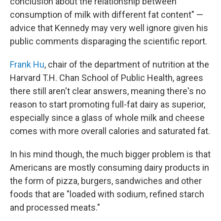
conclusion about the relationship between
consumption of milk with different fat content" —
advice that Kennedy may very well ignore given his
public comments disparaging the scientific report.
Frank Hu
, chair of the department of nutrition at the
Harvard T.H. Chan School of Public Health, agrees
there still aren't clear answers, meaning there's no
reason to start promoting full-fat dairy as superior,
especially since a glass of whole milk and cheese
comes with more overall calories and saturated fat.
In his mind though, the much bigger problem is that
Americans are mostly consuming dairy products in
the form of pizza, burgers, sandwiches and other
foods that are "loaded with sodium, refined starch
and processed meats."