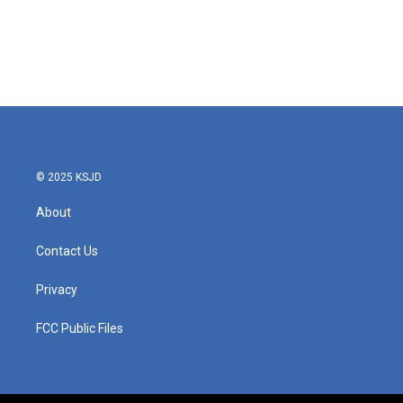
o
e
d
o
r
I
k
n
© 2025 KSJD
About
Contact Us
Privacy
FCC Public Files