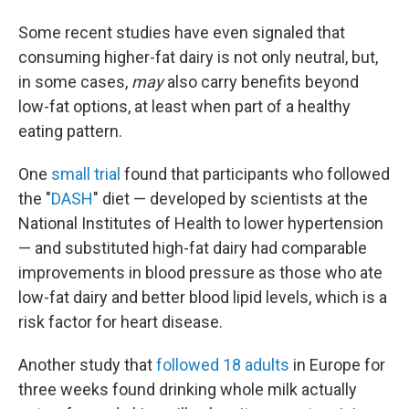
Some recent studies have even signaled that
consuming higher-fat dairy is not only neutral, but,
in some cases,
may
also carry benefits beyond
low-fat options, at least when part of a healthy
eating pattern.
One
small trial
found that participants who followed
the "
DASH
" diet — developed by scientists at the
National Institutes of Health to lower hypertension
— and substituted high-fat dairy had comparable
improvements in blood pressure as those who ate
low-fat dairy and better blood lipid levels, which is a
risk factor for heart disease.
Another study that
followed 18 adults
in Europe for
three weeks found drinking whole milk actually