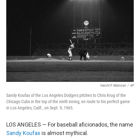
Harold P. Matosian
/
AP
Sandy Koufax of the Los Angeles Dodgers pitches to Chris Krug of the
Chicago Cubs in the top of the ninth inning, en route to his perfect game
in Los Angeles, Calif., on Sept. 9, 1965.
LOS ANGELES — For baseball aficionados, the name
Sandy Koufax
is almost mythical.