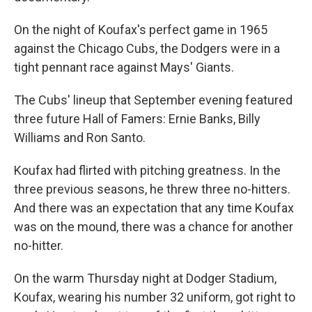
On the night of Koufax's perfect game in 1965
against the Chicago Cubs, the Dodgers were in a
tight pennant race against Mays' Giants.
The Cubs' lineup that September evening featured
three future Hall of Famers: Ernie Banks, Billy
Williams and Ron Santo.
Koufax had flirted with pitching greatness. In the
three previous seasons, he threw three no-hitters.
And there was an expectation that any time Koufax
was on the mound, there was a chance for another
no-hitter.
On the warm Thursday night at Dodger Stadium,
Koufax, wearing his number 32 uniform, got right to