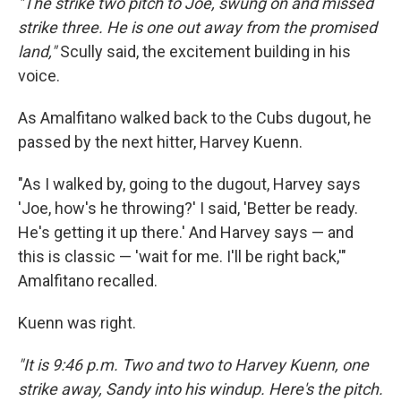
"The strike two pitch to Joe, swung on and missed
strike three. He is one out away from the promised
land,"
Scully said, the excitement building in his
voice.
As Amalfitano walked back to the Cubs dugout, he
passed by the next hitter, Harvey Kuenn.
"As I walked by, going to the dugout, Harvey says
'Joe, how's he throwing?' I said, 'Better be ready.
He's getting it up there.' And Harvey says — and
this is classic — 'wait for me. I'll be right back,'"
Amalfitano recalled.
Kuenn was right.
"It is 9:46 p.m. Two and two to Harvey Kuenn, one
strike away, Sandy into his windup. Here's the pitch.