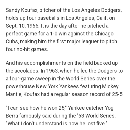
Sandy Koufax, pitcher of the Los Angeles Dodgers,
holds up four baseballs in Los Angeles, Calif. on
Sept. 10, 1965. It is the day after he pitched a
perfect game for a 1-0 win against the Chicago
Cubs, making him the first major leaguer to pitch
four no-hit games.
And his accomplishments on the field backed up
the accolades. In 1963, when he led the Dodgers to
a four-game sweep in the World Series over the
powerhouse New York Yankees featuring Mickey
Mantle, Koufax had a regular season record of 25-5.
"I can see how he won 25," Yankee catcher Yogi
Berra famously said during the '63 World Series.
"What I don't understand is how he lost five."