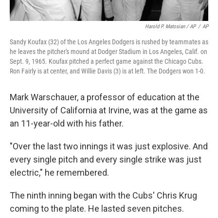
Harold P. Matosian / AP
/
AP
Sandy Koufax (32) of the Los Angeles Dodgers is rushed by teammates as
he leaves the pitcher's mound at Dodger Stadium in Los Angeles, Calif. on
Sept. 9, 1965. Koufax pitched a perfect game against the Chicago Cubs.
Ron Fairly is at center, and Willie Davis (3) is at left. The Dodgers won 1-0.
Mark Warschauer, a professor of education at the
University of California at Irvine, was at the game as
an 11-year-old with his father.
"Over the last two innings it was just explosive. And
every single pitch and every single strike was just
electric," he remembered.
The ninth inning began with the Cubs' Chris Krug
coming to the plate. He lasted seven pitches.