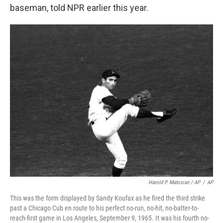
baseman, told NPR earlier this year.
Harold P. Matosian
/ AP
/
AP
This was the form displayed by Sandy Koufax as he fired the third strike
past a Chicago Cub en route to his perfect no-run, no-hit, no-batter-to-
reach-first game in Los Angeles, September 9, 1965. It was his fourth no-