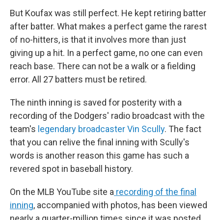
But Koufax was still perfect. He kept retiring batter
after batter. What makes a perfect game the rarest
of no-hitters, is that it involves more than just
giving up a hit. In a perfect game, no one can even
reach base. There can not be a walk or a fielding
error. All 27 batters must be retired.
The ninth inning is saved for posterity with a
recording of the Dodgers' radio broadcast with the
team's
legendary broadcaster Vin Scully
. The fact
that you can relive the final inning with Scully's
words is another reason this game has such a
revered spot in baseball history.
On the MLB YouTube site a
recording of the final
inning
, accompanied with photos, has been viewed
nearly a quarter-million times since it was posted