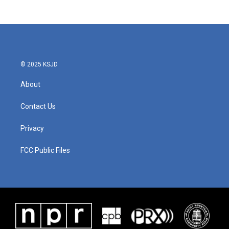
© 2025 KSJD
About
Contact Us
Privacy
FCC Public Files