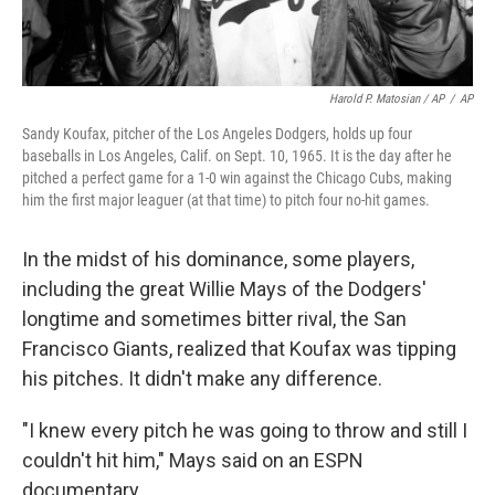
Harold P. Matosian / AP
/
AP
Sandy Koufax, pitcher of the Los Angeles Dodgers, holds up four
baseballs in Los Angeles, Calif. on Sept. 10, 1965. It is the day after he
pitched a perfect game for a 1-0 win against the Chicago Cubs, making
him the first major leaguer (at that time) to pitch four no-hit games.
In the midst of his dominance, some players,
including the great Willie Mays of the Dodgers'
longtime and sometimes bitter rival, the San
Francisco Giants, realized that Koufax was tipping
his pitches. It didn't make any difference.
"I knew every pitch he was going to throw and still I
couldn't hit him," Mays said on an ESPN
documentary.