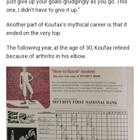
just give up your goals grudgingly as you go. This
one, I didn't have to give it up."
Another part of Koufax's mythical career is that it
ended on the very top.
The following year, at the age of 30, Koufax retired
because of arthritis in his elbow.