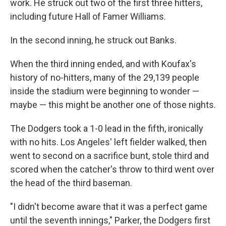
work. He struck out two of the first three hitters,
including future Hall of Famer Williams.
In the second inning, he struck out Banks.
When the third inning ended, and with Koufax's
history of no-hitters, many of the 29,139 people
inside the stadium were beginning to wonder —
maybe — this might be another one of those nights.
The Dodgers took a 1-0 lead in the fifth, ironically
with no hits. Los Angeles' left fielder walked, then
went to second on a sacrifice bunt, stole third and
scored when the catcher's throw to third went over
the head of the third baseman.
"I didn't become aware that it was a perfect game
until the seventh innings," Parker, the Dodgers first