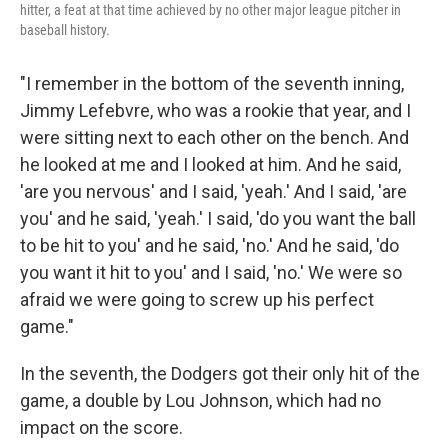
hitter, a feat at that time achieved by no other major league pitcher in
baseball history.
"I remember in the bottom of the seventh inning,
Jimmy Lefebvre, who was a rookie that year, and I
were sitting next to each other on the bench. And
he looked at me and I looked at him. And he said,
'are you nervous' and I said, 'yeah.' And I said, 'are
you' and he said, 'yeah.' I said, 'do you want the ball
to be hit to you' and he said, 'no.' And he said, 'do
you want it hit to you' and I said, 'no.' We were so
afraid we were going to screw up his perfect
game."
In the seventh, the Dodgers got their only hit of the
game, a double by Lou Johnson, which had no
impact on the score.