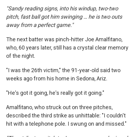
"Sandy reading signs, into his windup, two-two
pitch, fast ball got him swinging … he is two outs
away from a perfect game."
The next batter was pinch-hitter Joe Amalfitano,
who, 60 years later, still has a crystal clear memory
of the night.
"I was the 26th victim," the 91-year-old said two
weeks ago from his home in Sedona, Ariz.
"He's got it going, he's really got it going."
Amalfitano, who struck out on three pitches,
described the third strike as unhittable: "I couldn't
hit with a telephone pole. I swung on and missed."