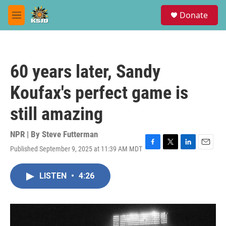
Skip to main content
S
Donate
e
M
a
e
r
n
c
u
h
60 years later, Sandy
u
e
Koufax's perfect game is
r
y
still amazing
NPR | By
Steve Futterman
Published September 9, 2025 at 11:39 AM MDT
F
T
L
E
a
w
i
m
c
i
n
a
LISTEN
•
4:26
e
t
k
i
b
t
e
l
o
e
d
o
r
I
k
n