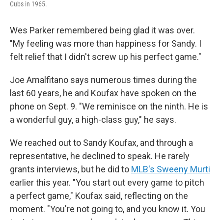
Cubs in 1965.
Wes Parker remembered being glad it was over.
"My feeling was more than happiness for Sandy. I
felt relief that I didn't screw up his perfect game."
Joe Amalfitano says numerous times during the
last 60 years, he and Koufax have spoken on the
phone on Sept. 9. "We reminisce on the ninth. He is
a wonderful guy, a high-class guy," he says.
We reached out to Sandy Koufax, and through a
representative, he declined to speak. He rarely
grants interviews, but he did to
MLB's Sweeny Murti
earlier this year. "You start out every game to pitch
a perfect game," Koufax said, reflecting on the
moment. "You're not going to, and you know it. You