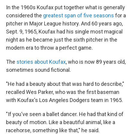
In the 1960s Koufax put together what is generally
considered the
greatest span of five seasons
for a
pitcher in Major League history. And 60 years ago,
Sept. 9, 1965, Koufax had his single most magical
night as he became just the sixth pitcher in the
modern era to throw a perfect game.
The
stories about Koufax
, who is now 89 years old,
sometimes sound fictional.
"He had a beauty about that was hard to describe,"
recalled Wes Parker, who was the first baseman
with Koufax's Los Angeles Dodgers team in 1965.
"If you've seen a ballet dancer. He had that kind of
beauty of motion. Like a beautiful animal, like a
racehorse, something like that," he said.