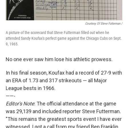
Courtesy Of Steve Futterman /
A picture of the scorecard that Steve Futterman filled out when he
attended Sandy Koufax's perfect game against the Chicago Cubs on Sept.
9, 1965.
No one ever saw him lose his athletic prowess.
In his final season, Koufax had a record of 27-9 with
an ERA of 1.73 and 317 strikeouts — all Major
League bests in 1966.
——-
Editor's Note
: The official attendance at the game
was 29,139 and included reporter Steve Futterman.
"This remains the greatest sports event I have ever
witnessed. I got a call from my friend Ben Franklin