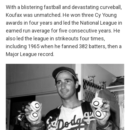
With a blistering fastball and devastating curveball,
Koufax was unmatched. He won three Cy Young
awards in four years and led the National League in
earned run average for five consecutive years. He
also led the league in strikeouts four times,
including 1965 when he fanned 382 batters, then a
Major League record.