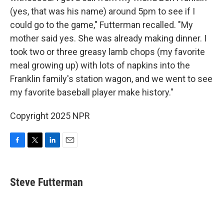
(yes, that was his name) around 5pm to see if I
could go to the game," Futterman recalled. "My
mother said yes. She was already making dinner. I
took two or three greasy lamb chops (my favorite
meal growing up) with lots of napkins into the
Franklin family's station wagon, and we went to see
my favorite baseball player make history."
Copyright 2025 NPR
F
T
L
E
a
w
i
m
c
i
n
a
e
t
k
i
Steve Futterman
b
t
e
l
o
e
d
o
r
I
k
n