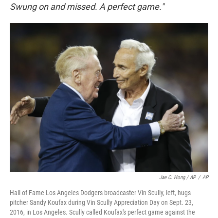
Swung on and missed. A perfect game."
Jae C. Hong / AP
/
AP
Hall of Fame Los Angeles Dodgers broadcaster Vin Scully, left, hugs
pitcher Sandy Koufax during Vin Scully Appreciation Day on Sept. 23,
2016, in Los Angeles. Scully called Koufax's perfect game against the