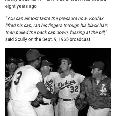
eight years ago.
"You can almost taste the pressure now. Koufax
lifted his cap, ran his fingers through his black hair,
then pulled the back cap down, fussing at the bill,"
said Scully on the Sept. 9, 1965 broadcast.