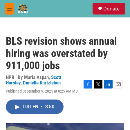
Skip to main content
S
Donate
e
M
a
e
r
n
c
u
h
BLS revision shows annual
u
e
hiring was overstated by
r
y
911,000 jobs
NPR | By
Maria Aspan
,
Scott
Horsley
,
Danielle Kurtzleben
F
T
L
E
Published September 9, 2025 at 8:25 AM MDT
a
w
i
m
c
i
n
a
e
t
k
i
LISTEN
•
3:50
b
t
e
l
o
e
d
o
r
I
k
n