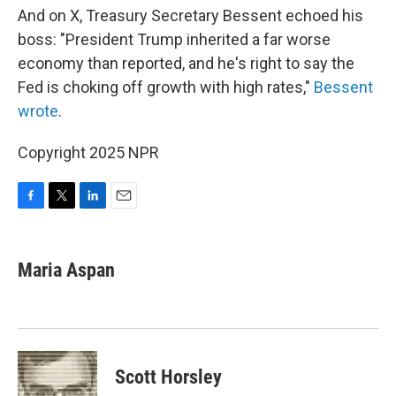
And on X, Treasury Secretary Bessent echoed his
boss: "President Trump inherited a far worse
economy than reported, and he's right to say the
Fed is choking off growth with high rates,"
Bessent
wrote
.
Copyright 2025 NPR
F
T
L
E
a
w
i
m
c
i
n
a
e
t
k
i
Maria Aspan
b
t
e
l
o
e
d
o
r
I
k
n
Scott Horsley