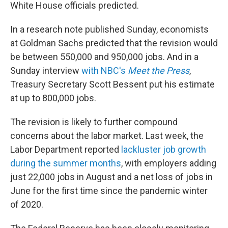
White House officials predicted.
In a research note published Sunday, economists
at Goldman Sachs predicted that the revision would
be between 550,000 and 950,000 jobs. And in a
Sunday interview
with NBC's
Meet the Press
,
Treasury Secretary Scott Bessent put his estimate
at up to 800,000 jobs.
The revision is likely to further compound
concerns about the labor market. Last week, the
Labor Department reported
lackluster job growth
during the summer months
, with employers adding
just 22,000 jobs in August and a net loss of jobs in
June for the first time since the pandemic winter
of 2020.