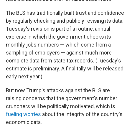
The BLS has traditionally built trust and confidence
by regularly checking and publicly revising its data.
Tuesday's revision is part of a routine, annual
exercise in which the government checks its
monthly jobs numbers — which come from a
sampling of employers — against much more
complete data from state tax records. (Tuesday's
estimate is preliminary. A final tally will be released
early next year.)
But now Trump's attacks against the BLS are
raising concerns that the government's number
crunchers will be politically motivated, which is
fueling worries
about the integrity of the country's
economic data.