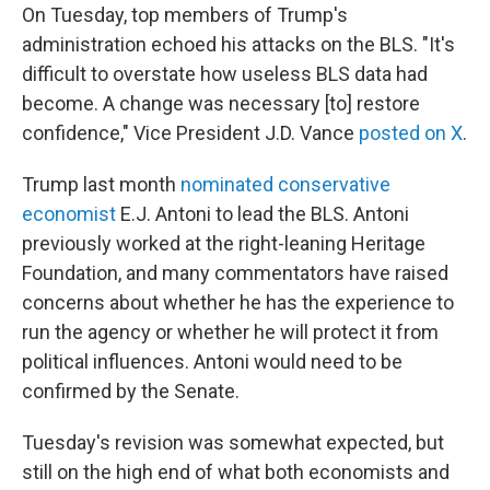
On Tuesday, top members of Trump's
administration echoed his attacks on the BLS. "It's
difficult to overstate how useless BLS data had
become. A change was necessary [to] restore
confidence," Vice President J.D. Vance
posted on X
.
Trump last month
nominated conservative
economist
E.J. Antoni to lead the BLS. Antoni
previously worked at the right-leaning Heritage
Foundation, and many commentators have raised
concerns about whether he has the experience to
run the agency or whether he will protect it from
political influences. Antoni would need to be
confirmed by the Senate.
Tuesday's revision was somewhat expected, but
still on the high end of what both economists and