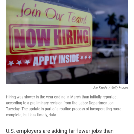
Joe Raedle
/
Getty Images
Hiring was slower in the year ending in March than initially reported,
according to a preliminary revision from the Labor Department on
Tuesday. The update is part of a routine process of incorporating more
complete, but less timely, data.
U.S. employers are adding far fewer jobs than