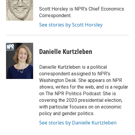
Scott Horsley is NPR's Chief Economics
Correspondent.
See stories by Scott Horsley
Danielle Kurtzleben
Danielle Kurtzleben is a political
correspondent assigned to NPR's
Washington Desk. She appears on NPR
shows, writes for the web, and is a regular
on The NPR Politics Podcast. She is
covering the 2020 presidential election,
with particular focuses on on economic
policy and gender politics.
See stories by Danielle Kurtzleben