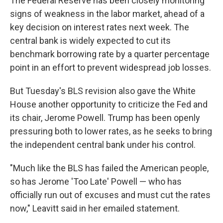
The Federal Reserve has been closely monitoring
signs of weakness in the labor market, ahead of a
key decision on interest rates next week. The
central bank is widely expected to cut its
benchmark borrowing rate by a quarter percentage
point in an effort to prevent widespread job losses.
But Tuesday's BLS revision also gave the White
House another opportunity to criticize the Fed and
its chair, Jerome Powell. Trump has been openly
pressuring both to lower rates, as he seeks to bring
the independent central bank under his control.
"Much like the BLS has failed the American people,
so has Jerome 'Too Late' Powell — who has
officially run out of excuses and must cut the rates
now," Leavitt said in her emailed statement.