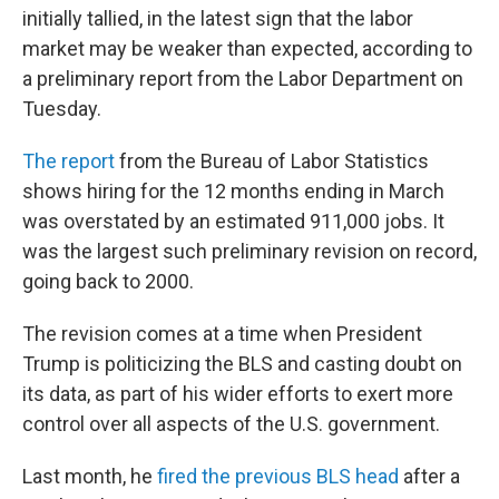
initially tallied, in the latest sign that the labor
market may be weaker than expected, according to
a preliminary report from the Labor Department on
Tuesday.
The report
from the Bureau of Labor Statistics
shows hiring for the 12 months ending in March
was overstated by an estimated 911,000 jobs. It
was the largest such preliminary revision on record,
going back to 2000.
The revision comes at a time when President
Trump is politicizing the BLS and casting doubt on
its data, as part of his wider efforts to exert more
control over all aspects of the U.S. government.
Last month, he
fired the previous BLS head
after a