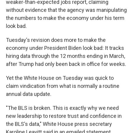
weaker-than-expected jobs report, claiming
without evidence that the agency was manipulating
the numbers to make the economy under his term
look bad.
Tuesday's revision does more to make the
economy under President Biden look bad: It tracks
hiring data through the 12 months ending in March,
after Trump had only been back in office for weeks.
Yet the White House on Tuesday was quick to
claim vindication from what is normally a routine
annual data update.
"The BLS is broken. This is exactly why we need
new leadership to restore trust and confidence in
the BLS's data," White House press secretary
Karoline Leavitt said in an emailed statement.