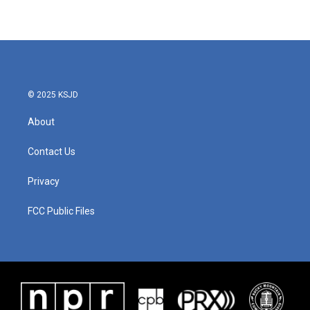
© 2025 KSJD
About
Contact Us
Privacy
FCC Public Files