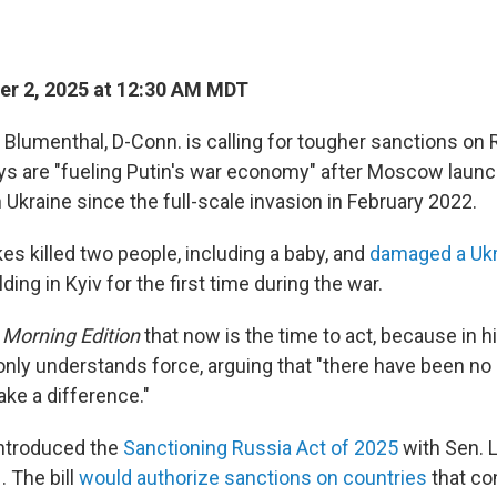
r 2, 2025 at 12:30 AM MDT
 Blumenthal, D-Conn. is calling for tougher sanctions on
ys are "fueling Putin's war economy" after Moscow launch
n Ukraine since the full-scale invasion in February 2022.
kes killed two people, including a baby, and
damaged a Ukr
lding in Kyiv for the first time during the war.
d
Morning Edition
that now is the time to act, because in h
only understands force, arguing that "there have been no
ake a difference."
ntroduced the
Sanctioning Russia Act of 2025
with Sen. 
1. The bill
would authorize sanctions on countries
that co