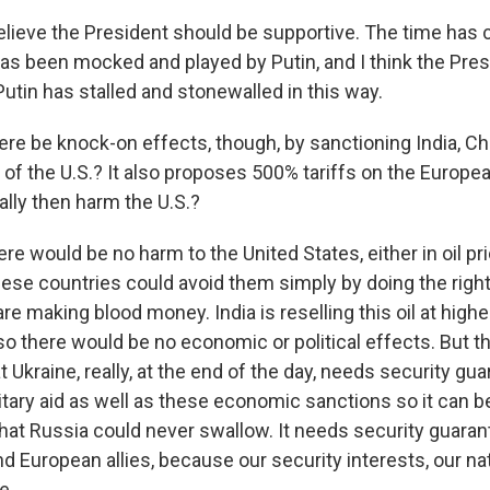
believe the President should be supportive. The time has 
as been mocked and played by Putin, and I think the Pres
Putin has stalled and stonewalled in this way.
ere be knock-on effects, though, by sanctioning India, Chin
 of the U.S.? It also proposes 500% tariffs on the Europe
ally then harm the U.S.?
ere would be no harm to the United States, either in oil pr
ese countries could avoid them simply by doing the right
re making blood money. India is reselling this oil at high
so there would be no economic or political effects. But t
t Ukraine, really, at the end of the day, needs security gua
tary aid as well as these economic sanctions so it can be
that Russia could never swallow. It needs security guara
d European allies, because our security interests, our na
e.