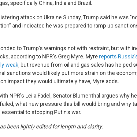
as, specifically China, India and Brazil.
blistering attack on Ukraine Sunday, Trump said he was "n
ation" and indicated he was prepared to ramp up sanction
onded to Trump's warnings not with restraint, but with i
cks,
according to NPR's Greg Myre. Myre
reports Russia
ely weak
, but revenue from oil and gas sales has helped su
nal sanctions would likely put more strain on the economy
h impact they would ultimately have, Myre adds.
 with NPR's Leila Fadel, Senator Blumenthal argues why he
ailed, what new pressure this bill would bring and why t
 essential to stopping Putin's war.
as been lightly edited for length and clarity.