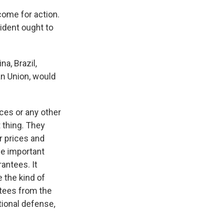
come for action.
ident ought to
a, Brazil,
an Union, would
ices or any other
 thing. They
er prices and
he important
rantees. It
 the kind of
ntees from the
tional defense,