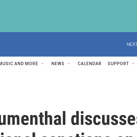
NEXT
MUSIC AND MORE
NEWS
CALENDAR
SUPPORT
umenthal discusses