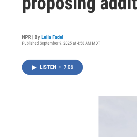
proposing addit
NPR | By
Leila Fadel
Published September 9, 2025 at 4:58 AM MDT
LISTEN
•
7:06