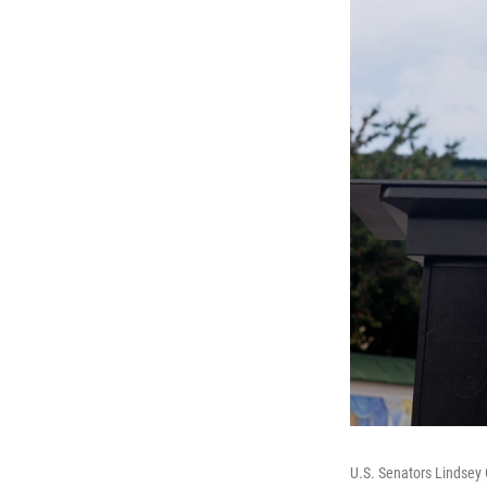
U.S. Senators Lindsey 