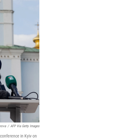
arova
/
AFP Via Getty Images
conference in Kyiv on