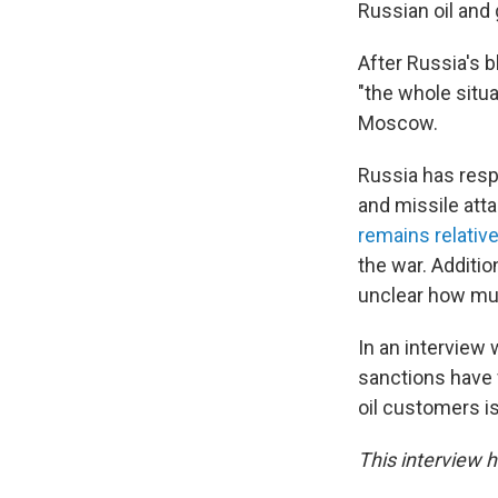
Russian oil and g
After Russia's 
"the whole situ
Moscow.
Russia has resp
and missile atta
remains relativ
the war. Additio
unclear how muc
In an interview
sanctions have f
oil customers is
This interview h