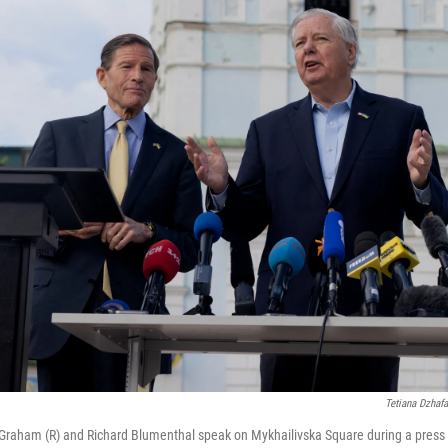
Tetiana Dzhaf
Graham (R) and Richard Blumenthal speak on Mykhailivska Square during a press 