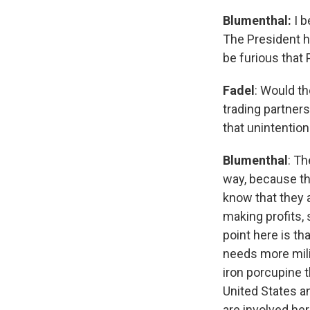
Blumenthal:
I 
The President h
be furious that 
Fadel
: Would th
trading partners
that unintention
Blumenthal
: Th
way, because th
know that they a
making profits, 
point here is tha
needs more mili
iron porcupine 
United States an
are involved her