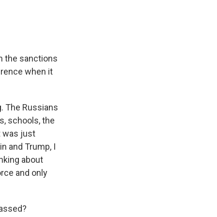
an the sanctions
erence when it
g. The Russians
s, schools, the
t was just
in and Trump, I
inking about
orce and only
 passed?