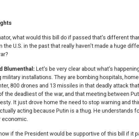
ights
nator, what would this bill do if passed that's different th
the U.S. in the past that really haven't made a huge diff
war?
d Blumenthal:
Let's be very clear about what's happenin
g military installations. They are bombing hospitals, home
er, 800 drones and 13 missiles in that deadly attack tha
of the deadliest of the war, and that meeting between Put
vesty. It just drove home the need to stop warning and th
actually acting because Putin is a thug. He understands f
or economic.
ow if the President would be supportive of this bill if it