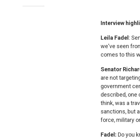
Interview highl
Leila Fadel
: Se
we've seen from 
comes to this 
Senator Richar
are not targetin
government cent
described, one 
think, was a tra
sanctions, but 
force, military 
Fadel:
Do you kn