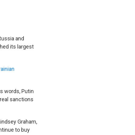
 Russia and
ed its largest
ainian
is words, Putin
 real sanctions
Lindsey Graham,
ntinue to buy