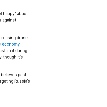
ot happy" about
s against
ncreasing drone
's economy
stain it during
, though it's
 believes past
argeting Russia's