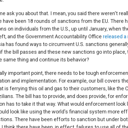
t me ask you about that. I mean, you said there weren't rea
re have been 18 rounds of sanctions from the EU. There 
ns on individuals from the U.S., up until January, when t
left, and the Government Accountability Office
released a
a has found ways to circumvent U.S. sanctions generally
f the bill passes and these new sanctions go into place, 
he same thing and continue its behavior?
lly important point, there needs to be tough enforcement
ation and implementation. For example, our bill covers t
t is ferrying this oil and gas to their customers, like the
ilians. The bill has to provide, and does provide, for enf
on has to take it that way. What would enforcement look 
ld look like using the world's financial system more eff
ions. There have been efforts to sanction but under bo
 I think there have been, in effect, failures to use all of 