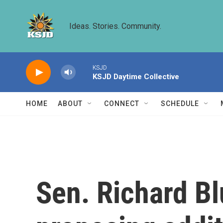
Skip to main content
Ideas. Stories. Community.
KSJD
KSJD Daytime Collective
HOME
ABOUT
CONNECT
SCHEDULE
Sen. Richard Bl