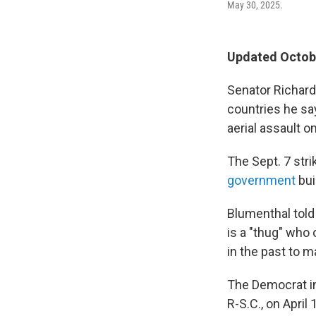
May 30, 2025.
Updated Octobe
Senator Richard
countries he sa
aerial assault o
The Sept. 7 stri
government
bui
Blumenthal tol
is a "thug" who 
in the past to m
The Democrat i
R-S.C., on April 