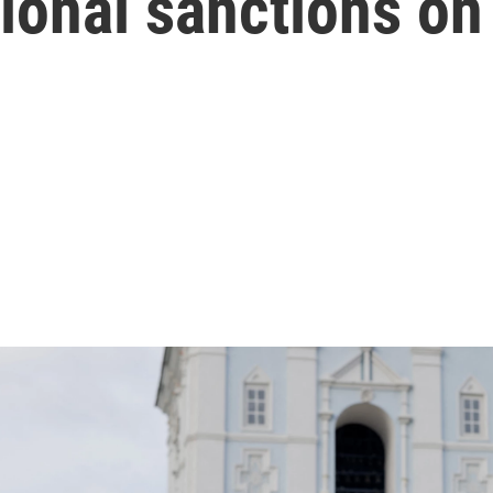
ional sanctions on