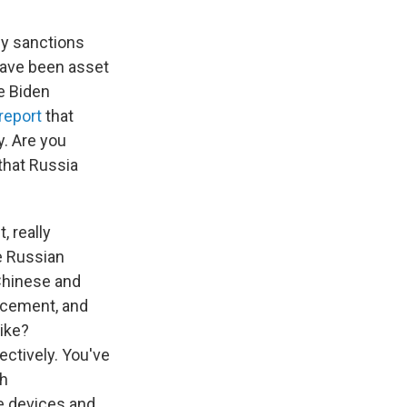
lly sanctions
have been asset
he Biden
 report
that
. Are you
that Russia
, really
he Russian
 Chinese and
orcement, and
like?
ectively. You've
th
the devices and