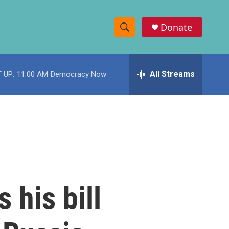
Donate
S
S
e
h
a
r
All Streams
 UP:
11:00 AM
Democracy Now
o
c
h
w
Q
u
S
e
r
e
y
a
r
 his bill
c
h