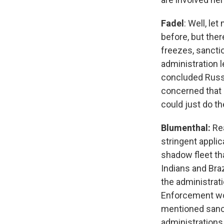
Fadel
: Well, le
before, but the
freezes, sanctio
administration 
concluded Russi
concerned that i
could just do t
Blumenthal:
Rea
stringent applic
shadow fleet tha
Indians and Braz
the administrati
Enforcement wou
mentioned sanct
administrations,