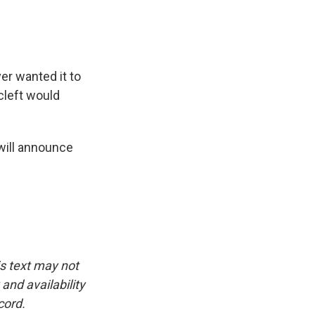
er wanted it to
cleft would
will announce
is text may not
and availability
cord.