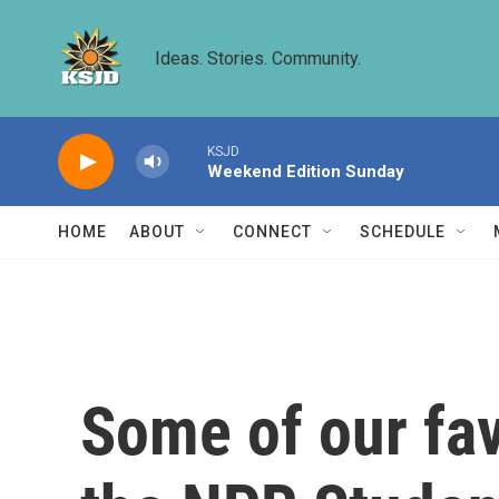
Skip to main content
Ideas. Stories. Community.
KSJD
Weekend Edition Sunday
HOME
ABOUT
CONNECT
SCHEDULE
Some of our fav