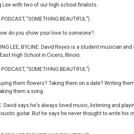
Lee with two of our high school finalists.
 PODCAST, "SOMETHING BEAUTIFUL")
ow do you show your love to someone?
 LEE, BYLINE: David Reyes is a student musician and s
East High School in Cicero, Illinois.
 PODCAST, "SOMETHING BEAUTIFUL")
buying them flowers? Taking them on a date? Writing them 
aking them a song.
avid says he's always loved music, listening and playin
ustic guitar. But he says he never thought to write his ow