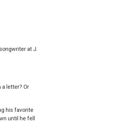
ongwriter at J.
a letter? Or
g his favorite
n until he fell