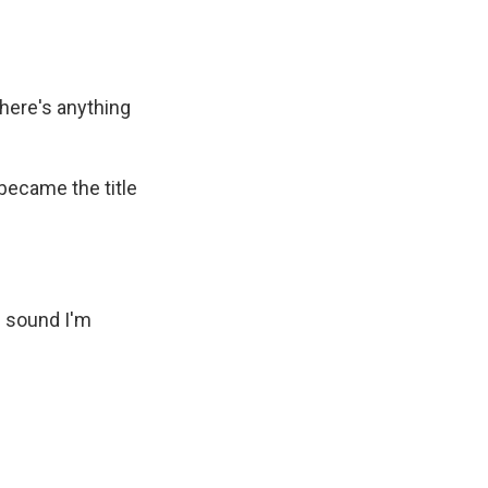
there's anything
became the title
he sound I'm