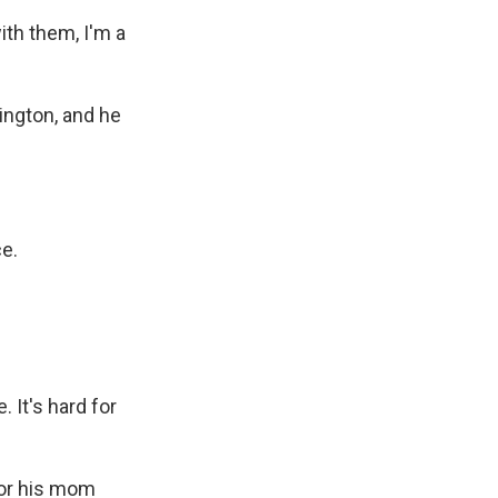
th them, I'm a
ington, and he
ce.
 It's hard for
for his mom