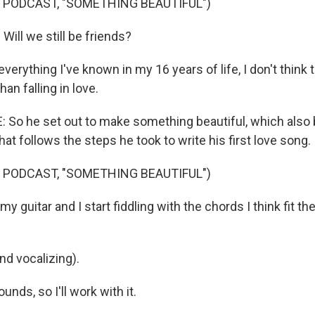
 PODCAST, "SOMETHING BEAUTIFUL")
 Will we still be friends?
everything I've known in my 16 years of life, I don't think 
an falling in love.
o he set out to make something beautiful, which also 
hat follows the steps he took to write his first love song.
 PODCAST, "SOMETHING BEAUTIFUL")
my guitar and I start fiddling with the chords I think fit t
and vocalizing).
ounds, so I'll work with it.