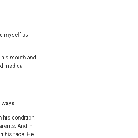
re myself as
 his mouth and
nd medical
always.
 his condition,
arents. And in
on his face. He