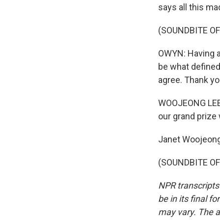
says all this ma
(SOUNDBITE OF
OWYN: Having a 
be what defined
agree. Thank yo
WOOJEONG LEE: T
our grand prize 
Janet Woojeong
(SOUNDBITE OF 
NPR transcripts
be in its final 
may vary. The a