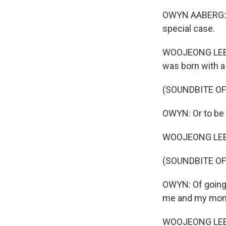
OWYN AABERG: Ha
special case.
WOOJEONG LEE: O
was born with a b
(SOUNDBITE OF
OWYN: Or to be p
WOOJEONG LEE: H
(SOUNDBITE OF
OWYN: Of going f
me and my mo
WOOJEONG LEE: Y