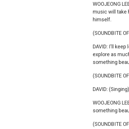
WOOJEONG LEE: L
music will take 
himself.
(SOUNDBITE OF
DAVID: I'll keep
explore as much 
something beaut
(SOUNDBITE OF
DAVID: (Singing
WOOJEONG LEE: I
something beauti
(SOUNDBITE OF