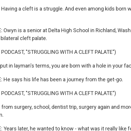
ving a cleft is a struggle. And even among kids born wi
wyn is a senior at Delta High School in Richland, Wash
ilateral cleft palate.
 PODCAST, "STRUGGLING WITH A CLEFT PALATE")
ut in layman's terms, you are born with a hole in your fa
e says his life has been a journey from the get-go.
 PODCAST, "STRUGGLING WITH A CLEFT PALATE")
rom surgery, school, dentist trip, surgery again and more.
m.
ears later, he wanted to know - what was it really like 