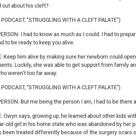
out about his cleft?
 PODCAST, "STRUGGLING WITH A CLEFT PALATE")
RSON: I had to know as much as I could. I had to prepa
had to be ready to keep you alive.
Keep him alive by making sure her newborn could open
ients. Luckily, she was able to get support from family a
ho weren't too far away.
 PODCAST, "STRUGGLING WITH A CLEFT PALATE")
RSON: But me being the person I am, I had to be there 
wyn says, growing up, he learned about other kids with
ear-old girl in his home state who was abandoned by her p
's been treated differently because of the surgery scars 