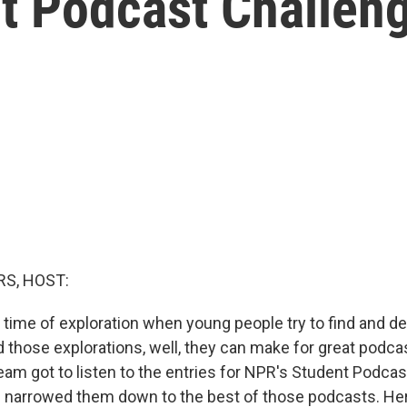
t Podcast Challen
S, HOST:
 time of exploration when young people try to find and de
d those explorations, well, they can make for great podca
eam got to listen to the entries for NPR's Student Podcas
 narrowed them down to the best of those podcasts. He