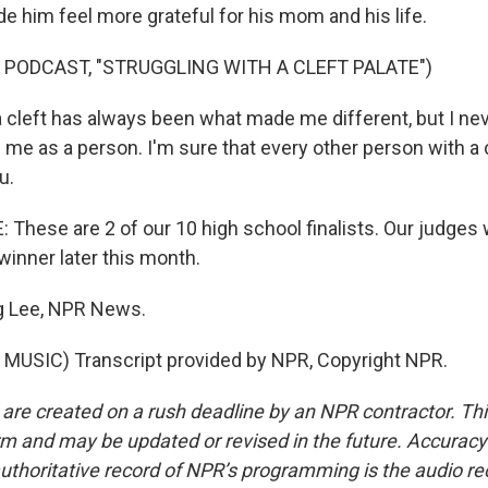
de him feel more grateful for his mom and his life.
 PODCAST, "STRUGGLING WITH A CLEFT PALATE")
cleft has always been what made me different, but I nev
 me as a person. I'm sure that every other person with a 
u.
hese are 2 of our 10 high school finalists. Our judges 
winner later this month.
 Lee, NPR News.
MUSIC) Transcript provided by NPR, Copyright NPR.
 are created on a rush deadline by an NPR contractor. Th
form and may be updated or revised in the future. Accuracy 
uthoritative record of NPR’s programming is the audio re