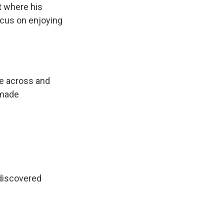
t where his
focus on enjoying
me across and
 made
discovered