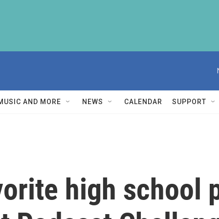
MUSIC AND MORE
NEWS
CALENDAR
SUPPORT
orite high school 