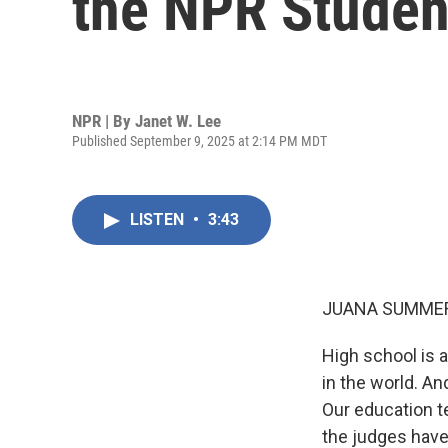
the NPR Studen
NPR | By
Janet W. Lee
Published September 9, 2025 at 2:14 PM MDT
LISTEN
•
3:43
JUANA SUMMER
High school is a
in the world. An
Our education t
the judges have