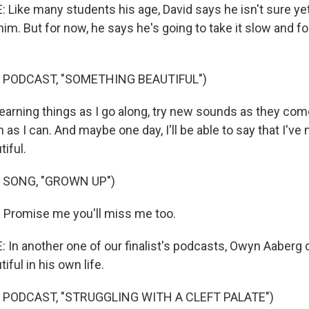
ike many students his age, David says he isn't sure ye
him. But for now, he says he's going to take it slow and 
 PODCAST, "SOMETHING BEAUTIFUL")
 learning things as I go along, try new sounds as they co
as I can. And maybe one day, I'll be able to say that I've
iful.
 SONG, "GROWN UP")
) Promise me you'll miss me too.
n another one of our finalist's podcasts, Owyn Aaberg 
ful in his own life.
 PODCAST, "STRUGGLING WITH A CLEFT PALATE")