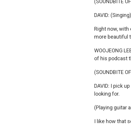
(SOUNDBITE OF
DAVID: (Singing)
Right now, with 
more beautiful th
WOOJEONG LEE: S
of his podcast t
(SOUNDBITE OF
DAVID: I pick up 
looking for.
(Playing guitar 
I like how that s