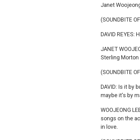
Janet Woojeong 
(SOUNDBITE OF
DAVID REYES: H
JANET WOOJEONG
Sterling Morton 
(SOUNDBITE OF
DAVID: Is it by 
maybe it's by m
WOOJEONG LEE: D
songs on the aco
in love.