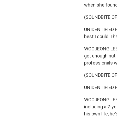
when she found 
(SOUNDBITE OF
UNIDENTIFIED PE
best I could. I 
WOOJEONG LEE: 
get enough nutr
professionals w
(SOUNDBITE OF
UNIDENTIFIED PE
WOOJEONG LEE: O
including a 7-y
his own life, he