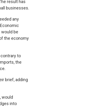
The result has
mall businesses.
xceeded any
y Economic
e would be
r of the economy
 contrary to
imports, the
ce.
ir brief, adding
, would
udges into