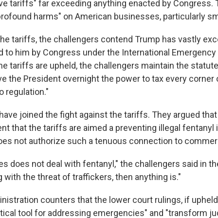
 tariffs" far exceeding anything enacted by Congress. 
 "profound harms" on American businesses, particularly s
 the tariffs, the challengers contend Trump has vastly e
d to him by Congress under the International Emergenc
he tariffs are upheld, the challengers maintain the statut
ve the President overnight the power to tax every corne
o regulation."
ave joined the fight against the tariffs. They argued that
 that the tariffs are aimed a preventing illegal fentanyl 
does not authorize such a tenuous connection to commer
 does not deal with fentanyl," the challengers said in the
ng with the threat of traffickers, then anything is."
stration counters that the lower court rulings, if upheld
itical tool for addressing emergencies" and "transform j