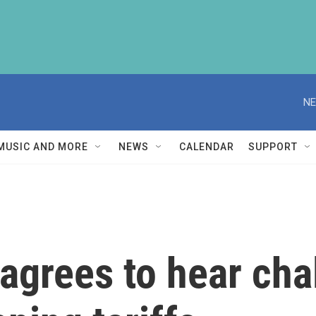
NE
MUSIC AND MORE
NEWS
CALENDAR
SUPPORT
agrees to hear cha