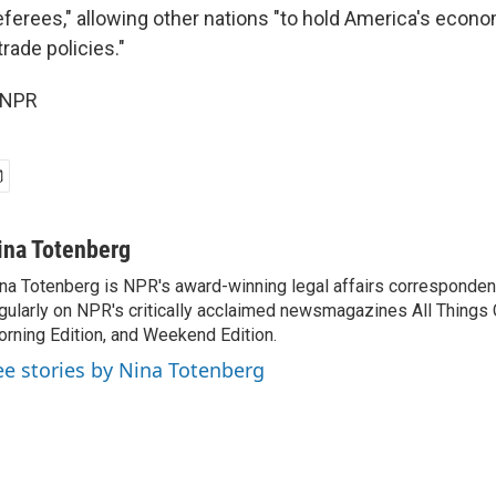
referees," allowing other nations "to hold America's econ
 trade policies."
 NPR
ina Totenberg
na Totenberg is NPR's award-winning legal affairs correspondent
gularly on NPR's critically acclaimed newsmagazines All Things
rning Edition, and Weekend Edition.
ee stories by Nina Totenberg