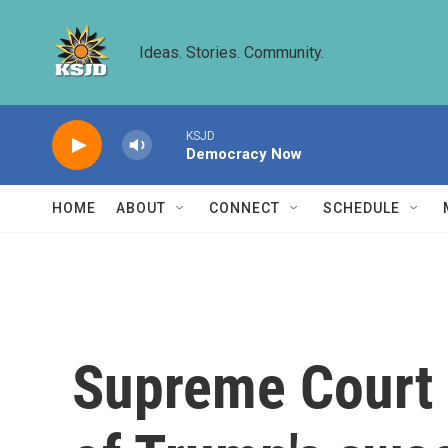
Skip to main content
Ideas. Stories. Community.
KSJD
Democracy Now
HOME
ABOUT
CONNECT
SCHEDULE
Supreme Court 