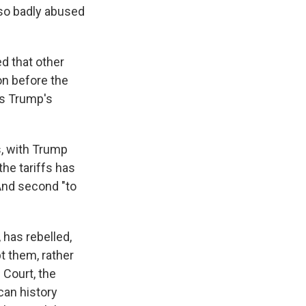
 so badly abused
ed that other
on before the
as Trump's
s, with Trump
the tariffs has
 And second "to
has rebelled,
pt them, rather
 Court, the
can history