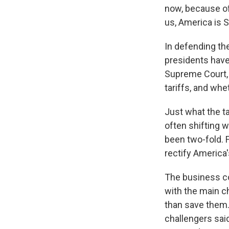
now, because of 
us, America is S
In defending the
presidents have
Supreme Court, 
tariffs, and wh
Just what the t
often shifting w
been two-fold. F
rectify America's
The business co
with the main ch
than save them.
challengers said