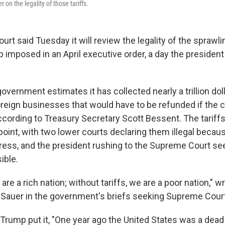
on the legality of those tariffs.
t said Tuesday it will review the legality of the sprawlin
 imposed in an April executive order, a day the president
overnment estimates it has collected nearly a trillion dolla
oreign businesses that would have to be refunded if the c
ccording to Treasury Secretary Scott Bessent. The tariff
oint, with two lower courts declaring them illegal becau
ss, and the president rushing to the Supreme Court see
ible.
 are a rich nation; without tariffs, we are a poor nation," w
 Sauer in the government's briefs seeking Supreme Court
 Trump put it, "One year ago the United States was a dead