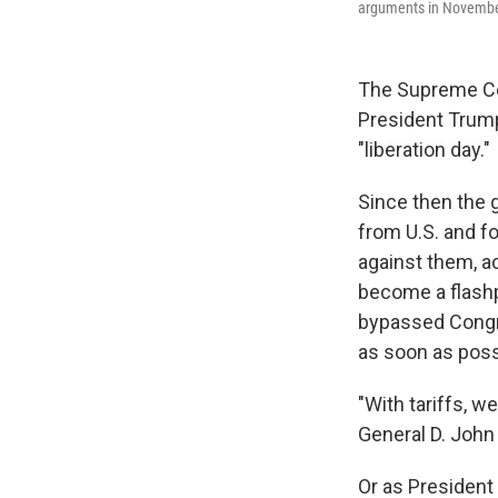
arguments in November 
The Supreme Cour
President Trump
"liberation day."
Since then the g
from U.S. and f
against them, a
become a flashp
bypassed Congre
as soon as poss
"With tariffs, we
General D. John
Or as President