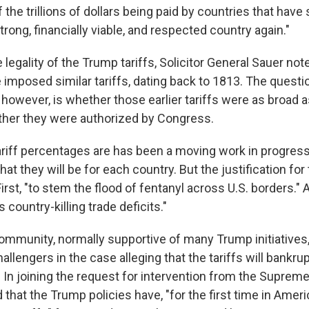
the trillions of dollars being paid by countries that have
trong, financially viable, and respected country again."
 legality of the Trump tariffs, Solicitor General Sauer not
 imposed similar tariffs, dating back to 1813. The questi
however, is whether those earlier tariffs were as broad 
ether they were authorized by Congress.
ariff percentages are has been a moving work in progres
hat they will be for each country. But the justification for 
irst, "to stem the flood of fentanyl across U.S. borders."
 country-killing trade deficits."
mmunity, normally supportive of many Trump initiatives, 
allengers in the case alleging that the tariffs will bankru
 In joining the request for intervention from the Supreme
 that the Trump policies have, "for the first time in Ameri