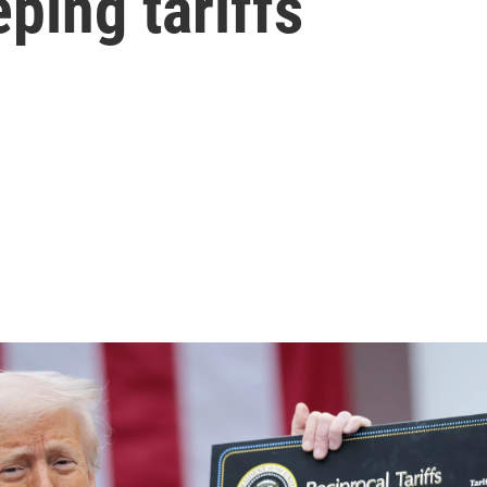
ping tariffs