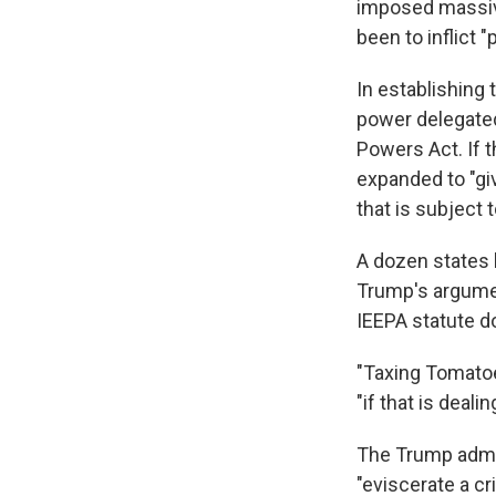
imposed massive
been to inflict
In establishing
power delegate
Powers Act. If t
expanded to "gi
that is subject t
A dozen states h
Trump's argument
IEEPA statute 
"Taxing Tomatoes
"if that is deali
The Trump admini
"eviscerate a cr