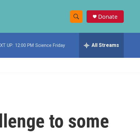
Donate
S
S
e
h
a
r
All Streams
XT UP:
12:00 PM
Science Friday
o
c
h
w
Q
u
S
e
r
e
y
a
r
llenge to some
c
h