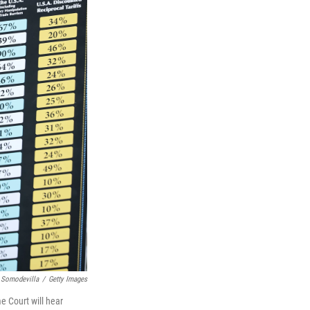
 Somodevilla
/
Getty Images
e Court will hear