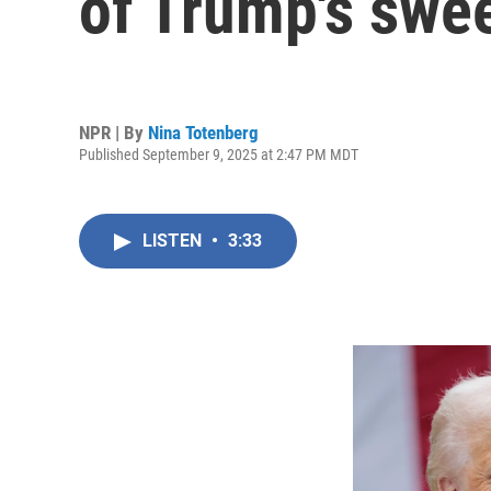
of Trump's swee
NPR | By
Nina Totenberg
Published September 9, 2025 at 2:47 PM MDT
LISTEN
•
3:33