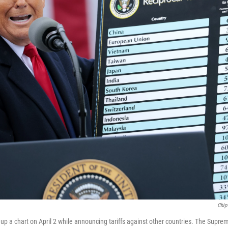
Chip
up a chart on April 2 while announcing tariffs against other countries. The Suprem