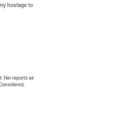
omy hostage to
. Her reports air
 Considered,