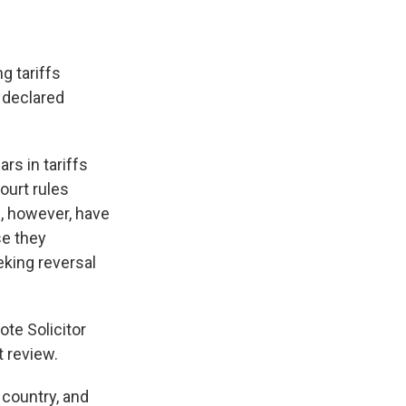
g tariffs
 declared
rs in tariffs
ourt rules
s, however, have
se they
king reversal
rote Solicitor
 review.
 country, and