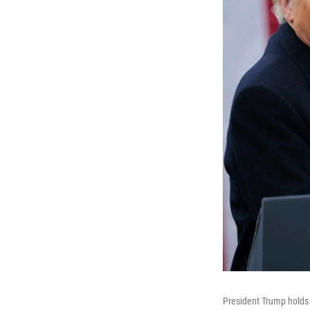
President Trump holds 